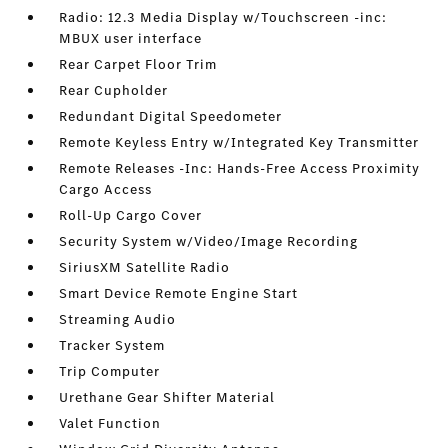
Radio: 12.3 Media Display w/Touchscreen -inc:
MBUX user interface
Rear Carpet Floor Trim
Rear Cupholder
Redundant Digital Speedometer
Remote Keyless Entry w/Integrated Key Transmitter
Remote Releases -Inc: Hands-Free Access Proximity
Cargo Access
Roll-Up Cargo Cover
Security System w/Video/Image Recording
SiriusXM Satellite Radio
Smart Device Remote Engine Start
Streaming Audio
Tracker System
Trip Computer
Urethane Gear Shifter Material
Valet Function