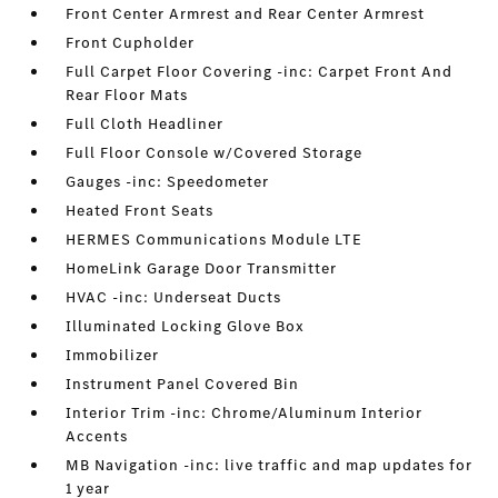
Front Center Armrest and Rear Center Armrest
Front Cupholder
Full Carpet Floor Covering -inc: Carpet Front And
Rear Floor Mats
Full Cloth Headliner
Full Floor Console w/Covered Storage
Gauges -inc: Speedometer
Heated Front Seats
HERMES Communications Module LTE
HomeLink Garage Door Transmitter
HVAC -inc: Underseat Ducts
Illuminated Locking Glove Box
Immobilizer
Instrument Panel Covered Bin
Interior Trim -inc: Chrome/Aluminum Interior
Accents
MB Navigation -inc: live traffic and map updates for
1 year