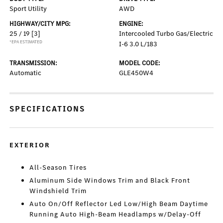
Sport Utility
AWD
HIGHWAY/CITY MPG:
ENGINE:
25 / 19
[3]
Intercooled Turbo Gas/Electric
*EPA ESTIMATED
I-6 3.0 L/183
TRANSMISSION:
MODEL CODE:
Automatic
GLE450W4
SPECIFICATIONS
EXTERIOR
All-Season Tires
Aluminum Side Windows Trim and Black Front
Windshield Trim
Auto On/Off Reflector Led Low/High Beam Daytime
Running Auto High-Beam Headlamps w/Delay-Off