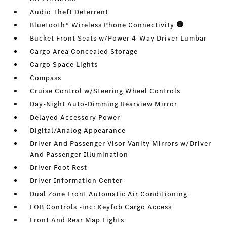
Audio Theft Deterrent
Bluetooth® Wireless Phone Connectivity
Bucket Front Seats w/Power 4-Way Driver Lumbar
Cargo Area Concealed Storage
Cargo Space Lights
Compass
Cruise Control w/Steering Wheel Controls
Day-Night Auto-Dimming Rearview Mirror
Delayed Accessory Power
Digital/Analog Appearance
Driver And Passenger Visor Vanity Mirrors w/Driver
And Passenger Illumination
Driver Foot Rest
Driver Information Center
Dual Zone Front Automatic Air Conditioning
FOB Controls -inc: Keyfob Cargo Access
Front And Rear Map Lights