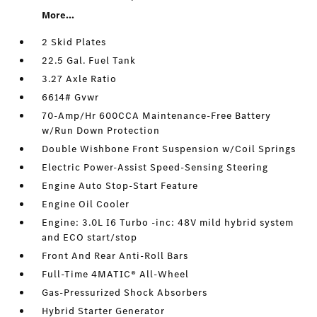
More...
2 Skid Plates
22.5 Gal. Fuel Tank
3.27 Axle Ratio
6614# Gvwr
70-Amp/Hr 600CCA Maintenance-Free Battery
w/Run Down Protection
Double Wishbone Front Suspension w/Coil Springs
Electric Power-Assist Speed-Sensing Steering
Engine Auto Stop-Start Feature
Engine Oil Cooler
Engine: 3.0L I6 Turbo -inc: 48V mild hybrid system
and ECO start/stop
Front And Rear Anti-Roll Bars
Full-Time 4MATIC® All-Wheel
Gas-Pressurized Shock Absorbers
Hybrid Starter Generator