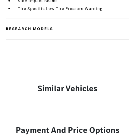
Side Impact Beams
Tire Specific Low Tire Pressure Warning
RESEARCH MODELS
Similar Vehicles
Payment And Price Options