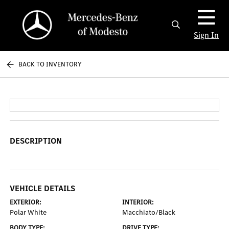
Sign In
BACK TO INVENTORY
DESCRIPTION
VEHICLE DETAILS
EXTERIOR:
INTERIOR:
Polar White
Macchiato/Black
BODY TYPE:
DRIVE TYPE: