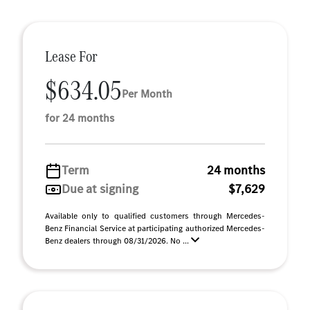
Lease For
$634.05
Per Month
for 24 months
Term
24 months
Due at signing
$7,629
Available only to qualified customers through Mercedes-
Benz Financial Service at participating authorized Mercedes-
Benz dealers through 08/31/2026. No ...