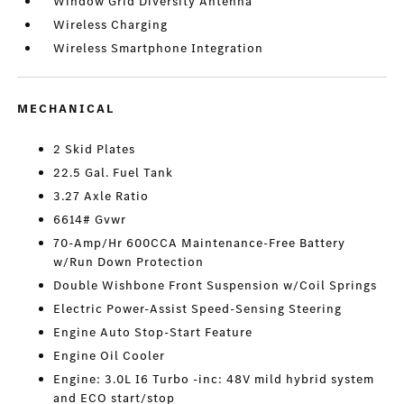
Window Grid Diversity Antenna
Wireless Charging
Wireless Smartphone Integration
MECHANICAL
2 Skid Plates
22.5 Gal. Fuel Tank
3.27 Axle Ratio
6614# Gvwr
70-Amp/Hr 600CCA Maintenance-Free Battery
w/Run Down Protection
Double Wishbone Front Suspension w/Coil Springs
Electric Power-Assist Speed-Sensing Steering
Engine Auto Stop-Start Feature
Engine Oil Cooler
Engine: 3.0L I6 Turbo -inc: 48V mild hybrid system
and ECO start/stop