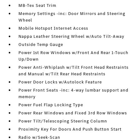
MB-Tex Seat Trim
Memory Settings -inc: Door Mirrors and Steering
Wheel
Mobile Hotspot Internet Access
Nappa Leather Steering Wheel w/Auto Tilt-Away
Outside Temp Gauge
Power 1st Row Windows w/Front And Rear 1-Touch
Up/Down
Power Anti-Whiplash w/Tilt Front Head Restraints
and Manual w/Tilt Rear Head Restraints
Power Door Locks w/Autolock Feature
Power Front Seats -inc: 4-way lumbar support and
memory
Power Fuel Flap Locking Type
Power Rear Windows and Fixed 3rd Row Windows
Power Tilt/Telescoping Steering Column
Proximity Key For Doors And Push Button Start
Radio w/Seek-Scan