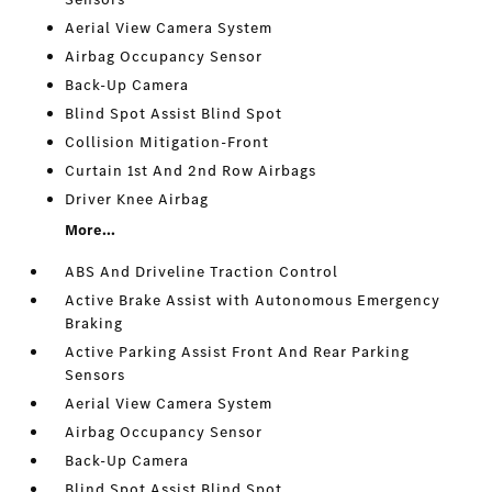
Aerial View Camera System
Airbag Occupancy Sensor
Back-Up Camera
Blind Spot Assist Blind Spot
Collision Mitigation-Front
Curtain 1st And 2nd Row Airbags
Driver Knee Airbag
More...
ABS And Driveline Traction Control
Active Brake Assist with Autonomous Emergency
Braking
Active Parking Assist Front And Rear Parking
Sensors
Aerial View Camera System
Airbag Occupancy Sensor
Back-Up Camera
Blind Spot Assist Blind Spot