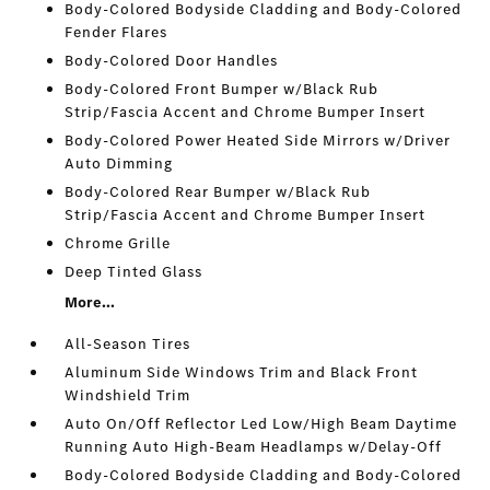
Body-Colored Bodyside Cladding and Body-Colored
Fender Flares
Body-Colored Door Handles
Body-Colored Front Bumper w/Black Rub
Strip/Fascia Accent and Chrome Bumper Insert
Body-Colored Power Heated Side Mirrors w/Driver
Auto Dimming
Body-Colored Rear Bumper w/Black Rub
Strip/Fascia Accent and Chrome Bumper Insert
Chrome Grille
Deep Tinted Glass
More...
All-Season Tires
Aluminum Side Windows Trim and Black Front
Windshield Trim
Auto On/Off Reflector Led Low/High Beam Daytime
Running Auto High-Beam Headlamps w/Delay-Off
Body-Colored Bodyside Cladding and Body-Colored