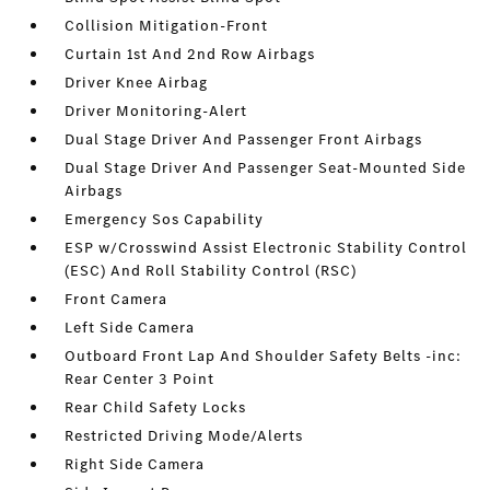
Collision Mitigation-Front
Curtain 1st And 2nd Row Airbags
Driver Knee Airbag
Driver Monitoring-Alert
Dual Stage Driver And Passenger Front Airbags
Dual Stage Driver And Passenger Seat-Mounted Side
Airbags
Emergency Sos Capability
ESP w/Crosswind Assist Electronic Stability Control
(ESC) And Roll Stability Control (RSC)
Front Camera
Left Side Camera
Outboard Front Lap And Shoulder Safety Belts -inc:
Rear Center 3 Point
Rear Child Safety Locks
Restricted Driving Mode/Alerts
Right Side Camera