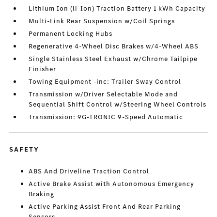
Lithium Ion (li-Ion) Traction Battery 1 kWh Capacity
Multi-Link Rear Suspension w/Coil Springs
Permanent Locking Hubs
Regenerative 4-Wheel Disc Brakes w/4-Wheel ABS
Single Stainless Steel Exhaust w/Chrome Tailpipe
Finisher
Towing Equipment -inc: Trailer Sway Control
Transmission w/Driver Selectable Mode and
Sequential Shift Control w/Steering Wheel Controls
Transmission: 9G-TRONIC 9-Speed Automatic
SAFETY
ABS And Driveline Traction Control
Active Brake Assist with Autonomous Emergency
Braking
Active Parking Assist Front And Rear Parking
Sensors