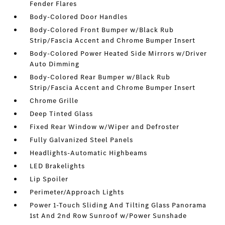
Fender Flares
Body-Colored Door Handles
Body-Colored Front Bumper w/Black Rub
Strip/Fascia Accent and Chrome Bumper Insert
Body-Colored Power Heated Side Mirrors w/Driver
Auto Dimming
Body-Colored Rear Bumper w/Black Rub
Strip/Fascia Accent and Chrome Bumper Insert
Chrome Grille
Deep Tinted Glass
Fixed Rear Window w/Wiper and Defroster
Fully Galvanized Steel Panels
Headlights-Automatic Highbeams
LED Brakelights
Lip Spoiler
Perimeter/Approach Lights
Power 1-Touch Sliding And Tilting Glass Panorama
1st And 2nd Row Sunroof w/Power Sunshade