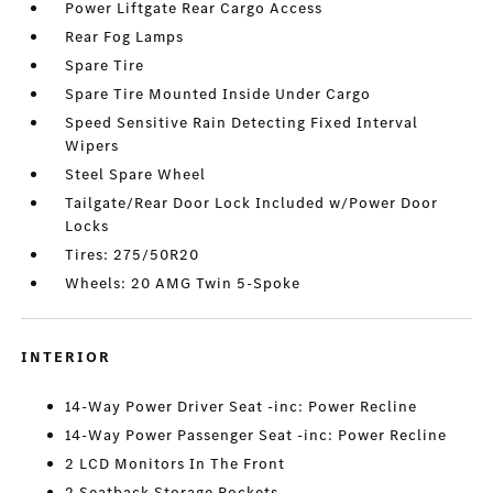
Power Liftgate Rear Cargo Access
Rear Fog Lamps
Spare Tire
Spare Tire Mounted Inside Under Cargo
Speed Sensitive Rain Detecting Fixed Interval
Wipers
Steel Spare Wheel
Tailgate/Rear Door Lock Included w/Power Door
Locks
Tires: 275/50R20
Wheels: 20 AMG Twin 5-Spoke
INTERIOR
14-Way Power Driver Seat -inc: Power Recline
14-Way Power Passenger Seat -inc: Power Recline
2 LCD Monitors In The Front
2 Seatback Storage Pockets