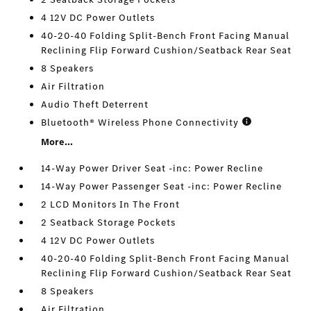
4 12V DC Power Outlets
40-20-40 Folding Split-Bench Front Facing Manual
Reclining Flip Forward Cushion/Seatback Rear Seat
8 Speakers
Air Filtration
Audio Theft Deterrent
Bluetooth® Wireless Phone Connectivity
More...
14-Way Power Driver Seat -inc: Power Recline
14-Way Power Passenger Seat -inc: Power Recline
2 LCD Monitors In The Front
2 Seatback Storage Pockets
4 12V DC Power Outlets
40-20-40 Folding Split-Bench Front Facing Manual
Reclining Flip Forward Cushion/Seatback Rear Seat
8 Speakers
Air Filtration