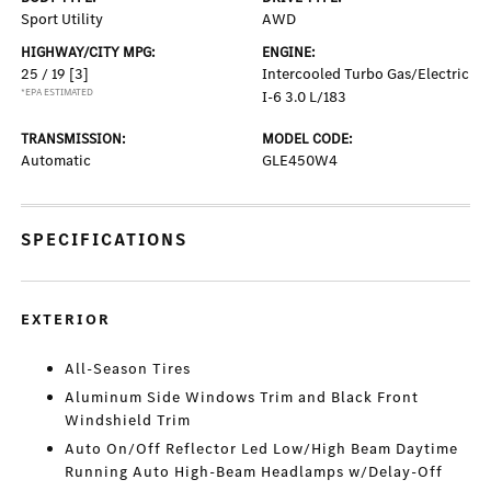
Sport Utility
AWD
HIGHWAY/CITY MPG:
ENGINE:
25 / 19
[3]
Intercooled Turbo Gas/Electric
*EPA ESTIMATED
I-6 3.0 L/183
TRANSMISSION:
MODEL CODE:
Automatic
GLE450W4
SPECIFICATIONS
EXTERIOR
All-Season Tires
Aluminum Side Windows Trim and Black Front
Windshield Trim
Auto On/Off Reflector Led Low/High Beam Daytime
Running Auto High-Beam Headlamps w/Delay-Off