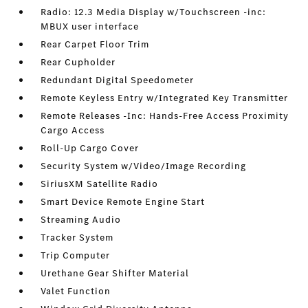
Radio: 12.3 Media Display w/Touchscreen -inc:
MBUX user interface
Rear Carpet Floor Trim
Rear Cupholder
Redundant Digital Speedometer
Remote Keyless Entry w/Integrated Key Transmitter
Remote Releases -Inc: Hands-Free Access Proximity
Cargo Access
Roll-Up Cargo Cover
Security System w/Video/Image Recording
SiriusXM Satellite Radio
Smart Device Remote Engine Start
Streaming Audio
Tracker System
Trip Computer
Urethane Gear Shifter Material
Valet Function