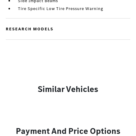
Side Impact Beams
Tire Specific Low Tire Pressure Warning
RESEARCH MODELS
Similar Vehicles
Payment And Price Options