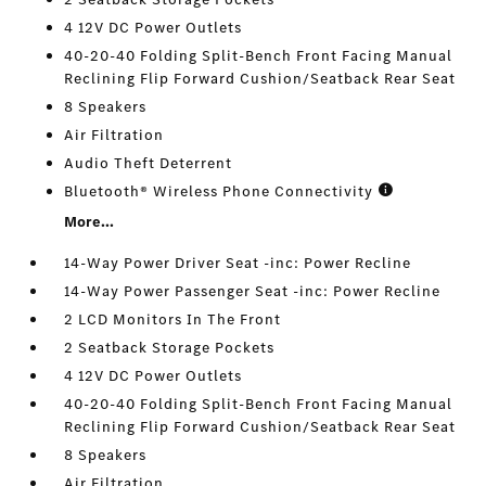
4 12V DC Power Outlets
40-20-40 Folding Split-Bench Front Facing Manual
Reclining Flip Forward Cushion/Seatback Rear Seat
8 Speakers
Air Filtration
Audio Theft Deterrent
Bluetooth® Wireless Phone Connectivity
More...
14-Way Power Driver Seat -inc: Power Recline
14-Way Power Passenger Seat -inc: Power Recline
2 LCD Monitors In The Front
2 Seatback Storage Pockets
4 12V DC Power Outlets
40-20-40 Folding Split-Bench Front Facing Manual
Reclining Flip Forward Cushion/Seatback Rear Seat
8 Speakers
Air Filtration