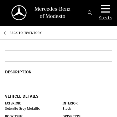
Sign In
BACK TO INVENTORY
DESCRIPTION
VEHICLE DETAILS
EXTERIOR:
INTERIOR:
Selenite Grey Metallic
Black
BODY TYPE:
DRIVE TYPE: