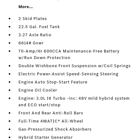
More...
2 Skid Plates
22.5 Gal. Fuel Tank
3.27 Axle Ratio
6614# Gvwr
70-Amp/Hr 600CCA Maintenance-Free Battery
w/Run Down Protection
Double Wishbone Front Suspension w/Coil Springs
Electric Power-Assist Speed-Sensing Steering
Engine Auto Stop-Start Feature
Engine Oil Cooler
Engine: 3.0L I6 Turbo -inc: 48V mild hybrid system
and ECO start/stop
Front And Rear Anti-Roll Bars
Full-Time 4MATIC® All-Wheel
Gas-Pressurized Shock Absorbers
Hybrid Starter Generator