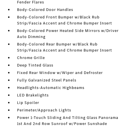
Fender Flares
Body-Colored Door Handles
Body-Colored Front Bumper w/Black Rub
Strip/Fascia Accent and Chrome Bumper Insert
Body-Colored Power Heated Side Mirrors w/Driver
Auto Dimming
Body-Colored Rear Bumper w/Black Rub
Strip/Fascia Accent and Chrome Bumper Insert
Chrome Grille
Deep Tinted Glass
Fixed Rear Window w/Wiper and Defroster
Fully Galvanized Steel Panels
Headlights-Automatic Highbeams
LED Brakelights
Lip Spoiler
Perimeter/Approach Lights
Power 1-Touch Sliding And Tilting Glass Panorama
1st And 2nd Row Sunroof w/Power Sunshade