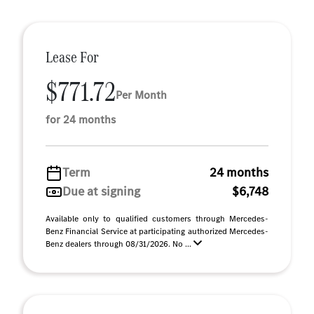
Lease For
$771.72
Per Month
for 24 months
Term
24 months
Due at signing
$6,748
Available only to qualified customers through Mercedes-
Benz Financial Service at participating authorized Mercedes-
Benz dealers through 08/31/2026. No ...