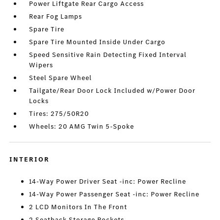
Power Liftgate Rear Cargo Access
Rear Fog Lamps
Spare Tire
Spare Tire Mounted Inside Under Cargo
Speed Sensitive Rain Detecting Fixed Interval
Wipers
Steel Spare Wheel
Tailgate/Rear Door Lock Included w/Power Door
Locks
Tires: 275/50R20
Wheels: 20 AMG Twin 5-Spoke
INTERIOR
14-Way Power Driver Seat -inc: Power Recline
14-Way Power Passenger Seat -inc: Power Recline
2 LCD Monitors In The Front
2 Seatback Storage Pockets