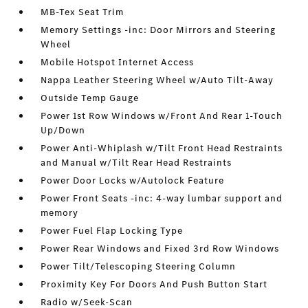
MB-Tex Seat Trim
Memory Settings -inc: Door Mirrors and Steering
Wheel
Mobile Hotspot Internet Access
Nappa Leather Steering Wheel w/Auto Tilt-Away
Outside Temp Gauge
Power 1st Row Windows w/Front And Rear 1-Touch
Up/Down
Power Anti-Whiplash w/Tilt Front Head Restraints
and Manual w/Tilt Rear Head Restraints
Power Door Locks w/Autolock Feature
Power Front Seats -inc: 4-way lumbar support and
memory
Power Fuel Flap Locking Type
Power Rear Windows and Fixed 3rd Row Windows
Power Tilt/Telescoping Steering Column
Proximity Key For Doors And Push Button Start
Radio w/Seek-Scan