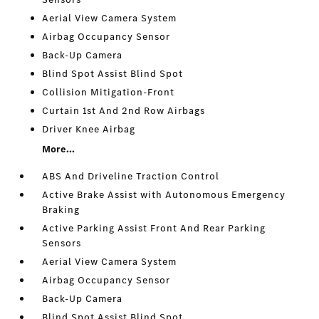
Aerial View Camera System
Airbag Occupancy Sensor
Back-Up Camera
Blind Spot Assist Blind Spot
Collision Mitigation-Front
Curtain 1st And 2nd Row Airbags
Driver Knee Airbag
More...
ABS And Driveline Traction Control
Active Brake Assist with Autonomous Emergency
Braking
Active Parking Assist Front And Rear Parking
Sensors
Aerial View Camera System
Airbag Occupancy Sensor
Back-Up Camera
Blind Spot Assist Blind Spot