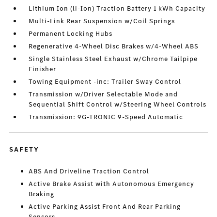
Lithium Ion (li-Ion) Traction Battery 1 kWh Capacity
Multi-Link Rear Suspension w/Coil Springs
Permanent Locking Hubs
Regenerative 4-Wheel Disc Brakes w/4-Wheel ABS
Single Stainless Steel Exhaust w/Chrome Tailpipe
Finisher
Towing Equipment -inc: Trailer Sway Control
Transmission w/Driver Selectable Mode and
Sequential Shift Control w/Steering Wheel Controls
Transmission: 9G-TRONIC 9-Speed Automatic
SAFETY
ABS And Driveline Traction Control
Active Brake Assist with Autonomous Emergency
Braking
Active Parking Assist Front And Rear Parking
Sensors