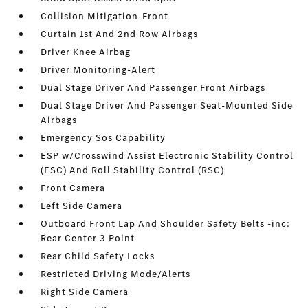
Collision Mitigation-Front
Curtain 1st And 2nd Row Airbags
Driver Knee Airbag
Driver Monitoring-Alert
Dual Stage Driver And Passenger Front Airbags
Dual Stage Driver And Passenger Seat-Mounted Side
Airbags
Emergency Sos Capability
ESP w/Crosswind Assist Electronic Stability Control
(ESC) And Roll Stability Control (RSC)
Front Camera
Left Side Camera
Outboard Front Lap And Shoulder Safety Belts -inc:
Rear Center 3 Point
Rear Child Safety Locks
Restricted Driving Mode/Alerts
Right Side Camera