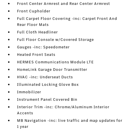
Front Center Armrest and Rear Center Armrest
Front Cupholder
Full Carpet Floor Covering -inc: Carpet Front And
Rear Floor Mats
Full Cloth Headliner
Full Floor Console w/Covered Storage
Gauges -inc: Speedometer
Heated Front Seats
HERMES Communications Module LTE
HomeLink Garage Door Transmitter
HVAC -inc: Underseat Ducts
Illuminated Locking Glove Box
Immobilizer
Instrument Panel Covered Bin
Interior Trim -inc: Chrome/Aluminum Interior
Accents
MB Navigation -inc: live traffic and map updates for
1 year