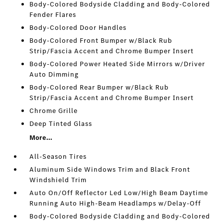
Body-Colored Bodyside Cladding and Body-Colored
Fender Flares
Body-Colored Door Handles
Body-Colored Front Bumper w/Black Rub
Strip/Fascia Accent and Chrome Bumper Insert
Body-Colored Power Heated Side Mirrors w/Driver
Auto Dimming
Body-Colored Rear Bumper w/Black Rub
Strip/Fascia Accent and Chrome Bumper Insert
Chrome Grille
Deep Tinted Glass
More...
All-Season Tires
Aluminum Side Windows Trim and Black Front
Windshield Trim
Auto On/Off Reflector Led Low/High Beam Daytime
Running Auto High-Beam Headlamps w/Delay-Off
Body-Colored Bodyside Cladding and Body-Colored