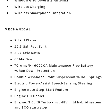
Window Grid Diversity Antenna
Wireless Charging
Wireless Smartphone Integration
MECHANICAL
2 Skid Plates
22.5 Gal. Fuel Tank
3.27 Axle Ratio
6614# Gvwr
70-Amp/Hr 600CCA Maintenance-Free Battery
w/Run Down Protection
Double Wishbone Front Suspension w/Coil Springs
Electric Power-Assist Speed-Sensing Steering
Engine Auto Stop-Start Feature
Engine Oil Cooler
Engine: 3.0L I6 Turbo -inc: 48V mild hybrid system
and ECO start/stop