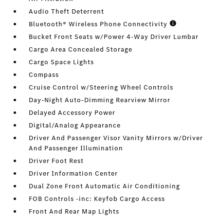
Audio Theft Deterrent
Bluetooth® Wireless Phone Connectivity
Bucket Front Seats w/Power 4-Way Driver Lumbar
Cargo Area Concealed Storage
Cargo Space Lights
Compass
Cruise Control w/Steering Wheel Controls
Day-Night Auto-Dimming Rearview Mirror
Delayed Accessory Power
Digital/Analog Appearance
Driver And Passenger Visor Vanity Mirrors w/Driver
And Passenger Illumination
Driver Foot Rest
Driver Information Center
Dual Zone Front Automatic Air Conditioning
FOB Controls -inc: Keyfob Cargo Access
Front And Rear Map Lights