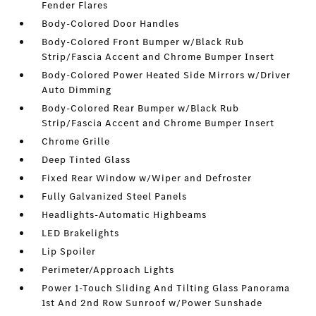
Fender Flares
Body-Colored Door Handles
Body-Colored Front Bumper w/Black Rub
Strip/Fascia Accent and Chrome Bumper Insert
Body-Colored Power Heated Side Mirrors w/Driver
Auto Dimming
Body-Colored Rear Bumper w/Black Rub
Strip/Fascia Accent and Chrome Bumper Insert
Chrome Grille
Deep Tinted Glass
Fixed Rear Window w/Wiper and Defroster
Fully Galvanized Steel Panels
Headlights-Automatic Highbeams
LED Brakelights
Lip Spoiler
Perimeter/Approach Lights
Power 1-Touch Sliding And Tilting Glass Panorama
1st And 2nd Row Sunroof w/Power Sunshade