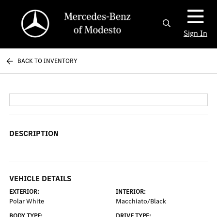
Sign In
BACK TO INVENTORY
DESCRIPTION
VEHICLE DETAILS
EXTERIOR:
INTERIOR:
Polar White
Macchiato/Black
BODY TYPE:
DRIVE TYPE: