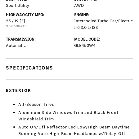
Sport Utility
AWD
HIGHWAY/CITY MPG:
ENGINE:
25 / 19
[3]
Intercooled Turbo Gas/Electric
*EPA ESTIMATED
I-6 3.0 L/183
TRANSMISSION:
MODEL CODE:
Automatic
GLE450W4
SPECIFICATIONS
EXTERIOR
All-Season Tires
Aluminum Side Windows Trim and Black Front
Windshield Trim
Auto On/Off Reflector Led Low/High Beam Daytime
Running Auto High-Beam Headlamps w/Delay-Off