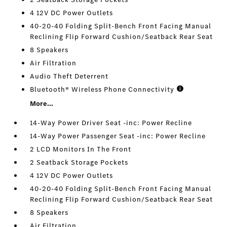
4 12V DC Power Outlets
40-20-40 Folding Split-Bench Front Facing Manual
Reclining Flip Forward Cushion/Seatback Rear Seat
8 Speakers
Air Filtration
Audio Theft Deterrent
Bluetooth® Wireless Phone Connectivity
More...
14-Way Power Driver Seat -inc: Power Recline
14-Way Power Passenger Seat -inc: Power Recline
2 LCD Monitors In The Front
2 Seatback Storage Pockets
4 12V DC Power Outlets
40-20-40 Folding Split-Bench Front Facing Manual
Reclining Flip Forward Cushion/Seatback Rear Seat
8 Speakers
Air Filtration