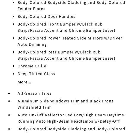
Body-Colored Bodyside Cladding and Body-Colored
Fender Flares
Body-Colored Door Handles
Body-Colored Front Bumper w/Black Rub
Strip/Fascia Accent and Chrome Bumper Insert
Body-Colored Power Heated Side Mirrors w/Driver
Auto Dimming
Body-Colored Rear Bumper w/Black Rub
Strip/Fascia Accent and Chrome Bumper Insert
Chrome Grille
Deep Tinted Glass
More...
All-Season Tires
Aluminum Side Windows Trim and Black Front
Windshield Trim
Auto On/Off Reflector Led Low/High Beam Daytime
Running Auto High-Beam Headlamps w/Delay-Off
Body-Colored Bodyside Cladding and Body-Colored