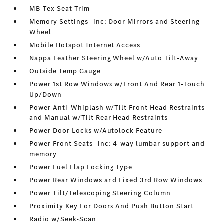
MB-Tex Seat Trim
Memory Settings -inc: Door Mirrors and Steering
Wheel
Mobile Hotspot Internet Access
Nappa Leather Steering Wheel w/Auto Tilt-Away
Outside Temp Gauge
Power 1st Row Windows w/Front And Rear 1-Touch
Up/Down
Power Anti-Whiplash w/Tilt Front Head Restraints
and Manual w/Tilt Rear Head Restraints
Power Door Locks w/Autolock Feature
Power Front Seats -inc: 4-way lumbar support and
memory
Power Fuel Flap Locking Type
Power Rear Windows and Fixed 3rd Row Windows
Power Tilt/Telescoping Steering Column
Proximity Key For Doors And Push Button Start
Radio w/Seek-Scan