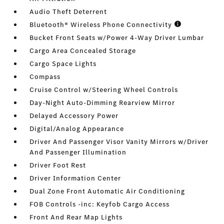
Audio Theft Deterrent
Bluetooth® Wireless Phone Connectivity
Bucket Front Seats w/Power 4-Way Driver Lumbar
Cargo Area Concealed Storage
Cargo Space Lights
Compass
Cruise Control w/Steering Wheel Controls
Day-Night Auto-Dimming Rearview Mirror
Delayed Accessory Power
Digital/Analog Appearance
Driver And Passenger Visor Vanity Mirrors w/Driver
And Passenger Illumination
Driver Foot Rest
Driver Information Center
Dual Zone Front Automatic Air Conditioning
FOB Controls -inc: Keyfob Cargo Access
Front And Rear Map Lights