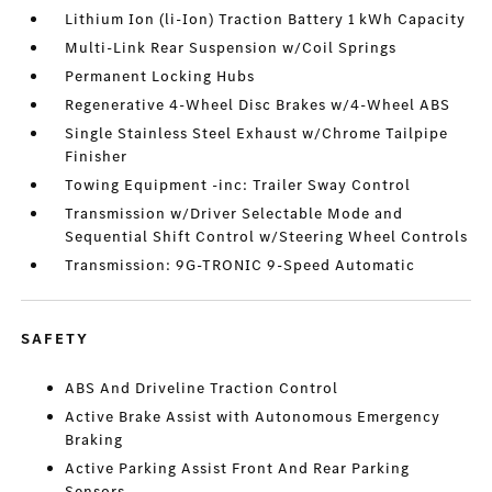
Lithium Ion (li-Ion) Traction Battery 1 kWh Capacity
Multi-Link Rear Suspension w/Coil Springs
Permanent Locking Hubs
Regenerative 4-Wheel Disc Brakes w/4-Wheel ABS
Single Stainless Steel Exhaust w/Chrome Tailpipe
Finisher
Towing Equipment -inc: Trailer Sway Control
Transmission w/Driver Selectable Mode and
Sequential Shift Control w/Steering Wheel Controls
Transmission: 9G-TRONIC 9-Speed Automatic
SAFETY
ABS And Driveline Traction Control
Active Brake Assist with Autonomous Emergency
Braking
Active Parking Assist Front And Rear Parking
Sensors