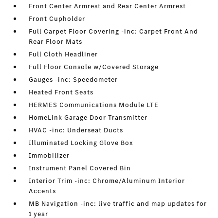
Front Center Armrest and Rear Center Armrest
Front Cupholder
Full Carpet Floor Covering -inc: Carpet Front And
Rear Floor Mats
Full Cloth Headliner
Full Floor Console w/Covered Storage
Gauges -inc: Speedometer
Heated Front Seats
HERMES Communications Module LTE
HomeLink Garage Door Transmitter
HVAC -inc: Underseat Ducts
Illuminated Locking Glove Box
Immobilizer
Instrument Panel Covered Bin
Interior Trim -inc: Chrome/Aluminum Interior
Accents
MB Navigation -inc: live traffic and map updates for
1 year