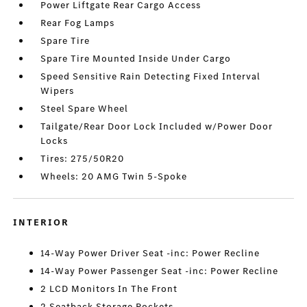
Power Liftgate Rear Cargo Access
Rear Fog Lamps
Spare Tire
Spare Tire Mounted Inside Under Cargo
Speed Sensitive Rain Detecting Fixed Interval
Wipers
Steel Spare Wheel
Tailgate/Rear Door Lock Included w/Power Door
Locks
Tires: 275/50R20
Wheels: 20 AMG Twin 5-Spoke
INTERIOR
14-Way Power Driver Seat -inc: Power Recline
14-Way Power Passenger Seat -inc: Power Recline
2 LCD Monitors In The Front
2 Seatback Storage Pockets