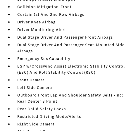
Collision Mitigation-Front
Curtain 1st And 2nd Row Airbags
Driver Knee Airbag
Driver Monitoring-Alert
Dual Stage Driver And Passenger Front Airbags
Dual Stage Driver And Passenger Seat-Mounted Side
Airbags
Emergency Sos Capability
ESP w/Crosswind Assist Electronic Stability Control
(ESC) And Roll Stability Control (RSC)
Front Camera
Left Side Camera
Outboard Front Lap And Shoulder Safety Belts -inc:
Rear Center 3 Point
Rear Child Safety Locks
Restricted Driving Mode/Alerts
Right Side Camera