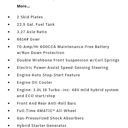
More...
2 Skid Plates
22.5 Gal. Fuel Tank
3.27 Axle Ratio
6614# Gvwr
70-Amp/Hr 600CCA Maintenance-Free Battery
w/Run Down Protection
Double Wishbone Front Suspension w/Coil Springs
Electric Power-Assist Speed-Sensing Steering
Engine Auto Stop-Start Feature
Engine Oil Cooler
Engine: 3.0L I6 Turbo -inc: 48V mild hybrid system
and ECO start/stop
Front And Rear Anti-Roll Bars
Full-Time 4MATIC® All-Wheel
Gas-Pressurized Shock Absorbers
Hybrid Starter Generator