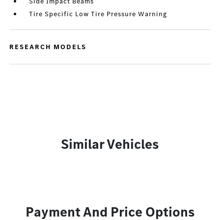
Side Impact Beams
Tire Specific Low Tire Pressure Warning
RESEARCH MODELS
Similar Vehicles
Payment And Price Options