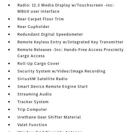
Radio: 12.3 Media Display w/Touchscreen -inc:
MBUX user interface
Rear Carpet Floor Trim
Rear Cupholder
Redundant Digital Speedometer
Remote Keyless Entry w/Integrated Key Transmitter
Remote Releases -Inc: Hands-Free Access Proximity
Cargo Access
Roll-Up Cargo Cover
Security System w/Video/Image Recording
SiriusXM Satellite Radio
Smart Device Remote Engine Start
Streaming Audio
Tracker System
Trip Computer
Urethane Gear Shifter Material
Valet Function