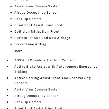
Aerial View Camera System
Airbag Occupancy Sensor
Back-Up Camera
Blind Spot Assist Blind Spot
Collision Mitigation-Front
Curtain 1st And 2nd Row Airbags
Driver Knee Airbag
More...
ABS And Driveline Traction Control
Active Brake Assist with Autonomous Emergency
Braking
Active Parking Assist Front And Rear Parking
Sensors
Aerial View Camera System
Airbag Occupancy Sensor
Back-Up Camera
Blind Spot Assist Blind Spot