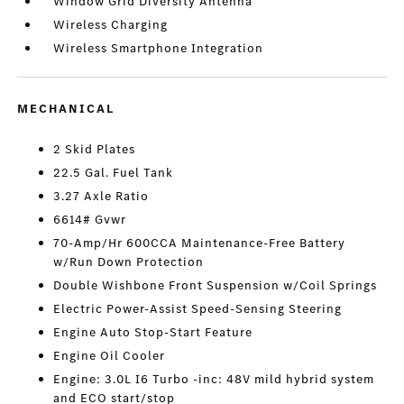
Window Grid Diversity Antenna
Wireless Charging
Wireless Smartphone Integration
MECHANICAL
2 Skid Plates
22.5 Gal. Fuel Tank
3.27 Axle Ratio
6614# Gvwr
70-Amp/Hr 600CCA Maintenance-Free Battery
w/Run Down Protection
Double Wishbone Front Suspension w/Coil Springs
Electric Power-Assist Speed-Sensing Steering
Engine Auto Stop-Start Feature
Engine Oil Cooler
Engine: 3.0L I6 Turbo -inc: 48V mild hybrid system
and ECO start/stop