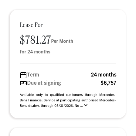
Lease For
$781.27
Per Month
for 24 months
Term
24 months
Due at signing
$6,757
Available only to qualified customers through Mercedes-
Benz Financial Service at participating authorized Mercedes-
Benz dealers through 08/31/2026. No ...