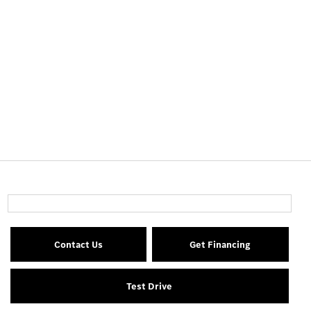
Contact Us
Get Financing
Test Drive