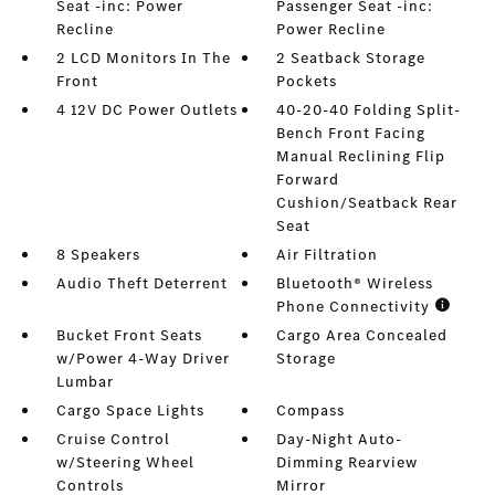
Seat -inc: Power
Passenger Seat -inc:
Recline
Power Recline
2 LCD Monitors In The
2 Seatback Storage
Front
Pockets
4 12V DC Power Outlets
40-20-40 Folding Split-
Bench Front Facing
Manual Reclining Flip
Forward
Cushion/Seatback Rear
Seat
8 Speakers
Air Filtration
Audio Theft Deterrent
Bluetooth® Wireless
Phone Connectivity
Bucket Front Seats
Cargo Area Concealed
w/Power 4-Way Driver
Storage
Lumbar
Cargo Space Lights
Compass
Cruise Control
Day-Night Auto-
w/Steering Wheel
Dimming Rearview
Controls
Mirror