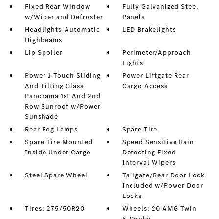
Fixed Rear Window
Fully Galvanized Steel
w/Wiper and Defroster
Panels
Headlights-Automatic
LED Brakelights
Highbeams
Lip Spoiler
Perimeter/Approach
Lights
Power 1-Touch Sliding
Power Liftgate Rear
And Tilting Glass
Cargo Access
Panorama 1st And 2nd
Row Sunroof w/Power
Sunshade
Rear Fog Lamps
Spare Tire
Spare Tire Mounted
Speed Sensitive Rain
Inside Under Cargo
Detecting Fixed
Interval Wipers
Steel Spare Wheel
Tailgate/Rear Door Lock
Included w/Power Door
Locks
Tires: 275/50R20
Wheels: 20 AMG Twin
5-Spoke