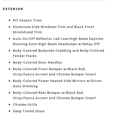
EXTERIOR
All-Season Tires
Aluminum Side Windows Trim and Black Front
Windshield Trim
Auto On/Off Reflector Led Low/High Beam Daytime
Running Auto High-Beam Headlamps w/Delay-Off
Body-Colored Bodyside Cladding and Body-Colored
Fender Flares
Body-Colored Door Handles
Body-Colored Front Bumper w/Black Rub
Strip/Fascia Accent and Chrome Bumper Insert
Body-Colored Power Heated Side Mirrors w/Driver
Auto Dimming
Body-Colored Rear Bumper w/Black Rub
Strip/Fascia Accent and Chrome Bumper Insert
Chrome Grille
Deep Tinted Glass