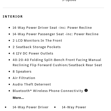
INTERIOR
14-Way Power Driver Seat -inc: Power Recline
14-Way Power Passenger Seat -inc: Power Recline
2 LCD Monitors In The Front
2 Seatback Storage Pockets
4 12V DC Power Outlets
40-20-40 Folding Split-Bench Front Facing Manual
Reclining Flip Forward Cushion/Seatback Rear Seat
8 Speakers
Air Filtration
Audio Theft Deterrent
Bluetooth® Wireless Phone Connectivity
More...
14-Way Power Driver
14-Way Power