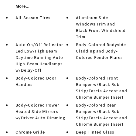
More...
All-Season Tires
Aluminum Side
Windows Trim and
Black Front Windshield
Trim
Auto On/Off Reflector
Body-Colored Bodyside
Led Low/High Beam
Cladding and Body-
Daytime Running Auto
Colored Fender Flares
High-Beam Headlamps
w/Delay-Off
Body-Colored Door
Body-Colored Front
Handles
Bumper w/Black Rub
Strip/Fascia Accent and
Chrome Bumper Insert
Body-Colored Power
Body-Colored Rear
Heated Side Mirrors
Bumper w/Black Rub
w/Driver Auto Dimming
Strip/Fascia Accent and
Chrome Bumper Insert
Chrome Grille
Deep Tinted Glass