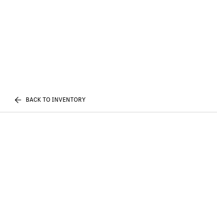
BACK TO INVENTORY