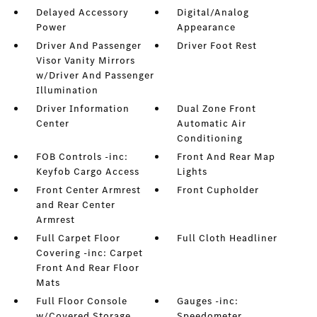
Delayed Accessory
Digital/Analog
Power
Appearance
Driver And Passenger
Driver Foot Rest
Visor Vanity Mirrors
w/Driver And Passenger
Illumination
Driver Information
Dual Zone Front
Center
Automatic Air
Conditioning
FOB Controls -inc:
Front And Rear Map
Keyfob Cargo Access
Lights
Front Center Armrest
Front Cupholder
and Rear Center
Armrest
Full Carpet Floor
Full Cloth Headliner
Covering -inc: Carpet
Front And Rear Floor
Mats
Full Floor Console
Gauges -inc:
w/Covered Storage
Speedometer