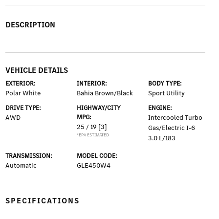
DESCRIPTION
VEHICLE DETAILS
EXTERIOR:
INTERIOR:
BODY TYPE:
Polar White
Bahia Brown/Black
Sport Utility
DRIVE TYPE:
HIGHWAY/CITY
ENGINE:
AWD
MPG:
Intercooled Turbo
25 / 19
[3]
Gas/Electric I-6
*EPA ESTIMATED
3.0 L/183
TRANSMISSION:
MODEL CODE:
Automatic
GLE450W4
SPECIFICATIONS