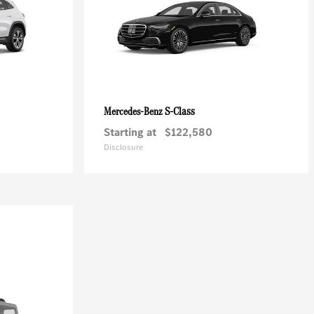
S-Class
Mercedes-Benz
Starting at
$122,580
Disclosure