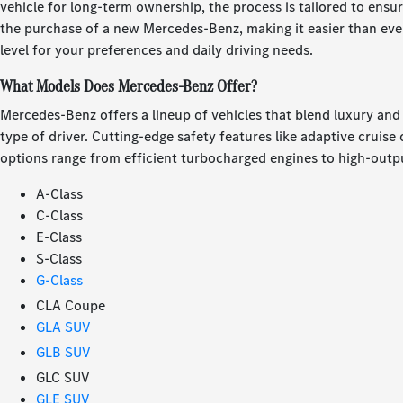
vehicle for long-term ownership, the process is tailored to ensur
the purchase of a new Mercedes-Benz, making it easier than ever 
level for your preferences and daily driving needs.
What Models Does Mercedes-Benz Offer?
Mercedes-Benz offers a lineup of vehicles that blend luxury an
type of driver. Cutting-edge safety features like adaptive cruis
options range from efficient turbocharged engines to high-outpu
A-Class
C-Class
E-Class
S-Class
G-Class
CLA Coupe
GLA SUV
GLB SUV
GLC SUV
GLE SUV