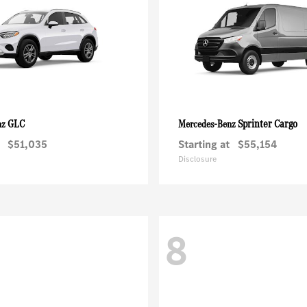
GLC
Sprinter Cargo
nz
Mercedes-Benz
$51,035
Starting at
$55,154
Disclosure
8