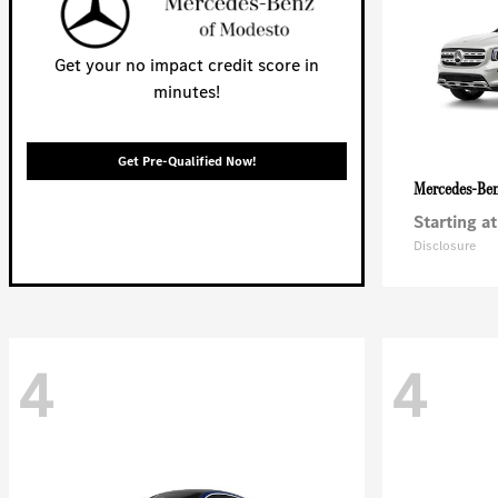
Get your no impact credit score in
minutes!
Get Pre-Qualified Now!
Mercedes-Be
Starting at
Disclosure
4
4