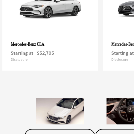
CLA
Mercedes-Benz
Mercedes-Be
Starting at
$52,705
Starting at
Disclosure
Disclosure