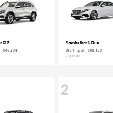
GLB
E-Class
nz
Mercedes-Benz
$46,734
Starting at
$62,153
Disclosure
2