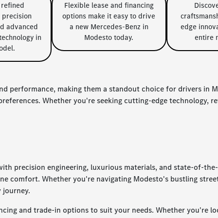
 refined
Flexible lease and financing
Discov
 precision
options make it easy to drive
craftsmansh
nd advanced
a new Mercedes-Benz in
edge innova
echnology in
Modesto today.
entire 
odel.
nd performance, making them a standout choice for drivers in Mo
d preferences. Whether you're seeking cutting-edge technology, 
th precision engineering, luxurious materials, and state-of-the
ene comfort. Whether you're navigating Modesto's bustling str
y journey.
cing and trade-in options to suit your needs. Whether you're loo