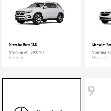
GLE
Mercedes-Benz
Mercedes-Be
Starting at
$63,757
Starting at
Disclosure
Disclosure
9