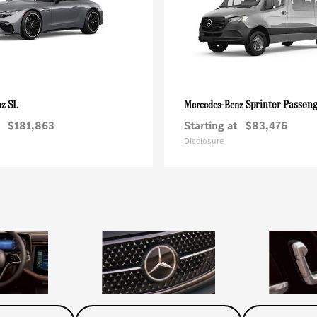
SL
Sprinter Passen
nz
Mercedes-Benz
$181,863
Starting at
$83,476
Disclosure