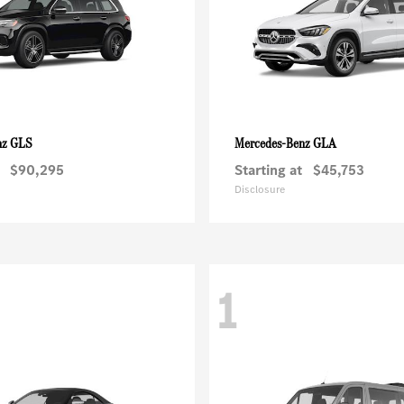
GLS
GLA
nz
Mercedes-Benz
$90,295
Starting at
$45,753
Disclosure
1