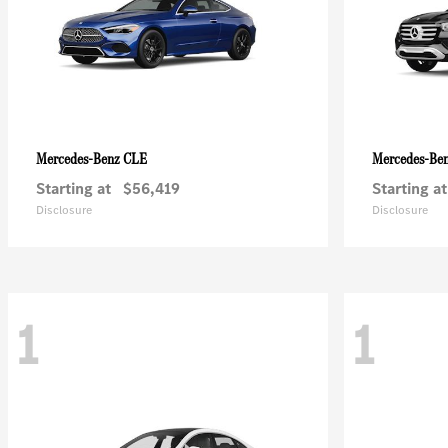
CLE
Mercedes-Benz
Mercedes-Be
Starting at
$56,419
Starting at
Disclosure
Disclosure
1
1