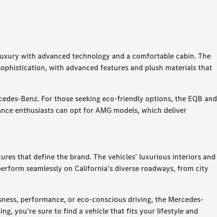
o luxury with advanced technology and a comfortable cabin. The
 sophistication, with advanced features and plush materials that
rcedes-Benz. For those seeking eco-friendly options, the EQB and
nce enthusiasts can opt for AMG models, which deliver
es that define the brand. The vehicles' luxurious interiors and
erform seamlessly on California's diverse roadways, from city
usness, performance, or eco-conscious driving, the Mercedes-
g, you're sure to find a vehicle that fits your lifestyle and