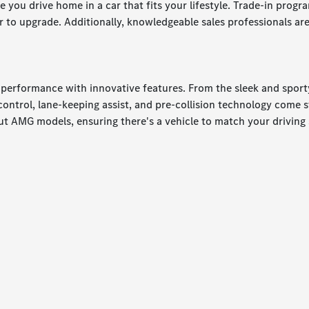
e you drive home in a car that fits your lifestyle. Trade-in prog
to upgrade. Additionally, knowledgeable sales professionals are 
d performance with innovative features. From the sleek and spor
e control, lane-keeping assist, and pre-collision technology come
t AMG models, ensuring there's a vehicle to match your driving 