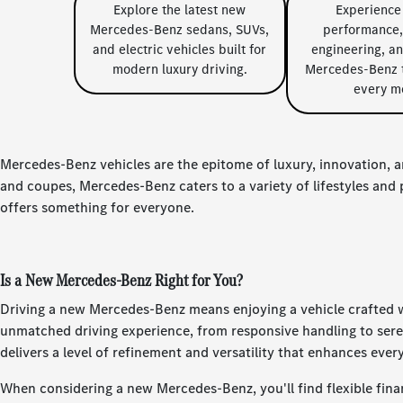
Explore the latest new
Experience
Mercedes-Benz sedans, SUVs,
performance,
and electric vehicles built for
engineering, a
modern luxury driving.
Mercedes-Benz t
every m
Mercedes-Benz vehicles are the epitome of luxury, innovation, a
and coupes, Mercedes-Benz caters to a variety of lifestyles an
offers something for everyone.
Is a New Mercedes-Benz Right for You?
Driving a new Mercedes-Benz means enjoying a vehicle crafted wi
unmatched driving experience, from responsive handling to ser
delivers a level of refinement and versatility that enhances ever
When considering a new Mercedes-Benz, you'll find flexible finan