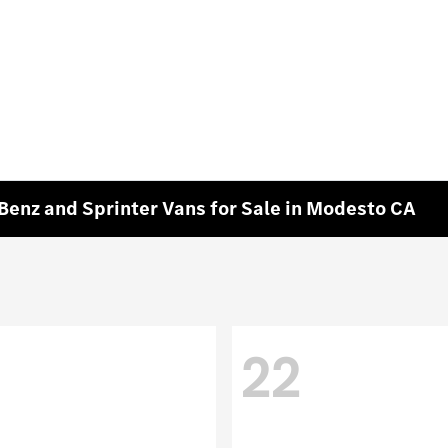
enz and Sprinter Vans for Sale in Modesto CA
22