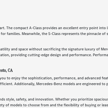
part. The compact A-Class provides an excellent entry point int
e for families. Meanwhile, the S-Class represents the pinnacle of
atility and space without sacrificing the signature luxury of Me
tion, providing cutting-edge design and performance. Performa
esto, CA
u to enjoy the sophistication, performance, and advanced featur
ficient. Additionally, Mercedes-Benz models are engineered to p
ds style, safety, and innovation. Whether you prioritize spacio
y of models to choose from and the flexibility of buying or leasin