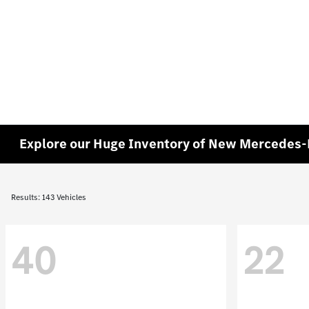
Explore our Huge Inventory of New Mercedes-B
Results: 143 Vehicles
40
22