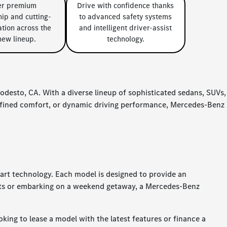
er premium
Drive with confidence thanks
ip and cutting-
to advanced safety systems
tion across the
and intelligent driver-assist
new lineup.
technology.
desto, CA. With a diverse lineup of sophisticated sedans, SUVs,
refined comfort, or dynamic driving performance, Mercedes-Benz
-art technology. Each model is designed to provide an
eets or embarking on a weekend getaway, a Mercedes-Benz
king to lease a model with the latest features or finance a