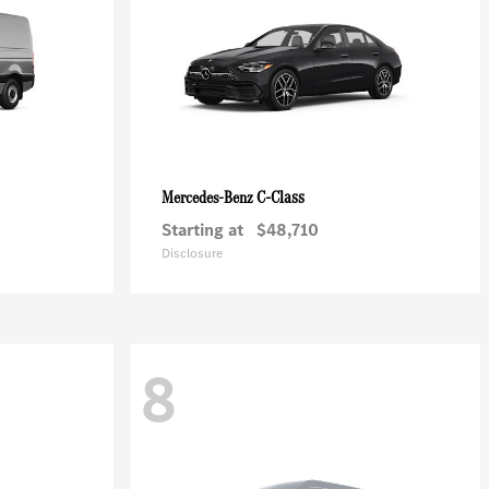
C-Class
Mercedes-Benz
Starting at
$48,710
Disclosure
8