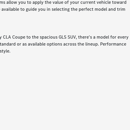
rams allow you to apply the value of your current vehicle toward
available to guide you in selecting the perfect model and trim
ty CLA Coupe to the spacious GLS SUV, there's a model for every
 standard or as available options across the lineup. Performance
style.