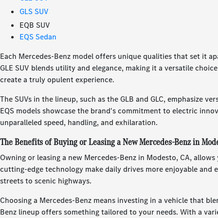
GLS SUV
EQB SUV
EQS Sedan
Each Mercedes-Benz model offers unique qualities that set it a
GLE SUV blends utility and elegance, making it a versatile choic
create a truly opulent experience.
The SUVs in the lineup, such as the GLB and GLC, emphasize vers
EQS models showcase the brand's commitment to electric innova
unparalleled speed, handling, and exhilaration.
The Benefits of Buying or Leasing a New Mercedes-Benz in Mod
Owning or leasing a new Mercedes-Benz in Modesto, CA, allows yo
cutting-edge technology make daily drives more enjoyable and ef
streets to scenic highways.
Choosing a Mercedes-Benz means investing in a vehicle that blen
Benz lineup offers something tailored to your needs. With a variet