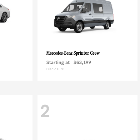
Sprinter Crew
Mercedes-Benz
Starting at
$63,199
Disclosure
2