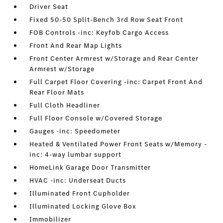
Driver Seat
Fixed 50-50 Split-Bench 3rd Row Seat Front
FOB Controls -inc: Keyfob Cargo Access
Front And Rear Map Lights
Front Center Armrest w/Storage and Rear Center
Armrest w/Storage
Full Carpet Floor Covering -inc: Carpet Front And
Rear Floor Mats
Full Cloth Headliner
Full Floor Console w/Covered Storage
Gauges -inc: Speedometer
Heated & Ventilated Power Front Seats w/Memory -
inc: 4-way lumbar support
HomeLink Garage Door Transmitter
HVAC -inc: Underseat Ducts
Illuminated Front Cupholder
Illuminated Locking Glove Box
Immobilizer