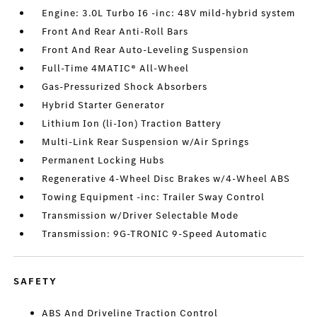
Engine: 3.0L Turbo I6 -inc: 48V mild-hybrid system
Front And Rear Anti-Roll Bars
Front And Rear Auto-Leveling Suspension
Full-Time 4MATIC® All-Wheel
Gas-Pressurized Shock Absorbers
Hybrid Starter Generator
Lithium Ion (li-Ion) Traction Battery
Multi-Link Rear Suspension w/Air Springs
Permanent Locking Hubs
Regenerative 4-Wheel Disc Brakes w/4-Wheel ABS
Towing Equipment -inc: Trailer Sway Control
Transmission w/Driver Selectable Mode
Transmission: 9G-TRONIC 9-Speed Automatic
SAFETY
ABS And Driveline Traction Control