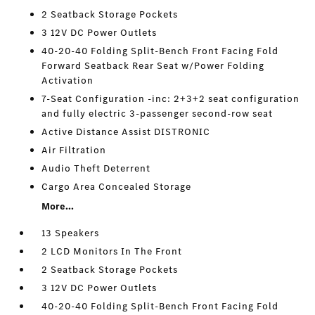
2 Seatback Storage Pockets
3 12V DC Power Outlets
40-20-40 Folding Split-Bench Front Facing Fold
Forward Seatback Rear Seat w/Power Folding
Activation
7-Seat Configuration -inc: 2+3+2 seat configuration
and fully electric 3-passenger second-row seat
Active Distance Assist DISTRONIC
Air Filtration
Audio Theft Deterrent
Cargo Area Concealed Storage
More...
13 Speakers
2 LCD Monitors In The Front
2 Seatback Storage Pockets
3 12V DC Power Outlets
40-20-40 Folding Split-Bench Front Facing Fold