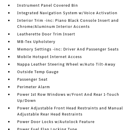
Instrument Panel Covered Bin
Integrated Navigation System w/Voice Activation
Interior Trim -inc: Piano Black Console Insert and
Chrome/Aluminum Interior Accents
Leatherette Door Trim Insert
MB-Tex Upholstery
Memory Settings -inc: Driver And Passenger Seats
Mobile Hotspot Internet Access
Nappa Leather Steering Wheel w/Auto Tilt-Away
Outside Temp Gauge
Passenger Seat
Perimeter Alarm
Power 1st Row Windows w/Front And Rear 1-Touch
Up/Down
Power Adjustable Front Head Restraints and Manual
Adjustable Rear Head Restraints
Power Door Locks w/Autolock Feature
Power Fuel Flap Locking Type