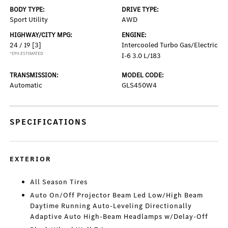
BODY TYPE:
DRIVE TYPE:
Sport Utility
AWD
HIGHWAY/CITY MPG:
ENGINE:
24 / 19
[3]
Intercooled Turbo Gas/Electric
*EPA ESTIMATED
I-6 3.0 L/183
TRANSMISSION:
MODEL CODE:
Automatic
GLS450W4
SPECIFICATIONS
EXTERIOR
All Season Tires
Auto On/Off Projector Beam Led Low/High Beam
Daytime Running Auto-Leveling Directionally
Adaptive Auto High-Beam Headlamps w/Delay-Off