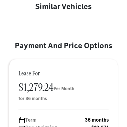
Similar Vehicles
Payment And Price Options
Lease For
$1,279.24
Per Month
for 36 months
Term
36 months