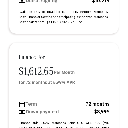
Due at signing
$10,274
Available only to qualified customers through Mercedes-
Benz Financial Service at participating authorized Mercedes-
Benz dealers through 08/31/2026. No ...
Finance For
$1,612.65
Per Month
for 72 months at 5.99% APR
Term
72 months
Down payment
$8,995
Finance this 2026 Mercedes-Benz GLS GLS 450 (VIN