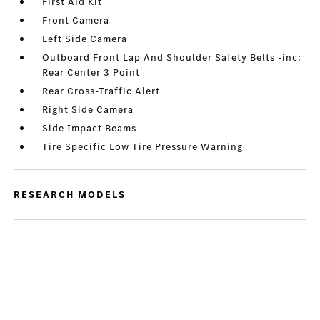
First Aid Kit
Front Camera
Left Side Camera
Outboard Front Lap And Shoulder Safety Belts -inc:
Rear Center 3 Point
Rear Cross-Traffic Alert
Right Side Camera
Side Impact Beams
Tire Specific Low Tire Pressure Warning
RESEARCH MODELS