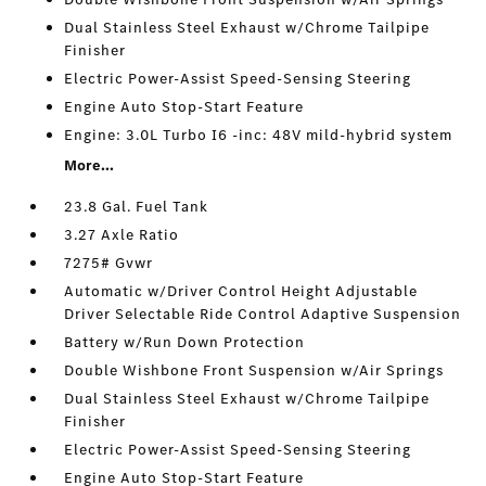
Dual Stainless Steel Exhaust w/Chrome Tailpipe
Finisher
Electric Power-Assist Speed-Sensing Steering
Engine Auto Stop-Start Feature
Engine: 3.0L Turbo I6 -inc: 48V mild-hybrid system
More...
23.8 Gal. Fuel Tank
3.27 Axle Ratio
7275# Gvwr
Automatic w/Driver Control Height Adjustable
Driver Selectable Ride Control Adaptive Suspension
Battery w/Run Down Protection
Double Wishbone Front Suspension w/Air Springs
Dual Stainless Steel Exhaust w/Chrome Tailpipe
Finisher
Electric Power-Assist Speed-Sensing Steering
Engine Auto Stop-Start Feature