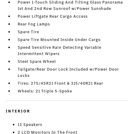
Power 1-Touch Sliding And Tilting Glass Panorama
1st And 2nd Row Sunroof w/Power Sunshade
Power Liftgate Rear Cargo Access
Rear Fog Lamps
Spare Tire
Spare Tire Mounted Inside Under Cargo
Speed Sensitive Rain Detecting Variable
Intermittent Wipers
Steel Spare Wheel
Tailgate/Rear Door Lock Included w/Power Door
Locks
Tires: 275/45R21 Front & 315/40R21 Rear
Wheels: 21 Triple 5-Spoke
INTERIOR
13 Speakers
2 LCD Monitors In The Front