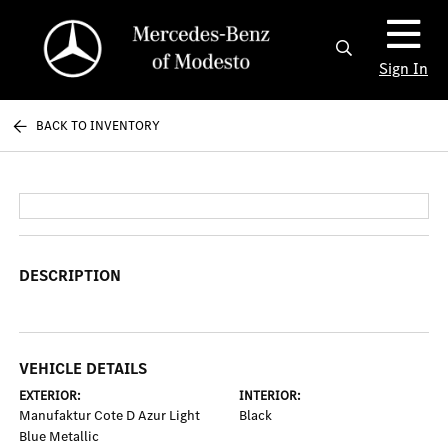
Sign In
BACK TO INVENTORY
DESCRIPTION
VEHICLE DETAILS
EXTERIOR:
INTERIOR:
Manufaktur Cote D Azur Light
Black
Blue Metallic