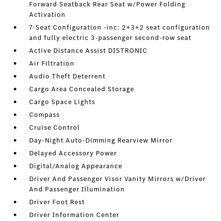
Forward Seatback Rear Seat w/Power Folding
Activation
7-Seat Configuration -inc: 2+3+2 seat configuration
and fully electric 3-passenger second-row seat
Active Distance Assist DISTRONIC
Air Filtration
Audio Theft Deterrent
Cargo Area Concealed Storage
Cargo Space Lights
Compass
Cruise Control
Day-Night Auto-Dimming Rearview Mirror
Delayed Accessory Power
Digital/Analog Appearance
Driver And Passenger Visor Vanity Mirrors w/Driver
And Passenger Illumination
Driver Foot Rest
Driver Information Center