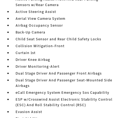
Sensors w/Rear Camera
Active Steering Assist
Aerial View Camera System
Airbag Occupancy Sensor
Back-Up Camera
Child Seat Sensor and Rear Child Safety Locks
Collision Mitigation-Front
Curtain 1st
Driver Knee Airbag
Driver Monitoring-Alert
Dual Stage Driver And Passenger Front Airbags
Dual Stage Driver And Passenger Seat-Mounted Side
Airbags
eCall Emergency System Emergency Sos Capability
ESP w/Crosswind Assist Electronic Stability Control
(ESC) And Roll Stability Control (RSC)
Evasion Assist