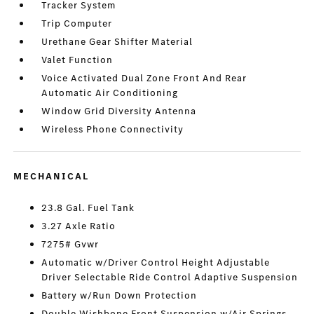
Tracker System
Trip Computer
Urethane Gear Shifter Material
Valet Function
Voice Activated Dual Zone Front And Rear
Automatic Air Conditioning
Window Grid Diversity Antenna
Wireless Phone Connectivity
MECHANICAL
23.8 Gal. Fuel Tank
3.27 Axle Ratio
7275# Gvwr
Automatic w/Driver Control Height Adjustable
Driver Selectable Ride Control Adaptive Suspension
Battery w/Run Down Protection
Double Wishbone Front Suspension w/Air Springs