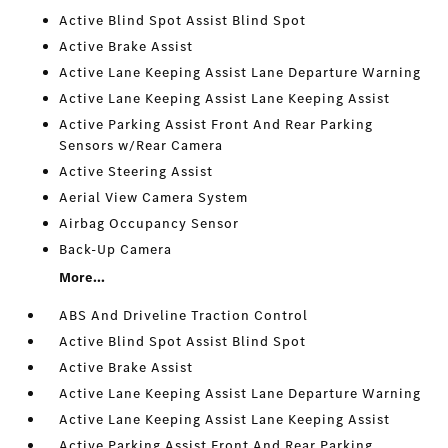
Active Blind Spot Assist Blind Spot
Active Brake Assist
Active Lane Keeping Assist Lane Departure Warning
Active Lane Keeping Assist Lane Keeping Assist
Active Parking Assist Front And Rear Parking
Sensors w/Rear Camera
Active Steering Assist
Aerial View Camera System
Airbag Occupancy Sensor
Back-Up Camera
More...
ABS And Driveline Traction Control
Active Blind Spot Assist Blind Spot
Active Brake Assist
Active Lane Keeping Assist Lane Departure Warning
Active Lane Keeping Assist Lane Keeping Assist
Active Parking Assist Front And Rear Parking