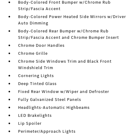
Body-Colored Front Bumper w/Chrome Rub
Strip/Fascia Accent
Body-Colored Power Heated Side Mirrors w/Driver
Auto Dimming
Body-Colored Rear Bumper w/Chrome Rub
Strip/Fascia Accent and Chrome Bumper Insert
Chrome Door Handles
Chrome Grille
Chrome Side Windows Trim and Black Front
Windshield Trim
Cornering Lights
Deep Tinted Glass
Fixed Rear Window w/Wiper and Defroster
Fully Galvanized Steel Panels
Headlights-Automatic Highbeams
LED Brakelights
Lip Spoiler
Perimeter/Approach Lights