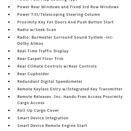
Power Rear Windows and Fixed 3rd Row Windows
Power Tilt/Telescoping Steering Column
Proximity Key For Doors And Push Button Start
Radio w/Seek-Scan
Radio: Burmester Surround Sound System -inc:
Dolby Atmos
Real-Time Traffic Display
Rear Carpet Floor Trim
Rear Climate Controls w/Rear Controls
Rear Cupholder
Redundant Digital Speedometer
Remote Keyless Entry w/Integrated Key Transmitter
Remote Releases -Inc: Hands-Free Access Proximity
Cargo Access
Roll-Up Cargo Cover
Smart Device Integration
Smart Device Remote Engine Start