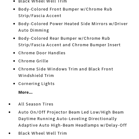
Black Wheel Well Trim
Body-Colored Front Bumper w/Chrome Rub
Strip/Fascia Accent
Body-Colored Power Heated Side Mirrors w/Driver
Auto Dimming
Body-Colored Rear Bumper w/Chrome Rub
Strip/Fascia Accent and Chrome Bumper Insert
Chrome Door Handles
Chrome Grille
Chrome Side Windows Trim and Black Front
Windshield Trim
Cornering Lights
More...
All Season Tires
Auto On/Off Projector Beam Led Low/High Beam
Daytime Running Auto-Leveling Directionally
Adaptive Auto High-Beam Headlamps w/Delay-Off
Black Wheel Well Trim