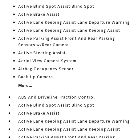
Active Blind Spot Assist Blind Spot
Active Brake Assist
Active Lane Keeping Assist Lane Departure Warning
Active Lane Keeping Assist Lane Keeping Assist
Active Parking Assist Front And Rear Parking
Sensors w/Rear Camera
Active Steering Assist
Aerial View Camera System
Airbag Occupancy Sensor
Back-Up Camera
More...
ABS And Driveline Traction Control
Active Blind Spot Assist Blind Spot
Active Brake Assist
Active Lane Keeping Assist Lane Departure Warning
Active Lane Keeping Assist Lane Keeping Assist
Active Parking Assist Front And Rear Parking