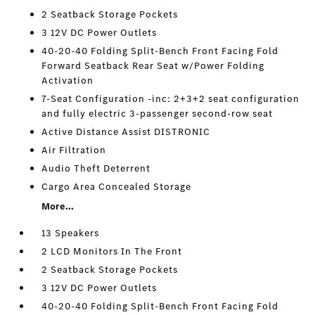
2 Seatback Storage Pockets
3 12V DC Power Outlets
40-20-40 Folding Split-Bench Front Facing Fold
Forward Seatback Rear Seat w/Power Folding
Activation
7-Seat Configuration -inc: 2+3+2 seat configuration
and fully electric 3-passenger second-row seat
Active Distance Assist DISTRONIC
Air Filtration
Audio Theft Deterrent
Cargo Area Concealed Storage
More...
13 Speakers
2 LCD Monitors In The Front
2 Seatback Storage Pockets
3 12V DC Power Outlets
40-20-40 Folding Split-Bench Front Facing Fold