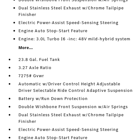
Dual Stainless Steel Exhaust w/Chrome Tailpipe
Finisher
Electric Power-Assist Speed-Sensing Steering
Engine Auto Stop-Start Feature
Engine: 3.0L Turbo I6 -inc: 48V mild-hybrid system
More...
23.8 Gal. Fuel Tank
3.27 Axle Ratio
7275# Gvwr
Automatic w/Driver Control Height Adjustable
Driver Selectable Ride Control Adaptive Suspension
Battery w/Run Down Protection
Double Wishbone Front Suspension w/Air Springs
Dual Stainless Steel Exhaust w/Chrome Tailpipe
Finisher
Electric Power-Assist Speed-Sensing Steering
Engine Auto Stop-Start Feature