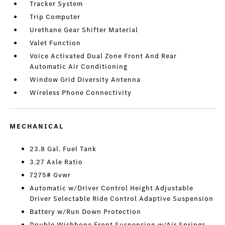
Tracker System
Trip Computer
Urethane Gear Shifter Material
Valet Function
Voice Activated Dual Zone Front And Rear
Automatic Air Conditioning
Window Grid Diversity Antenna
Wireless Phone Connectivity
MECHANICAL
23.8 Gal. Fuel Tank
3.27 Axle Ratio
7275# Gvwr
Automatic w/Driver Control Height Adjustable
Driver Selectable Ride Control Adaptive Suspension
Battery w/Run Down Protection
Double Wishbone Front Suspension w/Air Springs