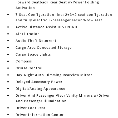
Forward Seatback Rear Seat w/Power Folding
Activation
7-Seat Configuration -inc: 2+3+2 seat configuration
and fully electric 3-passenger second-row seat
Active Distance Assist DISTRONIC
Air Filtration
Audio Theft Deterrent
Cargo Area Concealed Storage
Cargo Space Lights
Compass
Cruise Control
Day-Night Auto-Dimming Rearview Mirror
Delayed Accessory Power
Digital/Analog Appearance
Driver And Passenger Visor Vanity Mirrors w/Driver
And Passenger Illumination
Driver Foot Rest
Driver Information Center