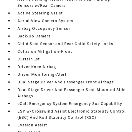
Sensors w/Rear Camera
Active Steering Assist
Aerial View Camera System
Airbag Occupancy Sensor
Back-Up Camera
Child Seat Sensor and Rear Child Safety Locks
Collision Mitigation-Front
Curtain 1st
Driver Knee Airbag
Driver Monitoring-Alert
Dual Stage Driver And Passenger Front Airbags
Dual Stage Driver And Passenger Seat-Mounted Side
Airbags
eCall Emergency System Emergency Sos Capability
ESP w/Crosswind Assist Electronic Stability Control
(ESC) And Roll Stability Control (RSC)
Evasion Assist