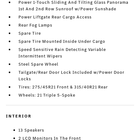
Power 1-Touch Sliding And Tilting Glass Panorama
1st And 2nd Row Sunroof w/Power Sunshade
Power Liftgate Rear Cargo Access
Rear Fog Lamps
Spare Tire
Spare Tire Mounted Inside Under Cargo
Speed Sensitive Rain Detecting Variable
Intermittent Wipers
Steel Spare Wheel
Tailgate/Rear Door Lock Included w/Power Door
Locks
Tires: 275/45R21 Front & 315/40R21 Rear
Wheels: 21 Triple 5-Spoke
INTERIOR
13 Speakers
2 LCD Monitors In The Front