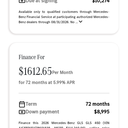
Due at signing
$10,274
Available only to qualified customers through Mercedes-
Benz Financial Service at participating authorized Mercedes-
Benz dealers through 08/31/2026. No ...
Finance For
$1612.65
Per Month
for 72 months at 5.99% APR
Term
72 months
Down payment
$8,995
Finance this 2026 Mercedes-Benz GLS GLS 450 (VIN