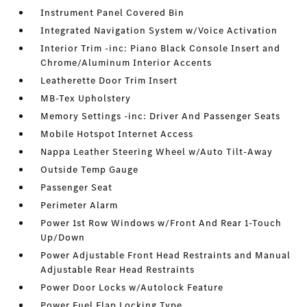
Instrument Panel Covered Bin
Integrated Navigation System w/Voice Activation
Interior Trim -inc: Piano Black Console Insert and
Chrome/Aluminum Interior Accents
Leatherette Door Trim Insert
MB-Tex Upholstery
Memory Settings -inc: Driver And Passenger Seats
Mobile Hotspot Internet Access
Nappa Leather Steering Wheel w/Auto Tilt-Away
Outside Temp Gauge
Passenger Seat
Perimeter Alarm
Power 1st Row Windows w/Front And Rear 1-Touch
Up/Down
Power Adjustable Front Head Restraints and Manual
Adjustable Rear Head Restraints
Power Door Locks w/Autolock Feature
Power Fuel Flap Locking Type