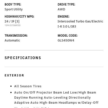
BODY TYPE:
DRIVE TYPE:
Sport Utility
AWD
HIGHWAY/CITY MPG:
ENGINE:
24 / 19
[3]
Intercooled Turbo Gas/Electric
*EPA ESTIMATED
I-6 3.0 L/183
TRANSMISSION:
MODEL CODE:
Automatic
GLS450W4
SPECIFICATIONS
EXTERIOR
All Season Tires
Auto On/Off Projector Beam Led Low/High Beam
Daytime Running Auto-Leveling Directionally
Adaptive Auto High-Beam Headlamps w/Delay-Off