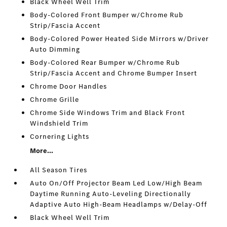
Black Wheel Well Trim
Body-Colored Front Bumper w/Chrome Rub
Strip/Fascia Accent
Body-Colored Power Heated Side Mirrors w/Driver
Auto Dimming
Body-Colored Rear Bumper w/Chrome Rub
Strip/Fascia Accent and Chrome Bumper Insert
Chrome Door Handles
Chrome Grille
Chrome Side Windows Trim and Black Front
Windshield Trim
Cornering Lights
More...
All Season Tires
Auto On/Off Projector Beam Led Low/High Beam
Daytime Running Auto-Leveling Directionally
Adaptive Auto High-Beam Headlamps w/Delay-Off
Black Wheel Well Trim