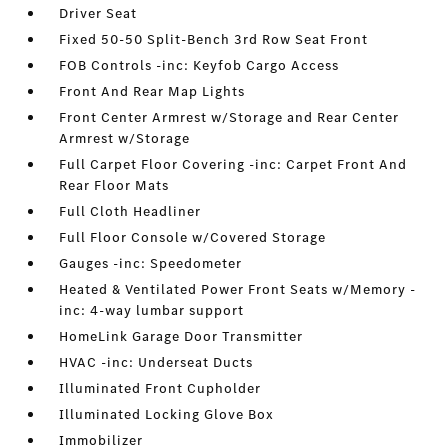
Driver Seat
Fixed 50-50 Split-Bench 3rd Row Seat Front
FOB Controls -inc: Keyfob Cargo Access
Front And Rear Map Lights
Front Center Armrest w/Storage and Rear Center
Armrest w/Storage
Full Carpet Floor Covering -inc: Carpet Front And
Rear Floor Mats
Full Cloth Headliner
Full Floor Console w/Covered Storage
Gauges -inc: Speedometer
Heated & Ventilated Power Front Seats w/Memory -
inc: 4-way lumbar support
HomeLink Garage Door Transmitter
HVAC -inc: Underseat Ducts
Illuminated Front Cupholder
Illuminated Locking Glove Box
Immobilizer