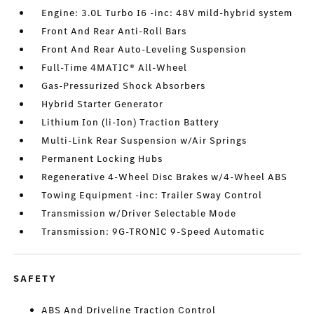
Engine: 3.0L Turbo I6 -inc: 48V mild-hybrid system
Front And Rear Anti-Roll Bars
Front And Rear Auto-Leveling Suspension
Full-Time 4MATIC® All-Wheel
Gas-Pressurized Shock Absorbers
Hybrid Starter Generator
Lithium Ion (li-Ion) Traction Battery
Multi-Link Rear Suspension w/Air Springs
Permanent Locking Hubs
Regenerative 4-Wheel Disc Brakes w/4-Wheel ABS
Towing Equipment -inc: Trailer Sway Control
Transmission w/Driver Selectable Mode
Transmission: 9G-TRONIC 9-Speed Automatic
SAFETY
ABS And Driveline Traction Control