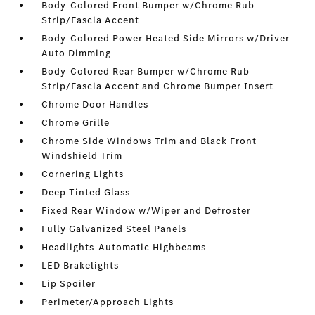
Body-Colored Front Bumper w/Chrome Rub
Strip/Fascia Accent
Body-Colored Power Heated Side Mirrors w/Driver
Auto Dimming
Body-Colored Rear Bumper w/Chrome Rub
Strip/Fascia Accent and Chrome Bumper Insert
Chrome Door Handles
Chrome Grille
Chrome Side Windows Trim and Black Front
Windshield Trim
Cornering Lights
Deep Tinted Glass
Fixed Rear Window w/Wiper and Defroster
Fully Galvanized Steel Panels
Headlights-Automatic Highbeams
LED Brakelights
Lip Spoiler
Perimeter/Approach Lights