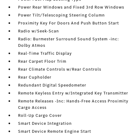
Power Rear Windows and Fixed 3rd Row Windows
Power Tilt/Telescoping Steering Column
Proximity Key For Doors And Push Button Start
Radio w/Seek-Scan
Radio: Burmester Surround Sound System -inc:
Dolby Atmos
Real-Time Traffic Display
Rear Carpet Floor Trim
Rear Climate Controls w/Rear Controls
Rear Cupholder
Redundant Digital Speedometer
Remote Keyless Entry w/Integrated Key Transmitter
Remote Releases -Inc: Hands-Free Access Proximity
Cargo Access
Roll-Up Cargo Cover
Smart Device Integration
Smart Device Remote Engine Start