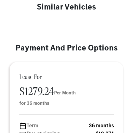
Similar Vehicles
Payment And Price Options
Lease For
$1279.24
Per Month
for 36 months
Term
36 months