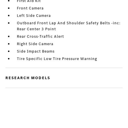
First Aid Kit
Front Camera
Left Side Camera
Outboard Front Lap And Shoulder Safety Belts -inc:
Rear Center 3 Point
Rear Cross-Traffic Alert
Right Side Camera
Side Impact Beams
Tire Specific Low Tire Pressure Warning
RESEARCH MODELS