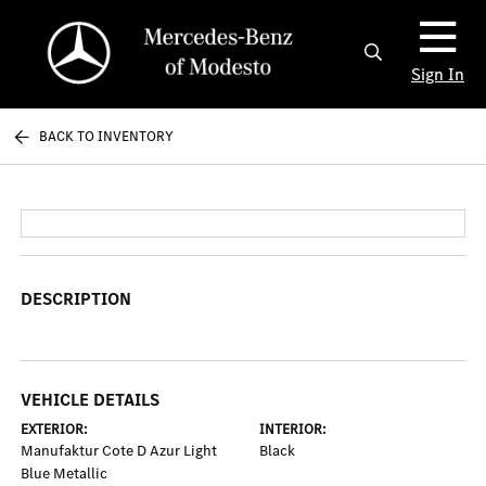
Sign In
BACK TO INVENTORY
DESCRIPTION
VEHICLE DETAILS
EXTERIOR:
INTERIOR:
Manufaktur Cote D Azur Light
Black
Blue Metallic