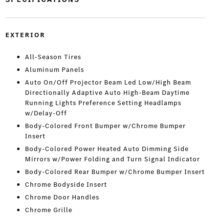
EXTERIOR
All-Season Tires
Aluminum Panels
Auto On/Off Projector Beam Led Low/High Beam
Directionally Adaptive Auto High-Beam Daytime
Running Lights Preference Setting Headlamps
w/Delay-Off
Body-Colored Front Bumper w/Chrome Bumper
Insert
Body-Colored Power Heated Auto Dimming Side
Mirrors w/Power Folding and Turn Signal Indicator
Body-Colored Rear Bumper w/Chrome Bumper Insert
Chrome Bodyside Insert
Chrome Door Handles
Chrome Grille