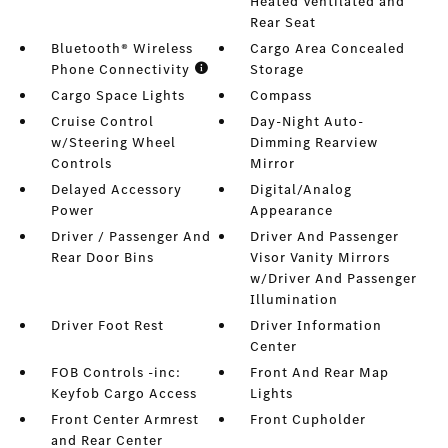
Heated Ventilated and
Rear Seat
Bluetooth® Wireless
Cargo Area Concealed
Phone Connectivity
Storage
Cargo Space Lights
Compass
Cruise Control
Day-Night Auto-
w/Steering Wheel
Dimming Rearview
Controls
Mirror
Delayed Accessory
Digital/Analog
Power
Appearance
Driver / Passenger And
Driver And Passenger
Rear Door Bins
Visor Vanity Mirrors
w/Driver And Passenger
Illumination
Driver Foot Rest
Driver Information
Center
FOB Controls -inc:
Front And Rear Map
Keyfob Cargo Access
Lights
Front Center Armrest
Front Cupholder
and Rear Center