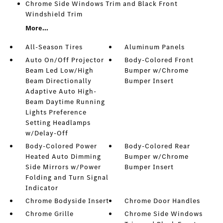
Chrome Side Windows Trim and Black Front
Windshield Trim
More...
All-Season Tires
Aluminum Panels
Auto On/Off Projector
Body-Colored Front
Beam Led Low/High
Bumper w/Chrome
Beam Directionally
Bumper Insert
Adaptive Auto High-
Beam Daytime Running
Lights Preference
Setting Headlamps
w/Delay-Off
Body-Colored Power
Body-Colored Rear
Heated Auto Dimming
Bumper w/Chrome
Side Mirrors w/Power
Bumper Insert
Folding and Turn Signal
Indicator
Chrome Bodyside Insert
Chrome Door Handles
Chrome Grille
Chrome Side Windows