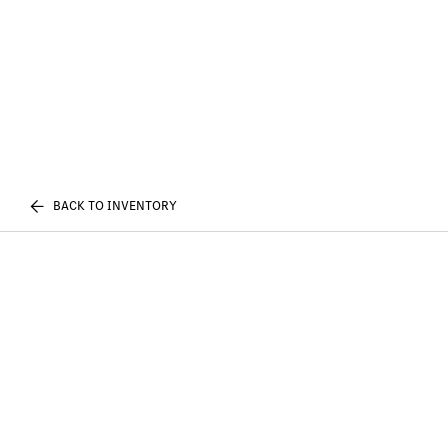
BACK TO INVENTORY