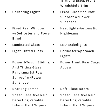
Trim and Black Front
Windshield Trim
Cornering Lights
Fixed Glass 2nd Row
Sunroof w/Power
Sunshade
Fixed Rear Window
Headlights-Automatic
w/Defroster and Power
Highbeams
Blind
Laminated Glass
LED Brakelights
Light Tinted Glass
Perimeter/Approach
Lights
Power 1-Touch Sliding
Power Trunk Rear Cargo
And Tilting Glass
Access
Panorama 1st Row
Sunroof w/Power
Sunshade
Rear Fog Lamps
Soft Close Doors
Speed Sensitive Rain
Speed Sensitive Rain
Detecting Variable
Detecting Variable
Intermittent Wipers
Intermittent Wipers