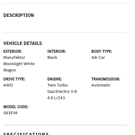
DESCRIPTION
VEHICLE DETAILS
EXTERIOR:
INTERIOR:
BODY TYPE:
Manufaktur
Black
4dr Car
Moonlight White
Magno
DRIVE TYPE:
ENGINE:
TRANSMISSION:
AWD
Twin Turbo
Automatic
Gas/Electric V-8
4.0 L/243
MODEL CODE:
S63EV4
SPECIFICATIONS