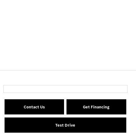
Contact Us
Get Financing
Test Drive