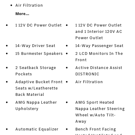
Air Filtration
More...
1 12V DC Power Outlet
1 12V DC Power Outlet
and 1 Interior 120V AC
Power Outlet
14-Way Driver Seat
14-Way Passenger Seat
15 Burmester Speakers
2 LCD Monitors In The
Front
2 Seatback Storage
Active Distance Assist
Pockets
DISTRONIC
Adaptive Bucket Front
Air Filtration
Seats w/Leatherette
Back Material
AMG Nappa Leather
AMG Sport Heated
Upholstery
Nappa Leather Steering
Wheel w/Auto Tilt-
Away
Automatic Equalizer
Bench Front Facing