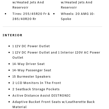
w/Heated Jets And
w/Heated Jets And
Reservoir
Reservoir
Tires: 255/45R20 Fr &
Wheels: 20 AMG 10-
285/40R20 Rr
Spoke
INTERIOR
1 12V DC Power Outlet
1 12V DC Power Outlet and 1 Interior 120V AC Power
Outlet
14-Way Driver Seat
14-Way Passenger Seat
15 Burmester Speakers
2 LCD Monitors In The Front
2 Seatback Storage Pockets
Active Distance Assist DISTRONIC
Adaptive Bucket Front Seats w/Leatherette Back
Material