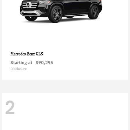
GLS
Mercedes-Benz
Starting at
$90,295
Disclosure
2