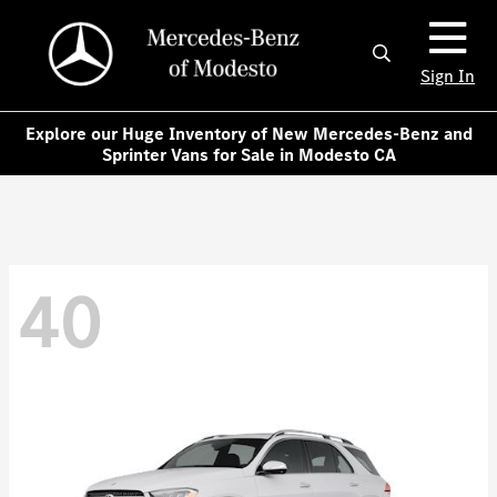
Sign In
Explore our Huge Inventory of New Mercedes-Benz and
Sprinter Vans for Sale in Modesto CA
40