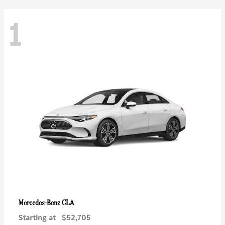
1
CLA
Mercedes-Benz
Starting at
$52,705