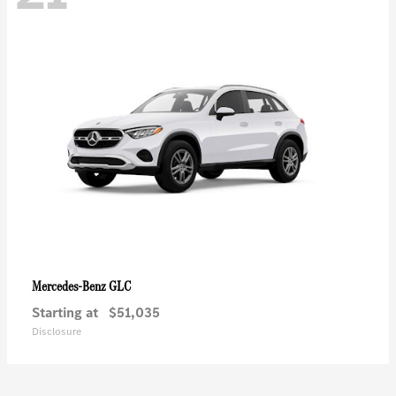
GLC
Mercedes-Benz
Starting at
$51,035
Disclosure