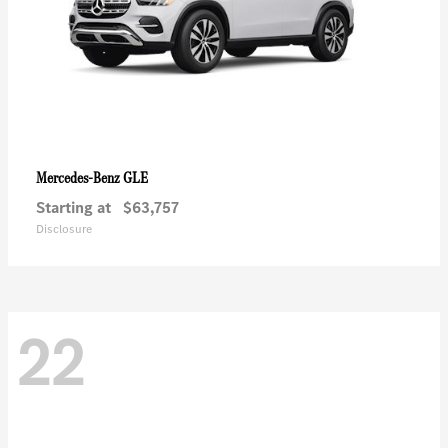
GLE
Mercedes-Benz
Starting at
$63,757
Disclosure
22