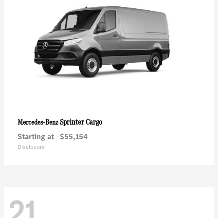
Sprinter Cargo
Mercedes-Benz
Starting at
$55,154
Disclosure
21