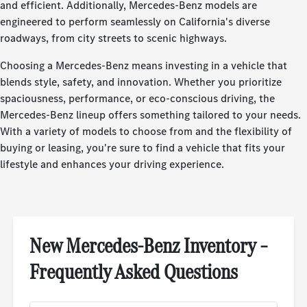
and efficient. Additionally, Mercedes-Benz models are
engineered to perform seamlessly on California's diverse
roadways, from city streets to scenic highways.
Choosing a Mercedes-Benz means investing in a vehicle that
blends style, safety, and innovation. Whether you prioritize
spaciousness, performance, or eco-conscious driving, the
Mercedes-Benz lineup offers something tailored to your needs.
With a variety of models to choose from and the flexibility of
buying or leasing, you're sure to find a vehicle that fits your
lifestyle and enhances your driving experience.
New Mercedes-Benz Inventory –
Frequently Asked Questions