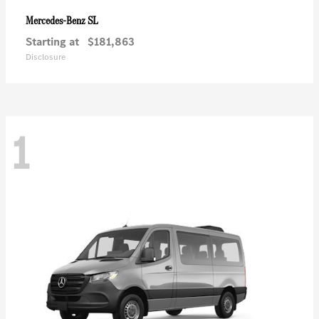
SL
Mercedes-Benz
Starting at
$181,863
Disclosure
1