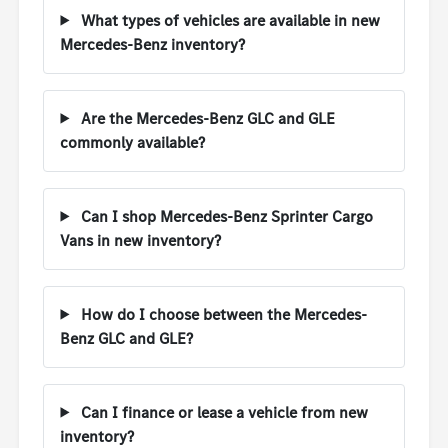
What types of vehicles are available in new
Mercedes-Benz inventory?
Are the Mercedes-Benz GLC and GLE
commonly available?
Can I shop Mercedes-Benz Sprinter Cargo
Vans in new inventory?
How do I choose between the Mercedes-
Benz GLC and GLE?
Can I finance or lease a vehicle from new
inventory?