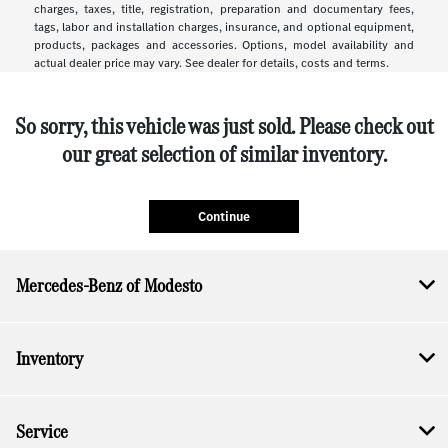
charges, taxes, title, registration, preparation and documentary fees,
tags, labor and installation charges, insurance, and optional equipment,
products, packages and accessories. Options, model availability and
actual dealer price may vary. See dealer for details, costs and terms.
So sorry, this vehicle was just sold. Please check out
our great selection of similar inventory.
Continue
Mercedes-Benz of Modesto
Inventory
Service