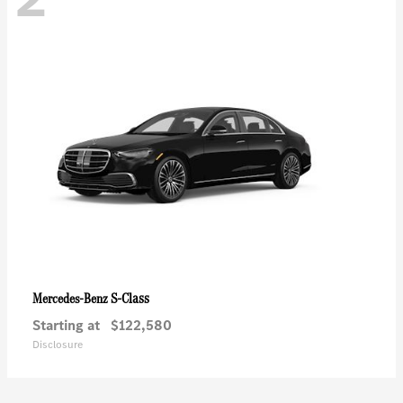
S-Class
Mercedes-Benz
Starting at
$122,580
Disclosure