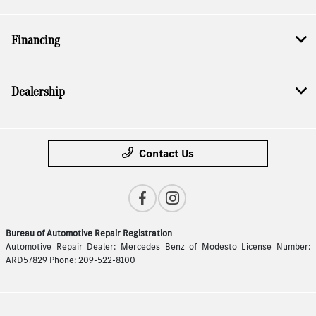
Financing
Dealership
Contact Us
Bureau of Automotive Repair Registration
Automotive Repair Dealer: Mercedes Benz of Modesto License Number:
ARD57829 Phone: 209-522-8100