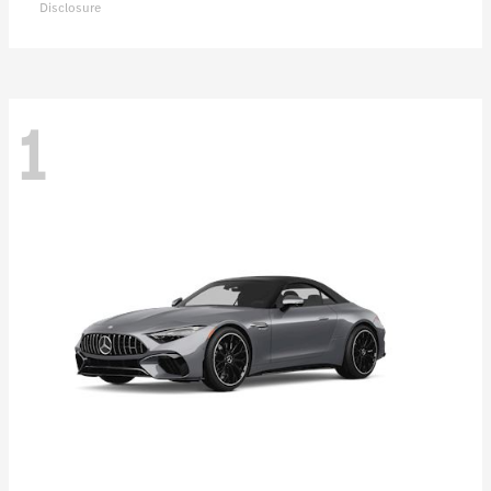
Disclosure
1