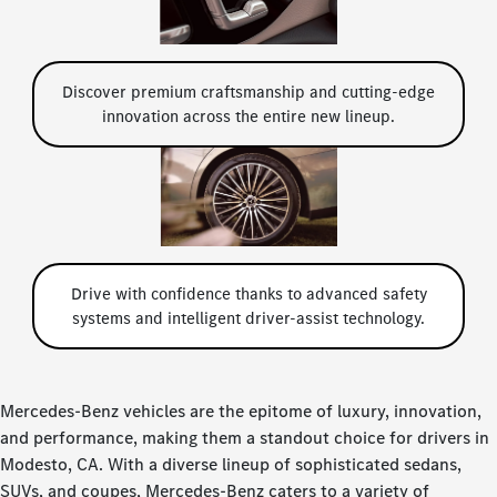
Discover premium craftsmanship and cutting-edge
innovation across the entire new lineup.
Drive with confidence thanks to advanced safety
systems and intelligent driver-assist technology.
Mercedes-Benz vehicles are the epitome of luxury, innovation,
and performance, making them a standout choice for drivers in
Modesto, CA. With a diverse lineup of sophisticated sedans,
SUVs, and coupes, Mercedes-Benz caters to a variety of