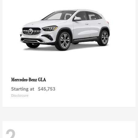
GLA
Mercedes-Benz
Starting at
$45,753
Disclosure
2