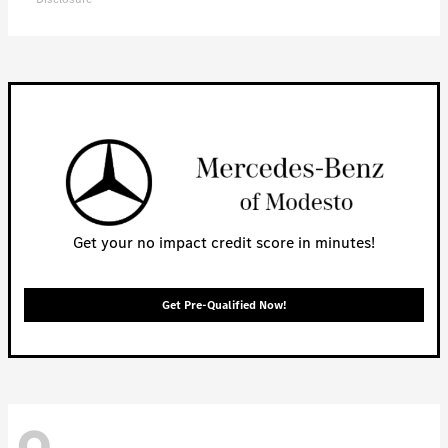
Get your no impact credit score in minutes!
Get Pre-Qualified Now!