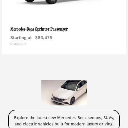
Sprinter Passenger
Mercedes-Benz
Starting at
$83,476
Disclosure
Explore the latest new Mercedes-Benz sedans, SUVs,
and electric vehicles built for modern luxury driving.