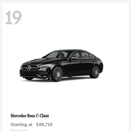
19
C-Class
Mercedes-Benz
Starting at
$48,710
Disclosure