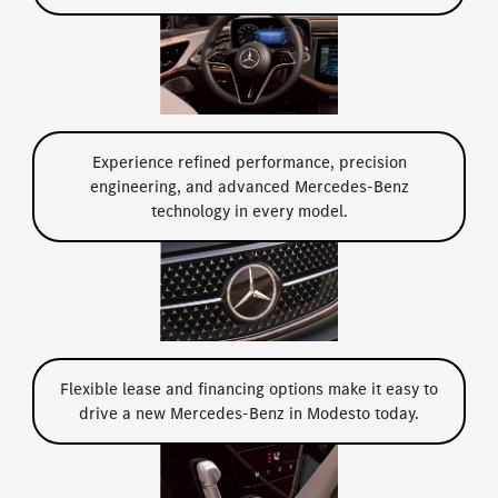
Experience refined performance, precision
engineering, and advanced Mercedes-Benz
technology in every model.
Flexible lease and financing options make it easy to
drive a new Mercedes-Benz in Modesto today.