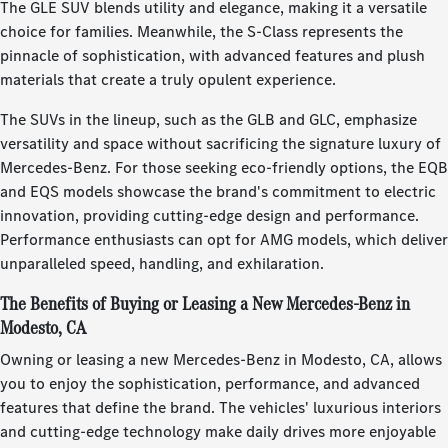
The GLE SUV blends utility and elegance, making it a versatile
choice for families. Meanwhile, the S-Class represents the
pinnacle of sophistication, with advanced features and plush
materials that create a truly opulent experience.
The SUVs in the lineup, such as the GLB and GLC, emphasize
versatility and space without sacrificing the signature luxury of
Mercedes-Benz. For those seeking eco-friendly options, the EQB
and EQS models showcase the brand's commitment to electric
innovation, providing cutting-edge design and performance.
Performance enthusiasts can opt for AMG models, which deliver
unparalleled speed, handling, and exhilaration.
The Benefits of Buying or Leasing a New Mercedes-Benz in
Modesto, CA
Owning or leasing a new Mercedes-Benz in Modesto, CA, allows
you to enjoy the sophistication, performance, and advanced
features that define the brand. The vehicles' luxurious interiors
and cutting-edge technology make daily drives more enjoyable