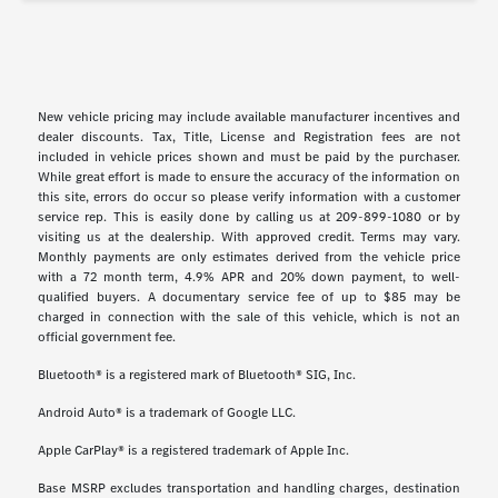
New vehicle pricing may include available manufacturer incentives and
dealer discounts. Tax, Title, License and Registration fees are not
included in vehicle prices shown and must be paid by the purchaser.
While great effort is made to ensure the accuracy of the information on
this site, errors do occur so please verify information with a customer
service rep. This is easily done by calling us at 209-899-1080 or by
visiting us at the dealership. With approved credit. Terms may vary.
Monthly payments are only estimates derived from the vehicle price
with a 72 month term, 4.9% APR and 20% down payment, to well-
qualified buyers. A documentary service fee of up to $85 may be
charged in connection with the sale of this vehicle, which is not an
official government fee.
Bluetooth® is a registered mark of Bluetooth® SIG, Inc.
Android Auto® is a trademark of Google LLC.
Apple CarPlay® is a registered trademark of Apple Inc.
Base MSRP excludes transportation and handling charges, destination