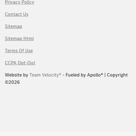
Privacy Policy
Contact Us
Sitemap
Sitemap Html
Terms Of Use
CCPA Opt-Out
Website by
Team Velocity®
- Fueled by Apollo® | Copyright
©2026