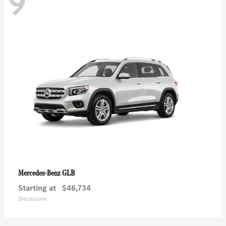
9
GLB
Mercedes-Benz
Starting at
$46,734
Disclosure