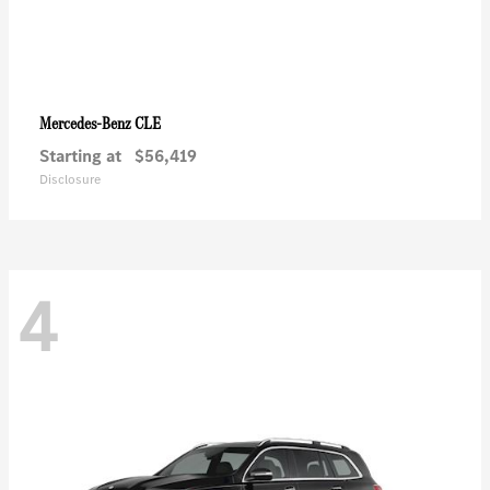
CLE
Mercedes-Benz
Starting at
$56,419
Disclosure
4