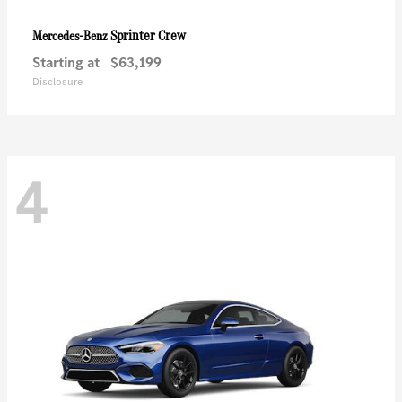
Sprinter Crew
Mercedes-Benz
Starting at
$63,199
Disclosure
4