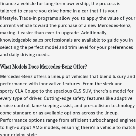
finance a vehicle for long-term ownership, the process is
tailored to ensure you drive home in a car that fits your
lifestyle. Trade-in programs allow you to apply the value of your
current vehicle toward the purchase of a new Mercedes-Benz,
making it easier than ever to upgrade. Additionally,
knowledgeable sales professionals are available to guide you in
selecting the perfect model and trim level for your preferences
and daily driving needs.
What Models Does Mercedes-Benz Offer?
Mercedes-Benz offers a lineup of vehicles that blend luxury and
performance with innovative features. From the sleek and
sporty CLA Coupe to the spacious GLS SUV, there's a model for
every type of driver. Cutting-edge safety features like adaptive
cruise control, lane-keeping assist, and pre-collision technology
come standard or as available options across the lineup.
Performance options range from efficient turbocharged engines
to high-output AMG models, ensuring there's a vehicle to match
your driving style.