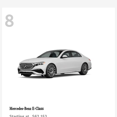
8
E-Class
Mercedes-Benz
Starting at
$62,153