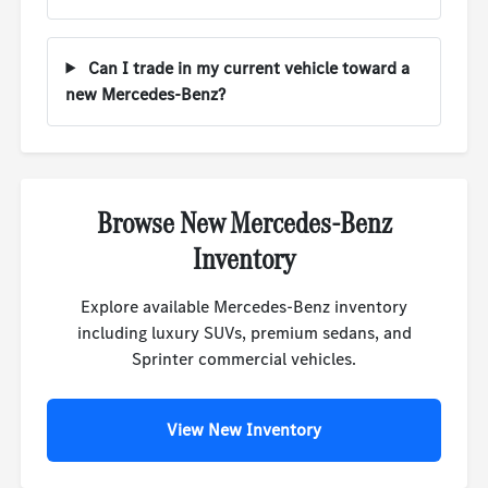
Can I trade in my current vehicle toward a
new Mercedes-Benz?
Browse New Mercedes-Benz
Inventory
Explore available Mercedes-Benz inventory
including luxury SUVs, premium sedans, and
Sprinter commercial vehicles.
View New Inventory