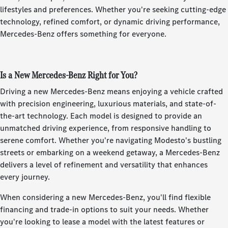
lifestyles and preferences. Whether you're seeking cutting-edge
technology, refined comfort, or dynamic driving performance,
Mercedes-Benz offers something for everyone.
Is a New Mercedes-Benz Right for You?
Driving a new Mercedes-Benz means enjoying a vehicle crafted
with precision engineering, luxurious materials, and state-of-
the-art technology. Each model is designed to provide an
unmatched driving experience, from responsive handling to
serene comfort. Whether you're navigating Modesto's bustling
streets or embarking on a weekend getaway, a Mercedes-Benz
delivers a level of refinement and versatility that enhances
every journey.
When considering a new Mercedes-Benz, you'll find flexible
financing and trade-in options to suit your needs. Whether
you're looking to lease a model with the latest features or