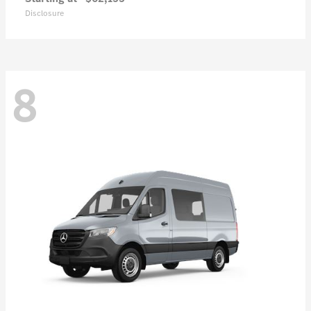
Disclosure
8