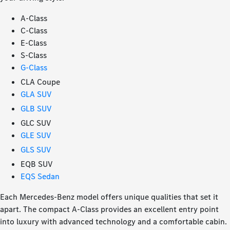
A-Class
C-Class
E-Class
S-Class
G-Class
CLA Coupe
GLA SUV
GLB SUV
GLC SUV
GLE SUV
GLS SUV
EQB SUV
EQS Sedan
Each Mercedes-Benz model offers unique qualities that set it
apart. The compact A-Class provides an excellent entry point
into luxury with advanced technology and a comfortable cabin.