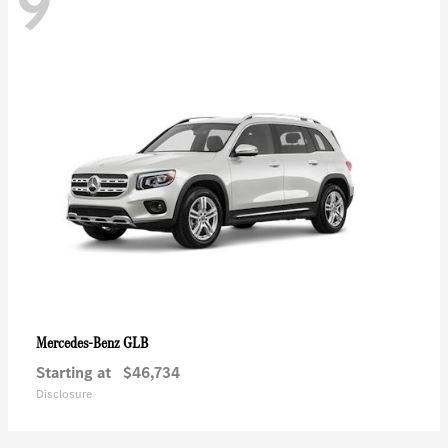
9
GLB
Mercedes-Benz
Starting at
$46,734
Disclosure