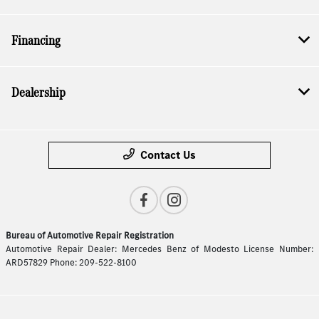
Financing
Dealership
Contact Us
Bureau of Automotive Repair Registration
Automotive Repair Dealer: Mercedes Benz of Modesto License Number:
ARD57829 Phone: 209-522-8100