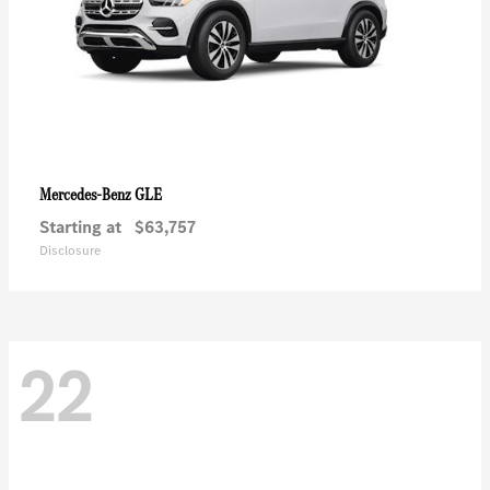
GLE
Mercedes-Benz
Starting at
$63,757
Disclosure
22