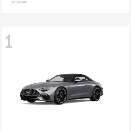
Disclosure
1