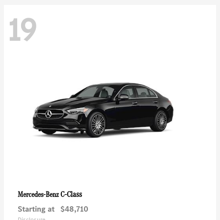
19
C-Class
Mercedes-Benz
Starting at
$48,710
Disclosure