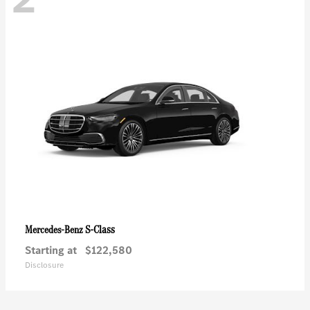
S-Class
Mercedes-Benz
Starting at
$122,580
Disclosure