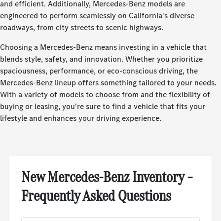
and efficient. Additionally, Mercedes-Benz models are
engineered to perform seamlessly on California's diverse
roadways, from city streets to scenic highways.
Choosing a Mercedes-Benz means investing in a vehicle that
blends style, safety, and innovation. Whether you prioritize
spaciousness, performance, or eco-conscious driving, the
Mercedes-Benz lineup offers something tailored to your needs.
With a variety of models to choose from and the flexibility of
buying or leasing, you're sure to find a vehicle that fits your
lifestyle and enhances your driving experience.
New Mercedes-Benz Inventory –
Frequently Asked Questions