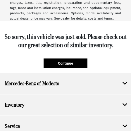
charges, taxes, title, registration, preparation and documentary fees,
tags, labor and installation charges, insurance, and optional equipment,
products, packages and accessories. Options, model availability and
actual dealer price may vary. See dealer for details, costs and terms.
So sorry, this vehicle was just sold. Please check out
our great selection of similar inventory.
Continue
Mercedes-Benz of Modesto
Inventory
Service