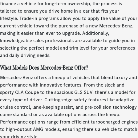
finance a vehicle for long-term ownership, the process is
tailored to ensure you drive home in a car that fits your
lifestyle. Trade-in programs allow you to apply the value of your
current vehicle toward the purchase of a new Mercedes-Benz,
making it easier than ever to upgrade. Additionally,
knowledgeable sales professionals are available to guide you in
selecting the perfect model and trim level for your preferences
and daily driving needs.
What Models Does Mercedes-Benz Offer?
Mercedes-Benz offers a lineup of vehicles that blend luxury and
performance with innovative features. From the sleek and
sporty CLA Coupe to the spacious GLS SUV, there's a model for
every type of driver. Cutting-edge safety features like adaptive
cruise control, lane-keeping assist, and pre-collision technology
come standard or as available options across the lineup.
Performance options range from efficient turbocharged engines
to high-output AMG models, ensuring there's a vehicle to match
your driving style.