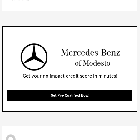
Get your no impact credit score in minutes!
Get Pre-Qualified Now!