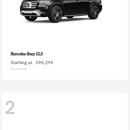
GLS
Mercedes-Benz
Starting at
$90,295
Disclosure
2