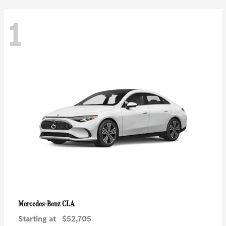
1
CLA
Mercedes-Benz
Starting at
$52,705