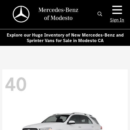
Sign In
Explore our Huge Inventory of New Mercedes-Benz and
Sprinter Vans for Sale in Modesto CA
40