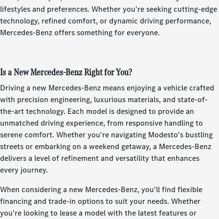
lifestyles and preferences. Whether you're seeking cutting-edge
technology, refined comfort, or dynamic driving performance,
Mercedes-Benz offers something for everyone.
Is a New Mercedes-Benz Right for You?
Driving a new Mercedes-Benz means enjoying a vehicle crafted
with precision engineering, luxurious materials, and state-of-
the-art technology. Each model is designed to provide an
unmatched driving experience, from responsive handling to
serene comfort. Whether you're navigating Modesto's bustling
streets or embarking on a weekend getaway, a Mercedes-Benz
delivers a level of refinement and versatility that enhances
every journey.
When considering a new Mercedes-Benz, you'll find flexible
financing and trade-in options to suit your needs. Whether
you're looking to lease a model with the latest features or