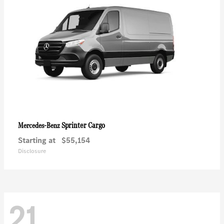
Sprinter Cargo
Mercedes-Benz
Starting at
$55,154
Disclosure
21