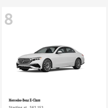
8
E-Class
Mercedes-Benz
Starting at
$62,153