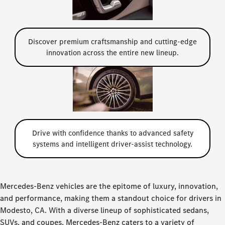
Discover premium craftsmanship and cutting-edge
innovation across the entire new lineup.
Drive with confidence thanks to advanced safety
systems and intelligent driver-assist technology.
Mercedes-Benz vehicles are the epitome of luxury, innovation,
and performance, making them a standout choice for drivers in
Modesto, CA. With a diverse lineup of sophisticated sedans,
SUVs, and coupes, Mercedes-Benz caters to a variety of