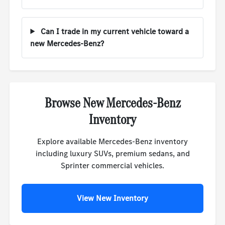
Can I trade in my current vehicle toward a
new Mercedes-Benz?
Browse New Mercedes-Benz
Inventory
Explore available Mercedes-Benz inventory
including luxury SUVs, premium sedans, and
Sprinter commercial vehicles.
View New Inventory