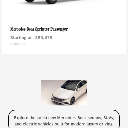
Sprinter Passenger
Mercedes-Benz
Starting at
$83,476
Disclosure
Explore the latest new Mercedes-Benz sedans, SUVs,
and electric vehicles built for modern luxury driving.