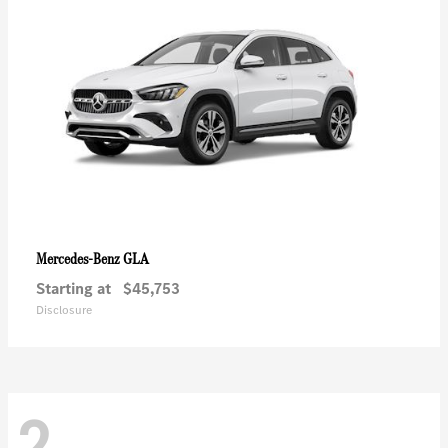
GLA
Mercedes-Benz
Starting at
$45,753
Disclosure
2