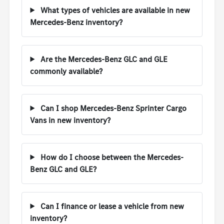
What types of vehicles are available in new
Mercedes-Benz inventory?
Are the Mercedes-Benz GLC and GLE
commonly available?
Can I shop Mercedes-Benz Sprinter Cargo
Vans in new inventory?
How do I choose between the Mercedes-
Benz GLC and GLE?
Can I finance or lease a vehicle from new
inventory?