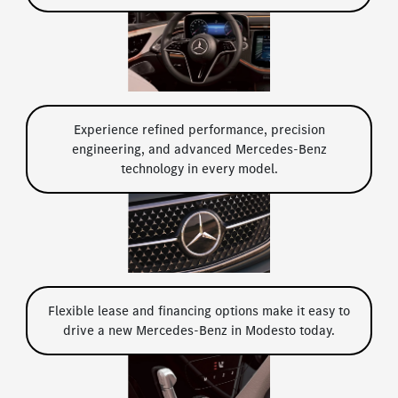
Experience refined performance, precision
engineering, and advanced Mercedes-Benz
technology in every model.
Flexible lease and financing options make it easy to
drive a new Mercedes-Benz in Modesto today.