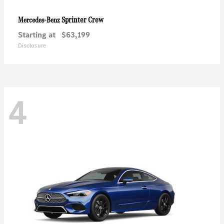
Sprinter Crew
Mercedes-Benz
Starting at
$63,199
Disclosure
4