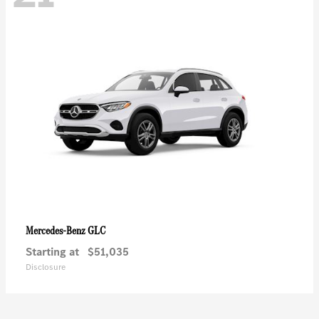
GLC
Mercedes-Benz
Starting at
$51,035
Disclosure