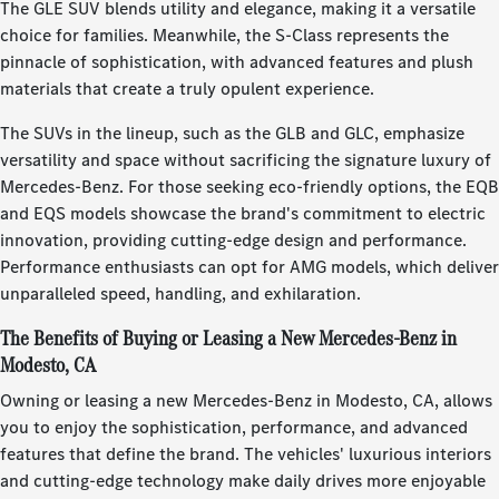
The GLE SUV blends utility and elegance, making it a versatile
choice for families. Meanwhile, the S-Class represents the
pinnacle of sophistication, with advanced features and plush
materials that create a truly opulent experience.
The SUVs in the lineup, such as the GLB and GLC, emphasize
versatility and space without sacrificing the signature luxury of
Mercedes-Benz. For those seeking eco-friendly options, the EQB
and EQS models showcase the brand's commitment to electric
innovation, providing cutting-edge design and performance.
Performance enthusiasts can opt for AMG models, which deliver
unparalleled speed, handling, and exhilaration.
The Benefits of Buying or Leasing a New Mercedes-Benz in
Modesto, CA
Owning or leasing a new Mercedes-Benz in Modesto, CA, allows
you to enjoy the sophistication, performance, and advanced
features that define the brand. The vehicles' luxurious interiors
and cutting-edge technology make daily drives more enjoyable