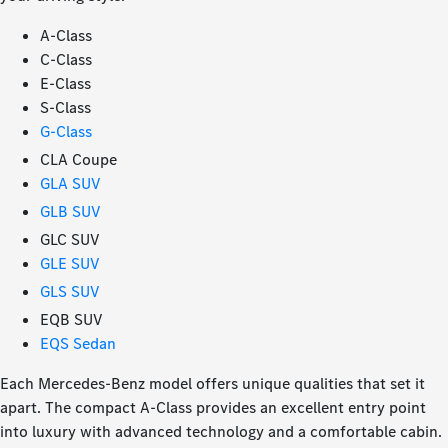
A-Class
C-Class
E-Class
S-Class
G-Class
CLA Coupe
GLA SUV
GLB SUV
GLC SUV
GLE SUV
GLS SUV
EQB SUV
EQS Sedan
Each Mercedes-Benz model offers unique qualities that set it
apart. The compact A-Class provides an excellent entry point
into luxury with advanced technology and a comfortable cabin.