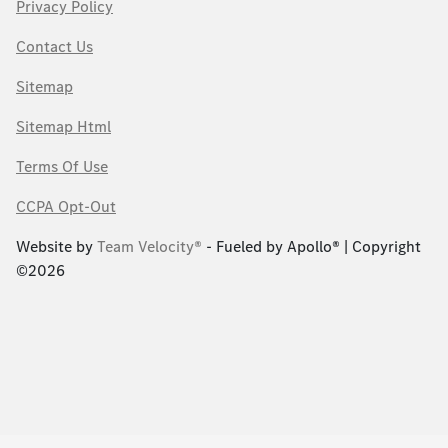
Privacy Policy
Contact Us
Sitemap
Sitemap Html
Terms Of Use
CCPA Opt-Out
Website by
Team Velocity®
- Fueled by Apollo® | Copyright
©2026