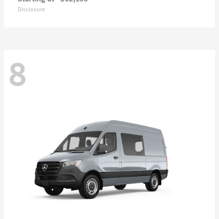
Disclosure
8