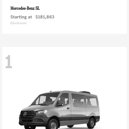
SL
Mercedes-Benz
Starting at
$181,863
Disclosure
1