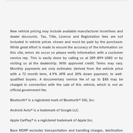
New vehicle pricing may include available manufacturer incentives and
dealer discounts. Tax, Title, License and Registration fees are not
included in vehicle prices shown and must be paid by the purchaser.
While great effort is made to ensure the accuracy of the information on
this site, errors do occur so please verify information with a customer
service rep. This is easily done by calling us at 209-899-1080 or by
visiting us at the dealership. With approved credit. Terms may vary.
Monthly payments are only estimates derived from the vehicle price
with a 72 month term, 4.9% APR and 20% down payment, to well-
qualified buyers. A documentary service fee of up to $85 may be
charged in connection with the sale of this vehicle, which is not an
official government fee.
Bluetooth® is a registered mark of Bluetooth® SIG, Inc.
Android Auto® is a trademark of Google LLC.
Apple CarPlay® is a registered trademark of Apple Inc.
Base MSRP excludes transportation and handling charges, destination