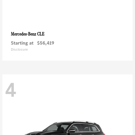
CLE
Mercedes-Benz
Starting at
$56,419
Disclosure
4