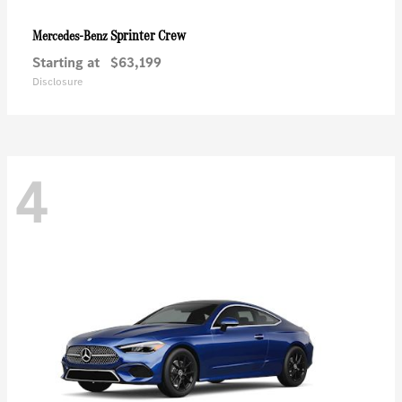
Sprinter Crew
Mercedes-Benz
Starting at
$63,199
Disclosure
4