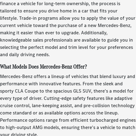
finance a vehicle for long-term ownership, the process is
tailored to ensure you drive home in a car that fits your
lifestyle. Trade-in programs allow you to apply the value of your
current vehicle toward the purchase of a new Mercedes-Benz,
making it easier than ever to upgrade. Additionally,
knowledgeable sales professionals are available to guide you in
selecting the perfect model and trim level for your preferences
and daily driving needs.
What Models Does Mercedes-Benz Offer?
Mercedes-Benz offers a lineup of vehicles that blend luxury and
performance with innovative features. From the sleek and
sporty CLA Coupe to the spacious GLS SUV, there's a model for
every type of driver. Cutting-edge safety features like adaptive
cruise control, lane-keeping assist, and pre-collision technology
come standard or as available options across the lineup.
Performance options range from efficient turbocharged engines
to high-output AMG models, ensuring there's a vehicle to match
your driving style.