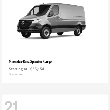
Sprinter Cargo
Mercedes-Benz
Starting at
$55,154
Disclosure
21