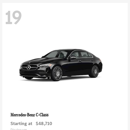
19
C-Class
Mercedes-Benz
Starting at
$48,710
Disclosure