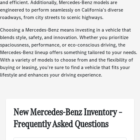
and efficient. Additionally, Mercedes-Benz models are
engineered to perform seamlessly on California's diverse
roadways, from city streets to scenic highways.
Choosing a Mercedes-Benz means investing in a vehicle that
blends style, safety, and innovation. Whether you prioritize
spaciousness, performance, or eco-conscious driving, the
Mercedes-Benz lineup offers something tailored to your needs.
With a variety of models to choose from and the flexibility of
buying or leasing, you're sure to find a vehicle that fits your
lifestyle and enhances your driving experience.
New Mercedes-Benz Inventory –
Frequently Asked Questions