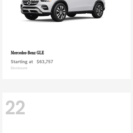
GLE
Mercedes-Benz
Starting at
$63,757
Disclosure
22