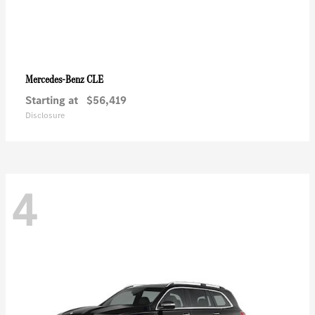
CLE
Mercedes-Benz
Starting at
$56,419
Disclosure
4