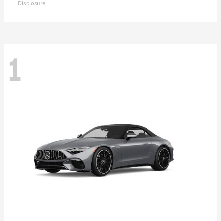
Disclosure
1