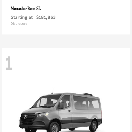
SL
Mercedes-Benz
Starting at
$181,863
Disclosure
1