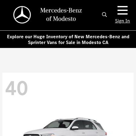
Sign In
Explore our Huge Inventory of New Mercedes-Benz and
Sprinter Vans for Sale in Modesto CA
40