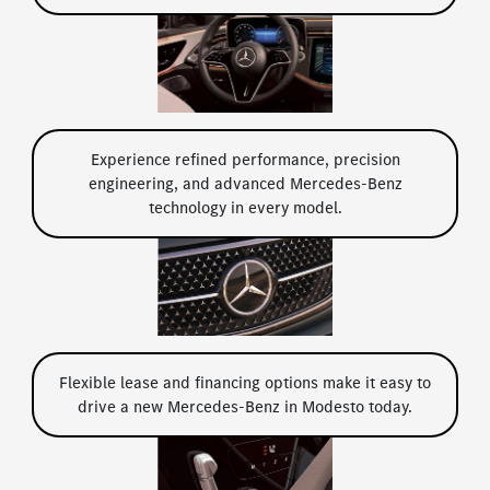
Experience refined performance, precision
engineering, and advanced Mercedes-Benz
technology in every model.
Flexible lease and financing options make it easy to
drive a new Mercedes-Benz in Modesto today.