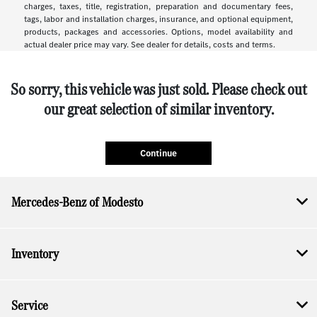
charges, taxes, title, registration, preparation and documentary fees,
tags, labor and installation charges, insurance, and optional equipment,
products, packages and accessories. Options, model availability and
actual dealer price may vary. See dealer for details, costs and terms.
So sorry, this vehicle was just sold. Please check out
our great selection of similar inventory.
Continue
Mercedes-Benz of Modesto
Inventory
Service