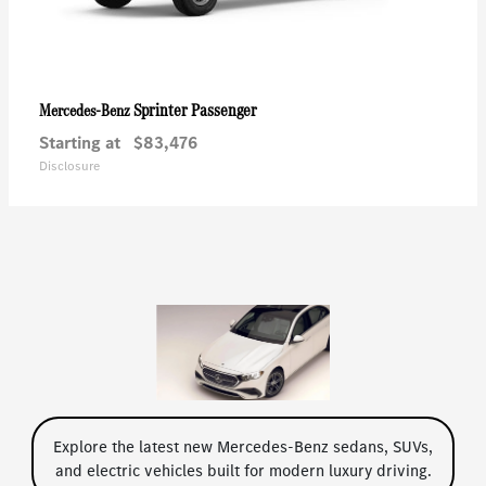
Sprinter Passenger
Mercedes-Benz
Starting at
$83,476
Disclosure
Explore the latest new Mercedes-Benz sedans, SUVs,
and electric vehicles built for modern luxury driving.