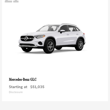
GLC
Mercedes-Benz
Starting at
$51,035
Disclosure