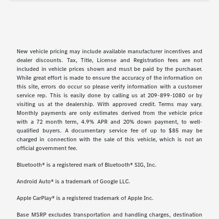
New vehicle pricing may include available manufacturer incentives and
dealer discounts. Tax, Title, License and Registration fees are not
included in vehicle prices shown and must be paid by the purchaser.
While great effort is made to ensure the accuracy of the information on
this site, errors do occur so please verify information with a customer
service rep. This is easily done by calling us at 209-899-1080 or by
visiting us at the dealership. With approved credit. Terms may vary.
Monthly payments are only estimates derived from the vehicle price
with a 72 month term, 4.9% APR and 20% down payment, to well-
qualified buyers. A documentary service fee of up to $85 may be
charged in connection with the sale of this vehicle, which is not an
official government fee.
Bluetooth® is a registered mark of Bluetooth® SIG, Inc.
Android Auto® is a trademark of Google LLC.
Apple CarPlay® is a registered trademark of Apple Inc.
Base MSRP excludes transportation and handling charges, destination