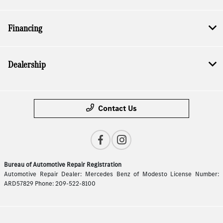
Financing
Dealership
Contact Us
Bureau of Automotive Repair Registration
Automotive Repair Dealer: Mercedes Benz of Modesto License Number:
ARD57829 Phone: 209-522-8100