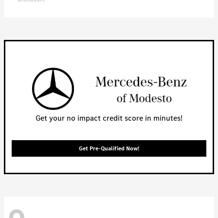
Get your no impact credit score in minutes!
Get Pre-Qualified Now!