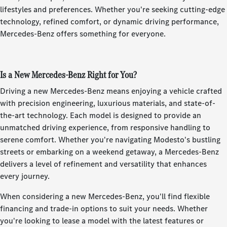
lifestyles and preferences. Whether you're seeking cutting-edge
technology, refined comfort, or dynamic driving performance,
Mercedes-Benz offers something for everyone.
Is a New Mercedes-Benz Right for You?
Driving a new Mercedes-Benz means enjoying a vehicle crafted
with precision engineering, luxurious materials, and state-of-
the-art technology. Each model is designed to provide an
unmatched driving experience, from responsive handling to
serene comfort. Whether you're navigating Modesto's bustling
streets or embarking on a weekend getaway, a Mercedes-Benz
delivers a level of refinement and versatility that enhances
every journey.
When considering a new Mercedes-Benz, you'll find flexible
financing and trade-in options to suit your needs. Whether
you're looking to lease a model with the latest features or