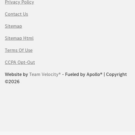
Privacy Policy
Contact Us
Sitemap
Sitemap Html
Terms Of Use
CCPA Opt-Out
Website by
Team Velocity®
- Fueled by Apollo® | Copyright
©2026