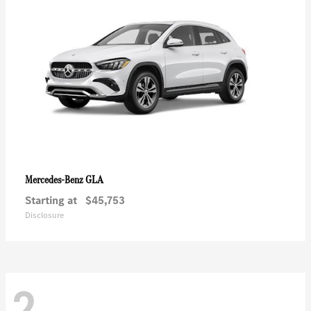
GLA
Mercedes-Benz
Starting at
$45,753
Disclosure
2