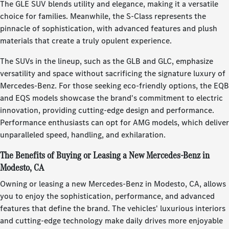
The GLE SUV blends utility and elegance, making it a versatile
choice for families. Meanwhile, the S-Class represents the
pinnacle of sophistication, with advanced features and plush
materials that create a truly opulent experience.
The SUVs in the lineup, such as the GLB and GLC, emphasize
versatility and space without sacrificing the signature luxury of
Mercedes-Benz. For those seeking eco-friendly options, the EQB
and EQS models showcase the brand's commitment to electric
innovation, providing cutting-edge design and performance.
Performance enthusiasts can opt for AMG models, which deliver
unparalleled speed, handling, and exhilaration.
The Benefits of Buying or Leasing a New Mercedes-Benz in
Modesto, CA
Owning or leasing a new Mercedes-Benz in Modesto, CA, allows
you to enjoy the sophistication, performance, and advanced
features that define the brand. The vehicles' luxurious interiors
and cutting-edge technology make daily drives more enjoyable