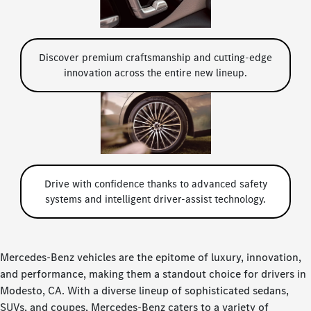
Discover premium craftsmanship and cutting-edge
innovation across the entire new lineup.
Drive with confidence thanks to advanced safety
systems and intelligent driver-assist technology.
Mercedes-Benz vehicles are the epitome of luxury, innovation,
and performance, making them a standout choice for drivers in
Modesto, CA. With a diverse lineup of sophisticated sedans,
SUVs, and coupes, Mercedes-Benz caters to a variety of