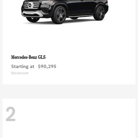
GLS
Mercedes-Benz
Starting at
$90,295
Disclosure
2