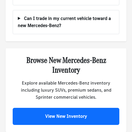
Can I trade in my current vehicle toward a
new Mercedes-Benz?
Browse New Mercedes-Benz
Inventory
Explore available Mercedes-Benz inventory
including luxury SUVs, premium sedans, and
Sprinter commercial vehicles.
View New Inventory