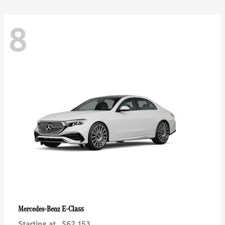
8
E-Class
Mercedes-Benz
Starting at
$62,153