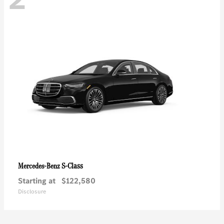
S-Class
Mercedes-Benz
Starting at
$122,580
Disclosure