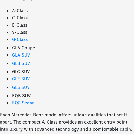
A-Class
C-Class
E-Class
S-Class
G-Class
CLA Coupe
GLA SUV
GLB SUV
GLC SUV
GLE SUV
GLS SUV
EQB SUV
EQS Sedan
Each Mercedes-Benz model offers unique qualities that set it
apart. The compact A-Class provides an excellent entry point
into luxury with advanced technology and a comfortable cabin.