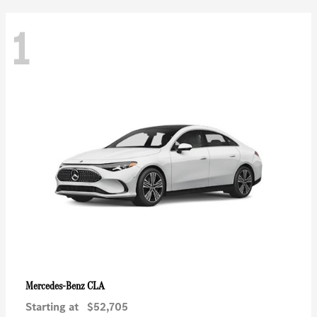
1
CLA
Mercedes-Benz
Starting at
$52,705