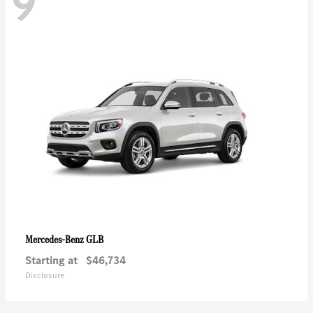
9
GLB
Mercedes-Benz
Starting at
$46,734
Disclosure