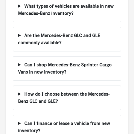
What types of vehicles are available in new
Mercedes-Benz inventory?
Are the Mercedes-Benz GLC and GLE
commonly available?
Can I shop Mercedes-Benz Sprinter Cargo
Vans in new inventory?
How do I choose between the Mercedes-
Benz GLC and GLE?
Can I finance or lease a vehicle from new
inventory?