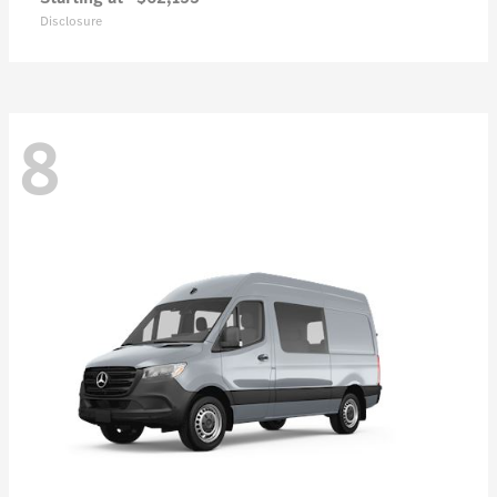
Disclosure
8