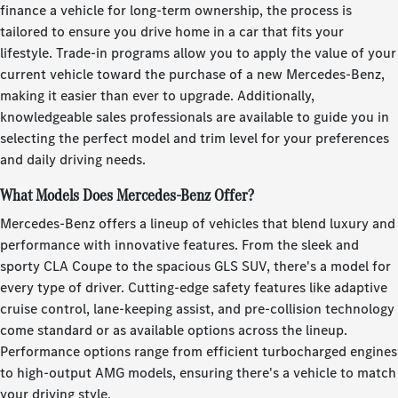
finance a vehicle for long-term ownership, the process is
tailored to ensure you drive home in a car that fits your
lifestyle. Trade-in programs allow you to apply the value of your
current vehicle toward the purchase of a new Mercedes-Benz,
making it easier than ever to upgrade. Additionally,
knowledgeable sales professionals are available to guide you in
selecting the perfect model and trim level for your preferences
and daily driving needs.
What Models Does Mercedes-Benz Offer?
Mercedes-Benz offers a lineup of vehicles that blend luxury and
performance with innovative features. From the sleek and
sporty CLA Coupe to the spacious GLS SUV, there's a model for
every type of driver. Cutting-edge safety features like adaptive
cruise control, lane-keeping assist, and pre-collision technology
come standard or as available options across the lineup.
Performance options range from efficient turbocharged engines
to high-output AMG models, ensuring there's a vehicle to match
your driving style.