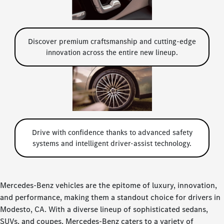
Discover premium craftsmanship and cutting-edge
innovation across the entire new lineup.
Drive with confidence thanks to advanced safety
systems and intelligent driver-assist technology.
Mercedes-Benz vehicles are the epitome of luxury, innovation,
and performance, making them a standout choice for drivers in
Modesto, CA. With a diverse lineup of sophisticated sedans,
SUVs, and coupes, Mercedes-Benz caters to a variety of