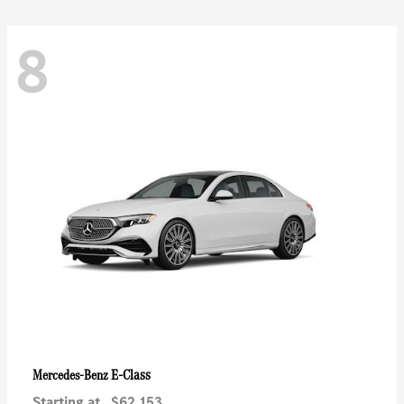
8
E-Class
Mercedes-Benz
Starting at
$62,153