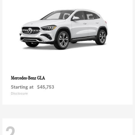
GLA
Mercedes-Benz
Starting at
$45,753
Disclosure
2