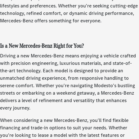
lifestyles and preferences. Whether you're seeking cutting-edge
technology, refined comfort, or dynamic driving performance,
Mercedes-Benz offers something for everyone.
Is a New Mercedes-Benz Right for You?
Driving a new Mercedes-Benz means enjoying a vehicle crafted
with precision engineering, luxurious materials, and state-of-
the-art technology. Each model is designed to provide an
unmatched driving experience, from responsive handling to
serene comfort. Whether you're navigating Modesto's bustling
streets or embarking on a weekend getaway, a Mercedes-Benz
delivers a level of refinement and versatility that enhances
every journey.
When considering a new Mercedes-Benz, you'll find flexible
financing and trade-in options to suit your needs. Whether
you're looking to lease a model with the latest features or