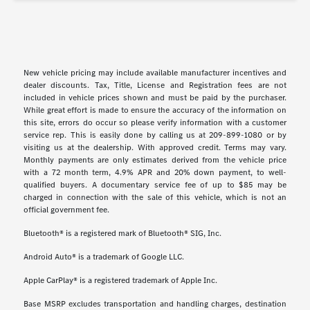
New vehicle pricing may include available manufacturer incentives and
dealer discounts. Tax, Title, License and Registration fees are not
included in vehicle prices shown and must be paid by the purchaser.
While great effort is made to ensure the accuracy of the information on
this site, errors do occur so please verify information with a customer
service rep. This is easily done by calling us at 209-899-1080 or by
visiting us at the dealership. With approved credit. Terms may vary.
Monthly payments are only estimates derived from the vehicle price
with a 72 month term, 4.9% APR and 20% down payment, to well-
qualified buyers. A documentary service fee of up to $85 may be
charged in connection with the sale of this vehicle, which is not an
official government fee.
Bluetooth® is a registered mark of Bluetooth® SIG, Inc.
Android Auto® is a trademark of Google LLC.
Apple CarPlay® is a registered trademark of Apple Inc.
Base MSRP excludes transportation and handling charges, destination