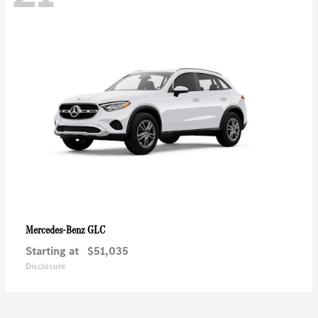
GLC
Mercedes-Benz
Starting at
$51,035
Disclosure