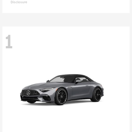
Disclosure
1