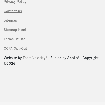
Privacy Policy
Contact Us
Sitemap
Sitemap Html
Terms Of Use
CCPA Opt-Out
Website by
Team Velocity®
- Fueled by Apollo® | Copyright
©2026