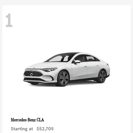
1
CLA
Mercedes-Benz
Starting at
$52,705