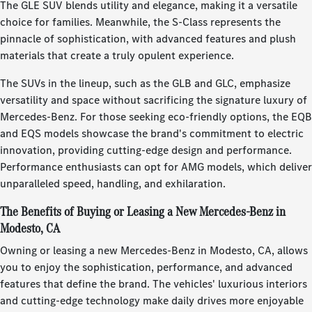
The GLE SUV blends utility and elegance, making it a versatile
choice for families. Meanwhile, the S-Class represents the
pinnacle of sophistication, with advanced features and plush
materials that create a truly opulent experience.
The SUVs in the lineup, such as the GLB and GLC, emphasize
versatility and space without sacrificing the signature luxury of
Mercedes-Benz. For those seeking eco-friendly options, the EQB
and EQS models showcase the brand's commitment to electric
innovation, providing cutting-edge design and performance.
Performance enthusiasts can opt for AMG models, which deliver
unparalleled speed, handling, and exhilaration.
The Benefits of Buying or Leasing a New Mercedes-Benz in
Modesto, CA
Owning or leasing a new Mercedes-Benz in Modesto, CA, allows
you to enjoy the sophistication, performance, and advanced
features that define the brand. The vehicles' luxurious interiors
and cutting-edge technology make daily drives more enjoyable