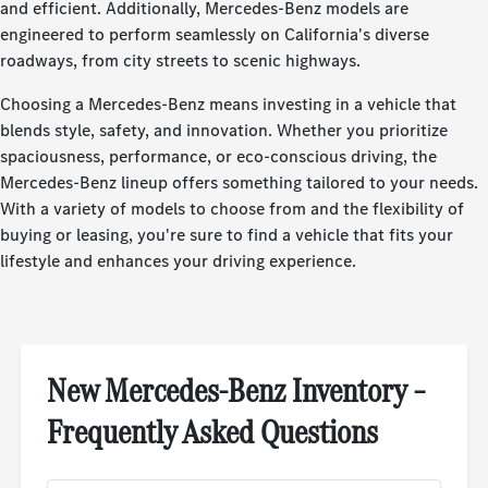
and efficient. Additionally, Mercedes-Benz models are
engineered to perform seamlessly on California's diverse
roadways, from city streets to scenic highways.
Choosing a Mercedes-Benz means investing in a vehicle that
blends style, safety, and innovation. Whether you prioritize
spaciousness, performance, or eco-conscious driving, the
Mercedes-Benz lineup offers something tailored to your needs.
With a variety of models to choose from and the flexibility of
buying or leasing, you're sure to find a vehicle that fits your
lifestyle and enhances your driving experience.
New Mercedes-Benz Inventory –
Frequently Asked Questions