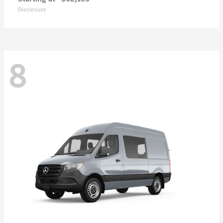
Disclosure
8