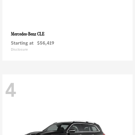
CLE
Mercedes-Benz
Starting at
$56,419
Disclosure
4