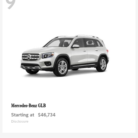
9
GLB
Mercedes-Benz
Starting at
$46,734
Disclosure