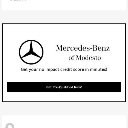
Get your no impact credit score in minutes!
Get Pre-Qualified Now!