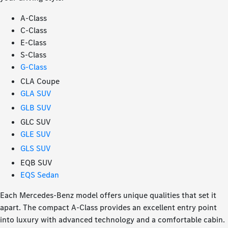
A-Class
C-Class
E-Class
S-Class
G-Class
CLA Coupe
GLA SUV
GLB SUV
GLC SUV
GLE SUV
GLS SUV
EQB SUV
EQS Sedan
Each Mercedes-Benz model offers unique qualities that set it
apart. The compact A-Class provides an excellent entry point
into luxury with advanced technology and a comfortable cabin.