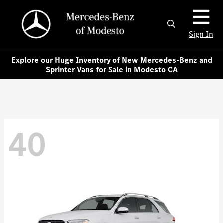
Sign In
Explore our Huge Inventory of New Mercedes-Benz and
Sprinter Vans for Sale in Modesto CA
40