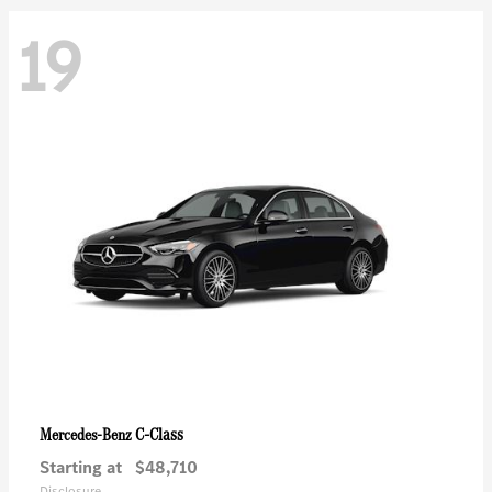
19
C-Class
Mercedes-Benz
Starting at
$48,710
Disclosure