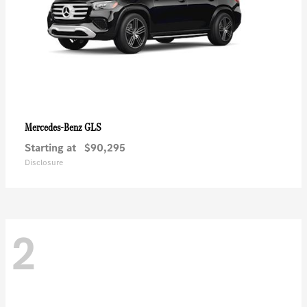
GLS
Mercedes-Benz
Starting at
$90,295
Disclosure
2