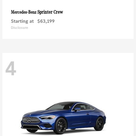
Sprinter Crew
Mercedes-Benz
Starting at
$63,199
Disclosure
4