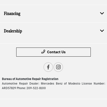
Financing
Dealership
Contact Us
Bureau of Automotive Repair Registration
Automotive Repair Dealer: Mercedes Benz of Modesto License Number:
ARD57829 Phone: 209-522-8100