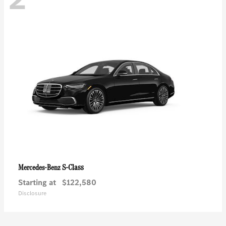
S-Class
Mercedes-Benz
Starting at
$122,580
Disclosure