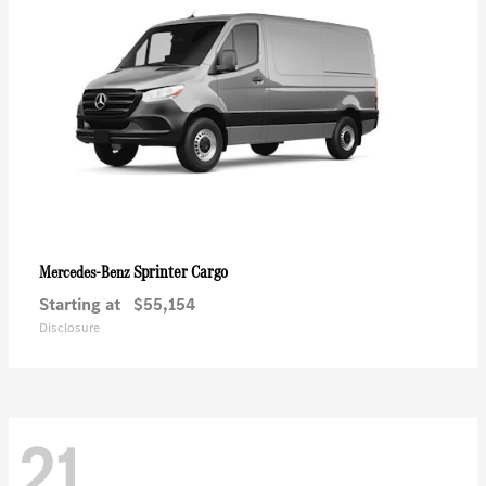
Sprinter Cargo
Mercedes-Benz
Starting at
$55,154
Disclosure
21