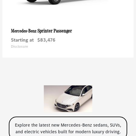
Sprinter Passenger
Mercedes-Benz
Starting at
$83,476
Disclosure
Explore the latest new Mercedes-Benz sedans, SUVs,
and electric vehicles built for modern luxury driving.