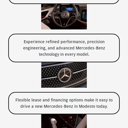
Experience refined performance, precision
engineering, and advanced Mercedes-Benz
technology in every model.
Flexible lease and financing options make it easy to
drive a new Mercedes-Benz in Modesto today.