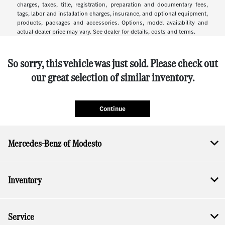
charges, taxes, title, registration, preparation and documentary fees,
tags, labor and installation charges, insurance, and optional equipment,
products, packages and accessories. Options, model availability and
actual dealer price may vary. See dealer for details, costs and terms.
So sorry, this vehicle was just sold. Please check out
our great selection of similar inventory.
Continue
Mercedes-Benz of Modesto
Inventory
Service