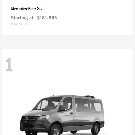
SL
Mercedes-Benz
Starting at
$181,863
Disclosure
1