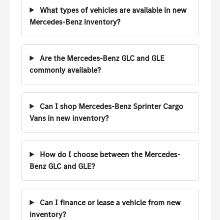
What types of vehicles are available in new
Mercedes-Benz inventory?
Are the Mercedes-Benz GLC and GLE
commonly available?
Can I shop Mercedes-Benz Sprinter Cargo
Vans in new inventory?
How do I choose between the Mercedes-
Benz GLC and GLE?
Can I finance or lease a vehicle from new
inventory?