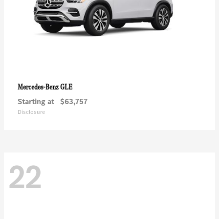
GLE
Mercedes-Benz
Starting at
$63,757
Disclosure
22