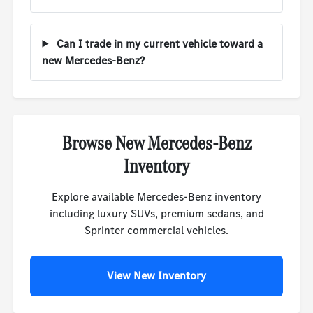
Can I trade in my current vehicle toward a
new Mercedes-Benz?
Browse New Mercedes-Benz
Inventory
Explore available Mercedes-Benz inventory
including luxury SUVs, premium sedans, and
Sprinter commercial vehicles.
View New Inventory