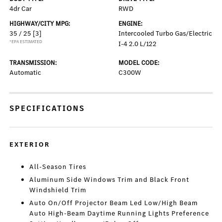
4dr Car
RWD
HIGHWAY/CITY MPG:
ENGINE:
35 / 25
[3]
Intercooled Turbo Gas/Electric
*EPA ESTIMATED
I-4 2.0 L/122
TRANSMISSION:
MODEL CODE:
Automatic
C300W
SPECIFICATIONS
EXTERIOR
All-Season Tires
Aluminum Side Windows Trim and Black Front
Windshield Trim
Auto On/Off Projector Beam Led Low/High Beam
Auto High-Beam Daytime Running Lights Preference