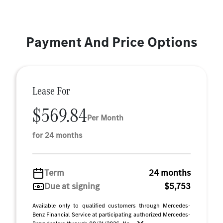
Payment And Price Options
Lease For
$569.84
Per Month
for 24 months
Term
24 months
Due at signing
$5,753
Available only to qualified customers through Mercedes-
Benz Financial Service at participating authorized Mercedes-