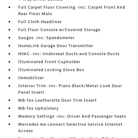
Full Carpet Floor Covering -inc: Carpet Front And
Rear Floor Mats
Full Cloth Headliner
Full Floor Console w/Covered Storage
Gauges -inc: Speedometer
HomeLink Garage Door Transmitter
HVAC -inc: Underseat Ducts and Console Ducts
Illuminated Front Cupholder
Illuminated Locking Glove Box
Immobilizer
Interior Trim -inc: Piano Black/Metal-Look Door
Panel Insert
MB-Tex Leatherette Door Trim Insert
MB-Tex Upholstery
Memory Settings -inc: Driver And Passenger Seats
Mercedes me connect Selective Service Internet
Access