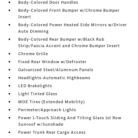
Body-Colored Door Handles
Body-Colored Front Bumper w/Chrome Bumper
Insert
Body-Colored Power Heated Side Mirrors w/Driver
Auto Dimming
Body-Colored Rear Bumper w/Black Rub
Strip/Fascia Accent and Chrome Bumper Insert
Chrome Grille
Fixed Rear Window w/Defroster
Galvanized Steel/Aluminum Panels
Headlights-Automatic Highbeams
LED Brakelights
Light Tinted Glass
MOE Tires (Extended Mobility)
Perimeter/Approach Lights
Power 1-Touch Sliding And Tilting Glass 1st Row
Sunroof w/Sunshade
Power Trunk Rear Cargo Access