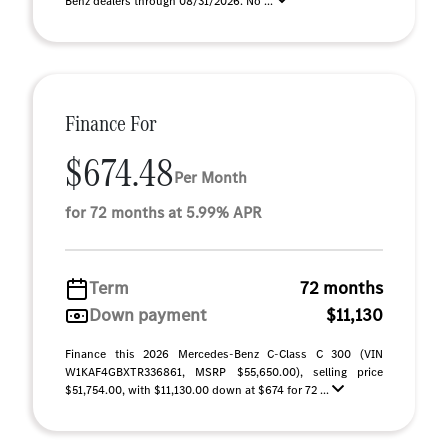
Benz dealers through 08/31/2026. No ...
Finance For
$674.48
Per Month
for 72 months at 5.99% APR
Term
72 months
Down payment
$11,130
Finance this 2026 Mercedes-Benz C-Class C 300 (VIN
W1KAF4GBXTR336861, MSRP $55,650.00), selling price
$51,754.00, with $11,130.00 down at $674 for 72 ...