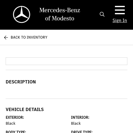
Sign In
BACK TO INVENTORY
DESCRIPTION
VEHICLE DETAILS
EXTERIOR:
INTERIOR:
Black
Black
BODY TYPE:
DRIVE TYPE: