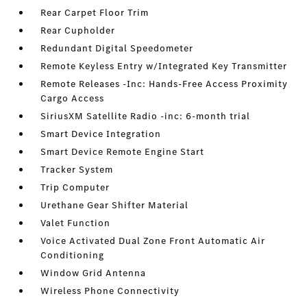
Rear Carpet Floor Trim
Rear Cupholder
Redundant Digital Speedometer
Remote Keyless Entry w/Integrated Key Transmitter
Remote Releases -Inc: Hands-Free Access Proximity
Cargo Access
SiriusXM Satellite Radio -inc: 6-month trial
Smart Device Integration
Smart Device Remote Engine Start
Tracker System
Trip Computer
Urethane Gear Shifter Material
Valet Function
Voice Activated Dual Zone Front Automatic Air
Conditioning
Window Grid Antenna
Wireless Phone Connectivity