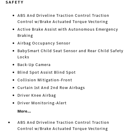
SAFETY
ABS And Driveline Traction Control Traction
Control w/Brake Actuated Torque Vectoring
Active Brake Assist with Autonomous Emergency
Braking
Airbag Occupancy Sensor
BabySmart Child Seat Sensor and Rear Child Safety
Locks
Back-Up Camera
Blind Spot Assist Blind Spot
Collision Mitigation-Front
Curtain 1st And 2nd Row Airbags
Driver Knee Airbag
Driver Monitoring-Alert
More...
ABS And Driveline Traction Control Traction
Control w/Brake Actuated Torque Vectoring