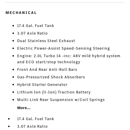
MECHANICAL
17.4 Gal. Fuel Tank
3.07 Axle Ratio
Dual Stainless Steel Exhaust
Electric Power-Assist Speed-Sensing Steering
Engine: 2.0L Turbo I4 -inc: 48V mild hybrid system
and ECO start/stop technology
Front And Rear Anti-Roll Bars
Gas-Pressurized Shock Absorbers
Hybrid Starter Generator
Lithium Ion (li-Ion) Traction Battery
Multi-Link Rear Suspension w/Coil Springs
More...
17.4 Gal. Fuel Tank
3.07 Axle Ratio