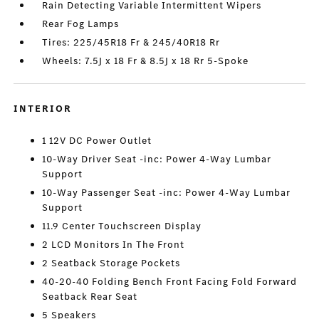
Rain Detecting Variable Intermittent Wipers
Rear Fog Lamps
Tires: 225/45R18 Fr & 245/40R18 Rr
Wheels: 7.5J x 18 Fr & 8.5J x 18 Rr 5-Spoke
INTERIOR
1 12V DC Power Outlet
10-Way Driver Seat -inc: Power 4-Way Lumbar
Support
10-Way Passenger Seat -inc: Power 4-Way Lumbar
Support
11.9 Center Touchscreen Display
2 LCD Monitors In The Front
2 Seatback Storage Pockets
40-20-40 Folding Bench Front Facing Fold Forward
Seatback Rear Seat
5 Speakers