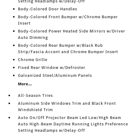
Setting Headlamps w/Delay-Off
Body-Colored Door Handles
Body-Colored Front Bumper w/Chrome Bumper
Insert
Body-Colored Power Heated Side Mirrors w/Driver
Auto Dimming
Body-Colored Rear Bumper w/Black Rub
Strip/Fascia Accent and Chrome Bumper Insert
Chrome Grille
Fixed Rear Window w/Defroster
Galvanized Steel/Aluminum Panels
More...
All-Season Tires
Aluminum Side Windows Trim and Black Front
Windshield Trim
Auto On/Off Projector Beam Led Low/High Beam
Auto High-Beam Daytime Running Lights Preference
Setting Headlamps w/Delay-Off