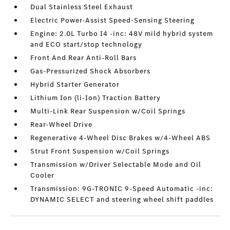
Dual Stainless Steel Exhaust
Electric Power-Assist Speed-Sensing Steering
Engine: 2.0L Turbo I4 -inc: 48V mild hybrid system
and ECO start/stop technology
Front And Rear Anti-Roll Bars
Gas-Pressurized Shock Absorbers
Hybrid Starter Generator
Lithium Ion (li-Ion) Traction Battery
Multi-Link Rear Suspension w/Coil Springs
Rear-Wheel Drive
Regenerative 4-Wheel Disc Brakes w/4-Wheel ABS
Strut Front Suspension w/Coil Springs
Transmission w/Driver Selectable Mode and Oil
Cooler
Transmission: 9G-TRONIC 9-Speed Automatic -inc:
DYNAMIC SELECT and steering wheel shift paddles