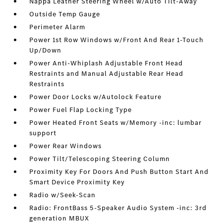
Nappa Leather Steering Wheel w/Auto Tilt-Away
Outside Temp Gauge
Perimeter Alarm
Power 1st Row Windows w/Front And Rear 1-Touch
Up/Down
Power Anti-Whiplash Adjustable Front Head
Restraints and Manual Adjustable Rear Head
Restraints
Power Door Locks w/Autolock Feature
Power Fuel Flap Locking Type
Power Heated Front Seats w/Memory -inc: lumbar
support
Power Rear Windows
Power Tilt/Telescoping Steering Column
Proximity Key For Doors And Push Button Start And
Smart Device Proximity Key
Radio w/Seek-Scan
Radio: FrontBass 5-Speaker Audio System -inc: 3rd
generation MBUX