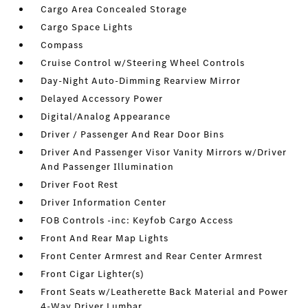
Cargo Area Concealed Storage
Cargo Space Lights
Compass
Cruise Control w/Steering Wheel Controls
Day-Night Auto-Dimming Rearview Mirror
Delayed Accessory Power
Digital/Analog Appearance
Driver / Passenger And Rear Door Bins
Driver And Passenger Visor Vanity Mirrors w/Driver
And Passenger Illumination
Driver Foot Rest
Driver Information Center
FOB Controls -inc: Keyfob Cargo Access
Front And Rear Map Lights
Front Center Armrest and Rear Center Armrest
Front Cigar Lighter(s)
Front Seats w/Leatherette Back Material and Power
4-Way Driver Lumbar