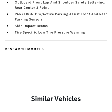
Outboard Front Lap And Shoulder Safety Belts -inc:
Rear Center 3 Point
PARKTRONIC w/Active Parking Assist Front And Rear
Parking Sensors
Side Impact Beams
Tire Specific Low Tire Pressure Warning
RESEARCH MODELS
Similar Vehicles