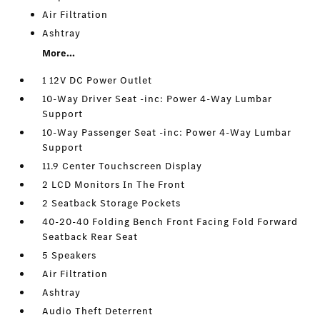
Air Filtration
Ashtray
More...
1 12V DC Power Outlet
10-Way Driver Seat -inc: Power 4-Way Lumbar
Support
10-Way Passenger Seat -inc: Power 4-Way Lumbar
Support
11.9 Center Touchscreen Display
2 LCD Monitors In The Front
2 Seatback Storage Pockets
40-20-40 Folding Bench Front Facing Fold Forward
Seatback Rear Seat
5 Speakers
Air Filtration
Ashtray
Audio Theft Deterrent