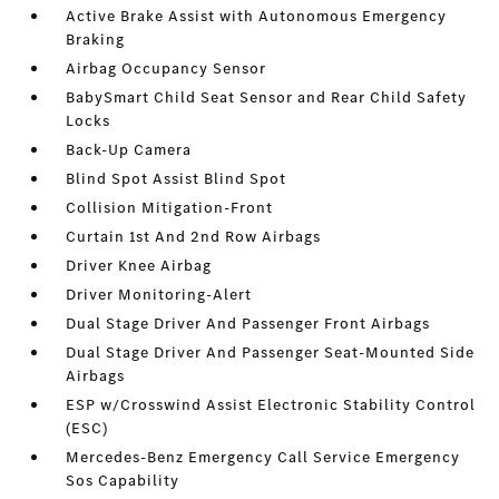
Active Brake Assist with Autonomous Emergency
Braking
Airbag Occupancy Sensor
BabySmart Child Seat Sensor and Rear Child Safety
Locks
Back-Up Camera
Blind Spot Assist Blind Spot
Collision Mitigation-Front
Curtain 1st And 2nd Row Airbags
Driver Knee Airbag
Driver Monitoring-Alert
Dual Stage Driver And Passenger Front Airbags
Dual Stage Driver And Passenger Seat-Mounted Side
Airbags
ESP w/Crosswind Assist Electronic Stability Control
(ESC)
Mercedes-Benz Emergency Call Service Emergency
Sos Capability