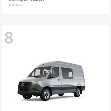
Disclosure
8