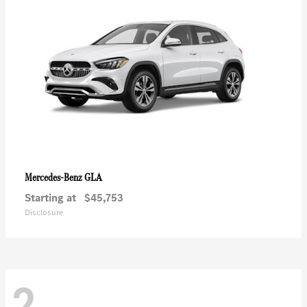
GLA
Mercedes-Benz
Starting at
$45,753
Disclosure
2