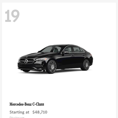
19
C-Class
Mercedes-Benz
Starting at
$48,710
Disclosure