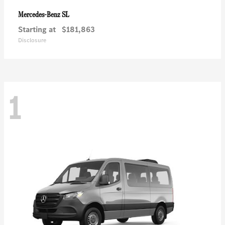
SL
Mercedes-Benz
Starting at
$181,863
Disclosure
1