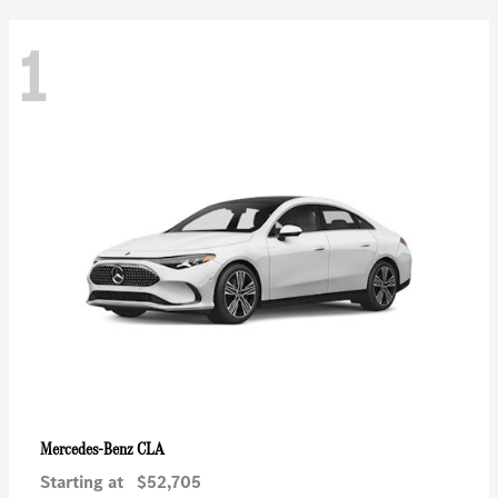
1
CLA
Mercedes-Benz
Starting at
$52,705