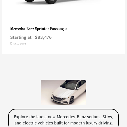
Sprinter Passenger
Mercedes-Benz
Starting at
$83,476
Disclosure
Explore the latest new Mercedes-Benz sedans, SUVs,
and electric vehicles built for modern luxury driving.