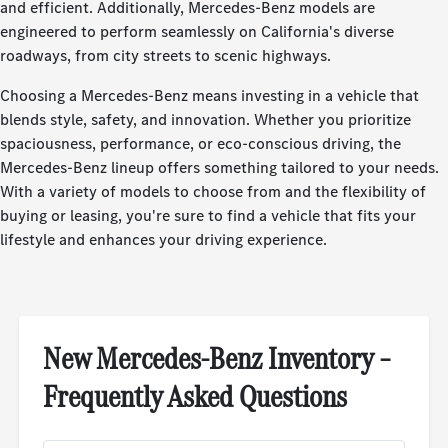
and efficient. Additionally, Mercedes-Benz models are
engineered to perform seamlessly on California's diverse
roadways, from city streets to scenic highways.
Choosing a Mercedes-Benz means investing in a vehicle that
blends style, safety, and innovation. Whether you prioritize
spaciousness, performance, or eco-conscious driving, the
Mercedes-Benz lineup offers something tailored to your needs.
With a variety of models to choose from and the flexibility of
buying or leasing, you're sure to find a vehicle that fits your
lifestyle and enhances your driving experience.
New Mercedes-Benz Inventory –
Frequently Asked Questions