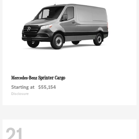
Sprinter Cargo
Mercedes-Benz
Starting at
$55,154
Disclosure
21