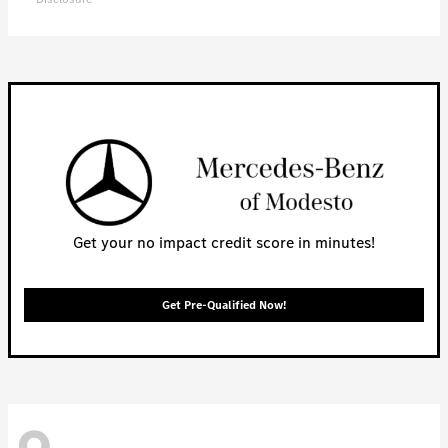
Get your no impact credit score in minutes!
Get Pre-Qualified Now!