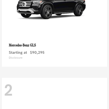
GLS
Mercedes-Benz
Starting at
$90,295
Disclosure
2