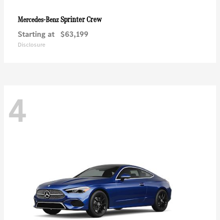
Sprinter Crew
Mercedes-Benz
Starting at
$63,199
Disclosure
4