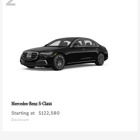
S-Class
Mercedes-Benz
Starting at
$122,580
Disclosure