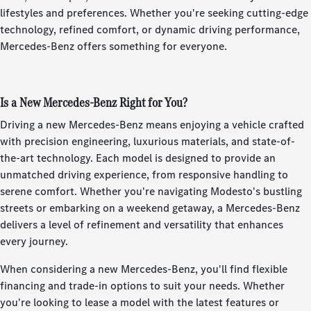
lifestyles and preferences. Whether you're seeking cutting-edge
technology, refined comfort, or dynamic driving performance,
Mercedes-Benz offers something for everyone.
Is a New Mercedes-Benz Right for You?
Driving a new Mercedes-Benz means enjoying a vehicle crafted
with precision engineering, luxurious materials, and state-of-
the-art technology. Each model is designed to provide an
unmatched driving experience, from responsive handling to
serene comfort. Whether you're navigating Modesto's bustling
streets or embarking on a weekend getaway, a Mercedes-Benz
delivers a level of refinement and versatility that enhances
every journey.
When considering a new Mercedes-Benz, you'll find flexible
financing and trade-in options to suit your needs. Whether
you're looking to lease a model with the latest features or