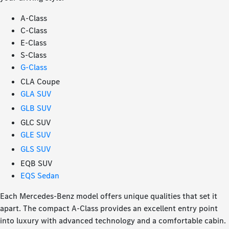
A-Class
C-Class
E-Class
S-Class
G-Class
CLA Coupe
GLA SUV
GLB SUV
GLC SUV
GLE SUV
GLS SUV
EQB SUV
EQS Sedan
Each Mercedes-Benz model offers unique qualities that set it
apart. The compact A-Class provides an excellent entry point
into luxury with advanced technology and a comfortable cabin.