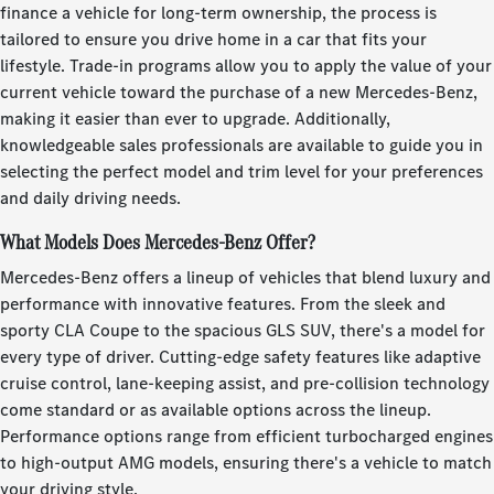
finance a vehicle for long-term ownership, the process is
tailored to ensure you drive home in a car that fits your
lifestyle. Trade-in programs allow you to apply the value of your
current vehicle toward the purchase of a new Mercedes-Benz,
making it easier than ever to upgrade. Additionally,
knowledgeable sales professionals are available to guide you in
selecting the perfect model and trim level for your preferences
and daily driving needs.
What Models Does Mercedes-Benz Offer?
Mercedes-Benz offers a lineup of vehicles that blend luxury and
performance with innovative features. From the sleek and
sporty CLA Coupe to the spacious GLS SUV, there's a model for
every type of driver. Cutting-edge safety features like adaptive
cruise control, lane-keeping assist, and pre-collision technology
come standard or as available options across the lineup.
Performance options range from efficient turbocharged engines
to high-output AMG models, ensuring there's a vehicle to match
your driving style.