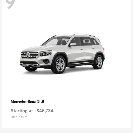
9
GLB
Mercedes-Benz
Starting at
$46,734
Disclosure