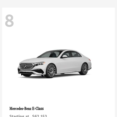
8
E-Class
Mercedes-Benz
Starting at
$62,153