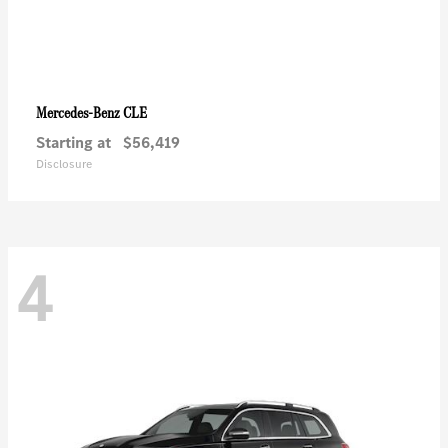
CLE
Mercedes-Benz
Starting at
$56,419
Disclosure
4