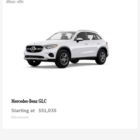
GLC
Mercedes-Benz
Starting at
$51,035
Disclosure