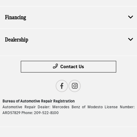
Financing
Dealership
Contact Us
Bureau of Automotive Repair Registration
Automotive Repair Dealer: Mercedes Benz of Modesto License Number:
ARD57829 Phone: 209-522-8100