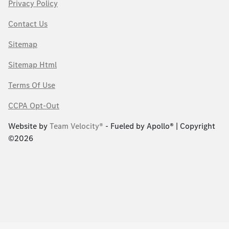
Privacy Policy
Contact Us
Sitemap
Sitemap Html
Terms Of Use
CCPA Opt-Out
Website by
Team Velocity®
- Fueled by Apollo® | Copyright
©2026