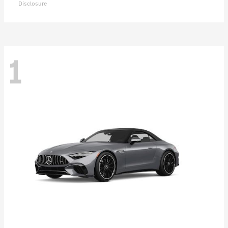
Disclosure
1