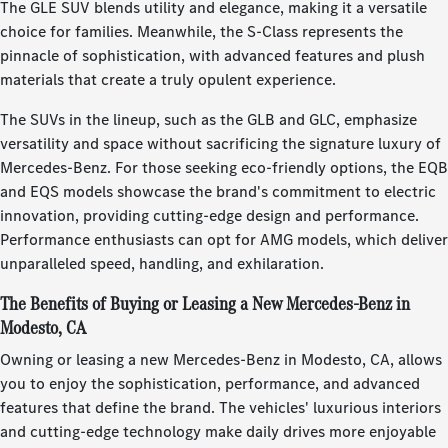
The GLE SUV blends utility and elegance, making it a versatile
choice for families. Meanwhile, the S-Class represents the
pinnacle of sophistication, with advanced features and plush
materials that create a truly opulent experience.
The SUVs in the lineup, such as the GLB and GLC, emphasize
versatility and space without sacrificing the signature luxury of
Mercedes-Benz. For those seeking eco-friendly options, the EQB
and EQS models showcase the brand's commitment to electric
innovation, providing cutting-edge design and performance.
Performance enthusiasts can opt for AMG models, which deliver
unparalleled speed, handling, and exhilaration.
The Benefits of Buying or Leasing a New Mercedes-Benz in
Modesto, CA
Owning or leasing a new Mercedes-Benz in Modesto, CA, allows
you to enjoy the sophistication, performance, and advanced
features that define the brand. The vehicles' luxurious interiors
and cutting-edge technology make daily drives more enjoyable