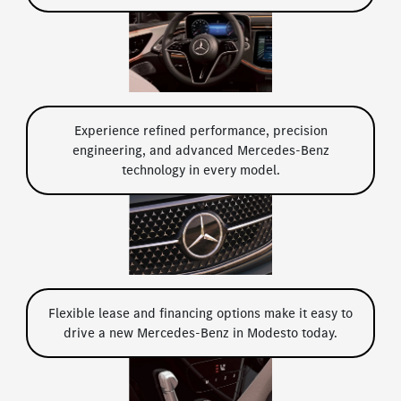
Experience refined performance, precision
engineering, and advanced Mercedes-Benz
technology in every model.
Flexible lease and financing options make it easy to
drive a new Mercedes-Benz in Modesto today.