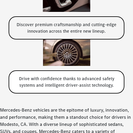
Discover premium craftsmanship and cutting-edge
innovation across the entire new lineup.
Drive with confidence thanks to advanced safety
systems and intelligent driver-assist technology.
Mercedes-Benz vehicles are the epitome of luxury, innovation,
and performance, making them a standout choice for drivers in
Modesto, CA. With a diverse lineup of sophisticated sedans,
SUVs, and coupes, Mercedes-Benz caters to a variety of