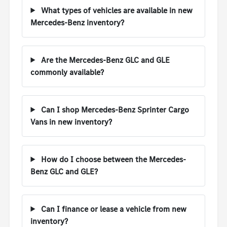
What types of vehicles are available in new
Mercedes-Benz inventory?
Are the Mercedes-Benz GLC and GLE
commonly available?
Can I shop Mercedes-Benz Sprinter Cargo
Vans in new inventory?
How do I choose between the Mercedes-
Benz GLC and GLE?
Can I finance or lease a vehicle from new
inventory?