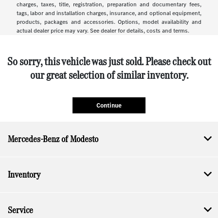
charges, taxes, title, registration, preparation and documentary fees,
tags, labor and installation charges, insurance, and optional equipment,
products, packages and accessories. Options, model availability and
actual dealer price may vary. See dealer for details, costs and terms.
So sorry, this vehicle was just sold. Please check out
our great selection of similar inventory.
Continue
Mercedes-Benz of Modesto
Inventory
Service