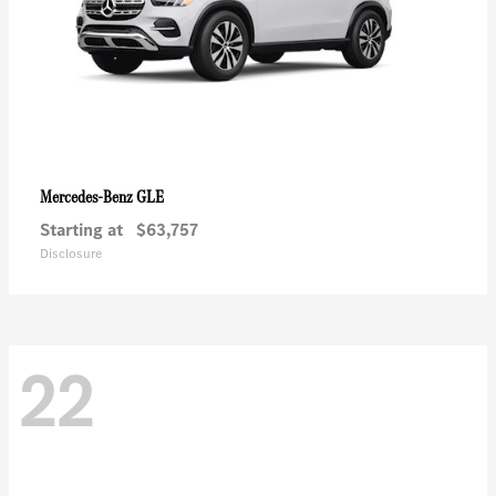
GLE
Mercedes-Benz
Starting at
$63,757
Disclosure
22