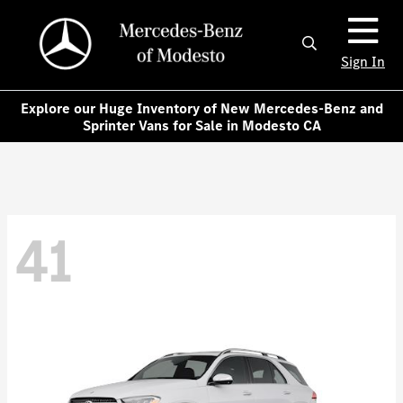
Sign In
Explore our Huge Inventory of New Mercedes-Benz and
Sprinter Vans for Sale in Modesto CA
41