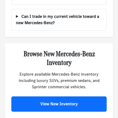
Can I trade in my current vehicle toward a
new Mercedes-Benz?
Browse New Mercedes-Benz
Inventory
Explore available Mercedes-Benz inventory
including luxury SUVs, premium sedans, and
Sprinter commercial vehicles.
View New Inventory