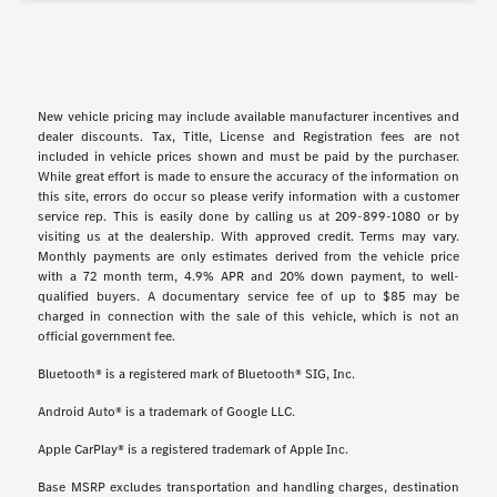
New vehicle pricing may include available manufacturer incentives and
dealer discounts. Tax, Title, License and Registration fees are not
included in vehicle prices shown and must be paid by the purchaser.
While great effort is made to ensure the accuracy of the information on
this site, errors do occur so please verify information with a customer
service rep. This is easily done by calling us at 209-899-1080 or by
visiting us at the dealership. With approved credit. Terms may vary.
Monthly payments are only estimates derived from the vehicle price
with a 72 month term, 4.9% APR and 20% down payment, to well-
qualified buyers. A documentary service fee of up to $85 may be
charged in connection with the sale of this vehicle, which is not an
official government fee.
Bluetooth® is a registered mark of Bluetooth® SIG, Inc.
Android Auto® is a trademark of Google LLC.
Apple CarPlay® is a registered trademark of Apple Inc.
Base MSRP excludes transportation and handling charges, destination