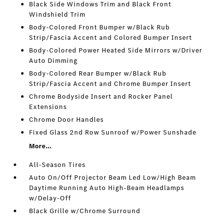
Black Side Windows Trim and Black Front
Windshield Trim
Body-Colored Front Bumper w/Black Rub
Strip/Fascia Accent and Colored Bumper Insert
Body-Colored Power Heated Side Mirrors w/Driver
Auto Dimming
Body-Colored Rear Bumper w/Black Rub
Strip/Fascia Accent and Chrome Bumper Insert
Chrome Bodyside Insert and Rocker Panel
Extensions
Chrome Door Handles
Fixed Glass 2nd Row Sunroof w/Power Sunshade
More...
All-Season Tires
Auto On/Off Projector Beam Led Low/High Beam
Daytime Running Auto High-Beam Headlamps
w/Delay-Off
Black Grille w/Chrome Surround