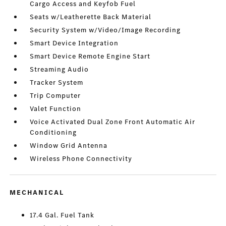
Cargo Access and Keyfob Fuel
Seats w/Leatherette Back Material
Security System w/Video/Image Recording
Smart Device Integration
Smart Device Remote Engine Start
Streaming Audio
Tracker System
Trip Computer
Valet Function
Voice Activated Dual Zone Front Automatic Air
Conditioning
Window Grid Antenna
Wireless Phone Connectivity
MECHANICAL
17.4 Gal. Fuel Tank