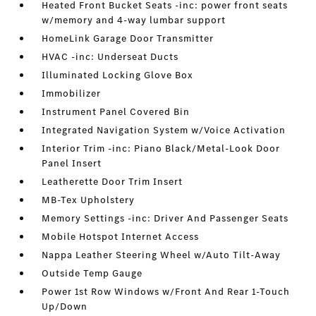
Heated Front Bucket Seats -inc: power front seats
w/memory and 4-way lumbar support
HomeLink Garage Door Transmitter
HVAC -inc: Underseat Ducts
Illuminated Locking Glove Box
Immobilizer
Instrument Panel Covered Bin
Integrated Navigation System w/Voice Activation
Interior Trim -inc: Piano Black/Metal-Look Door
Panel Insert
Leatherette Door Trim Insert
MB-Tex Upholstery
Memory Settings -inc: Driver And Passenger Seats
Mobile Hotspot Internet Access
Nappa Leather Steering Wheel w/Auto Tilt-Away
Outside Temp Gauge
Power 1st Row Windows w/Front And Rear 1-Touch
Up/Down