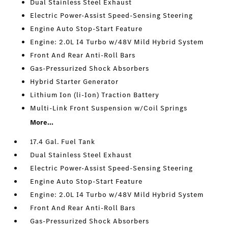
Dual Stainless Steel Exhaust
Electric Power-Assist Speed-Sensing Steering
Engine Auto Stop-Start Feature
Engine: 2.0L I4 Turbo w/48V Mild Hybrid System
Front And Rear Anti-Roll Bars
Gas-Pressurized Shock Absorbers
Hybrid Starter Generator
Lithium Ion (li-Ion) Traction Battery
Multi-Link Front Suspension w/Coil Springs
More...
17.4 Gal. Fuel Tank
Dual Stainless Steel Exhaust
Electric Power-Assist Speed-Sensing Steering
Engine Auto Stop-Start Feature
Engine: 2.0L I4 Turbo w/48V Mild Hybrid System
Front And Rear Anti-Roll Bars
Gas-Pressurized Shock Absorbers