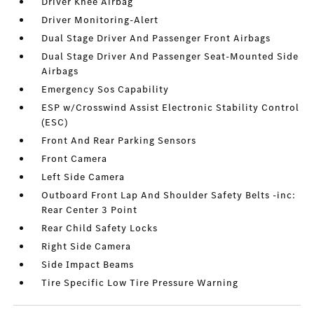
Driver Knee Airbag
Driver Monitoring-Alert
Dual Stage Driver And Passenger Front Airbags
Dual Stage Driver And Passenger Seat-Mounted Side
Airbags
Emergency Sos Capability
ESP w/Crosswind Assist Electronic Stability Control
(ESC)
Front And Rear Parking Sensors
Front Camera
Left Side Camera
Outboard Front Lap And Shoulder Safety Belts -inc:
Rear Center 3 Point
Rear Child Safety Locks
Right Side Camera
Side Impact Beams
Tire Specific Low Tire Pressure Warning