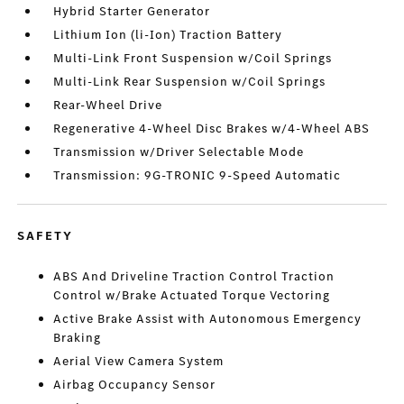
Hybrid Starter Generator
Lithium Ion (li-Ion) Traction Battery
Multi-Link Front Suspension w/Coil Springs
Multi-Link Rear Suspension w/Coil Springs
Rear-Wheel Drive
Regenerative 4-Wheel Disc Brakes w/4-Wheel ABS
Transmission w/Driver Selectable Mode
Transmission: 9G-TRONIC 9-Speed Automatic
SAFETY
ABS And Driveline Traction Control Traction
Control w/Brake Actuated Torque Vectoring
Active Brake Assist with Autonomous Emergency
Braking
Aerial View Camera System
Airbag Occupancy Sensor