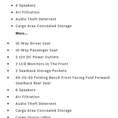
6 Speakers
Air Filtration
Audio Theft Deterrent
Cargo Area Concealed Storage
More...
10-Way Driver Seat
10-Way Passenger Seat
2 12V DC Power Outlets
2 LCD Monitors In The Front
2 Seatback Storage Pockets
40-20-40 Folding Bench Front Facing Fold Forward
Seatback Rear Seat
6 Speakers
Air Filtration
Audio Theft Deterrent
Cargo Area Concealed Storage
Cargo Space Lights