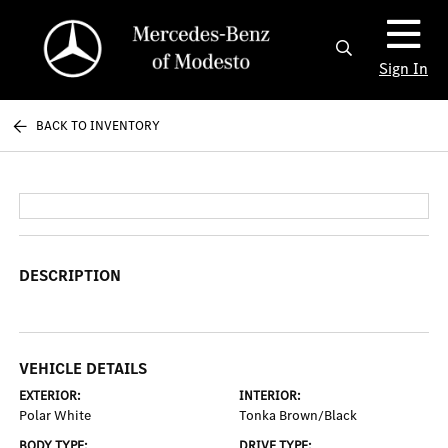
Sign In
BACK TO INVENTORY
DESCRIPTION
VEHICLE DETAILS
EXTERIOR:
INTERIOR:
Polar White
Tonka Brown/Black
BODY TYPE:
DRIVE TYPE: