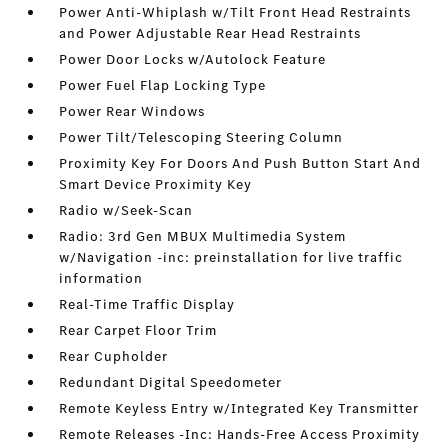
Power Anti-Whiplash w/Tilt Front Head Restraints
and Power Adjustable Rear Head Restraints
Power Door Locks w/Autolock Feature
Power Fuel Flap Locking Type
Power Rear Windows
Power Tilt/Telescoping Steering Column
Proximity Key For Doors And Push Button Start And
Smart Device Proximity Key
Radio w/Seek-Scan
Radio: 3rd Gen MBUX Multimedia System
w/Navigation -inc: preinstallation for live traffic
information
Real-Time Traffic Display
Rear Carpet Floor Trim
Rear Cupholder
Redundant Digital Speedometer
Remote Keyless Entry w/Integrated Key Transmitter
Remote Releases -Inc: Hands-Free Access Proximity