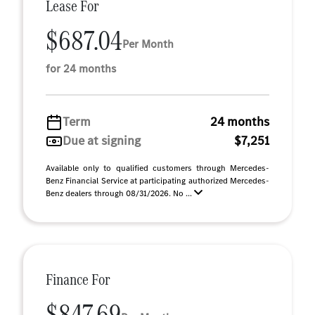
Lease For
$687.04
Per Month
for 24 months
Term
24 months
Due at signing
$7,251
Available only to qualified customers through Mercedes-
Benz Financial Service at participating authorized Mercedes-
Benz dealers through 08/31/2026. No ...
Finance For
$847.69