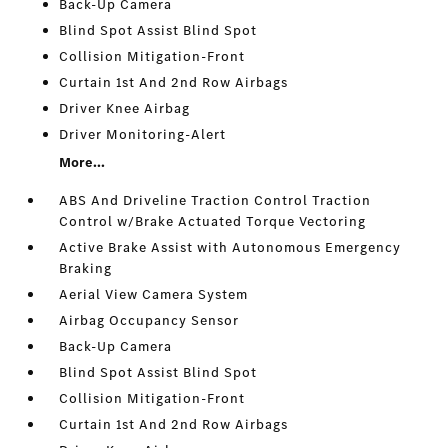
Back-Up Camera
Blind Spot Assist Blind Spot
Collision Mitigation-Front
Curtain 1st And 2nd Row Airbags
Driver Knee Airbag
Driver Monitoring-Alert
More...
ABS And Driveline Traction Control Traction
Control w/Brake Actuated Torque Vectoring
Active Brake Assist with Autonomous Emergency
Braking
Aerial View Camera System
Airbag Occupancy Sensor
Back-Up Camera
Blind Spot Assist Blind Spot
Collision Mitigation-Front
Curtain 1st And 2nd Row Airbags