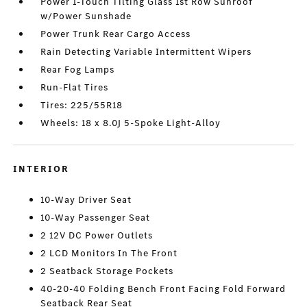
Power 1-Touch Tilting Glass 1st Row Sunroof
w/Power Sunshade
Power Trunk Rear Cargo Access
Rain Detecting Variable Intermittent Wipers
Rear Fog Lamps
Run-Flat Tires
Tires: 225/55R18
Wheels: 18 x 8.0J 5-Spoke Light-Alloy
INTERIOR
10-Way Driver Seat
10-Way Passenger Seat
2 12V DC Power Outlets
2 LCD Monitors In The Front
2 Seatback Storage Pockets
40-20-40 Folding Bench Front Facing Fold Forward
Seatback Rear Seat