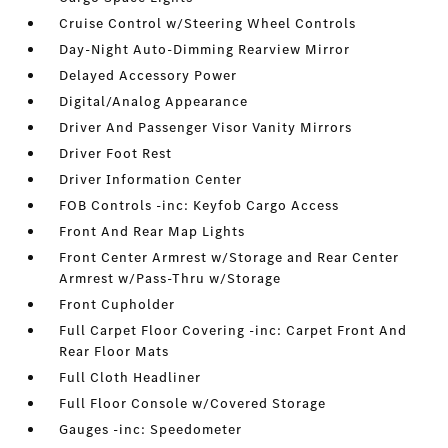
Cruise Control w/Steering Wheel Controls
Day-Night Auto-Dimming Rearview Mirror
Delayed Accessory Power
Digital/Analog Appearance
Driver And Passenger Visor Vanity Mirrors
Driver Foot Rest
Driver Information Center
FOB Controls -inc: Keyfob Cargo Access
Front And Rear Map Lights
Front Center Armrest w/Storage and Rear Center
Armrest w/Pass-Thru w/Storage
Front Cupholder
Full Carpet Floor Covering -inc: Carpet Front And
Rear Floor Mats
Full Cloth Headliner
Full Floor Console w/Covered Storage
Gauges -inc: Speedometer