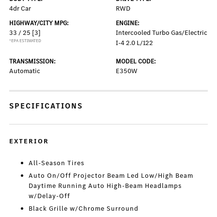
4dr Car
RWD
HIGHWAY/CITY MPG:
ENGINE:
33 / 25
[3]
Intercooled Turbo Gas/Electric
*EPA ESTIMATED
I-4 2.0 L/122
TRANSMISSION:
MODEL CODE:
Automatic
E350W
SPECIFICATIONS
EXTERIOR
All-Season Tires
Auto On/Off Projector Beam Led Low/High Beam
Daytime Running Auto High-Beam Headlamps
w/Delay-Off
Black Grille w/Chrome Surround