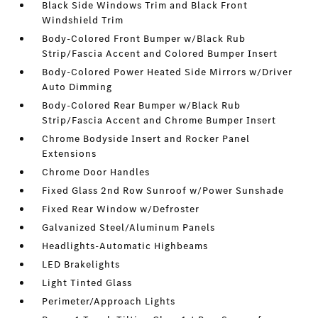
Black Side Windows Trim and Black Front
Windshield Trim
Body-Colored Front Bumper w/Black Rub
Strip/Fascia Accent and Colored Bumper Insert
Body-Colored Power Heated Side Mirrors w/Driver
Auto Dimming
Body-Colored Rear Bumper w/Black Rub
Strip/Fascia Accent and Chrome Bumper Insert
Chrome Bodyside Insert and Rocker Panel
Extensions
Chrome Door Handles
Fixed Glass 2nd Row Sunroof w/Power Sunshade
Fixed Rear Window w/Defroster
Galvanized Steel/Aluminum Panels
Headlights-Automatic Highbeams
LED Brakelights
Light Tinted Glass
Perimeter/Approach Lights