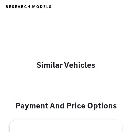
RESEARCH MODELS
Similar Vehicles
Payment And Price Options