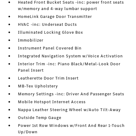
Heated Front Bucket Seats -inc: power front seats
w/memory and 4-way lumbar support
HomeLink Garage Door Transmitter
HVAC -inc: Underseat Ducts
Illuminated Locking Glove Box
Immobilizer
Instrument Panel Covered Bin
Integrated Navigation System w/Voice Activation
Interior Trim -inc: Piano Black/Metal-Look Door
Panel Insert
Leatherette Door Trim Insert
MB-Tex Upholstery
Memory Settings -inc: Driver And Passenger Seats
Mobile Hotspot Internet Access
Nappa Leather Steering Wheel w/Auto Tilt-Away
Outside Temp Gauge
Power 1st Row Windows w/Front And Rear 1-Touch
Up/Down