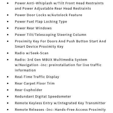
Power Anti-Whiplash w/Tilt Front Head Restraints
and Power Adjustable Rear Head Restraints
Power Door Locks w/Autolock Feature
Power Fuel Flap Locking Type
Power Rear Windows
Power Tilt/Telescoping Steering Column
Proximity Key For Doors And Push Button Start And
Smart Device Proximity Key
Radio w/Seek-Scan
Radio: 3rd Gen MBUX Multimedia System
w/Navigation -inc: preinstallation for live traffic
information
Real-Time Traffic Display
Rear Carpet Floor Trim
Rear Cupholder
Redundant Digital Speedometer
Remote Keyless Entry w/Integrated Key Transmitter
Remote Releases -Inc: Hands-Free Access Proximity