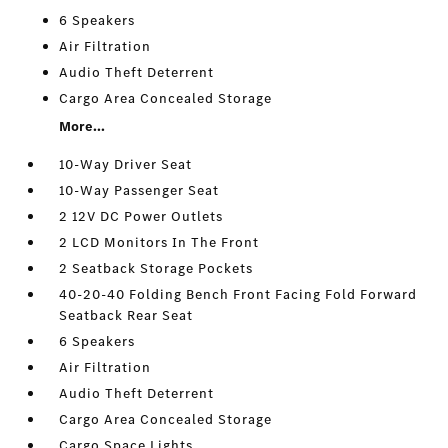
6 Speakers
Air Filtration
Audio Theft Deterrent
Cargo Area Concealed Storage
More...
10-Way Driver Seat
10-Way Passenger Seat
2 12V DC Power Outlets
2 LCD Monitors In The Front
2 Seatback Storage Pockets
40-20-40 Folding Bench Front Facing Fold Forward
Seatback Rear Seat
6 Speakers
Air Filtration
Audio Theft Deterrent
Cargo Area Concealed Storage
Cargo Space Lights