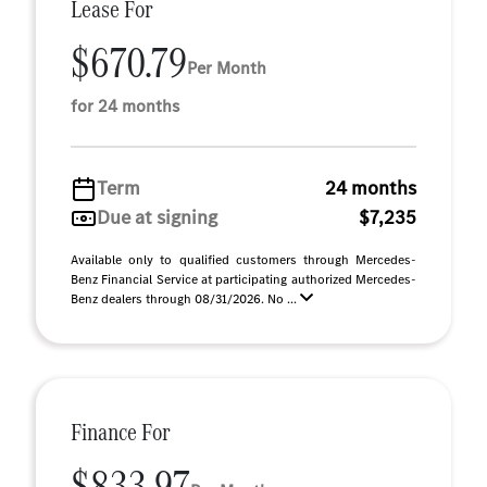
Lease For
$670.79
Per Month
for 24 months
Term
24 months
Due at signing
$7,235
Available only to qualified customers through Mercedes-
Benz Financial Service at participating authorized Mercedes-
Benz dealers through 08/31/2026. No ...
Finance For
$833.97