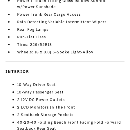
Power 1-Touch Tilting Glass 1st Row Sunroof
w/Power Sunshade
Power Trunk Rear Cargo Access
Rain Detecting Variable Intermittent Wipers
Rear Fog Lamps
Run-Flat Tires
Tires: 225/55R18
Wheels: 18 x 8.0J 5-Spoke Light-Alloy
INTERIOR
10-Way Driver Seat
10-Way Passenger Seat
2 12V DC Power Outlets
2 LCD Monitors In The Front
2 Seatback Storage Pockets
40-20-40 Folding Bench Front Facing Fold Forward
Seatback Rear Seat