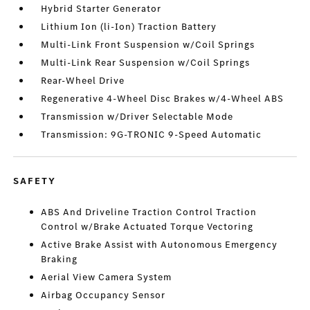
Hybrid Starter Generator
Lithium Ion (li-Ion) Traction Battery
Multi-Link Front Suspension w/Coil Springs
Multi-Link Rear Suspension w/Coil Springs
Rear-Wheel Drive
Regenerative 4-Wheel Disc Brakes w/4-Wheel ABS
Transmission w/Driver Selectable Mode
Transmission: 9G-TRONIC 9-Speed Automatic
SAFETY
ABS And Driveline Traction Control Traction
Control w/Brake Actuated Torque Vectoring
Active Brake Assist with Autonomous Emergency
Braking
Aerial View Camera System
Airbag Occupancy Sensor