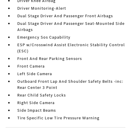
Driver Knee Airbag
Driver Monitoring-Alert
Dual Stage Driver And Passenger Front Airbags
Dual Stage Driver And Passenger Seat-Mounted Side
Airbags
Emergency Sos Capability
ESP w/Crosswind Assist Electronic Stability Control
(ESC)
Front And Rear Parking Sensors
Front Camera
Left Side Camera
Outboard Front Lap And Shoulder Safety Belts -inc:
Rear Center 3 Point
Rear Child Safety Locks
Right Side Camera
Side Impact Beams
Tire Specific Low Tire Pressure Warning