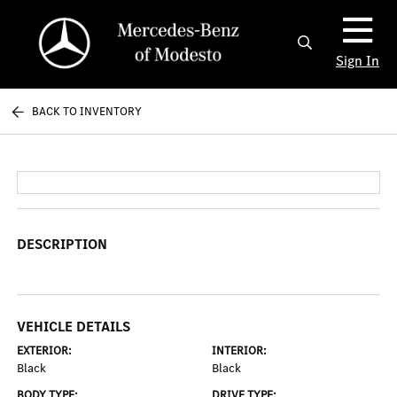
Sign In
BACK TO INVENTORY
DESCRIPTION
VEHICLE DETAILS
EXTERIOR:
INTERIOR:
Black
Black
BODY TYPE:
DRIVE TYPE: