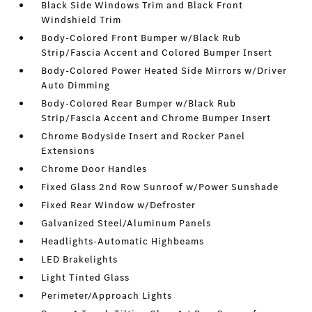
Black Side Windows Trim and Black Front
Windshield Trim
Body-Colored Front Bumper w/Black Rub
Strip/Fascia Accent and Colored Bumper Insert
Body-Colored Power Heated Side Mirrors w/Driver
Auto Dimming
Body-Colored Rear Bumper w/Black Rub
Strip/Fascia Accent and Chrome Bumper Insert
Chrome Bodyside Insert and Rocker Panel
Extensions
Chrome Door Handles
Fixed Glass 2nd Row Sunroof w/Power Sunshade
Fixed Rear Window w/Defroster
Galvanized Steel/Aluminum Panels
Headlights-Automatic Highbeams
LED Brakelights
Light Tinted Glass
Perimeter/Approach Lights