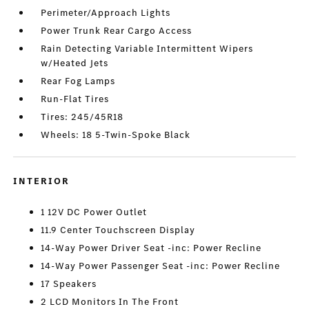
Perimeter/Approach Lights
Power Trunk Rear Cargo Access
Rain Detecting Variable Intermittent Wipers
w/Heated Jets
Rear Fog Lamps
Run-Flat Tires
Tires: 245/45R18
Wheels: 18 5-Twin-Spoke Black
INTERIOR
1 12V DC Power Outlet
11.9 Center Touchscreen Display
14-Way Power Driver Seat -inc: Power Recline
14-Way Power Passenger Seat -inc: Power Recline
17 Speakers
2 LCD Monitors In The Front