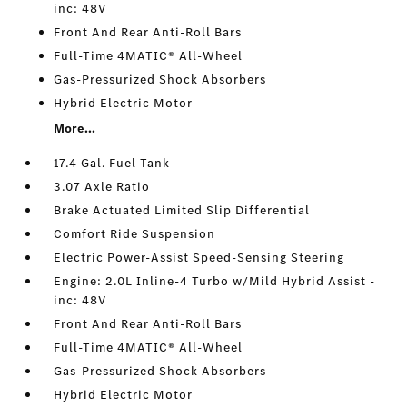
inc: 48V
Front And Rear Anti-Roll Bars
Full-Time 4MATIC® All-Wheel
Gas-Pressurized Shock Absorbers
Hybrid Electric Motor
More...
17.4 Gal. Fuel Tank
3.07 Axle Ratio
Brake Actuated Limited Slip Differential
Comfort Ride Suspension
Electric Power-Assist Speed-Sensing Steering
Engine: 2.0L Inline-4 Turbo w/Mild Hybrid Assist -
inc: 48V
Front And Rear Anti-Roll Bars
Full-Time 4MATIC® All-Wheel
Gas-Pressurized Shock Absorbers
Hybrid Electric Motor