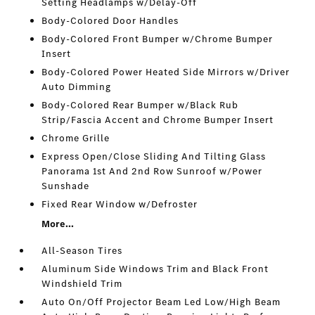
Setting Headlamps w/Delay-Off
Body-Colored Door Handles
Body-Colored Front Bumper w/Chrome Bumper
Insert
Body-Colored Power Heated Side Mirrors w/Driver
Auto Dimming
Body-Colored Rear Bumper w/Black Rub
Strip/Fascia Accent and Chrome Bumper Insert
Chrome Grille
Express Open/Close Sliding And Tilting Glass
Panorama 1st And 2nd Row Sunroof w/Power
Sunshade
Fixed Rear Window w/Defroster
More...
All-Season Tires
Aluminum Side Windows Trim and Black Front
Windshield Trim
Auto On/Off Projector Beam Led Low/High Beam