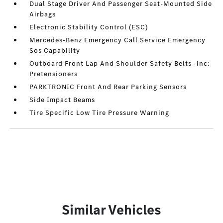
Dual Stage Driver And Passenger Seat-Mounted Side
Airbags
Electronic Stability Control (ESC)
Mercedes-Benz Emergency Call Service Emergency
Sos Capability
Outboard Front Lap And Shoulder Safety Belts -inc:
Pretensioners
PARKTRONIC Front And Rear Parking Sensors
Side Impact Beams
Tire Specific Low Tire Pressure Warning
Similar Vehicles