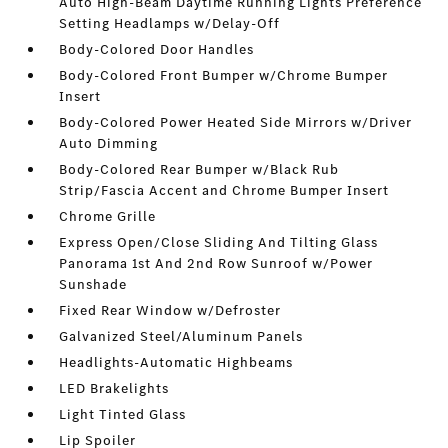
Auto High-Beam Daytime Running Lights Preference
Setting Headlamps w/Delay-Off
Body-Colored Door Handles
Body-Colored Front Bumper w/Chrome Bumper
Insert
Body-Colored Power Heated Side Mirrors w/Driver
Auto Dimming
Body-Colored Rear Bumper w/Black Rub
Strip/Fascia Accent and Chrome Bumper Insert
Chrome Grille
Express Open/Close Sliding And Tilting Glass
Panorama 1st And 2nd Row Sunroof w/Power
Sunshade
Fixed Rear Window w/Defroster
Galvanized Steel/Aluminum Panels
Headlights-Automatic Highbeams
LED Brakelights
Light Tinted Glass
Lip Spoiler