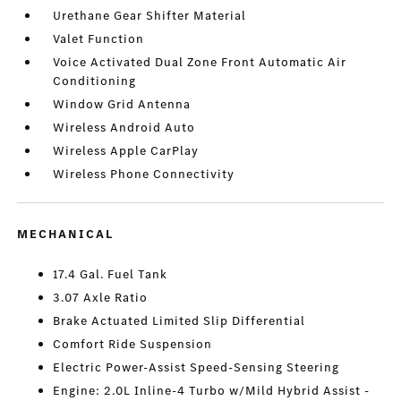
Urethane Gear Shifter Material
Valet Function
Voice Activated Dual Zone Front Automatic Air
Conditioning
Window Grid Antenna
Wireless Android Auto
Wireless Apple CarPlay
Wireless Phone Connectivity
MECHANICAL
17.4 Gal. Fuel Tank
3.07 Axle Ratio
Brake Actuated Limited Slip Differential
Comfort Ride Suspension
Electric Power-Assist Speed-Sensing Steering
Engine: 2.0L Inline-4 Turbo w/Mild Hybrid Assist -