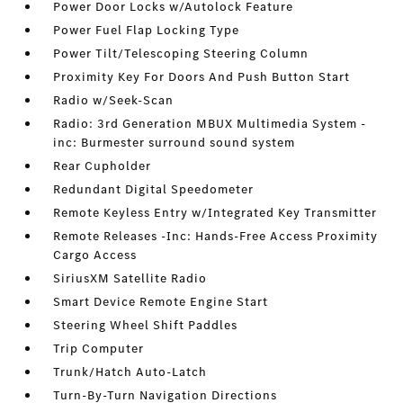
Power Door Locks w/Autolock Feature
Power Fuel Flap Locking Type
Power Tilt/Telescoping Steering Column
Proximity Key For Doors And Push Button Start
Radio w/Seek-Scan
Radio: 3rd Generation MBUX Multimedia System -
inc: Burmester surround sound system
Rear Cupholder
Redundant Digital Speedometer
Remote Keyless Entry w/Integrated Key Transmitter
Remote Releases -Inc: Hands-Free Access Proximity
Cargo Access
SiriusXM Satellite Radio
Smart Device Remote Engine Start
Steering Wheel Shift Paddles
Trip Computer
Trunk/Hatch Auto-Latch
Turn-By-Turn Navigation Directions