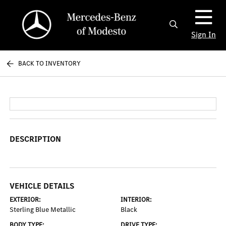
Sign In
BACK TO INVENTORY
DESCRIPTION
VEHICLE DETAILS
EXTERIOR:
INTERIOR:
Sterling Blue Metallic
Black
BODY TYPE:
DRIVE TYPE: