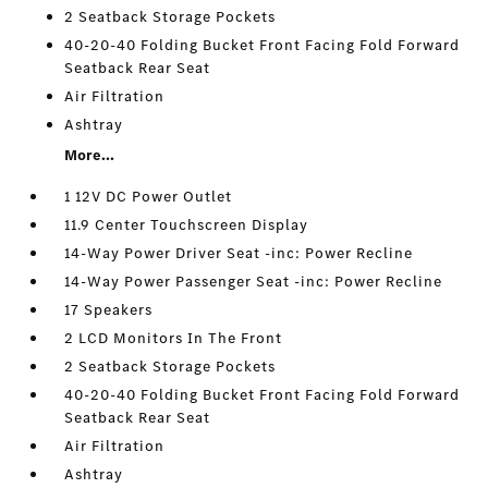
2 Seatback Storage Pockets
40-20-40 Folding Bucket Front Facing Fold Forward
Seatback Rear Seat
Air Filtration
Ashtray
More...
1 12V DC Power Outlet
11.9 Center Touchscreen Display
14-Way Power Driver Seat -inc: Power Recline
14-Way Power Passenger Seat -inc: Power Recline
17 Speakers
2 LCD Monitors In The Front
2 Seatback Storage Pockets
40-20-40 Folding Bucket Front Facing Fold Forward
Seatback Rear Seat
Air Filtration
Ashtray