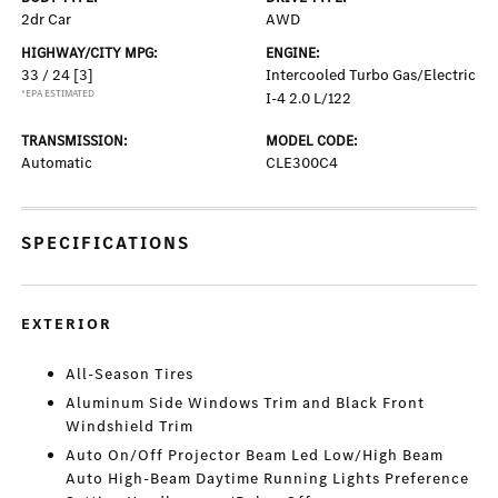
2dr Car
AWD
HIGHWAY/CITY MPG:
ENGINE:
33 / 24
[3]
Intercooled Turbo Gas/Electric
*EPA ESTIMATED
I-4 2.0 L/122
TRANSMISSION:
MODEL CODE:
Automatic
CLE300C4
SPECIFICATIONS
EXTERIOR
All-Season Tires
Aluminum Side Windows Trim and Black Front
Windshield Trim
Auto On/Off Projector Beam Led Low/High Beam
Auto High-Beam Daytime Running Lights Preference