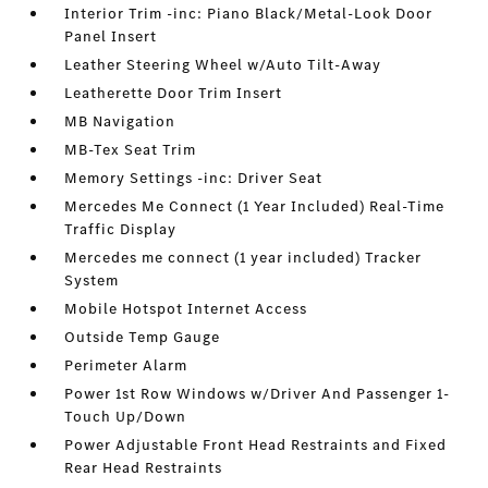
Interior Trim -inc: Piano Black/Metal-Look Door
Panel Insert
Leather Steering Wheel w/Auto Tilt-Away
Leatherette Door Trim Insert
MB Navigation
MB-Tex Seat Trim
Memory Settings -inc: Driver Seat
Mercedes Me Connect (1 Year Included) Real-Time
Traffic Display
Mercedes me connect (1 year included) Tracker
System
Mobile Hotspot Internet Access
Outside Temp Gauge
Perimeter Alarm
Power 1st Row Windows w/Driver And Passenger 1-
Touch Up/Down
Power Adjustable Front Head Restraints and Fixed
Rear Head Restraints