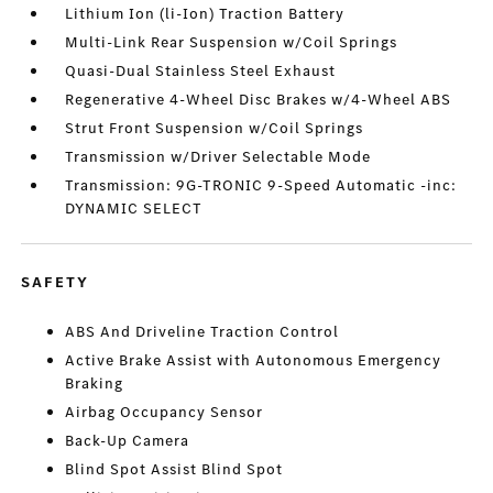
Lithium Ion (li-Ion) Traction Battery
Multi-Link Rear Suspension w/Coil Springs
Quasi-Dual Stainless Steel Exhaust
Regenerative 4-Wheel Disc Brakes w/4-Wheel ABS
Strut Front Suspension w/Coil Springs
Transmission w/Driver Selectable Mode
Transmission: 9G-TRONIC 9-Speed Automatic -inc:
DYNAMIC SELECT
SAFETY
ABS And Driveline Traction Control
Active Brake Assist with Autonomous Emergency
Braking
Airbag Occupancy Sensor
Back-Up Camera
Blind Spot Assist Blind Spot