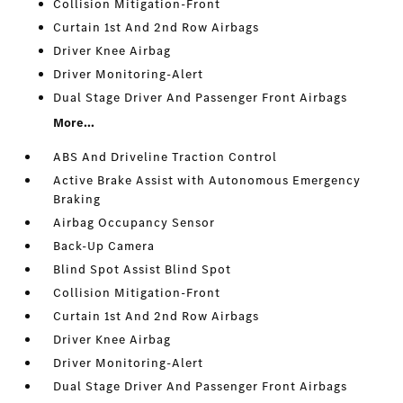
Collision Mitigation-Front
Curtain 1st And 2nd Row Airbags
Driver Knee Airbag
Driver Monitoring-Alert
Dual Stage Driver And Passenger Front Airbags
More...
ABS And Driveline Traction Control
Active Brake Assist with Autonomous Emergency
Braking
Airbag Occupancy Sensor
Back-Up Camera
Blind Spot Assist Blind Spot
Collision Mitigation-Front
Curtain 1st And 2nd Row Airbags
Driver Knee Airbag
Driver Monitoring-Alert
Dual Stage Driver And Passenger Front Airbags