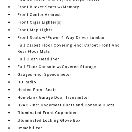
Front Bucket Seats w/Memory
Front Center Armrest
Front Cigar Lighter(s)
Front Map Lights
Front Seats w/Power 4-Way Driver Lumbar
Full Carpet Floor Covering -inc: Carpet Front And
Rear Floor Mats
Full Cloth Headliner
Full Floor Console w/Covered Storage
Gauges -inc: Speedometer
HD Radio
Heated Front Seats
HomeLink Garage Door Transmitter
HVAC -inc: Underseat Ducts and Console Ducts
Illuminated Front Cupholder
Illuminated Locking Glove Box
Immobilizer