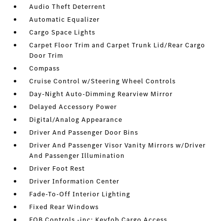
Audio Theft Deterrent
Automatic Equalizer
Cargo Space Lights
Carpet Floor Trim and Carpet Trunk Lid/Rear Cargo
Door Trim
Compass
Cruise Control w/Steering Wheel Controls
Day-Night Auto-Dimming Rearview Mirror
Delayed Accessory Power
Digital/Analog Appearance
Driver And Passenger Door Bins
Driver And Passenger Visor Vanity Mirrors w/Driver
And Passenger Illumination
Driver Foot Rest
Driver Information Center
Fade-To-Off Interior Lighting
Fixed Rear Windows
FOB Controls -inc: Keyfob Cargo Access