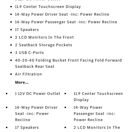
11.9 Center Touchscreen Display
14-Way Power Driver Seat -inc: Power Recline
14-Way Power Passenger Seat -inc: Power Recline
17 Speakers
2 LCD Monitors In The Front
2 Seatback Storage Pockets
3 USB C-Ports
40-20-40 Folding Bucket Front Facing Fold Forward
Seatback Rear Seat
Air Filtration
More...
1 12V DC Power Outlet
11.9 Center Touchscreen
Display
14-Way Power Driver
14-Way Power
Seat -inc: Power
Passenger Seat -inc:
Recline
Power Recline
17 Speakers
2 LCD Monitors In The