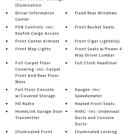
Illumination
Driver Information
Fixed Rear Windows
Center
FOB Controls -inc:
Front Bucket Seats
Keyfob Cargo Access
Front Center Armrest
Front Cigar Lighter(s)
Front Map Lights
Front Seats w/Power 4-
Way Driver Lumbar
Full Carpet Floor
Full Cloth Headliner
Covering -inc: Carpet
Front And Rear Floor
Mats
Full Floor Console
Gauges -inc:
w/Covered Storage
Speedometer
HD Radio
Heated Front Seats
HomeLink Garage Door
HVAC -inc: Underseat
Transmitter
Ducts and Console
Ducts
Illuminated Front
Illuminated Locking