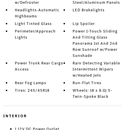
w/Defroster
Steel/Aluminum Panels
Headlights-Automatic
LED Brakelights
Highbeams
Light Tinted Glass
Lip Spoiler
Perimeter/Approach
Power 1-Touch Sliding
Lights
And Tilting Glass
Panorama 1st And 2nd
Row Sunroof w/Power
Sunshade
Power Trunk Rear Cargo
Rain Detecting Variable
Access
Intermittent Wipers
w/Heated Jets
Rear Fog Lamps
Run-Flat Tires
Tires: 245/45R18
Wheels: 18 x 8.0J 5-
Twin-Spoke Black
INTERIOR
1 12V DC Power Outlet