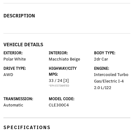
DESCRIPTION
VEHICLE DETAILS
EXTERIOR:
INTERIOR:
BODY TYPE:
Polar White
Macchiato Beige
2dr Car
DRIVE TYPE:
HIGHWAY/CITY
ENGINE:
AWD
MPG:
Intercooled Turbo
33 / 24
[3]
Gas/Electric I-4
*EPA ESTIMATED
2.0 L/122
TRANSMISSION:
MODEL CODE:
Automatic
CLE300C4
SPECIFICATIONS