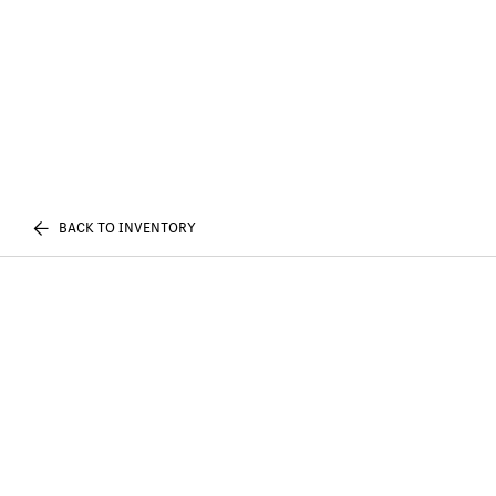
BACK TO INVENTORY