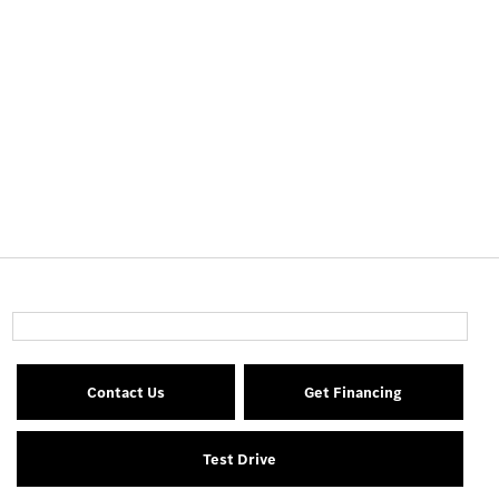
Contact Us
Get Financing
Test Drive