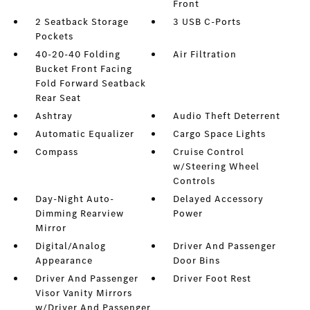
Front
2 Seatback Storage
3 USB C-Ports
Pockets
40-20-40 Folding
Air Filtration
Bucket Front Facing
Fold Forward Seatback
Rear Seat
Ashtray
Audio Theft Deterrent
Automatic Equalizer
Cargo Space Lights
Compass
Cruise Control
w/Steering Wheel
Controls
Day-Night Auto-
Delayed Accessory
Dimming Rearview
Power
Mirror
Digital/Analog
Driver And Passenger
Appearance
Door Bins
Driver And Passenger
Driver Foot Rest
Visor Vanity Mirrors
w/Driver And Passenger