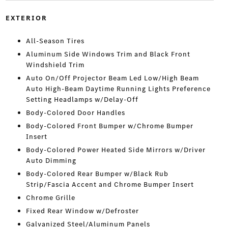
EXTERIOR
All-Season Tires
Aluminum Side Windows Trim and Black Front
Windshield Trim
Auto On/Off Projector Beam Led Low/High Beam
Auto High-Beam Daytime Running Lights Preference
Setting Headlamps w/Delay-Off
Body-Colored Door Handles
Body-Colored Front Bumper w/Chrome Bumper
Insert
Body-Colored Power Heated Side Mirrors w/Driver
Auto Dimming
Body-Colored Rear Bumper w/Black Rub
Strip/Fascia Accent and Chrome Bumper Insert
Chrome Grille
Fixed Rear Window w/Defroster
Galvanized Steel/Aluminum Panels