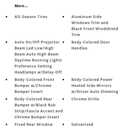
More...
All-Season Tires
Aluminum Side
Windows Trim and
Black Front Windshield
Trim
Auto On/Off Projector
Body-Colored Door
Beam Led Low/High
Handles
Beam Auto High-Beam
Daytime Running Lights
Preference Setting
Headlamps w/Delay-Off
Body-Colored Front
Body-Colored Power
Bumper w/Chrome
Heated Side Mirrors
Bumper Insert
w/Driver Auto Dimming
Body-Colored Rear
Chrome Grille
Bumper w/Black Rub
Strip/Fascia Accent and
Chrome Bumper Insert
Fixed Rear Window
Galvanized