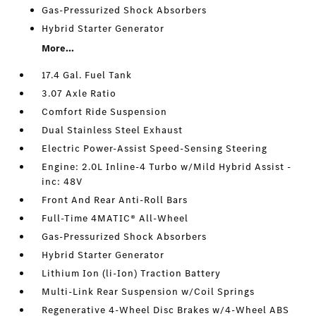
Gas-Pressurized Shock Absorbers
Hybrid Starter Generator
More...
17.4 Gal. Fuel Tank
3.07 Axle Ratio
Comfort Ride Suspension
Dual Stainless Steel Exhaust
Electric Power-Assist Speed-Sensing Steering
Engine: 2.0L Inline-4 Turbo w/Mild Hybrid Assist -
inc: 48V
Front And Rear Anti-Roll Bars
Full-Time 4MATIC® All-Wheel
Gas-Pressurized Shock Absorbers
Hybrid Starter Generator
Lithium Ion (li-Ion) Traction Battery
Multi-Link Rear Suspension w/Coil Springs
Regenerative 4-Wheel Disc Brakes w/4-Wheel ABS