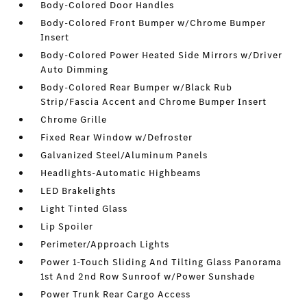
Body-Colored Door Handles
Body-Colored Front Bumper w/Chrome Bumper
Insert
Body-Colored Power Heated Side Mirrors w/Driver
Auto Dimming
Body-Colored Rear Bumper w/Black Rub
Strip/Fascia Accent and Chrome Bumper Insert
Chrome Grille
Fixed Rear Window w/Defroster
Galvanized Steel/Aluminum Panels
Headlights-Automatic Highbeams
LED Brakelights
Light Tinted Glass
Lip Spoiler
Perimeter/Approach Lights
Power 1-Touch Sliding And Tilting Glass Panorama
1st And 2nd Row Sunroof w/Power Sunshade
Power Trunk Rear Cargo Access