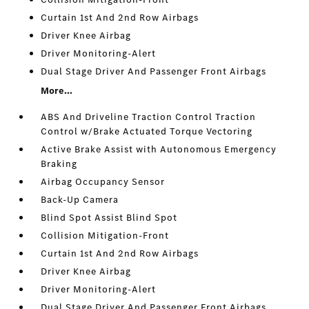
Curtain 1st And 2nd Row Airbags
Driver Knee Airbag
Driver Monitoring-Alert
Dual Stage Driver And Passenger Front Airbags
More...
ABS And Driveline Traction Control Traction
Control w/Brake Actuated Torque Vectoring
Active Brake Assist with Autonomous Emergency
Braking
Airbag Occupancy Sensor
Back-Up Camera
Blind Spot Assist Blind Spot
Collision Mitigation-Front
Curtain 1st And 2nd Row Airbags
Driver Knee Airbag
Driver Monitoring-Alert
Dual Stage Driver And Passenger Front Airbags