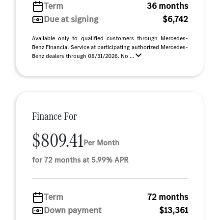
Term
36 months
Due at signing
$6,742
Available only to qualified customers through Mercedes-
Benz Financial Service at participating authorized Mercedes-
Benz dealers through 08/31/2026. No ...
Finance For
$809.41
Per Month
for 72 months at 5.99% APR
Term
72 months
Down payment
$13,361