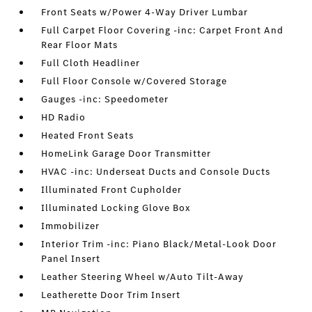
Front Seats w/Power 4-Way Driver Lumbar
Full Carpet Floor Covering -inc: Carpet Front And
Rear Floor Mats
Full Cloth Headliner
Full Floor Console w/Covered Storage
Gauges -inc: Speedometer
HD Radio
Heated Front Seats
HomeLink Garage Door Transmitter
HVAC -inc: Underseat Ducts and Console Ducts
Illuminated Front Cupholder
Illuminated Locking Glove Box
Immobilizer
Interior Trim -inc: Piano Black/Metal-Look Door
Panel Insert
Leather Steering Wheel w/Auto Tilt-Away
Leatherette Door Trim Insert