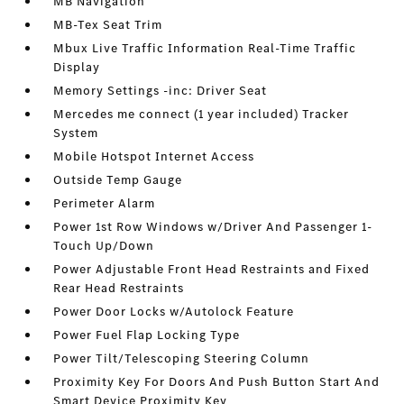
MB Navigation
MB-Tex Seat Trim
Mbux Live Traffic Information Real-Time Traffic
Display
Memory Settings -inc: Driver Seat
Mercedes me connect (1 year included) Tracker
System
Mobile Hotspot Internet Access
Outside Temp Gauge
Perimeter Alarm
Power 1st Row Windows w/Driver And Passenger 1-
Touch Up/Down
Power Adjustable Front Head Restraints and Fixed
Rear Head Restraints
Power Door Locks w/Autolock Feature
Power Fuel Flap Locking Type
Power Tilt/Telescoping Steering Column
Proximity Key For Doors And Push Button Start And
Smart Device Proximity Key