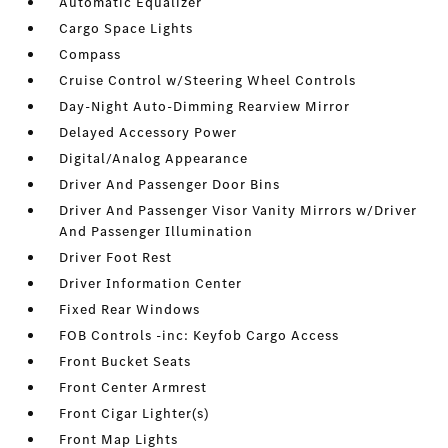
Automatic Equalizer
Cargo Space Lights
Compass
Cruise Control w/Steering Wheel Controls
Day-Night Auto-Dimming Rearview Mirror
Delayed Accessory Power
Digital/Analog Appearance
Driver And Passenger Door Bins
Driver And Passenger Visor Vanity Mirrors w/Driver
And Passenger Illumination
Driver Foot Rest
Driver Information Center
Fixed Rear Windows
FOB Controls -inc: Keyfob Cargo Access
Front Bucket Seats
Front Center Armrest
Front Cigar Lighter(s)
Front Map Lights