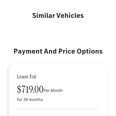
Similar Vehicles
Payment And Price Options
Lease For
$719.00
Per Month
for 36 months