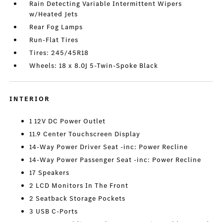
Rain Detecting Variable Intermittent Wipers
w/Heated Jets
Rear Fog Lamps
Run-Flat Tires
Tires: 245/45R18
Wheels: 18 x 8.0J 5-Twin-Spoke Black
INTERIOR
1 12V DC Power Outlet
11.9 Center Touchscreen Display
14-Way Power Driver Seat -inc: Power Recline
14-Way Power Passenger Seat -inc: Power Recline
17 Speakers
2 LCD Monitors In The Front
2 Seatback Storage Pockets
3 USB C-Ports