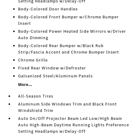
Setting Headlamps w/Delay-Off
Body-Colored Door Handles
Body-Colored Front Bumper w/Chrome Bumper
Insert
Body-Colored Power Heated Side Mirrors w/Driver
Auto Dimming
Body-Colored Rear Bumper w/Black Rub
Strip/Fascia Accent and Chrome Bumper Insert
Chrome Grille
Fixed Rear Window w/Defroster
Galvanized Steel/Aluminum Panels
More...
All-Season Tires
Aluminum Side Windows Trim and Black Front
Windshield Trim
Auto On/Off Projector Beam Led Low/High Beam
Auto High-Beam Daytime Running Lights Preference
Setting Headlamps w/Delay-Off