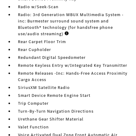
Radio w/Seek-Scan
Radio: 3rd Generation MBUX Multimedia System -
inc: Burmester surround sound system and
Bluetooth® technology (for handsfree phone
use/audio streaming)
Rear Carpet Floor Trim
Rear Cupholder
Redundant Digital Speedometer
Remote Keyless Entry w/Integrated Key Transmitter
Remote Releases -Inc: Hands-Free Access Proximity
Cargo Access
SiriusXM Satellite Radio
Smart Device Remote Engine Start
Trip Computer
Turn-By-Turn Navigation Directions
Urethane Gear Shifter Material
Valet Function
Voice Activated Dual Zone Front Automatic Air