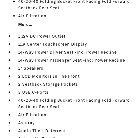
40-20-40 Folding Bucket Front Facing Fold Forward
Seatback Rear Seat
Air Filtration
More...
1 12V DC Power Outlet
11.9 Center Touchscreen Display
14-Way Power Driver Seat -inc: Power Recline
14-Way Power Passenger Seat -inc: Power Recline
17 Speakers
2 LCD Monitors In The Front
2 Seatback Storage Pockets
3 USB C-Ports
40-20-40 Folding Bucket Front Facing Fold Forward
Seatback Rear Seat
Air Filtration
Ashtray
Audio Theft Deterrent