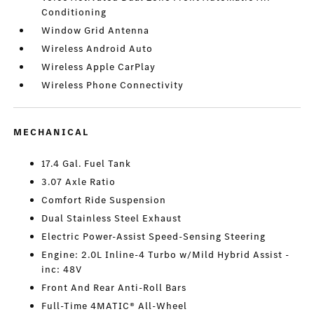
Conditioning
Window Grid Antenna
Wireless Android Auto
Wireless Apple CarPlay
Wireless Phone Connectivity
MECHANICAL
17.4 Gal. Fuel Tank
3.07 Axle Ratio
Comfort Ride Suspension
Dual Stainless Steel Exhaust
Electric Power-Assist Speed-Sensing Steering
Engine: 2.0L Inline-4 Turbo w/Mild Hybrid Assist -
inc: 48V
Front And Rear Anti-Roll Bars
Full-Time 4MATIC® All-Wheel