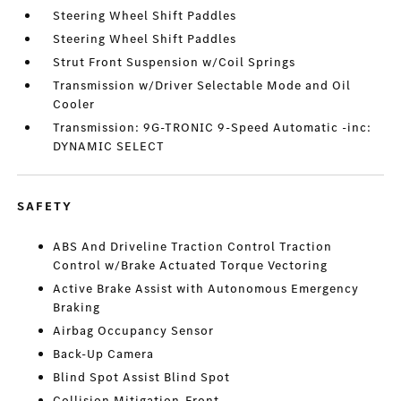
Steering Wheel Shift Paddles
Steering Wheel Shift Paddles
Strut Front Suspension w/Coil Springs
Transmission w/Driver Selectable Mode and Oil
Cooler
Transmission: 9G-TRONIC 9-Speed Automatic -inc:
DYNAMIC SELECT
SAFETY
ABS And Driveline Traction Control Traction
Control w/Brake Actuated Torque Vectoring
Active Brake Assist with Autonomous Emergency
Braking
Airbag Occupancy Sensor
Back-Up Camera
Blind Spot Assist Blind Spot
Collision Mitigation-Front