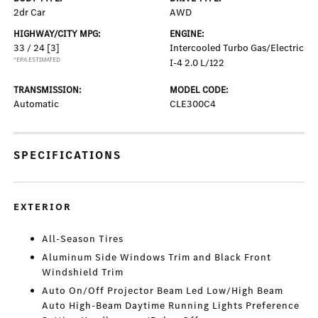
2dr Car
AWD
HIGHWAY/CITY MPG:
ENGINE:
33 / 24
[3]
Intercooled Turbo Gas/Electric
*EPA ESTIMATED
I-4 2.0 L/122
TRANSMISSION:
MODEL CODE:
Automatic
CLE300C4
SPECIFICATIONS
EXTERIOR
All-Season Tires
Aluminum Side Windows Trim and Black Front
Windshield Trim
Auto On/Off Projector Beam Led Low/High Beam
Auto High-Beam Daytime Running Lights Preference