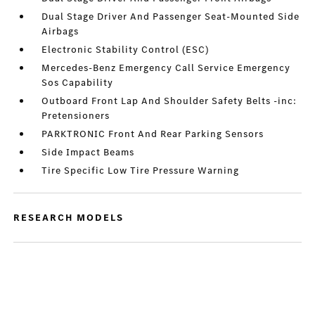
Dual Stage Driver And Passenger Seat-Mounted Side
Airbags
Electronic Stability Control (ESC)
Mercedes-Benz Emergency Call Service Emergency
Sos Capability
Outboard Front Lap And Shoulder Safety Belts -inc:
Pretensioners
PARKTRONIC Front And Rear Parking Sensors
Side Impact Beams
Tire Specific Low Tire Pressure Warning
RESEARCH MODELS