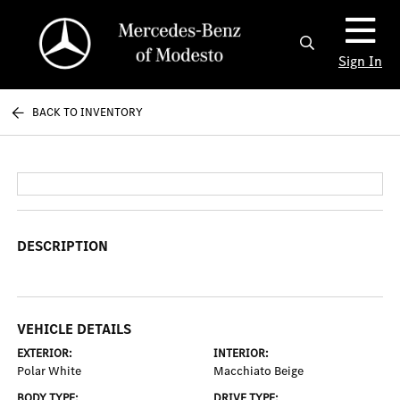
Sign In
BACK TO INVENTORY
DESCRIPTION
VEHICLE DETAILS
EXTERIOR:
INTERIOR:
Polar White
Macchiato Beige
BODY TYPE:
DRIVE TYPE: