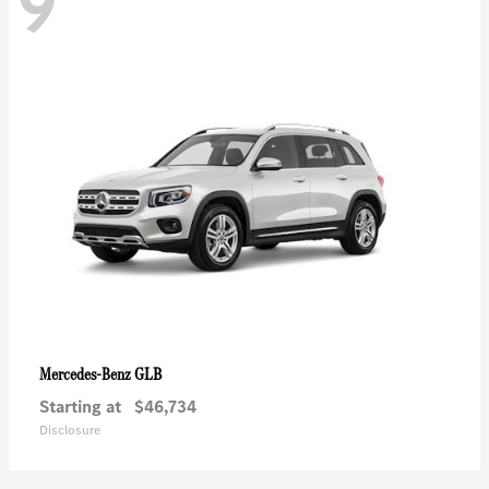
9
GLB
Mercedes-Benz
Starting at
$46,734
Disclosure