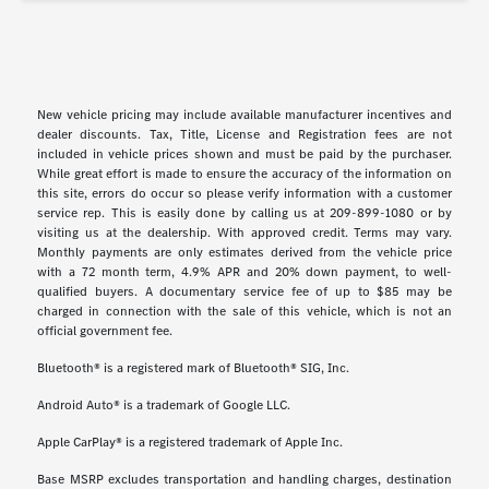
New vehicle pricing may include available manufacturer incentives and
dealer discounts. Tax, Title, License and Registration fees are not
included in vehicle prices shown and must be paid by the purchaser.
While great effort is made to ensure the accuracy of the information on
this site, errors do occur so please verify information with a customer
service rep. This is easily done by calling us at 209-899-1080 or by
visiting us at the dealership. With approved credit. Terms may vary.
Monthly payments are only estimates derived from the vehicle price
with a 72 month term, 4.9% APR and 20% down payment, to well-
qualified buyers. A documentary service fee of up to $85 may be
charged in connection with the sale of this vehicle, which is not an
official government fee.
Bluetooth® is a registered mark of Bluetooth® SIG, Inc.
Android Auto® is a trademark of Google LLC.
Apple CarPlay® is a registered trademark of Apple Inc.
Base MSRP excludes transportation and handling charges, destination