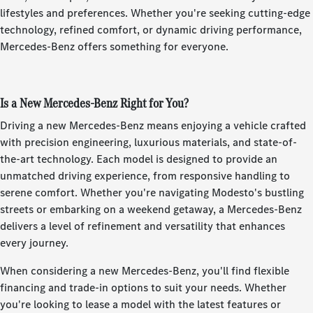
lifestyles and preferences. Whether you're seeking cutting-edge
technology, refined comfort, or dynamic driving performance,
Mercedes-Benz offers something for everyone.
Is a New Mercedes-Benz Right for You?
Driving a new Mercedes-Benz means enjoying a vehicle crafted
with precision engineering, luxurious materials, and state-of-
the-art technology. Each model is designed to provide an
unmatched driving experience, from responsive handling to
serene comfort. Whether you're navigating Modesto's bustling
streets or embarking on a weekend getaway, a Mercedes-Benz
delivers a level of refinement and versatility that enhances
every journey.
When considering a new Mercedes-Benz, you'll find flexible
financing and trade-in options to suit your needs. Whether
you're looking to lease a model with the latest features or