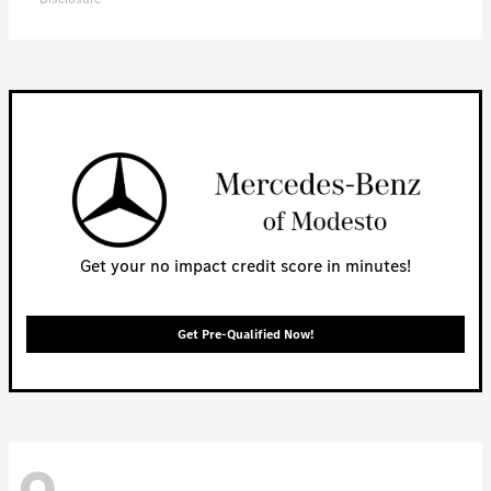
Get your no impact credit score in minutes!
Get Pre-Qualified Now!