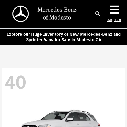
Sign In
Explore our Huge Inventory of New Mercedes-Benz and
Sprinter Vans for Sale in Modesto CA
40