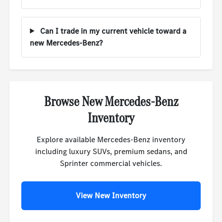
Can I trade in my current vehicle toward a
new Mercedes-Benz?
Browse New Mercedes-Benz
Inventory
Explore available Mercedes-Benz inventory
including luxury SUVs, premium sedans, and
Sprinter commercial vehicles.
View New Inventory