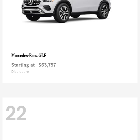
GLE
Mercedes-Benz
Starting at
$63,757
Disclosure
22