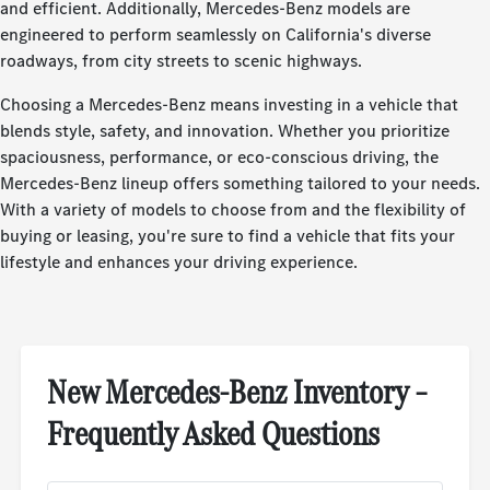
and efficient. Additionally, Mercedes-Benz models are
engineered to perform seamlessly on California's diverse
roadways, from city streets to scenic highways.
Choosing a Mercedes-Benz means investing in a vehicle that
blends style, safety, and innovation. Whether you prioritize
spaciousness, performance, or eco-conscious driving, the
Mercedes-Benz lineup offers something tailored to your needs.
With a variety of models to choose from and the flexibility of
buying or leasing, you're sure to find a vehicle that fits your
lifestyle and enhances your driving experience.
New Mercedes-Benz Inventory –
Frequently Asked Questions