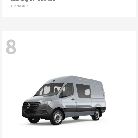
Disclosure
8