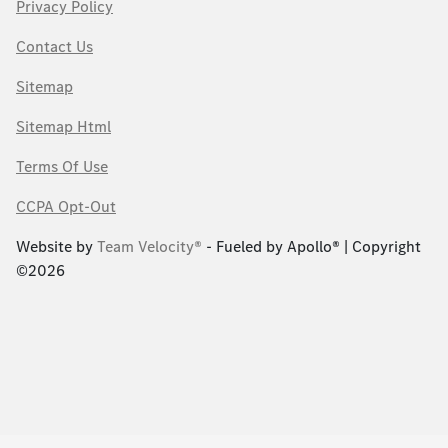
Privacy Policy
Contact Us
Sitemap
Sitemap Html
Terms Of Use
CCPA Opt-Out
Website by
Team Velocity®
- Fueled by Apollo® | Copyright
©2026