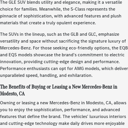
The GLE SUV blends utility and elegance, making it a versatile
choice for families. Meanwhile, the S-Class represents the
pinnacle of sophistication, with advanced features and plush
materials that create a truly opulent experience.
The SUVs in the lineup, such as the GLB and GLC, emphasize
versatility and space without sacrificing the signature luxury of
Mercedes-Benz. For those seeking eco-friendly options, the EQB
and EQS models showcase the brand's commitment to electric
innovation, providing cutting-edge design and performance.
Performance enthusiasts can opt for AMG models, which deliver
unparalleled speed, handling, and exhilaration.
The Benefits of Buying or Leasing a New Mercedes-Benz in
Modesto, CA
Owning or leasing a new Mercedes-Benz in Modesto, CA, allows
you to enjoy the sophistication, performance, and advanced
features that define the brand. The vehicles' luxurious interiors
and cutting-edge technology make daily drives more enjoyable