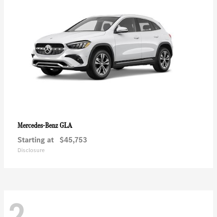
GLA
Mercedes-Benz
Starting at
$45,753
Disclosure
2