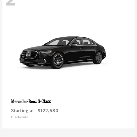
S-Class
Mercedes-Benz
Starting at
$122,580
Disclosure