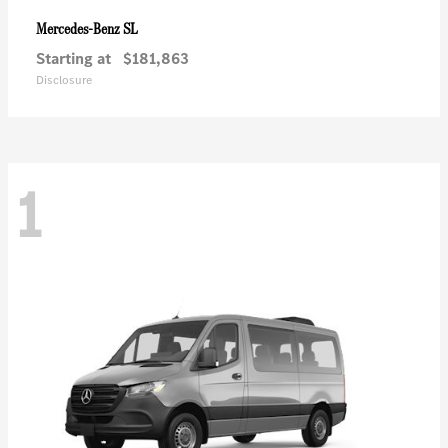
SL
Mercedes-Benz
Starting at
$181,863
Disclosure
1