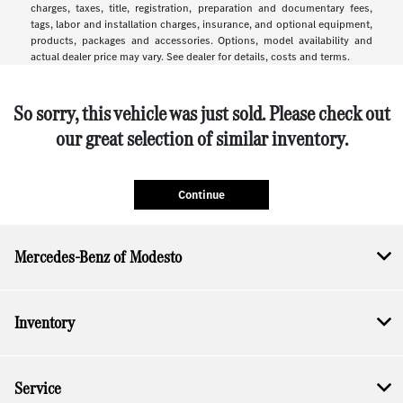
charges, taxes, title, registration, preparation and documentary fees,
tags, labor and installation charges, insurance, and optional equipment,
products, packages and accessories. Options, model availability and
actual dealer price may vary. See dealer for details, costs and terms.
So sorry, this vehicle was just sold. Please check out
our great selection of similar inventory.
Continue
Mercedes-Benz of Modesto
Inventory
Service