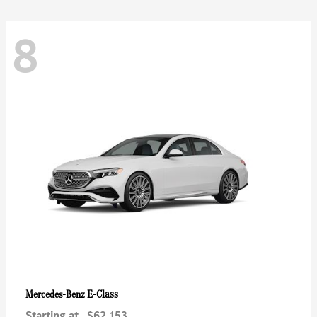
8
E-Class
Mercedes-Benz
Starting at
$62,153