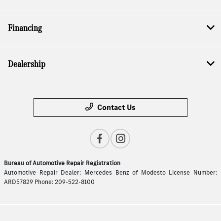
Financing
Dealership
Contact Us
Bureau of Automotive Repair Registration
Automotive Repair Dealer: Mercedes Benz of Modesto License Number:
ARD57829 Phone: 209-522-8100