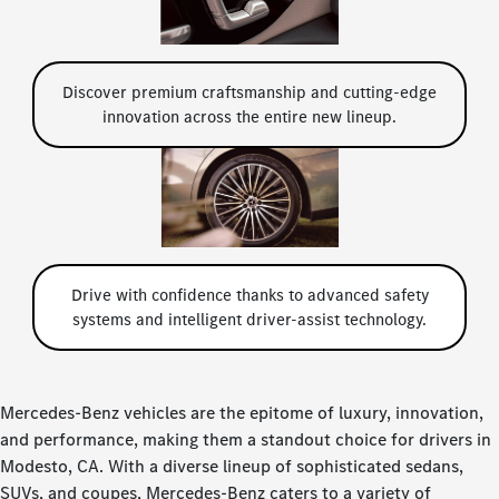
Discover premium craftsmanship and cutting-edge
innovation across the entire new lineup.
Drive with confidence thanks to advanced safety
systems and intelligent driver-assist technology.
Mercedes-Benz vehicles are the epitome of luxury, innovation,
and performance, making them a standout choice for drivers in
Modesto, CA. With a diverse lineup of sophisticated sedans,
SUVs, and coupes, Mercedes-Benz caters to a variety of