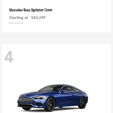
Sprinter Crew
Mercedes-Benz
Starting at
$63,199
Disclosure
4