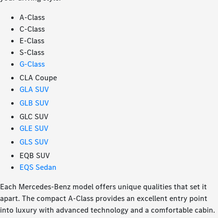
A-Class
C-Class
E-Class
S-Class
G-Class
CLA Coupe
GLA SUV
GLB SUV
GLC SUV
GLE SUV
GLS SUV
EQB SUV
EQS Sedan
Each Mercedes-Benz model offers unique qualities that set it
apart. The compact A-Class provides an excellent entry point
into luxury with advanced technology and a comfortable cabin.