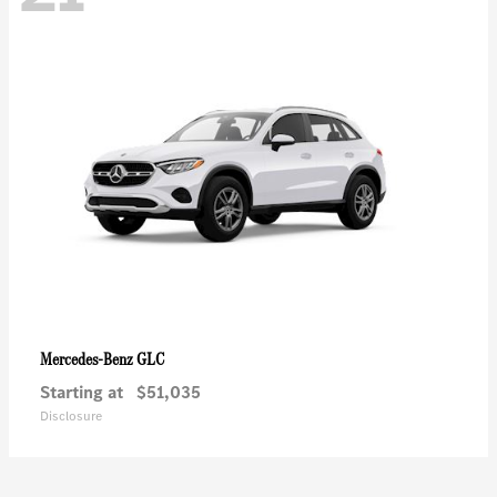
GLC
Mercedes-Benz
Starting at
$51,035
Disclosure