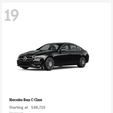
19
C-Class
Mercedes-Benz
Starting at
$48,710
Disclosure