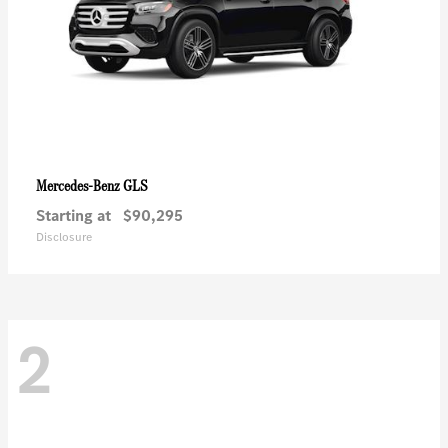
GLS
Mercedes-Benz
Starting at
$90,295
Disclosure
2