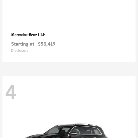
CLE
Mercedes-Benz
Starting at
$56,419
Disclosure
4