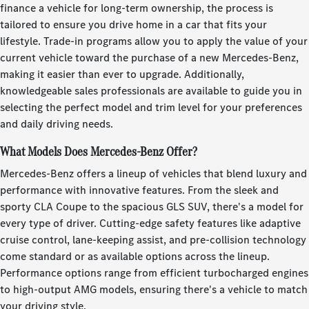
finance a vehicle for long-term ownership, the process is
tailored to ensure you drive home in a car that fits your
lifestyle. Trade-in programs allow you to apply the value of your
current vehicle toward the purchase of a new Mercedes-Benz,
making it easier than ever to upgrade. Additionally,
knowledgeable sales professionals are available to guide you in
selecting the perfect model and trim level for your preferences
and daily driving needs.
What Models Does Mercedes-Benz Offer?
Mercedes-Benz offers a lineup of vehicles that blend luxury and
performance with innovative features. From the sleek and
sporty CLA Coupe to the spacious GLS SUV, there's a model for
every type of driver. Cutting-edge safety features like adaptive
cruise control, lane-keeping assist, and pre-collision technology
come standard or as available options across the lineup.
Performance options range from efficient turbocharged engines
to high-output AMG models, ensuring there's a vehicle to match
your driving style.