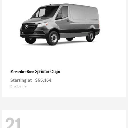
Sprinter Cargo
Mercedes-Benz
Starting at
$55,154
Disclosure
21