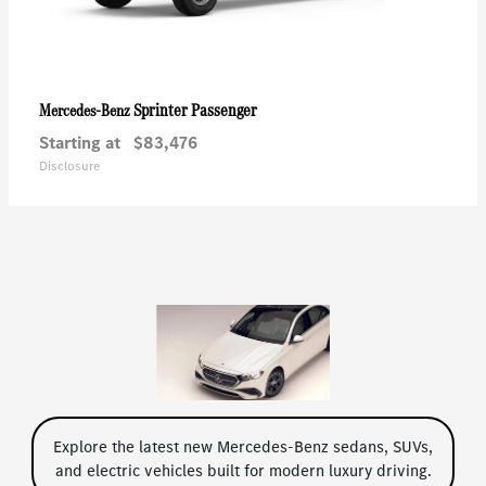
Sprinter Passenger
Mercedes-Benz
Starting at
$83,476
Disclosure
Explore the latest new Mercedes-Benz sedans, SUVs,
and electric vehicles built for modern luxury driving.