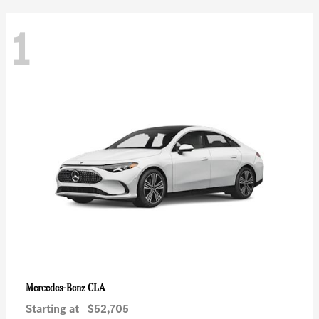
1
CLA
Mercedes-Benz
Starting at
$52,705