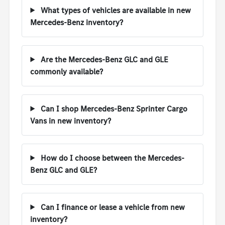
What types of vehicles are available in new
Mercedes-Benz inventory?
Are the Mercedes-Benz GLC and GLE
commonly available?
Can I shop Mercedes-Benz Sprinter Cargo
Vans in new inventory?
How do I choose between the Mercedes-
Benz GLC and GLE?
Can I finance or lease a vehicle from new
inventory?