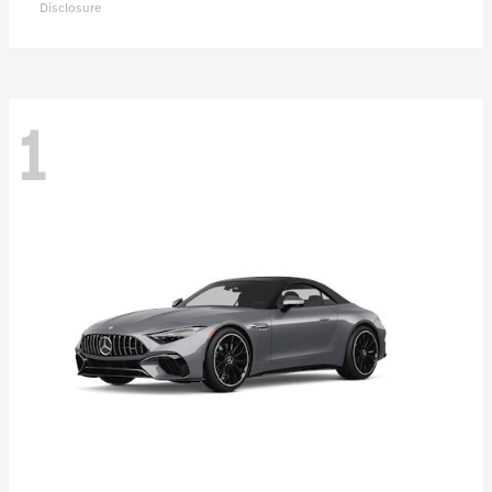
Disclosure
1