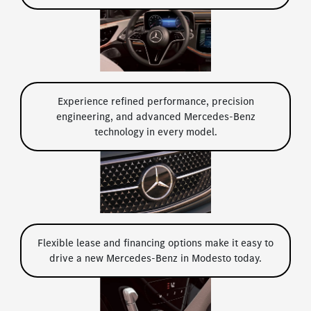
Experience refined performance, precision
engineering, and advanced Mercedes-Benz
technology in every model.
Flexible lease and financing options make it easy to
drive a new Mercedes-Benz in Modesto today.