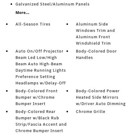
Galvanized Steel/Aluminum Panels
More...
All-Season Tires
Aluminum Side
Windows Trim and
Aluminum Front
Windshield Trim
Auto On/Off Projector
Body-Colored Door
Beam Led Low/High
Handles
Beam Auto High-Beam
Daytime Running Lights
Preference Setting
Headlamps w/Delay-Off
Body-Colored Front
Body-Colored Power
Bumper w/Chrome
Heated Side Mirrors
Bumper Insert
w/Driver Auto Dimming
Body-Colored Rear
Chrome Grille
Bumper w/Black Rub
Strip/Fascia Accent and
Chrome Bumper Insert