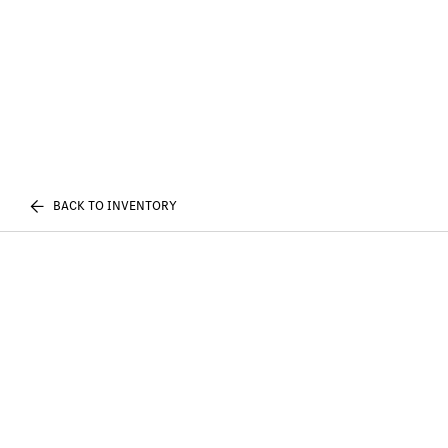
BACK TO INVENTORY