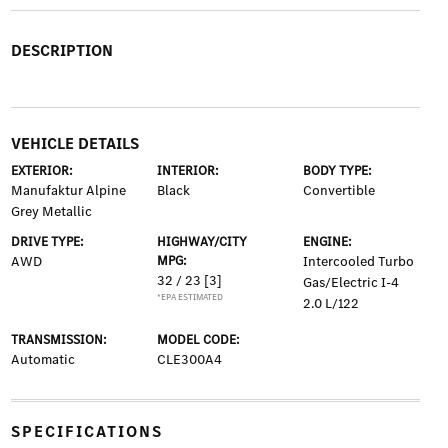
DESCRIPTION
VEHICLE DETAILS
EXTERIOR:
INTERIOR:
BODY TYPE:
Manufaktur Alpine
Black
Convertible
Grey Metallic
DRIVE TYPE:
HIGHWAY/CITY
ENGINE:
AWD
MPG:
Intercooled Turbo
32 / 23
[3]
Gas/Electric I-4
*EPA ESTIMATED
2.0 L/122
TRANSMISSION:
MODEL CODE:
Automatic
CLE300A4
SPECIFICATIONS