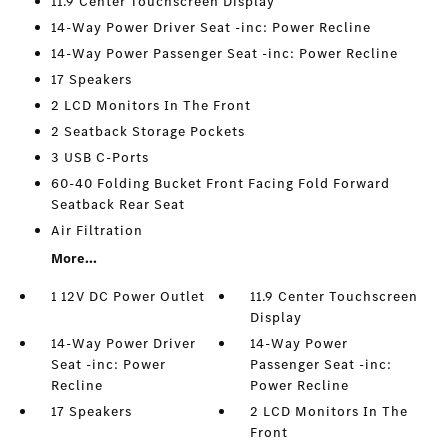
11.9 Center Touchscreen Display
14-Way Power Driver Seat -inc: Power Recline
14-Way Power Passenger Seat -inc: Power Recline
17 Speakers
2 LCD Monitors In The Front
2 Seatback Storage Pockets
3 USB C-Ports
60-40 Folding Bucket Front Facing Fold Forward
Seatback Rear Seat
Air Filtration
More...
1 12V DC Power Outlet
11.9 Center Touchscreen
Display
14-Way Power Driver
14-Way Power
Seat -inc: Power
Passenger Seat -inc:
Recline
Power Recline
17 Speakers
2 LCD Monitors In The
Front