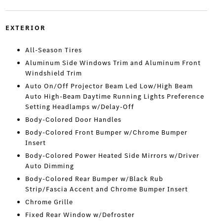
EXTERIOR
All-Season Tires
Aluminum Side Windows Trim and Aluminum Front
Windshield Trim
Auto On/Off Projector Beam Led Low/High Beam
Auto High-Beam Daytime Running Lights Preference
Setting Headlamps w/Delay-Off
Body-Colored Door Handles
Body-Colored Front Bumper w/Chrome Bumper
Insert
Body-Colored Power Heated Side Mirrors w/Driver
Auto Dimming
Body-Colored Rear Bumper w/Black Rub
Strip/Fascia Accent and Chrome Bumper Insert
Chrome Grille
Fixed Rear Window w/Defroster