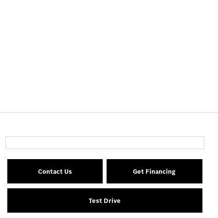
Contact Us
Get Financing
Test Drive