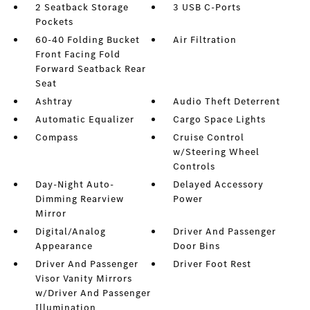
2 Seatback Storage
3 USB C-Ports
Pockets
60-40 Folding Bucket
Air Filtration
Front Facing Fold
Forward Seatback Rear
Seat
Ashtray
Audio Theft Deterrent
Automatic Equalizer
Cargo Space Lights
Compass
Cruise Control
w/Steering Wheel
Controls
Day-Night Auto-
Delayed Accessory
Dimming Rearview
Power
Mirror
Digital/Analog
Driver And Passenger
Appearance
Door Bins
Driver And Passenger
Driver Foot Rest
Visor Vanity Mirrors
w/Driver And Passenger
Illumination