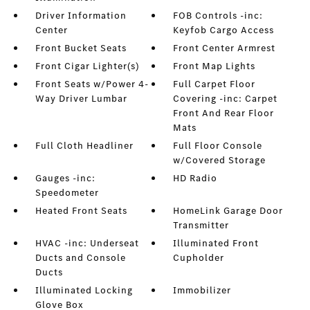
Driver Information
FOB Controls -inc:
Center
Keyfob Cargo Access
Front Bucket Seats
Front Center Armrest
Front Cigar Lighter(s)
Front Map Lights
Front Seats w/Power 4-
Full Carpet Floor
Way Driver Lumbar
Covering -inc: Carpet
Front And Rear Floor
Mats
Full Cloth Headliner
Full Floor Console
w/Covered Storage
Gauges -inc:
HD Radio
Speedometer
Heated Front Seats
HomeLink Garage Door
Transmitter
HVAC -inc: Underseat
Illuminated Front
Ducts and Console
Cupholder
Ducts
Illuminated Locking
Immobilizer
Glove Box