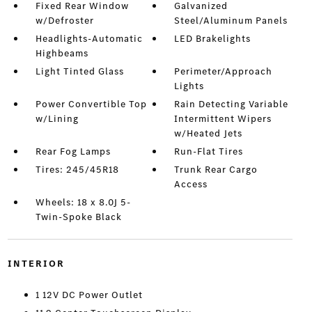
Fixed Rear Window
Galvanized
w/Defroster
Steel/Aluminum Panels
Headlights-Automatic
LED Brakelights
Highbeams
Light Tinted Glass
Perimeter/Approach
Lights
Power Convertible Top
Rain Detecting Variable
w/Lining
Intermittent Wipers
w/Heated Jets
Rear Fog Lamps
Run-Flat Tires
Tires: 245/45R18
Trunk Rear Cargo
Access
Wheels: 18 x 8.0J 5-
Twin-Spoke Black
INTERIOR
1 12V DC Power Outlet