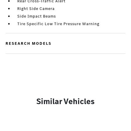
Rear Cross-Traffic Alert
Right Side Camera
Side Impact Beams
Tire Specific Low Tire Pressure Warning
RESEARCH MODELS
Similar Vehicles