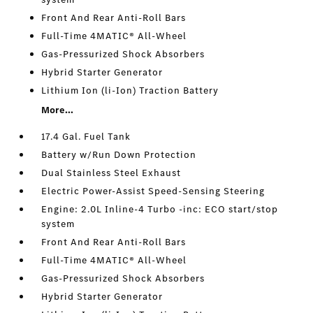
Front And Rear Anti-Roll Bars
Full-Time 4MATIC® All-Wheel
Gas-Pressurized Shock Absorbers
Hybrid Starter Generator
Lithium Ion (li-Ion) Traction Battery
More...
17.4 Gal. Fuel Tank
Battery w/Run Down Protection
Dual Stainless Steel Exhaust
Electric Power-Assist Speed-Sensing Steering
Engine: 2.0L Inline-4 Turbo -inc: ECO start/stop
system
Front And Rear Anti-Roll Bars
Full-Time 4MATIC® All-Wheel
Gas-Pressurized Shock Absorbers
Hybrid Starter Generator