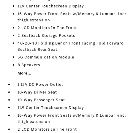
11.9 Center Touchscreen Display
16-Way Power Front Seats w/Memory & Lumbar -inc:
thigh extension
2 LCD Monitors In The Front
2 Seatback Storage Pockets
40-20-40 Folding Bench Front Facing Fold Forward
Seatback Rear Seat
5G Communication Module
8 Speakers
More...
1 12V DC Power Outlet
10-Way Driver Seat
10-Way Passenger Seat
11.9 Center Touchscreen Display
16-Way Power Front Seats w/Memory & Lumbar -inc:
thigh extension
2 LCD Monitors In The Front