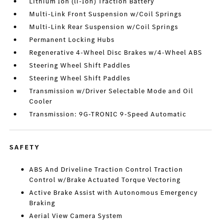
Lithium Ion (li-Ion) Traction Battery
Multi-Link Front Suspension w/Coil Springs
Multi-Link Rear Suspension w/Coil Springs
Permanent Locking Hubs
Regenerative 4-Wheel Disc Brakes w/4-Wheel ABS
Steering Wheel Shift Paddles
Steering Wheel Shift Paddles
Transmission w/Driver Selectable Mode and Oil
Cooler
Transmission: 9G-TRONIC 9-Speed Automatic
SAFETY
ABS And Driveline Traction Control Traction
Control w/Brake Actuated Torque Vectoring
Active Brake Assist with Autonomous Emergency
Braking
Aerial View Camera System