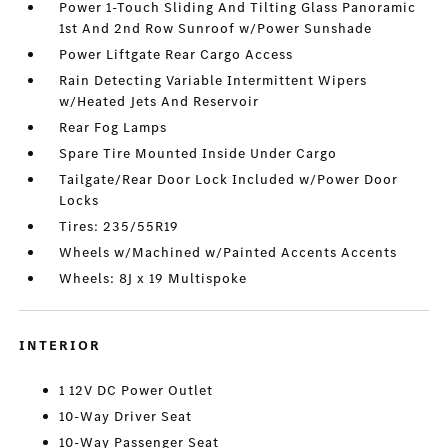
Power 1-Touch Sliding And Tilting Glass Panoramic
1st And 2nd Row Sunroof w/Power Sunshade
Power Liftgate Rear Cargo Access
Rain Detecting Variable Intermittent Wipers
w/Heated Jets And Reservoir
Rear Fog Lamps
Spare Tire Mounted Inside Under Cargo
Tailgate/Rear Door Lock Included w/Power Door
Locks
Tires: 235/55R19
Wheels w/Machined w/Painted Accents Accents
Wheels: 8J x 19 Multispoke
INTERIOR
1 12V DC Power Outlet
10-Way Driver Seat
10-Way Passenger Seat