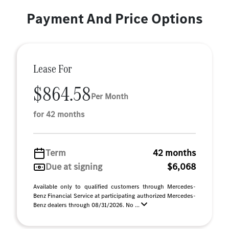
Payment And Price Options
Lease For
$864.58
Per Month
for 42 months
Term
42 months
Due at signing
$6,068
Available only to qualified customers through Mercedes-
Benz Financial Service at participating authorized Mercedes-
Benz dealers through 08/31/2026. No ...