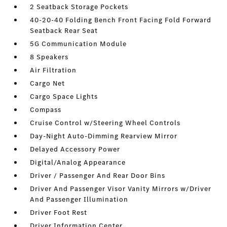
2 Seatback Storage Pockets
40-20-40 Folding Bench Front Facing Fold Forward
Seatback Rear Seat
5G Communication Module
8 Speakers
Air Filtration
Cargo Net
Cargo Space Lights
Compass
Cruise Control w/Steering Wheel Controls
Day-Night Auto-Dimming Rearview Mirror
Delayed Accessory Power
Digital/Analog Appearance
Driver / Passenger And Rear Door Bins
Driver And Passenger Visor Vanity Mirrors w/Driver
And Passenger Illumination
Driver Foot Rest
Driver Information Center