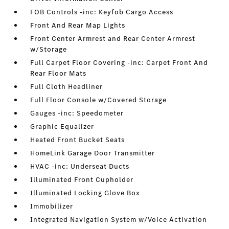
FOB Controls -inc: Keyfob Cargo Access
Front And Rear Map Lights
Front Center Armrest and Rear Center Armrest
w/Storage
Full Carpet Floor Covering -inc: Carpet Front And
Rear Floor Mats
Full Cloth Headliner
Full Floor Console w/Covered Storage
Gauges -inc: Speedometer
Graphic Equalizer
Heated Front Bucket Seats
HomeLink Garage Door Transmitter
HVAC -inc: Underseat Ducts
Illuminated Front Cupholder
Illuminated Locking Glove Box
Immobilizer
Integrated Navigation System w/Voice Activation