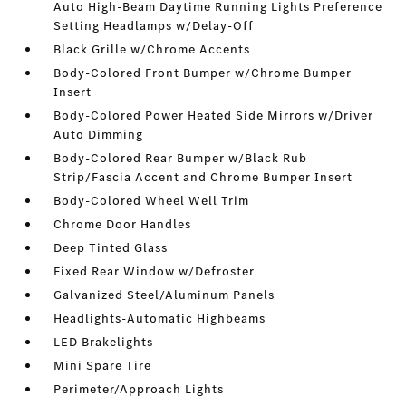
Auto High-Beam Daytime Running Lights Preference
Setting Headlamps w/Delay-Off
Black Grille w/Chrome Accents
Body-Colored Front Bumper w/Chrome Bumper
Insert
Body-Colored Power Heated Side Mirrors w/Driver
Auto Dimming
Body-Colored Rear Bumper w/Black Rub
Strip/Fascia Accent and Chrome Bumper Insert
Body-Colored Wheel Well Trim
Chrome Door Handles
Deep Tinted Glass
Fixed Rear Window w/Defroster
Galvanized Steel/Aluminum Panels
Headlights-Automatic Highbeams
LED Brakelights
Mini Spare Tire
Perimeter/Approach Lights