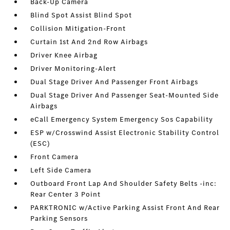
Back-Up Camera
Blind Spot Assist Blind Spot
Collision Mitigation-Front
Curtain 1st And 2nd Row Airbags
Driver Knee Airbag
Driver Monitoring-Alert
Dual Stage Driver And Passenger Front Airbags
Dual Stage Driver And Passenger Seat-Mounted Side
Airbags
eCall Emergency System Emergency Sos Capability
ESP w/Crosswind Assist Electronic Stability Control
(ESC)
Front Camera
Left Side Camera
Outboard Front Lap And Shoulder Safety Belts -inc:
Rear Center 3 Point
PARKTRONIC w/Active Parking Assist Front And Rear
Parking Sensors