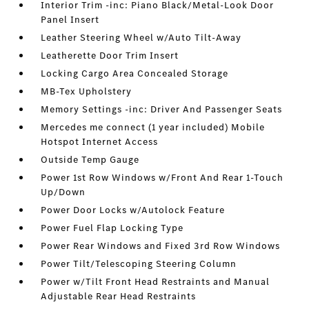
Interior Trim -inc: Piano Black/Metal-Look Door
Panel Insert
Leather Steering Wheel w/Auto Tilt-Away
Leatherette Door Trim Insert
Locking Cargo Area Concealed Storage
MB-Tex Upholstery
Memory Settings -inc: Driver And Passenger Seats
Mercedes me connect (1 year included) Mobile
Hotspot Internet Access
Outside Temp Gauge
Power 1st Row Windows w/Front And Rear 1-Touch
Up/Down
Power Door Locks w/Autolock Feature
Power Fuel Flap Locking Type
Power Rear Windows and Fixed 3rd Row Windows
Power Tilt/Telescoping Steering Column
Power w/Tilt Front Head Restraints and Manual
Adjustable Rear Head Restraints