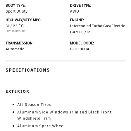
BODY TYPE:
DRIVE TYPE:
Sport Utility
AWD
HIGHWAY/CITY MPG:
ENGINE:
31 / 23
[3]
Intercooled Turbo Gas/Electric
*EPA ESTIMATED
I-4 2.0 L/121
TRANSMISSION:
MODEL CODE:
Automatic
GLC300C4
SPECIFICATIONS
EXTERIOR
All-Season Tires
Aluminum Side Windows Trim and Black Front
Windshield Trim
Aluminum Spare Wheel