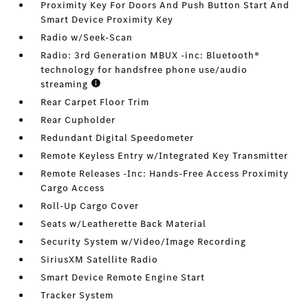
Proximity Key For Doors And Push Button Start And
Smart Device Proximity Key
Radio w/Seek-Scan
Radio: 3rd Generation MBUX -inc: Bluetooth®
technology for handsfree phone use/audio
streaming
Rear Carpet Floor Trim
Rear Cupholder
Redundant Digital Speedometer
Remote Keyless Entry w/Integrated Key Transmitter
Remote Releases -Inc: Hands-Free Access Proximity
Cargo Access
Roll-Up Cargo Cover
Seats w/Leatherette Back Material
Security System w/Video/Image Recording
SiriusXM Satellite Radio
Smart Device Remote Engine Start
Tracker System