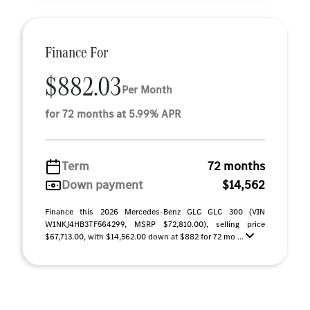
Finance For
$882.03
Per Month
for 72 months at 5.99% APR
Term
72 months
Down payment
$14,562
Finance this 2026 Mercedes-Benz GLC GLC 300 (VIN
W1NKJ4HB3TF564299, MSRP $72,810.00), selling price
$67,713.00, with $14,562.00 down at $882 for 72 mo ...