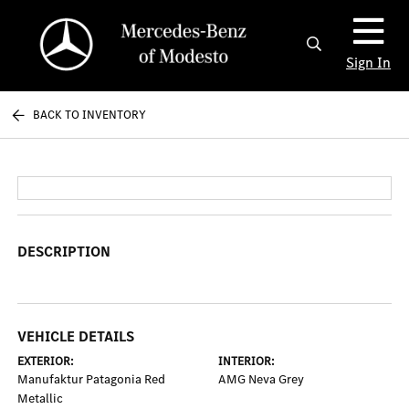
Sign In
BACK TO INVENTORY
DESCRIPTION
VEHICLE DETAILS
EXTERIOR:
INTERIOR:
Manufaktur Patagonia Red
AMG Neva Grey
Metallic