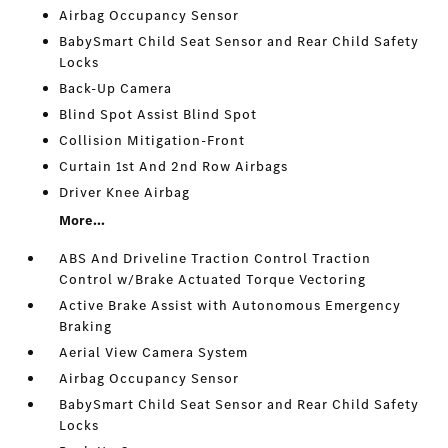
Airbag Occupancy Sensor
BabySmart Child Seat Sensor and Rear Child Safety
Locks
Back-Up Camera
Blind Spot Assist Blind Spot
Collision Mitigation-Front
Curtain 1st And 2nd Row Airbags
Driver Knee Airbag
More...
ABS And Driveline Traction Control Traction
Control w/Brake Actuated Torque Vectoring
Active Brake Assist with Autonomous Emergency
Braking
Aerial View Camera System
Airbag Occupancy Sensor
BabySmart Child Seat Sensor and Rear Child Safety
Locks