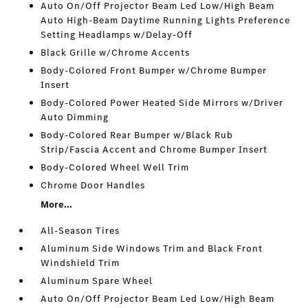
Auto On/Off Projector Beam Led Low/High Beam
Auto High-Beam Daytime Running Lights Preference
Setting Headlamps w/Delay-Off
Black Grille w/Chrome Accents
Body-Colored Front Bumper w/Chrome Bumper
Insert
Body-Colored Power Heated Side Mirrors w/Driver
Auto Dimming
Body-Colored Rear Bumper w/Black Rub
Strip/Fascia Accent and Chrome Bumper Insert
Body-Colored Wheel Well Trim
Chrome Door Handles
More...
All-Season Tires
Aluminum Side Windows Trim and Black Front
Windshield Trim
Aluminum Spare Wheel
Auto On/Off Projector Beam Led Low/High Beam