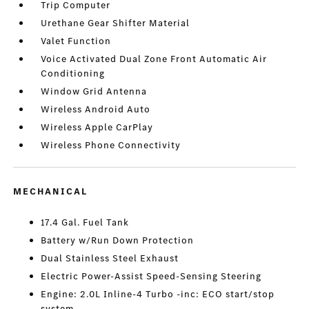
Trip Computer
Urethane Gear Shifter Material
Valet Function
Voice Activated Dual Zone Front Automatic Air
Conditioning
Window Grid Antenna
Wireless Android Auto
Wireless Apple CarPlay
Wireless Phone Connectivity
MECHANICAL
17.4 Gal. Fuel Tank
Battery w/Run Down Protection
Dual Stainless Steel Exhaust
Electric Power-Assist Speed-Sensing Steering
Engine: 2.0L Inline-4 Turbo -inc: ECO start/stop
system