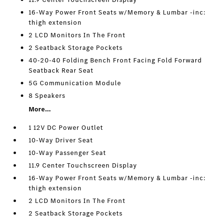
16-Way Power Front Seats w/Memory & Lumbar -inc:
thigh extension
2 LCD Monitors In The Front
2 Seatback Storage Pockets
40-20-40 Folding Bench Front Facing Fold Forward
Seatback Rear Seat
5G Communication Module
8 Speakers
More...
1 12V DC Power Outlet
10-Way Driver Seat
10-Way Passenger Seat
11.9 Center Touchscreen Display
16-Way Power Front Seats w/Memory & Lumbar -inc:
thigh extension
2 LCD Monitors In The Front
2 Seatback Storage Pockets