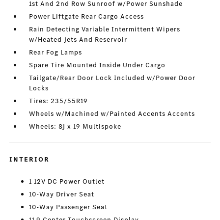
1st And 2nd Row Sunroof w/Power Sunshade
Power Liftgate Rear Cargo Access
Rain Detecting Variable Intermittent Wipers
w/Heated Jets And Reservoir
Rear Fog Lamps
Spare Tire Mounted Inside Under Cargo
Tailgate/Rear Door Lock Included w/Power Door
Locks
Tires: 235/55R19
Wheels w/Machined w/Painted Accents Accents
Wheels: 8J x 19 Multispoke
INTERIOR
1 12V DC Power Outlet
10-Way Driver Seat
10-Way Passenger Seat
11.9 Center Touchscreen Display