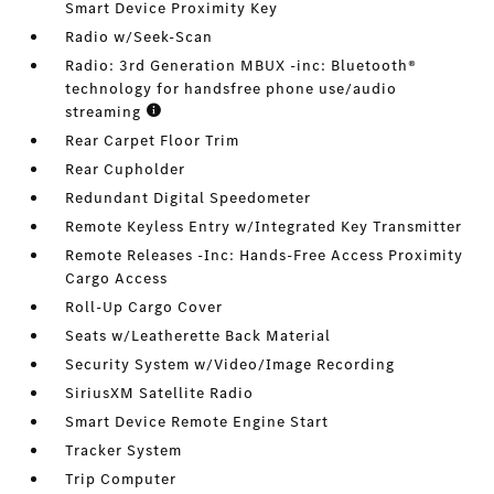
Smart Device Proximity Key
Radio w/Seek-Scan
Radio: 3rd Generation MBUX -inc: Bluetooth®
technology for handsfree phone use/audio
streaming
Rear Carpet Floor Trim
Rear Cupholder
Redundant Digital Speedometer
Remote Keyless Entry w/Integrated Key Transmitter
Remote Releases -Inc: Hands-Free Access Proximity
Cargo Access
Roll-Up Cargo Cover
Seats w/Leatherette Back Material
Security System w/Video/Image Recording
SiriusXM Satellite Radio
Smart Device Remote Engine Start
Tracker System
Trip Computer