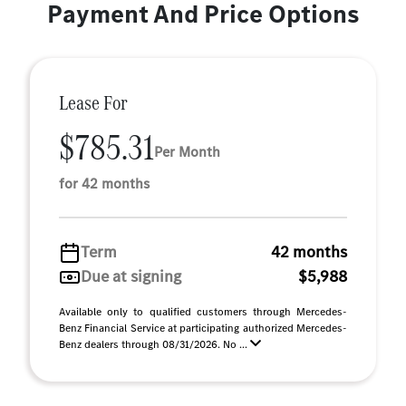
Payment And Price Options
Lease For
$785.31
Per Month
for 42 months
Term
42 months
Due at signing
$5,988
Available only to qualified customers through Mercedes-
Benz Financial Service at participating authorized Mercedes-
Benz dealers through 08/31/2026. No ...