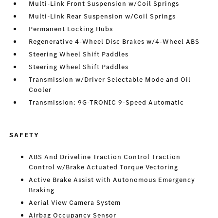
Multi-Link Front Suspension w/Coil Springs
Multi-Link Rear Suspension w/Coil Springs
Permanent Locking Hubs
Regenerative 4-Wheel Disc Brakes w/4-Wheel ABS
Steering Wheel Shift Paddles
Steering Wheel Shift Paddles
Transmission w/Driver Selectable Mode and Oil
Cooler
Transmission: 9G-TRONIC 9-Speed Automatic
SAFETY
ABS And Driveline Traction Control Traction
Control w/Brake Actuated Torque Vectoring
Active Brake Assist with Autonomous Emergency
Braking
Aerial View Camera System
Airbag Occupancy Sensor