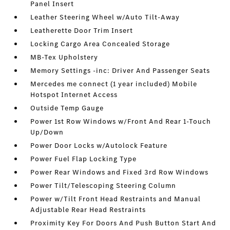
Panel Insert
Leather Steering Wheel w/Auto Tilt-Away
Leatherette Door Trim Insert
Locking Cargo Area Concealed Storage
MB-Tex Upholstery
Memory Settings -inc: Driver And Passenger Seats
Mercedes me connect (1 year included) Mobile
Hotspot Internet Access
Outside Temp Gauge
Power 1st Row Windows w/Front And Rear 1-Touch
Up/Down
Power Door Locks w/Autolock Feature
Power Fuel Flap Locking Type
Power Rear Windows and Fixed 3rd Row Windows
Power Tilt/Telescoping Steering Column
Power w/Tilt Front Head Restraints and Manual
Adjustable Rear Head Restraints
Proximity Key For Doors And Push Button Start And