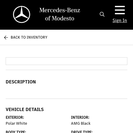
Sign In
BACK TO INVENTORY
DESCRIPTION
VEHICLE DETAILS
EXTERIOR:
INTERIOR:
Polar White
AMG Black
BODY TYPE:
DRIVE TYPE: