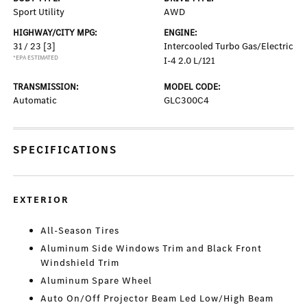
Sport Utility
AWD
HIGHWAY/CITY MPG:
ENGINE:
31 / 23
[3]
Intercooled Turbo Gas/Electric
*EPA ESTIMATED
I-4 2.0 L/121
TRANSMISSION:
MODEL CODE:
Automatic
GLC300C4
SPECIFICATIONS
EXTERIOR
All-Season Tires
Aluminum Side Windows Trim and Black Front
Windshield Trim
Aluminum Spare Wheel
Auto On/Off Projector Beam Led Low/High Beam