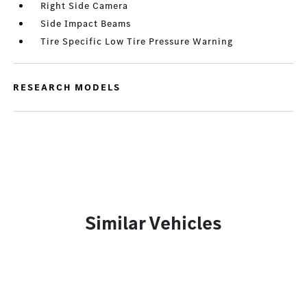
Right Side Camera
Side Impact Beams
Tire Specific Low Tire Pressure Warning
RESEARCH MODELS
Similar Vehicles