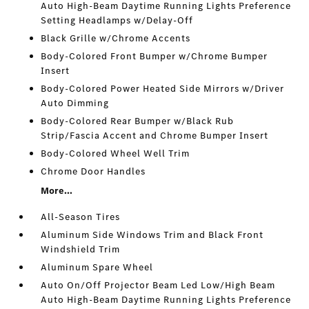
Auto High-Beam Daytime Running Lights Preference
Setting Headlamps w/Delay-Off
Black Grille w/Chrome Accents
Body-Colored Front Bumper w/Chrome Bumper
Insert
Body-Colored Power Heated Side Mirrors w/Driver
Auto Dimming
Body-Colored Rear Bumper w/Black Rub
Strip/Fascia Accent and Chrome Bumper Insert
Body-Colored Wheel Well Trim
Chrome Door Handles
More...
All-Season Tires
Aluminum Side Windows Trim and Black Front
Windshield Trim
Aluminum Spare Wheel
Auto On/Off Projector Beam Led Low/High Beam
Auto High-Beam Daytime Running Lights Preference