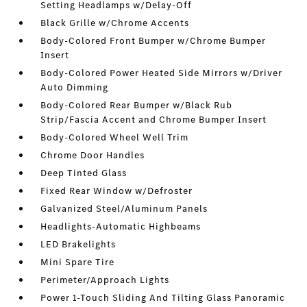
Setting Headlamps w/Delay-Off
Black Grille w/Chrome Accents
Body-Colored Front Bumper w/Chrome Bumper
Insert
Body-Colored Power Heated Side Mirrors w/Driver
Auto Dimming
Body-Colored Rear Bumper w/Black Rub
Strip/Fascia Accent and Chrome Bumper Insert
Body-Colored Wheel Well Trim
Chrome Door Handles
Deep Tinted Glass
Fixed Rear Window w/Defroster
Galvanized Steel/Aluminum Panels
Headlights-Automatic Highbeams
LED Brakelights
Mini Spare Tire
Perimeter/Approach Lights
Power 1-Touch Sliding And Tilting Glass Panoramic