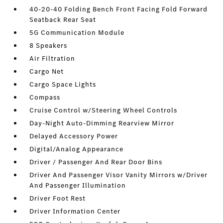
40-20-40 Folding Bench Front Facing Fold Forward
Seatback Rear Seat
5G Communication Module
8 Speakers
Air Filtration
Cargo Net
Cargo Space Lights
Compass
Cruise Control w/Steering Wheel Controls
Day-Night Auto-Dimming Rearview Mirror
Delayed Accessory Power
Digital/Analog Appearance
Driver / Passenger And Rear Door Bins
Driver And Passenger Visor Vanity Mirrors w/Driver
And Passenger Illumination
Driver Foot Rest
Driver Information Center