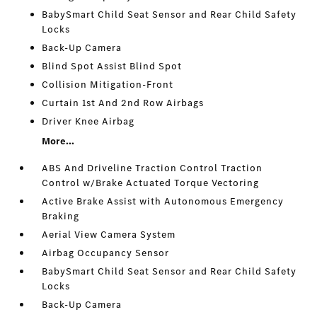
BabySmart Child Seat Sensor and Rear Child Safety
Locks
Back-Up Camera
Blind Spot Assist Blind Spot
Collision Mitigation-Front
Curtain 1st And 2nd Row Airbags
Driver Knee Airbag
More...
ABS And Driveline Traction Control Traction
Control w/Brake Actuated Torque Vectoring
Active Brake Assist with Autonomous Emergency
Braking
Aerial View Camera System
Airbag Occupancy Sensor
BabySmart Child Seat Sensor and Rear Child Safety
Locks
Back-Up Camera