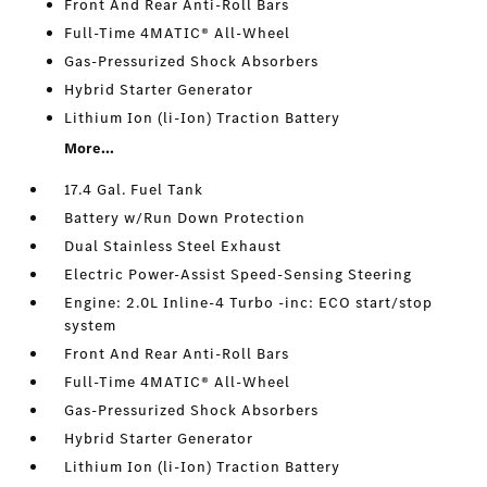
Front And Rear Anti-Roll Bars
Full-Time 4MATIC® All-Wheel
Gas-Pressurized Shock Absorbers
Hybrid Starter Generator
Lithium Ion (li-Ion) Traction Battery
More...
17.4 Gal. Fuel Tank
Battery w/Run Down Protection
Dual Stainless Steel Exhaust
Electric Power-Assist Speed-Sensing Steering
Engine: 2.0L Inline-4 Turbo -inc: ECO start/stop
system
Front And Rear Anti-Roll Bars
Full-Time 4MATIC® All-Wheel
Gas-Pressurized Shock Absorbers
Hybrid Starter Generator
Lithium Ion (li-Ion) Traction Battery