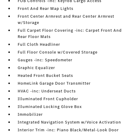
FOB Controls -inc: Keyfob Cargo Access
Front And Rear Map Lights
Front Center Armrest and Rear Center Armrest
w/Storage
Full Carpet Floor Covering -inc: Carpet Front And
Rear Floor Mats
Full Cloth Headliner
Full Floor Console w/Covered Storage
Gauges -inc: Speedometer
Graphic Equalizer
Heated Front Bucket Seats
HomeLink Garage Door Transmitter
HVAC -inc: Underseat Ducts
Illuminated Front Cupholder
Illuminated Locking Glove Box
Immobilizer
Integrated Navigation System w/Voice Activation
Interior Trim -inc: Piano Black/Metal-Look Door