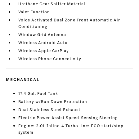
Urethane Gear Shifter Material
Valet Function
Voice Activated Dual Zone Front Automatic Air
Conditioning
Window Grid Antenna
Wireless Android Auto
Wireless Apple CarPlay
Wireless Phone Connectivity
MECHANICAL
17.4 Gal. Fuel Tank
Battery w/Run Down Protection
Dual Stainless Steel Exhaust
Electric Power-Assist Speed-Sensing Steering
Engine: 2.0L Inline-4 Turbo -inc: ECO start/stop
system