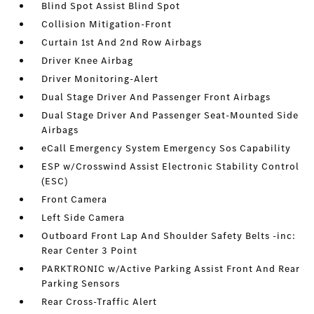
Blind Spot Assist Blind Spot
Collision Mitigation-Front
Curtain 1st And 2nd Row Airbags
Driver Knee Airbag
Driver Monitoring-Alert
Dual Stage Driver And Passenger Front Airbags
Dual Stage Driver And Passenger Seat-Mounted Side
Airbags
eCall Emergency System Emergency Sos Capability
ESP w/Crosswind Assist Electronic Stability Control
(ESC)
Front Camera
Left Side Camera
Outboard Front Lap And Shoulder Safety Belts -inc:
Rear Center 3 Point
PARKTRONIC w/Active Parking Assist Front And Rear
Parking Sensors
Rear Cross-Traffic Alert