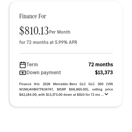
Finance For
$810.13
Per Month
for 72 months at 5.99% APR
Term
72 months
Down payment
$13,373
Finance this 2026 Mercedes-Benz GLC GLC 300 (VIN
W1NKJ4HB4TF634747, MSRP $66,865.00), selling price
$62,184.00, with $13,373.00 down at $810 for 72 mo ...