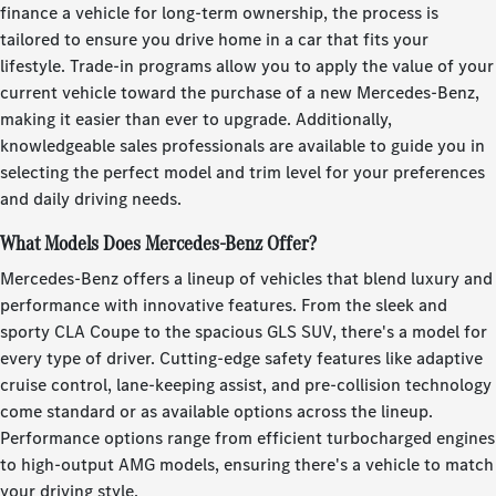
finance a vehicle for long-term ownership, the process is
tailored to ensure you drive home in a car that fits your
lifestyle. Trade-in programs allow you to apply the value of your
current vehicle toward the purchase of a new Mercedes-Benz,
making it easier than ever to upgrade. Additionally,
knowledgeable sales professionals are available to guide you in
selecting the perfect model and trim level for your preferences
and daily driving needs.
What Models Does Mercedes-Benz Offer?
Mercedes-Benz offers a lineup of vehicles that blend luxury and
performance with innovative features. From the sleek and
sporty CLA Coupe to the spacious GLS SUV, there's a model for
every type of driver. Cutting-edge safety features like adaptive
cruise control, lane-keeping assist, and pre-collision technology
come standard or as available options across the lineup.
Performance options range from efficient turbocharged engines
to high-output AMG models, ensuring there's a vehicle to match
your driving style.