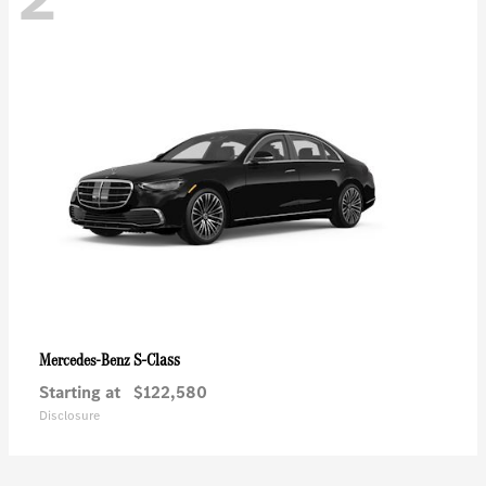
S-Class
Mercedes-Benz
Starting at
$122,580
Disclosure