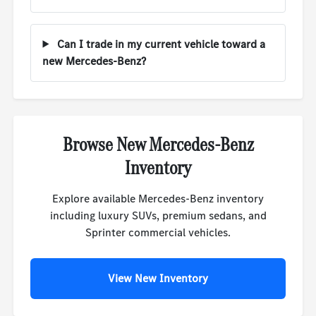
Can I trade in my current vehicle toward a
new Mercedes-Benz?
Browse New Mercedes-Benz
Inventory
Explore available Mercedes-Benz inventory
including luxury SUVs, premium sedans, and
Sprinter commercial vehicles.
View New Inventory