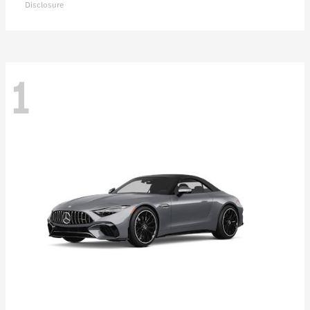
Disclosure
1