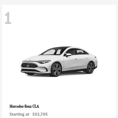
1
CLA
Mercedes-Benz
Starting at
$52,705