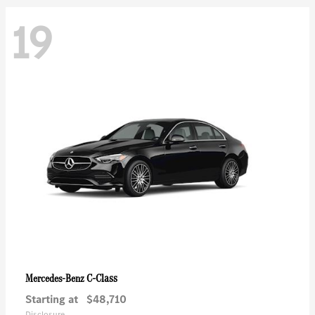
19
C-Class
Mercedes-Benz
Starting at
$48,710
Disclosure