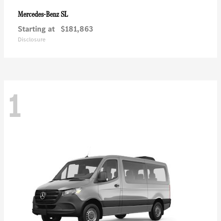
SL
Mercedes-Benz
Starting at
$181,863
Disclosure
1