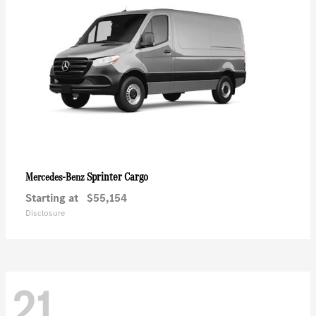
Sprinter Cargo
Mercedes-Benz
Starting at
$55,154
Disclosure
21