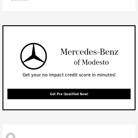
Get your no impact credit score in minutes!
Get Pre-Qualified Now!