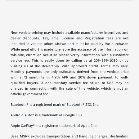
New vehicle pricing may include available manufacturer incentives and
dealer discounts. Tax, Title, License and Registration fees are not
included in vehicle prices shown and must be paid by the purchaser.
While great effort is made to ensure the accuracy of the information on
this site, errors do occur so please verify information with a customer
service rep. This is easily done by calling us at 209-899-1080 or by
visiting us at the dealership. With approved credit. Terms may vary.
Monthly payments are only estimates derived from the vehicle price
with a 72 month term, 4.9% APR and 20% down payment, to well-
qualified buyers. A documentary service fee of up to $85 may be
charged in connection with the sale of this vehicle, which is not an
official government fee.
Bluetooth® is a registered mark of Bluetooth® SIG, Inc.
Android Auto® is a trademark of Google LLC.
Apple CarPlay® is a registered trademark of Apple Inc.
Base MSRP excludes transportation and handling charges, destination