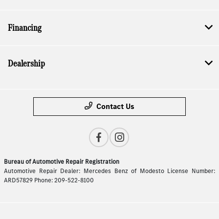
Financing
Dealership
Contact Us
Bureau of Automotive Repair Registration
Automotive Repair Dealer: Mercedes Benz of Modesto License Number:
ARD57829 Phone: 209-522-8100