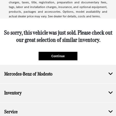
charges, taxes, title, registration, preparation and documentary fees,
tags, labor and installation charges, insurance, and optional equipment,
products, packages and accessories. Options, model availability and
actual dealer price may vary. See dealer for details, costs and terms.
So sorry, this vehicle was just sold. Please check out
our great selection of similar inventory.
Continue
Mercedes-Benz of Modesto
Inventory
Service