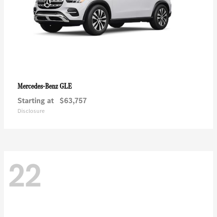
GLE
Mercedes-Benz
Starting at
$63,757
Disclosure
22