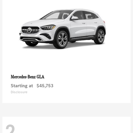
GLA
Mercedes-Benz
Starting at
$45,753
Disclosure
2