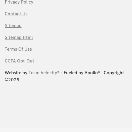
Privacy Policy
Contact Us
Sitemap
Sitemap Html
Terms Of Use
CCPA Opt-Out
Website by
Team Velocity®
- Fueled by Apollo® | Copyright
©2026