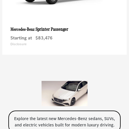
Sprinter Passenger
Mercedes-Benz
Starting at
$83,476
Disclosure
Explore the latest new Mercedes-Benz sedans, SUVs,
and electric vehicles built for modern luxury driving.