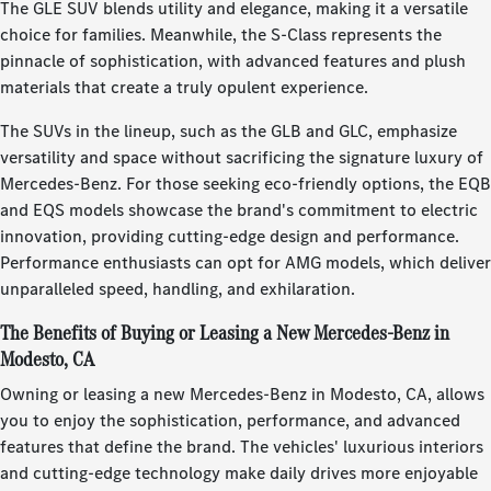
The GLE SUV blends utility and elegance, making it a versatile
choice for families. Meanwhile, the S-Class represents the
pinnacle of sophistication, with advanced features and plush
materials that create a truly opulent experience.
The SUVs in the lineup, such as the GLB and GLC, emphasize
versatility and space without sacrificing the signature luxury of
Mercedes-Benz. For those seeking eco-friendly options, the EQB
and EQS models showcase the brand's commitment to electric
innovation, providing cutting-edge design and performance.
Performance enthusiasts can opt for AMG models, which deliver
unparalleled speed, handling, and exhilaration.
The Benefits of Buying or Leasing a New Mercedes-Benz in
Modesto, CA
Owning or leasing a new Mercedes-Benz in Modesto, CA, allows
you to enjoy the sophistication, performance, and advanced
features that define the brand. The vehicles' luxurious interiors
and cutting-edge technology make daily drives more enjoyable