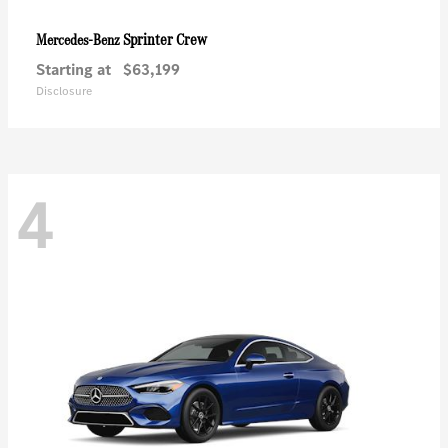
Sprinter Crew
Mercedes-Benz
Starting at
$63,199
Disclosure
4