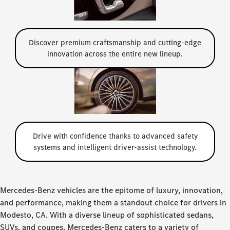
Discover premium craftsmanship and cutting-edge
innovation across the entire new lineup.
Drive with confidence thanks to advanced safety
systems and intelligent driver-assist technology.
Mercedes-Benz vehicles are the epitome of luxury, innovation,
and performance, making them a standout choice for drivers in
Modesto, CA. With a diverse lineup of sophisticated sedans,
SUVs, and coupes, Mercedes-Benz caters to a variety of