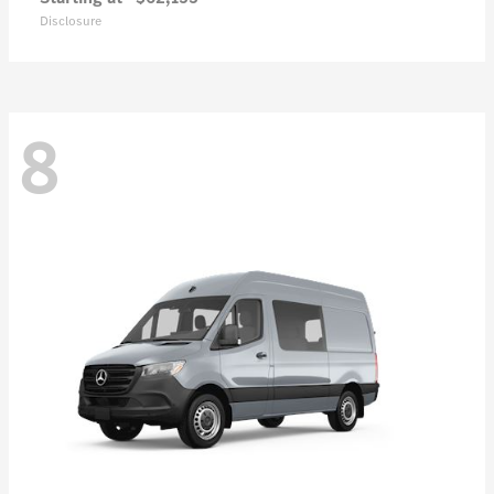
Disclosure
8