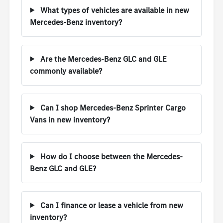
What types of vehicles are available in new
Mercedes-Benz inventory?
Are the Mercedes-Benz GLC and GLE
commonly available?
Can I shop Mercedes-Benz Sprinter Cargo
Vans in new inventory?
How do I choose between the Mercedes-
Benz GLC and GLE?
Can I finance or lease a vehicle from new
inventory?