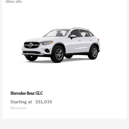
GLC
Mercedes-Benz
Starting at
$51,035
Disclosure