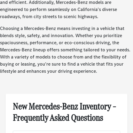
and efficient. Additionally, Mercedes-Benz models are
engineered to perform seamlessly on California's diverse
roadways, from city streets to scenic highways.
Choosing a Mercedes-Benz means investing in a vehicle that
blends style, safety, and innovation. Whether you prioritize
spaciousness, performance, or eco-conscious driving, the
Mercedes-Benz lineup offers something tailored to your needs.
With a variety of models to choose from and the flexibility of
buying or leasing, you're sure to find a vehicle that fits your
lifestyle and enhances your driving experience.
New Mercedes-Benz Inventory –
Frequently Asked Questions