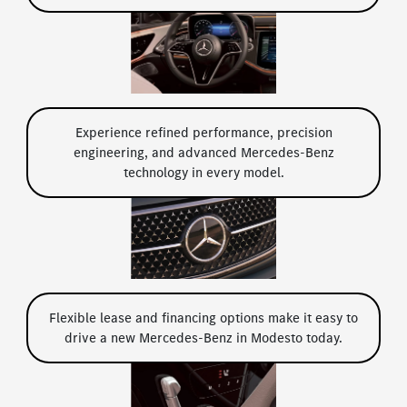
Experience refined performance, precision
engineering, and advanced Mercedes-Benz
technology in every model.
Flexible lease and financing options make it easy to
drive a new Mercedes-Benz in Modesto today.