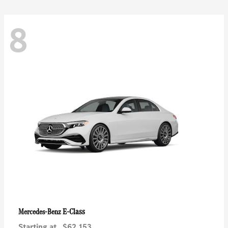
8
E-Class
Mercedes-Benz
Starting at
$62,153