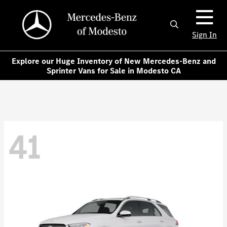
Sign In
Explore our Huge Inventory of New Mercedes-Benz and
Sprinter Vans for Sale in Modesto CA
41