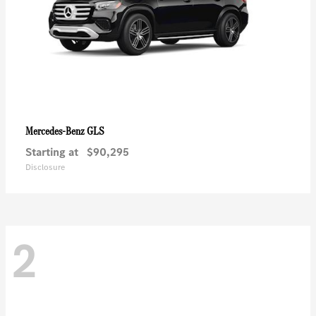
GLS
Mercedes-Benz
Starting at
$90,295
Disclosure
2