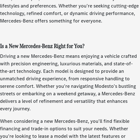
lifestyles and preferences. Whether you're seeking cutting-edge
technology, refined comfort, or dynamic driving performance,
Mercedes-Benz offers something for everyone.
Is a New Mercedes-Benz Right for You?
Driving a new Mercedes-Benz means enjoying a vehicle crafted
with precision engineering, luxurious materials, and state-of-
the-art technology. Each model is designed to provide an
unmatched driving experience, from responsive handling to
serene comfort. Whether you're navigating Modesto's bustling
streets or embarking on a weekend getaway, a Mercedes-Benz
delivers a level of refinement and versatility that enhances
every journey.
When considering a new Mercedes-Benz, you'll find flexible
financing and trade-in options to suit your needs. Whether
you're looking to lease a model with the latest features or