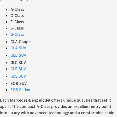
A-Class
C-Class
E-Class
S-Class
G-Class
CLA Coupe
GLA SUV
GLB SUV
GLC SUV
GLE SUV
GLS SUV
EQB SUV
EQS Sedan
Each Mercedes-Benz model offers unique qualities that set it
apart. The compact A-Class provides an excellent entry point
into luxury with advanced technology and a comfortable cabin.