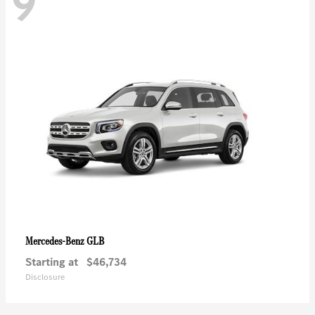
9
GLB
Mercedes-Benz
Starting at
$46,734
Disclosure