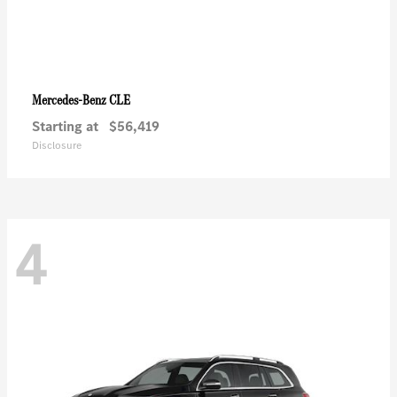
CLE
Mercedes-Benz
Starting at
$56,419
Disclosure
4