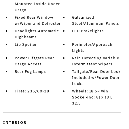
Mounted Inside Under
Cargo
Fixed Rear Window
Galvanized
w/Wiper and Defroster
Steel/Aluminum Panels
Headlights-Automatic
LED Brakelights
Highbeams
Lip Spoiler
Perimeter/Approach
Lights
Power Liftgate Rear
Rain Detecting Variable
Cargo Access
Intermittent Wipers
Rear Fog Lamps
Tailgate/Rear Door Lock
Included w/Power Door
Locks
Tires: 235/60R18
Wheels: 18 5-Twin
Spoke -inc: 8J x 18 ET
32.5
INTERIOR