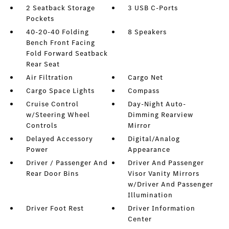
2 Seatback Storage
3 USB C-Ports
Pockets
40-20-40 Folding
8 Speakers
Bench Front Facing
Fold Forward Seatback
Rear Seat
Air Filtration
Cargo Net
Cargo Space Lights
Compass
Cruise Control
Day-Night Auto-
w/Steering Wheel
Dimming Rearview
Controls
Mirror
Delayed Accessory
Digital/Analog
Power
Appearance
Driver / Passenger And
Driver And Passenger
Rear Door Bins
Visor Vanity Mirrors
w/Driver And Passenger
Illumination
Driver Foot Rest
Driver Information
Center