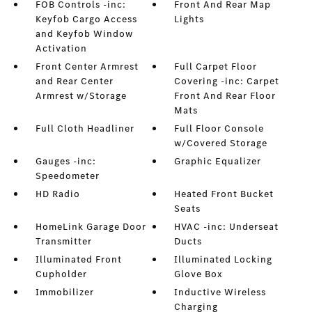
FOB Controls -inc:
Front And Rear Map
Keyfob Cargo Access
Lights
and Keyfob Window
Activation
Front Center Armrest
Full Carpet Floor
and Rear Center
Covering -inc: Carpet
Armrest w/Storage
Front And Rear Floor
Mats
Full Cloth Headliner
Full Floor Console
w/Covered Storage
Gauges -inc:
Graphic Equalizer
Speedometer
HD Radio
Heated Front Bucket
Seats
HomeLink Garage Door
HVAC -inc: Underseat
Transmitter
Ducts
Illuminated Front
Illuminated Locking
Cupholder
Glove Box
Immobilizer
Inductive Wireless
Charging