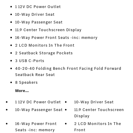
1 12V DC Power Outlet
10-Way Driver Seat
10-Way Passenger Seat
11.9 Center Touchscreen Display
16-Way Power Front Seats -inc: memory
2 LCD Monitors In The Front
2 Seatback Storage Pockets
3 USB C-Ports
40-20-40 Folding Bench Front Facing Fold Forward
Seatback Rear Seat
8 Speakers
More...
1 12V DC Power Outlet
10-Way Driver Seat
10-Way Passenger Seat
11.9 Center Touchscreen
Display
16-Way Power Front
2 LCD Monitors In The
Seats -inc: memory
Front