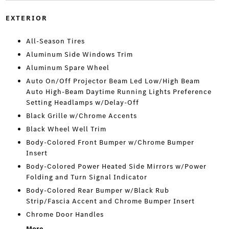
EXTERIOR
All-Season Tires
Aluminum Side Windows Trim
Aluminum Spare Wheel
Auto On/Off Projector Beam Led Low/High Beam
Auto High-Beam Daytime Running Lights Preference
Setting Headlamps w/Delay-Off
Black Grille w/Chrome Accents
Black Wheel Well Trim
Body-Colored Front Bumper w/Chrome Bumper
Insert
Body-Colored Power Heated Side Mirrors w/Power
Folding and Turn Signal Indicator
Body-Colored Rear Bumper w/Black Rub
Strip/Fascia Accent and Chrome Bumper Insert
Chrome Door Handles
More...