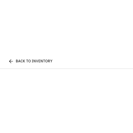
BACK TO INVENTORY