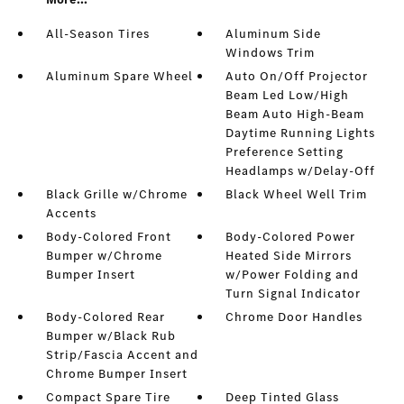
All-Season Tires
Aluminum Side
Windows Trim
Aluminum Spare Wheel
Auto On/Off Projector
Beam Led Low/High
Beam Auto High-Beam
Daytime Running Lights
Preference Setting
Headlamps w/Delay-Off
Black Grille w/Chrome
Black Wheel Well Trim
Accents
Body-Colored Front
Body-Colored Power
Bumper w/Chrome
Heated Side Mirrors
Bumper Insert
w/Power Folding and
Turn Signal Indicator
Body-Colored Rear
Chrome Door Handles
Bumper w/Black Rub
Strip/Fascia Accent and
Chrome Bumper Insert
Compact Spare Tire
Deep Tinted Glass