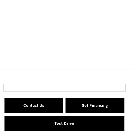
Contact Us
Get Financing
Test Drive