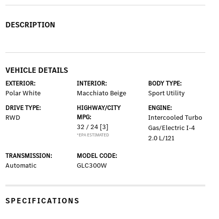
DESCRIPTION
VEHICLE DETAILS
EXTERIOR:
INTERIOR:
BODY TYPE:
Polar White
Macchiato Beige
Sport Utility
DRIVE TYPE:
HIGHWAY/CITY
ENGINE:
RWD
MPG:
Intercooled Turbo
32 / 24
[3]
Gas/Electric I-4
*EPA ESTIMATED
2.0 L/121
TRANSMISSION:
MODEL CODE:
Automatic
GLC300W
SPECIFICATIONS