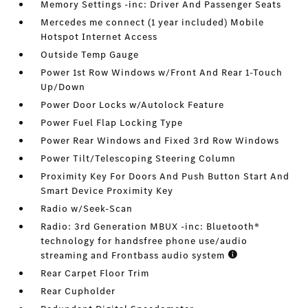
Memory Settings -inc: Driver And Passenger Seats
Mercedes me connect (1 year included) Mobile
Hotspot Internet Access
Outside Temp Gauge
Power 1st Row Windows w/Front And Rear 1-Touch
Up/Down
Power Door Locks w/Autolock Feature
Power Fuel Flap Locking Type
Power Rear Windows and Fixed 3rd Row Windows
Power Tilt/Telescoping Steering Column
Proximity Key For Doors And Push Button Start And
Smart Device Proximity Key
Radio w/Seek-Scan
Radio: 3rd Generation MBUX -inc: Bluetooth®
technology for handsfree phone use/audio
streaming and Frontbass audio system
Rear Carpet Floor Trim
Rear Cupholder