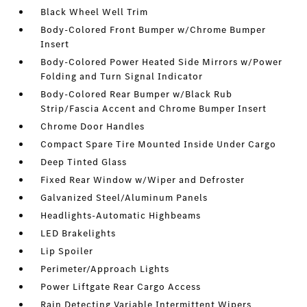
Black Wheel Well Trim
Body-Colored Front Bumper w/Chrome Bumper
Insert
Body-Colored Power Heated Side Mirrors w/Power
Folding and Turn Signal Indicator
Body-Colored Rear Bumper w/Black Rub
Strip/Fascia Accent and Chrome Bumper Insert
Chrome Door Handles
Compact Spare Tire Mounted Inside Under Cargo
Deep Tinted Glass
Fixed Rear Window w/Wiper and Defroster
Galvanized Steel/Aluminum Panels
Headlights-Automatic Highbeams
LED Brakelights
Lip Spoiler
Perimeter/Approach Lights
Power Liftgate Rear Cargo Access
Rain Detecting Variable Intermittent Wipers