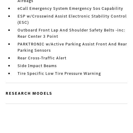
Airbags
eCall Emergency System Emergency Sos Capability
ESP w/Crosswind Assist Electronic Stability Control
(ESC)
Outboard Front Lap And Shoulder Safety Belts -inc:
Rear Center 3 Point
PARKTRONIC w/Active Parking Assist Front And Rear
Parking Sensors
Rear Cross-Traffic Alert
Side Impact Beams
Tire Specific Low Tire Pressure Warning
RESEARCH MODELS