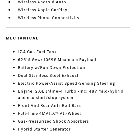
Wireless Android Auto
Wireless Apple CarPlay
Wireless Phone Connectivity
MECHANICAL
17.4 Gal. Fuel Tank
6261# Gvwr 1069# Maximum Payload
Battery w/Run Down Protection
Dual Stainless Steel Exhaust
Electric Power-Assist Speed-Sensing Steering
Engine: 2.0L Inline-4 Turbo -inc: 48V mild-hybrid
and eco start/stop system
Front And Rear Anti-Roll Bars
Full-Time 4MATIC® All-Wheel
Gas-Pressurized Shock Absorbers
Hybrid Starter Generator