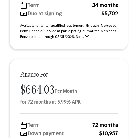
Term
24 months
Due at signing
$5,702
Available only to qualified customers through Mercedes-
Benz Financial Service at participating authorized Mercedes-
Benz dealers through 08/31/2026. No ...
Finance For
$664.03
Per Month
for 72 months at 5.99% APR
Term
72 months
Down payment
$10,957