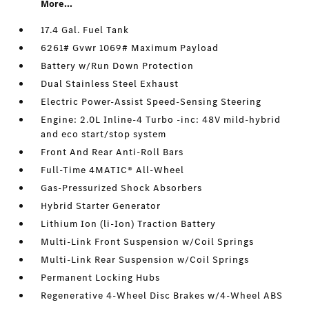
More...
17.4 Gal. Fuel Tank
6261# Gvwr 1069# Maximum Payload
Battery w/Run Down Protection
Dual Stainless Steel Exhaust
Electric Power-Assist Speed-Sensing Steering
Engine: 2.0L Inline-4 Turbo -inc: 48V mild-hybrid
and eco start/stop system
Front And Rear Anti-Roll Bars
Full-Time 4MATIC® All-Wheel
Gas-Pressurized Shock Absorbers
Hybrid Starter Generator
Lithium Ion (li-Ion) Traction Battery
Multi-Link Front Suspension w/Coil Springs
Multi-Link Rear Suspension w/Coil Springs
Permanent Locking Hubs
Regenerative 4-Wheel Disc Brakes w/4-Wheel ABS