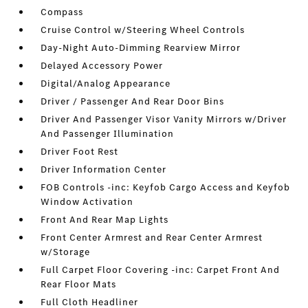
Compass
Cruise Control w/Steering Wheel Controls
Day-Night Auto-Dimming Rearview Mirror
Delayed Accessory Power
Digital/Analog Appearance
Driver / Passenger And Rear Door Bins
Driver And Passenger Visor Vanity Mirrors w/Driver
And Passenger Illumination
Driver Foot Rest
Driver Information Center
FOB Controls -inc: Keyfob Cargo Access and Keyfob
Window Activation
Front And Rear Map Lights
Front Center Armrest and Rear Center Armrest
w/Storage
Full Carpet Floor Covering -inc: Carpet Front And
Rear Floor Mats
Full Cloth Headliner