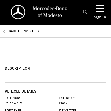
Sign In
BACK TO INVENTORY
DESCRIPTION
VEHICLE DETAILS
EXTERIOR:
INTERIOR:
Polar White
Black
BODY TYPE:
DRIVE TYPE: