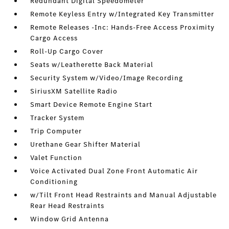
Redundant Digital Speedometer
Remote Keyless Entry w/Integrated Key Transmitter
Remote Releases -Inc: Hands-Free Access Proximity
Cargo Access
Roll-Up Cargo Cover
Seats w/Leatherette Back Material
Security System w/Video/Image Recording
SiriusXM Satellite Radio
Smart Device Remote Engine Start
Tracker System
Trip Computer
Urethane Gear Shifter Material
Valet Function
Voice Activated Dual Zone Front Automatic Air
Conditioning
w/Tilt Front Head Restraints and Manual Adjustable
Rear Head Restraints
Window Grid Antenna