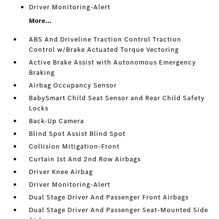
Driver Monitoring-Alert
More...
ABS And Driveline Traction Control Traction
Control w/Brake Actuated Torque Vectoring
Active Brake Assist with Autonomous Emergency
Braking
Airbag Occupancy Sensor
BabySmart Child Seat Sensor and Rear Child Safety
Locks
Back-Up Camera
Blind Spot Assist Blind Spot
Collision Mitigation-Front
Curtain 1st And 2nd Row Airbags
Driver Knee Airbag
Driver Monitoring-Alert
Dual Stage Driver And Passenger Front Airbags
Dual Stage Driver And Passenger Seat-Mounted Side