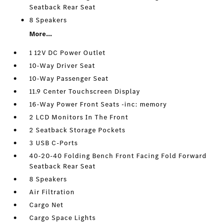
Seatback Rear Seat
8 Speakers
More...
1 12V DC Power Outlet
10-Way Driver Seat
10-Way Passenger Seat
11.9 Center Touchscreen Display
16-Way Power Front Seats -inc: memory
2 LCD Monitors In The Front
2 Seatback Storage Pockets
3 USB C-Ports
40-20-40 Folding Bench Front Facing Fold Forward
Seatback Rear Seat
8 Speakers
Air Filtration
Cargo Net
Cargo Space Lights