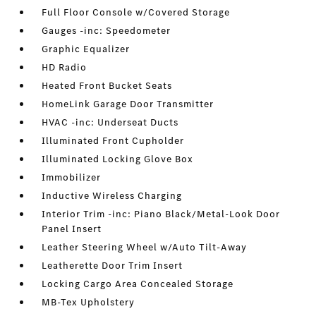
Full Floor Console w/Covered Storage
Gauges -inc: Speedometer
Graphic Equalizer
HD Radio
Heated Front Bucket Seats
HomeLink Garage Door Transmitter
HVAC -inc: Underseat Ducts
Illuminated Front Cupholder
Illuminated Locking Glove Box
Immobilizer
Inductive Wireless Charging
Interior Trim -inc: Piano Black/Metal-Look Door
Panel Insert
Leather Steering Wheel w/Auto Tilt-Away
Leatherette Door Trim Insert
Locking Cargo Area Concealed Storage
MB-Tex Upholstery