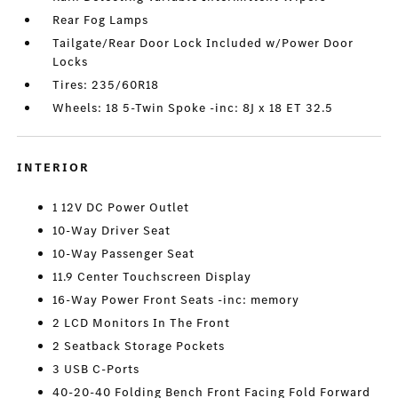
Rear Fog Lamps
Tailgate/Rear Door Lock Included w/Power Door
Locks
Tires: 235/60R18
Wheels: 18 5-Twin Spoke -inc: 8J x 18 ET 32.5
INTERIOR
1 12V DC Power Outlet
10-Way Driver Seat
10-Way Passenger Seat
11.9 Center Touchscreen Display
16-Way Power Front Seats -inc: memory
2 LCD Monitors In The Front
2 Seatback Storage Pockets
3 USB C-Ports
40-20-40 Folding Bench Front Facing Fold Forward