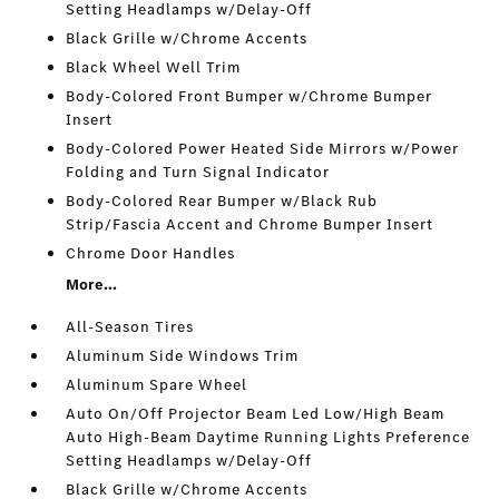
Setting Headlamps w/Delay-Off
Black Grille w/Chrome Accents
Black Wheel Well Trim
Body-Colored Front Bumper w/Chrome Bumper
Insert
Body-Colored Power Heated Side Mirrors w/Power
Folding and Turn Signal Indicator
Body-Colored Rear Bumper w/Black Rub
Strip/Fascia Accent and Chrome Bumper Insert
Chrome Door Handles
More...
All-Season Tires
Aluminum Side Windows Trim
Aluminum Spare Wheel
Auto On/Off Projector Beam Led Low/High Beam
Auto High-Beam Daytime Running Lights Preference
Setting Headlamps w/Delay-Off
Black Grille w/Chrome Accents