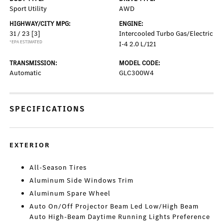
Sport Utility
AWD
HIGHWAY/CITY MPG:
ENGINE:
31 / 23
[3]
Intercooled Turbo Gas/Electric
*EPA ESTIMATED
I-4 2.0 L/121
TRANSMISSION:
MODEL CODE:
Automatic
GLC300W4
SPECIFICATIONS
EXTERIOR
All-Season Tires
Aluminum Side Windows Trim
Aluminum Spare Wheel
Auto On/Off Projector Beam Led Low/High Beam
Auto High-Beam Daytime Running Lights Preference