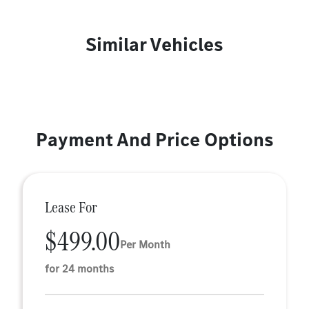
Similar Vehicles
Payment And Price Options
Lease For
$499.00
Per Month
for 24 months