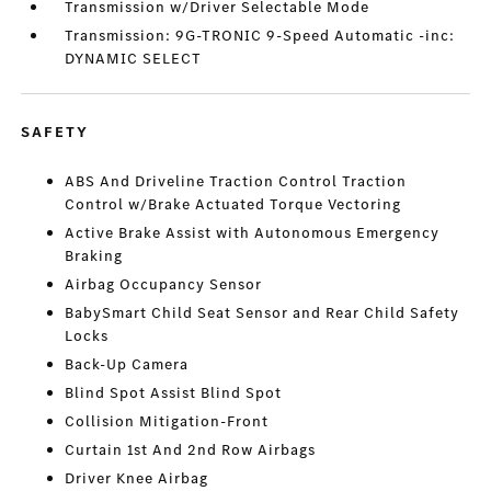
Transmission w/Driver Selectable Mode
Transmission: 9G-TRONIC 9-Speed Automatic -inc:
DYNAMIC SELECT
SAFETY
ABS And Driveline Traction Control Traction
Control w/Brake Actuated Torque Vectoring
Active Brake Assist with Autonomous Emergency
Braking
Airbag Occupancy Sensor
BabySmart Child Seat Sensor and Rear Child Safety
Locks
Back-Up Camera
Blind Spot Assist Blind Spot
Collision Mitigation-Front
Curtain 1st And 2nd Row Airbags
Driver Knee Airbag