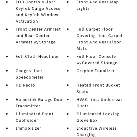
FOB Controls -inc:
Front And Rear Map
Keyfob Cargo Access
Lights
and Keyfob Window
Activation
Front Center Armrest
Full Carpet Floor
and Rear Center
Covering -inc: Carpet
Armrest w/Storage
Front And Rear Floor
Mats
Full Cloth Headliner
Full Floor Console
w/Covered Storage
Gauges -inc:
Graphic Equalizer
Speedometer
HD Radio
Heated Front Bucket
Seats
HomeLink Garage Door
HVAC -inc: Underseat
Transmitter
Ducts
Illuminated Front
Illuminated Locking
Cupholder
Glove Box
Immobilizer
Inductive Wireless
Charging