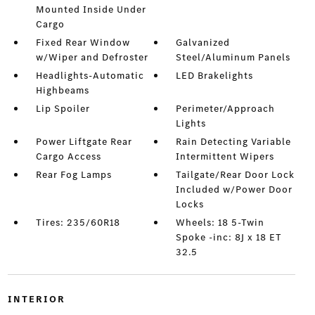
Mounted Inside Under
Cargo
Fixed Rear Window
Galvanized
w/Wiper and Defroster
Steel/Aluminum Panels
Headlights-Automatic
LED Brakelights
Highbeams
Lip Spoiler
Perimeter/Approach
Lights
Power Liftgate Rear
Rain Detecting Variable
Cargo Access
Intermittent Wipers
Rear Fog Lamps
Tailgate/Rear Door Lock
Included w/Power Door
Locks
Tires: 235/60R18
Wheels: 18 5-Twin
Spoke -inc: 8J x 18 ET
32.5
INTERIOR