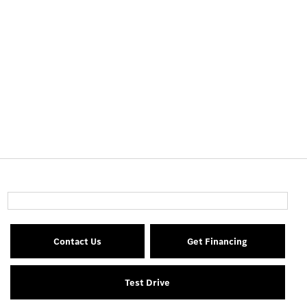
Contact Us
Get Financing
Test Drive