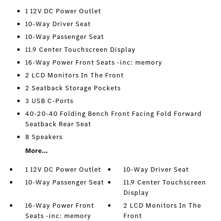
1 12V DC Power Outlet
10-Way Driver Seat
10-Way Passenger Seat
11.9 Center Touchscreen Display
16-Way Power Front Seats -inc: memory
2 LCD Monitors In The Front
2 Seatback Storage Pockets
3 USB C-Ports
40-20-40 Folding Bench Front Facing Fold Forward
Seatback Rear Seat
8 Speakers
More...
1 12V DC Power Outlet
10-Way Driver Seat
10-Way Passenger Seat
11.9 Center Touchscreen
Display
16-Way Power Front
2 LCD Monitors In The
Seats -inc: memory
Front