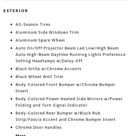
EXTERIOR
All-Season Tires
Aluminum Side Windows Trim
Aluminum Spare Wheel
Auto On/Off Projector Beam Led Low/High Beam
Auto High-Beam Daytime Running Lights Preference
Setting Headlamps w/Delay-Off
Black Grille w/Chrome Accents
Black Wheel Well Trim
Body-Colored Front Bumper w/Chrome Bumper
Insert
Body-Colored Power Heated Side Mirrors w/Power
Folding and Turn Signal Indicator
Body-Colored Rear Bumper w/Black Rub
Strip/Fascia Accent and Chrome Bumper Insert
Chrome Door Handles
More...