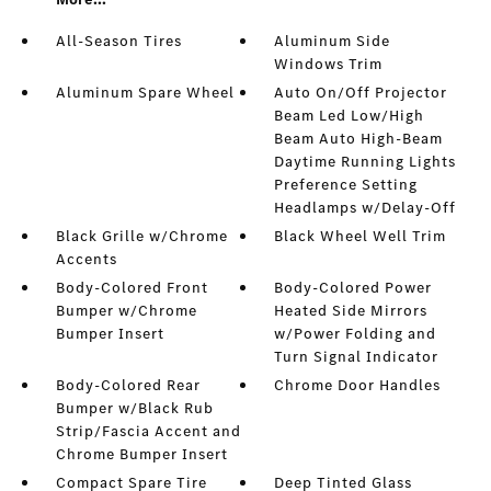
All-Season Tires
Aluminum Side
Windows Trim
Aluminum Spare Wheel
Auto On/Off Projector
Beam Led Low/High
Beam Auto High-Beam
Daytime Running Lights
Preference Setting
Headlamps w/Delay-Off
Black Grille w/Chrome
Black Wheel Well Trim
Accents
Body-Colored Front
Body-Colored Power
Bumper w/Chrome
Heated Side Mirrors
Bumper Insert
w/Power Folding and
Turn Signal Indicator
Body-Colored Rear
Chrome Door Handles
Bumper w/Black Rub
Strip/Fascia Accent and
Chrome Bumper Insert
Compact Spare Tire
Deep Tinted Glass