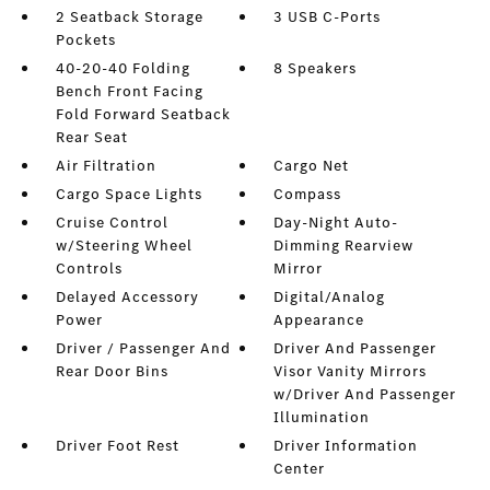
2 Seatback Storage
3 USB C-Ports
Pockets
40-20-40 Folding
8 Speakers
Bench Front Facing
Fold Forward Seatback
Rear Seat
Air Filtration
Cargo Net
Cargo Space Lights
Compass
Cruise Control
Day-Night Auto-
w/Steering Wheel
Dimming Rearview
Controls
Mirror
Delayed Accessory
Digital/Analog
Power
Appearance
Driver / Passenger And
Driver And Passenger
Rear Door Bins
Visor Vanity Mirrors
w/Driver And Passenger
Illumination
Driver Foot Rest
Driver Information
Center