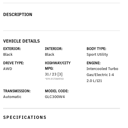
DESCRIPTION
VEHICLE DETAILS
EXTERIOR:
INTERIOR:
BODY TYPE:
Black
Black
Sport Utility
DRIVE TYPE:
HIGHWAY/CITY
ENGINE:
AWD
MPG:
Intercooled Turbo
31 / 23
[3]
Gas/Electric I-4
*EPA ESTIMATED
2.0 L/121
TRANSMISSION:
MODEL CODE:
Automatic
GLC300W4
SPECIFICATIONS