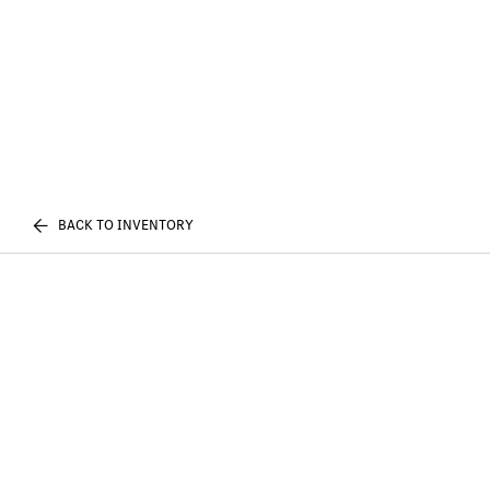
BACK TO INVENTORY