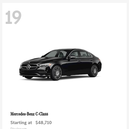
19
C-Class
Mercedes-Benz
Starting at
$48,710
Disclosure