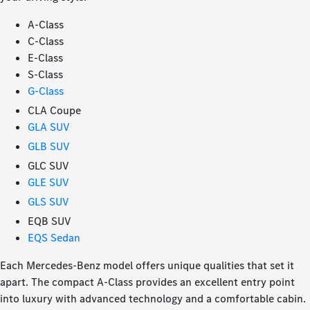
A-Class
C-Class
E-Class
S-Class
G-Class
CLA Coupe
GLA SUV
GLB SUV
GLC SUV
GLE SUV
GLS SUV
EQB SUV
EQS Sedan
Each Mercedes-Benz model offers unique qualities that set it
apart. The compact A-Class provides an excellent entry point
into luxury with advanced technology and a comfortable cabin.