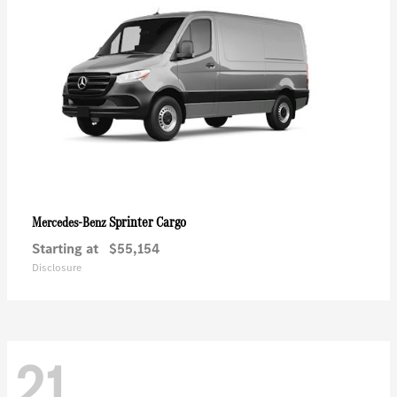
Sprinter Cargo
Mercedes-Benz
Starting at
$55,154
Disclosure
21