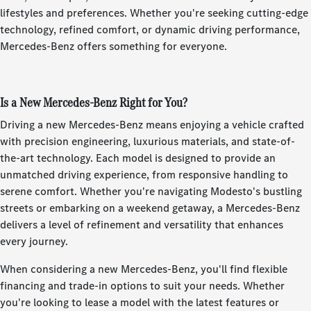
lifestyles and preferences. Whether you're seeking cutting-edge
technology, refined comfort, or dynamic driving performance,
Mercedes-Benz offers something for everyone.
Is a New Mercedes-Benz Right for You?
Driving a new Mercedes-Benz means enjoying a vehicle crafted
with precision engineering, luxurious materials, and state-of-
the-art technology. Each model is designed to provide an
unmatched driving experience, from responsive handling to
serene comfort. Whether you're navigating Modesto's bustling
streets or embarking on a weekend getaway, a Mercedes-Benz
delivers a level of refinement and versatility that enhances
every journey.
When considering a new Mercedes-Benz, you'll find flexible
financing and trade-in options to suit your needs. Whether
you're looking to lease a model with the latest features or