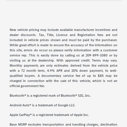
New vehicle pricing may include available manufacturer incentives and
dealer discounts. Tax, Title, License and Registration fees are not
included in vehicle prices shown and must be paid by the purchaser.
While great effort is made to ensure the accuracy of the information on
this site, errors do occur so please verify information with a customer
service rep. This is easily done by calling us at 209-899-1080 or by
visiting us at the dealership. With approved credit. Terms may vary.
Monthly payments are only estimates derived from the vehicle price
with a 72 month term, 4.9% APR and 20% down payment, to well-
qualified buyers. A documentary service fee of up to $85 may be
charged in connection with the sale of this vehicle, which is not an
official government fee.
Bluetooth® is a registered mark of Bluetooth® SIG, Inc.
Android Auto® is a trademark of Google LLC.
Apple CarPlay® is a registered trademark of Apple Inc.
Base MSRP excludes transportation and handling charges, destination