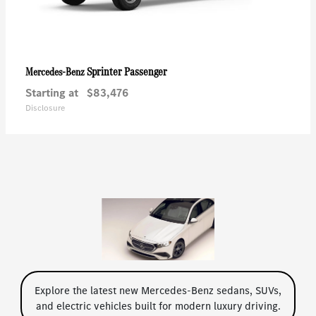
Sprinter Passenger
Mercedes-Benz
Starting at
$83,476
Disclosure
Explore the latest new Mercedes-Benz sedans, SUVs,
and electric vehicles built for modern luxury driving.