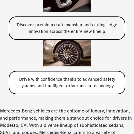
Discover premium craftsmanship and cutting-edge
innovation across the entire new lineup.
Drive with confidence thanks to advanced safety
systems and intelligent driver-assist technology.
Mercedes-Benz vehicles are the epitome of luxury, innovation,
and performance, making them a standout choice for drivers in
Modesto, CA. With a diverse lineup of sophisticated sedans,
SUVs, and coupes, Mercedes-Benz caters to a variety of