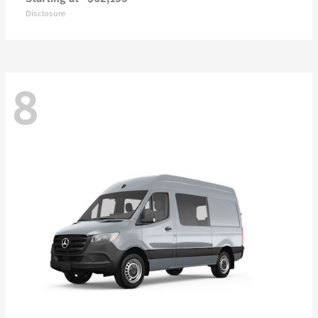
Disclosure
8