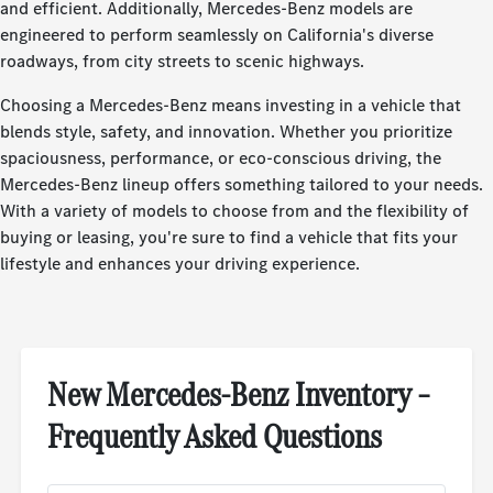
and efficient. Additionally, Mercedes-Benz models are
engineered to perform seamlessly on California's diverse
roadways, from city streets to scenic highways.
Choosing a Mercedes-Benz means investing in a vehicle that
blends style, safety, and innovation. Whether you prioritize
spaciousness, performance, or eco-conscious driving, the
Mercedes-Benz lineup offers something tailored to your needs.
With a variety of models to choose from and the flexibility of
buying or leasing, you're sure to find a vehicle that fits your
lifestyle and enhances your driving experience.
New Mercedes-Benz Inventory –
Frequently Asked Questions