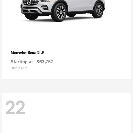
GLE
Mercedes-Benz
Starting at
$63,757
Disclosure
22