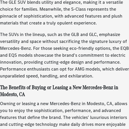
The GLE SUV blends utility and elegance, making it a versatile
choice for families. Meanwhile, the S-Class represents the
pinnacle of sophistication, with advanced features and plush
materials that create a truly opulent experience.
The SUVs in the lineup, such as the GLB and GLC, emphasize
versatility and space without sacrificing the signature luxury of
Mercedes-Benz. For those seeking eco-friendly options, the EQB
and EQS models showcase the brand's commitment to electric
innovation, providing cutting-edge design and performance.
Performance enthusiasts can opt for AMG models, which deliver
unparalleled speed, handling, and exhilaration.
The Benefits of Buying or Leasing a New Mercedes-Benz in
Modesto, CA
Owning or leasing a new Mercedes-Benz in Modesto, CA, allows
you to enjoy the sophistication, performance, and advanced
features that define the brand. The vehicles' luxurious interiors
and cutting-edge technology make daily drives more enjoyable