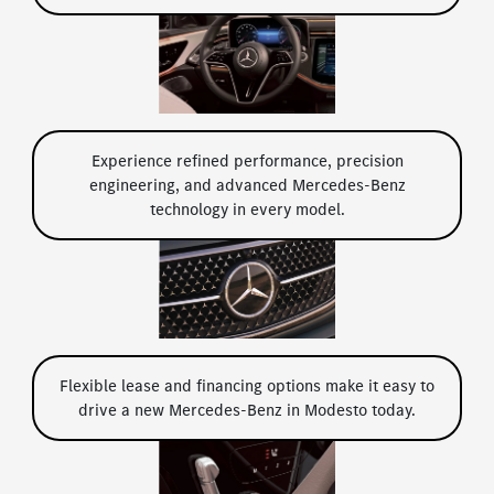
Experience refined performance, precision
engineering, and advanced Mercedes-Benz
technology in every model.
Flexible lease and financing options make it easy to
drive a new Mercedes-Benz in Modesto today.