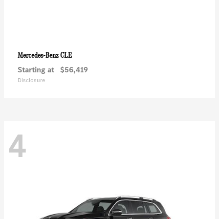
CLE
Mercedes-Benz
Starting at
$56,419
Disclosure
4