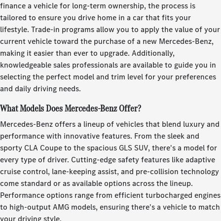
finance a vehicle for long-term ownership, the process is
tailored to ensure you drive home in a car that fits your
lifestyle. Trade-in programs allow you to apply the value of your
current vehicle toward the purchase of a new Mercedes-Benz,
making it easier than ever to upgrade. Additionally,
knowledgeable sales professionals are available to guide you in
selecting the perfect model and trim level for your preferences
and daily driving needs.
What Models Does Mercedes-Benz Offer?
Mercedes-Benz offers a lineup of vehicles that blend luxury and
performance with innovative features. From the sleek and
sporty CLA Coupe to the spacious GLS SUV, there's a model for
every type of driver. Cutting-edge safety features like adaptive
cruise control, lane-keeping assist, and pre-collision technology
come standard or as available options across the lineup.
Performance options range from efficient turbocharged engines
to high-output AMG models, ensuring there's a vehicle to match
your driving style.