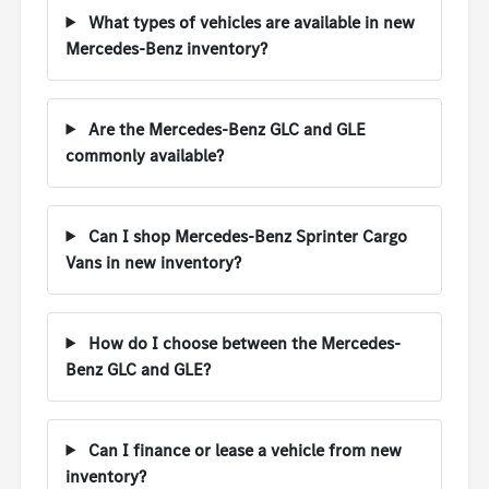
What types of vehicles are available in new
Mercedes-Benz inventory?
Are the Mercedes-Benz GLC and GLE
commonly available?
Can I shop Mercedes-Benz Sprinter Cargo
Vans in new inventory?
How do I choose between the Mercedes-
Benz GLC and GLE?
Can I finance or lease a vehicle from new
inventory?