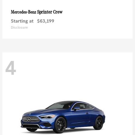
Sprinter Crew
Mercedes-Benz
Starting at
$63,199
Disclosure
4