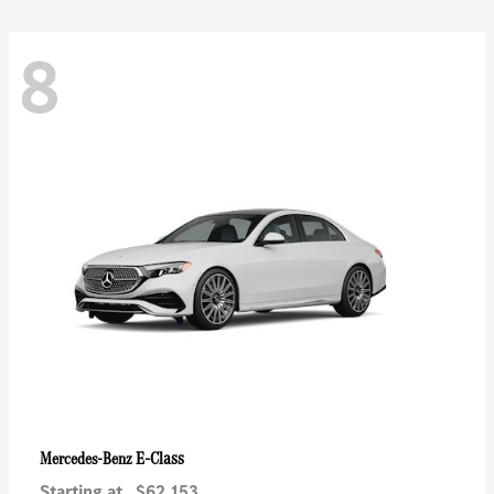
8
E-Class
Mercedes-Benz
Starting at
$62,153