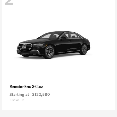
S-Class
Mercedes-Benz
Starting at
$122,580
Disclosure