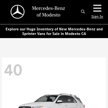
Sign In
Explore our Huge Inventory of New Mercedes-Benz and
Sprinter Vans for Sale in Modesto CA
40