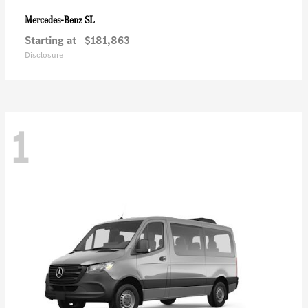
SL
Mercedes-Benz
Starting at
$181,863
Disclosure
1