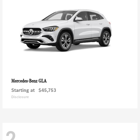
GLA
Mercedes-Benz
Starting at
$45,753
Disclosure
2