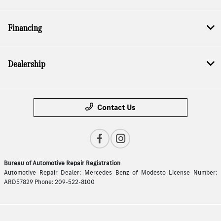
Financing
Dealership
Contact Us
Bureau of Automotive Repair Registration
Automotive Repair Dealer: Mercedes Benz of Modesto License Number:
ARD57829 Phone: 209-522-8100