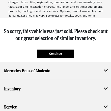
charges, taxes, title, registration, preparation and documentary fees,
tags, labor and installation charges, insurance, and optional equipment,
products, packages and accessories. Options, model availability and
actual dealer price may vary. See dealer for details, costs and terms.
So sorry, this vehicle was just sold. Please check out
our great selection of similar inventory.
Continue
Mercedes-Benz of Modesto
Inventory
Service