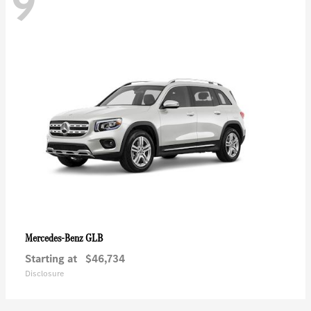
9
GLB
Mercedes-Benz
Starting at
$46,734
Disclosure