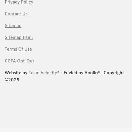
Privacy Policy
Contact Us
Sitemap
Sitemap Html
Terms Of Use
CCPA Opt-Out
Website by
Team Velocity®
- Fueled by Apollo® | Copyright
©2026