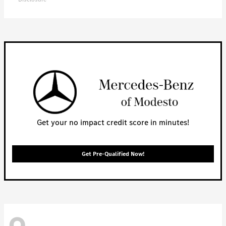
Get your no impact credit score in minutes!
Get Pre-Qualified Now!