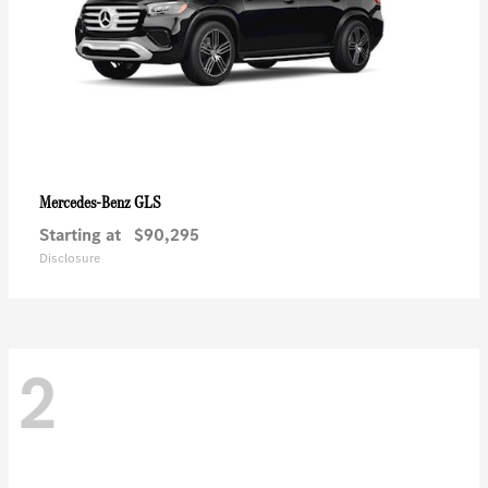
GLS
Mercedes-Benz
Starting at
$90,295
Disclosure
2