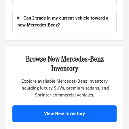
Can I trade in my current vehicle toward a
new Mercedes-Benz?
Browse New Mercedes-Benz
Inventory
Explore available Mercedes-Benz inventory
including luxury SUVs, premium sedans, and
Sprinter commercial vehicles.
View New Inventory