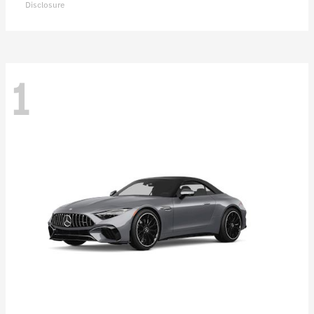
Disclosure
1