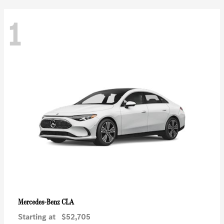
1
CLA
Mercedes-Benz
Starting at
$52,705