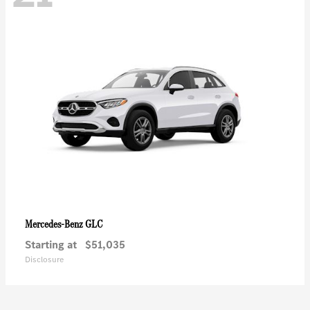
GLC
Mercedes-Benz
Starting at
$51,035
Disclosure