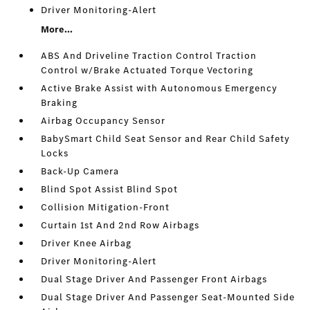
Driver Monitoring-Alert
More...
ABS And Driveline Traction Control Traction
Control w/Brake Actuated Torque Vectoring
Active Brake Assist with Autonomous Emergency
Braking
Airbag Occupancy Sensor
BabySmart Child Seat Sensor and Rear Child Safety
Locks
Back-Up Camera
Blind Spot Assist Blind Spot
Collision Mitigation-Front
Curtain 1st And 2nd Row Airbags
Driver Knee Airbag
Driver Monitoring-Alert
Dual Stage Driver And Passenger Front Airbags
Dual Stage Driver And Passenger Seat-Mounted Side