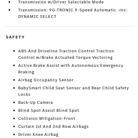
Transmission w/Driver Selectable Mode
Transmission: 9G-TRONIC 9-Speed Automatic -inc:
DYNAMIC SELECT
SAFETY
ABS And Driveline Traction Control Traction
Control w/Brake Actuated Torque Vectoring
Active Brake Assist with Autonomous Emergency
Braking
Airbag Occupancy Sensor
BabySmart Child Seat Sensor and Rear Child Safety
Locks
Back-Up Camera
Blind Spot Assist Blind Spot
Collision Mitigation-Front
Curtain 1st And 2nd Row Airbags
Driver Knee Airbag