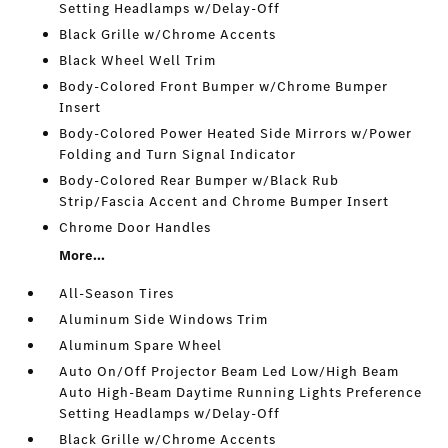
Setting Headlamps w/Delay-Off
Black Grille w/Chrome Accents
Black Wheel Well Trim
Body-Colored Front Bumper w/Chrome Bumper
Insert
Body-Colored Power Heated Side Mirrors w/Power
Folding and Turn Signal Indicator
Body-Colored Rear Bumper w/Black Rub
Strip/Fascia Accent and Chrome Bumper Insert
Chrome Door Handles
More...
All-Season Tires
Aluminum Side Windows Trim
Aluminum Spare Wheel
Auto On/Off Projector Beam Led Low/High Beam
Auto High-Beam Daytime Running Lights Preference
Setting Headlamps w/Delay-Off
Black Grille w/Chrome Accents