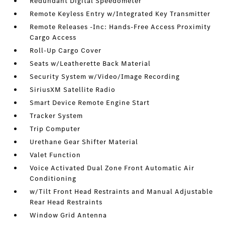
Redundant Digital Speedometer
Remote Keyless Entry w/Integrated Key Transmitter
Remote Releases -Inc: Hands-Free Access Proximity
Cargo Access
Roll-Up Cargo Cover
Seats w/Leatherette Back Material
Security System w/Video/Image Recording
SiriusXM Satellite Radio
Smart Device Remote Engine Start
Tracker System
Trip Computer
Urethane Gear Shifter Material
Valet Function
Voice Activated Dual Zone Front Automatic Air
Conditioning
w/Tilt Front Head Restraints and Manual Adjustable
Rear Head Restraints
Window Grid Antenna