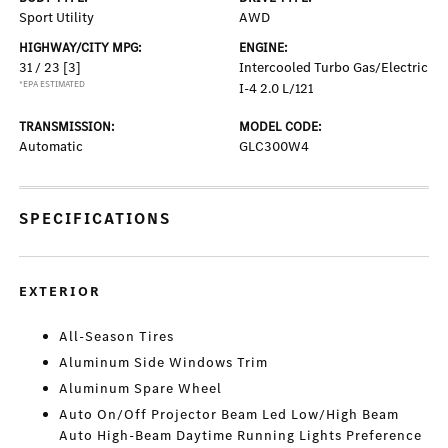
Sport Utility
AWD
HIGHWAY/CITY MPG:
ENGINE:
31 / 23
[3]
Intercooled Turbo Gas/Electric
*EPA ESTIMATED
I-4 2.0 L/121
TRANSMISSION:
MODEL CODE:
Automatic
GLC300W4
SPECIFICATIONS
EXTERIOR
All-Season Tires
Aluminum Side Windows Trim
Aluminum Spare Wheel
Auto On/Off Projector Beam Led Low/High Beam
Auto High-Beam Daytime Running Lights Preference