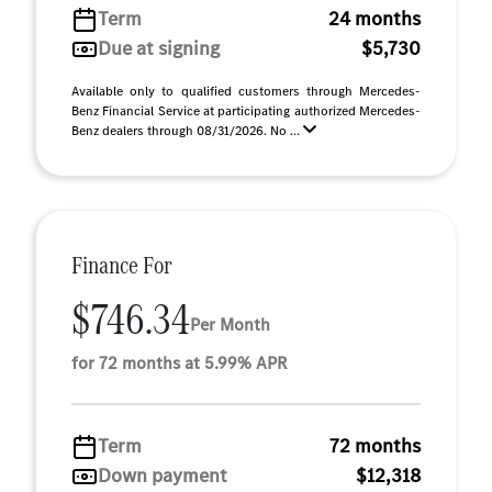
Term
24 months
Due at signing
$5,730
Available only to qualified customers through Mercedes-
Benz Financial Service at participating authorized Mercedes-
Benz dealers through 08/31/2026. No ...
Finance For
$746.34
Per Month
for 72 months at 5.99% APR
Term
72 months
Down payment
$12,318