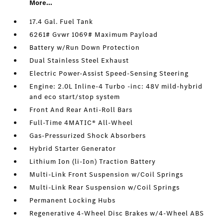
More...
17.4 Gal. Fuel Tank
6261# Gvwr 1069# Maximum Payload
Battery w/Run Down Protection
Dual Stainless Steel Exhaust
Electric Power-Assist Speed-Sensing Steering
Engine: 2.0L Inline-4 Turbo -inc: 48V mild-hybrid
and eco start/stop system
Front And Rear Anti-Roll Bars
Full-Time 4MATIC® All-Wheel
Gas-Pressurized Shock Absorbers
Hybrid Starter Generator
Lithium Ion (li-Ion) Traction Battery
Multi-Link Front Suspension w/Coil Springs
Multi-Link Rear Suspension w/Coil Springs
Permanent Locking Hubs
Regenerative 4-Wheel Disc Brakes w/4-Wheel ABS