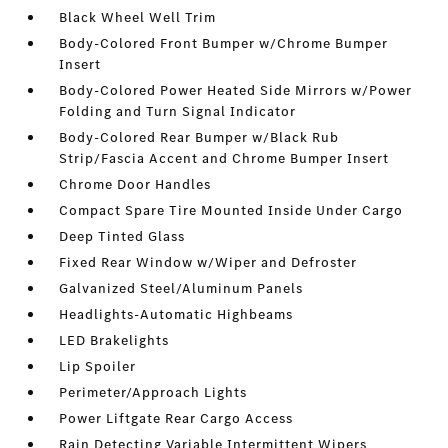
Black Wheel Well Trim
Body-Colored Front Bumper w/Chrome Bumper
Insert
Body-Colored Power Heated Side Mirrors w/Power
Folding and Turn Signal Indicator
Body-Colored Rear Bumper w/Black Rub
Strip/Fascia Accent and Chrome Bumper Insert
Chrome Door Handles
Compact Spare Tire Mounted Inside Under Cargo
Deep Tinted Glass
Fixed Rear Window w/Wiper and Defroster
Galvanized Steel/Aluminum Panels
Headlights-Automatic Highbeams
LED Brakelights
Lip Spoiler
Perimeter/Approach Lights
Power Liftgate Rear Cargo Access
Rain Detecting Variable Intermittent Wipers