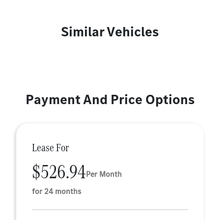
Similar Vehicles
Payment And Price Options
Lease For
$526.94
Per Month
for 24 months