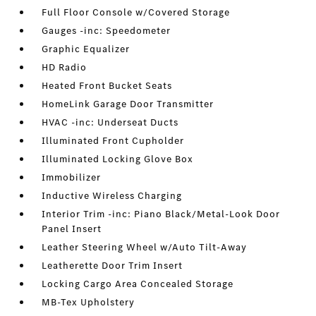
Full Floor Console w/Covered Storage
Gauges -inc: Speedometer
Graphic Equalizer
HD Radio
Heated Front Bucket Seats
HomeLink Garage Door Transmitter
HVAC -inc: Underseat Ducts
Illuminated Front Cupholder
Illuminated Locking Glove Box
Immobilizer
Inductive Wireless Charging
Interior Trim -inc: Piano Black/Metal-Look Door
Panel Insert
Leather Steering Wheel w/Auto Tilt-Away
Leatherette Door Trim Insert
Locking Cargo Area Concealed Storage
MB-Tex Upholstery