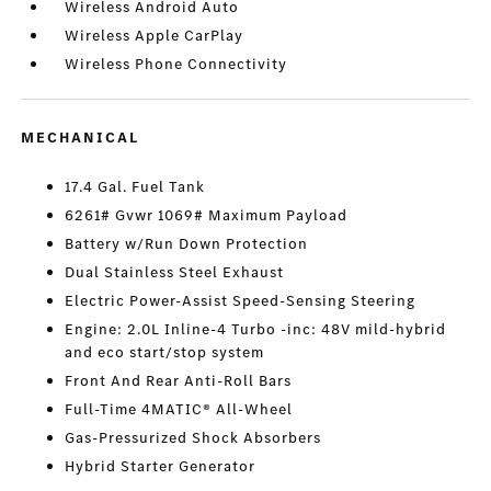
Wireless Android Auto
Wireless Apple CarPlay
Wireless Phone Connectivity
MECHANICAL
17.4 Gal. Fuel Tank
6261# Gvwr 1069# Maximum Payload
Battery w/Run Down Protection
Dual Stainless Steel Exhaust
Electric Power-Assist Speed-Sensing Steering
Engine: 2.0L Inline-4 Turbo -inc: 48V mild-hybrid
and eco start/stop system
Front And Rear Anti-Roll Bars
Full-Time 4MATIC® All-Wheel
Gas-Pressurized Shock Absorbers
Hybrid Starter Generator