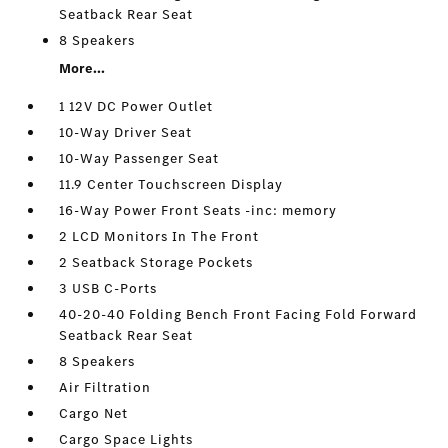
Seatback Rear Seat
8 Speakers
More...
1 12V DC Power Outlet
10-Way Driver Seat
10-Way Passenger Seat
11.9 Center Touchscreen Display
16-Way Power Front Seats -inc: memory
2 LCD Monitors In The Front
2 Seatback Storage Pockets
3 USB C-Ports
40-20-40 Folding Bench Front Facing Fold Forward
Seatback Rear Seat
8 Speakers
Air Filtration
Cargo Net
Cargo Space Lights