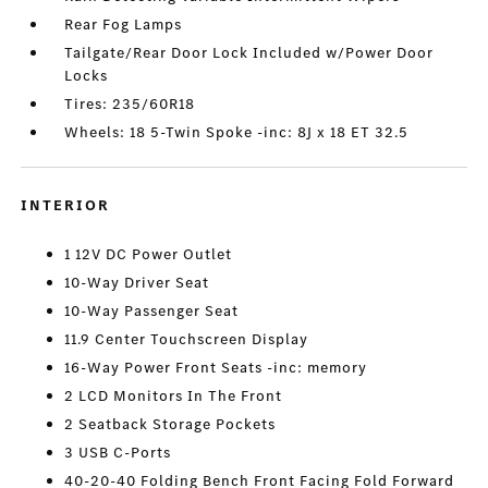
Rear Fog Lamps
Tailgate/Rear Door Lock Included w/Power Door
Locks
Tires: 235/60R18
Wheels: 18 5-Twin Spoke -inc: 8J x 18 ET 32.5
INTERIOR
1 12V DC Power Outlet
10-Way Driver Seat
10-Way Passenger Seat
11.9 Center Touchscreen Display
16-Way Power Front Seats -inc: memory
2 LCD Monitors In The Front
2 Seatback Storage Pockets
3 USB C-Ports
40-20-40 Folding Bench Front Facing Fold Forward