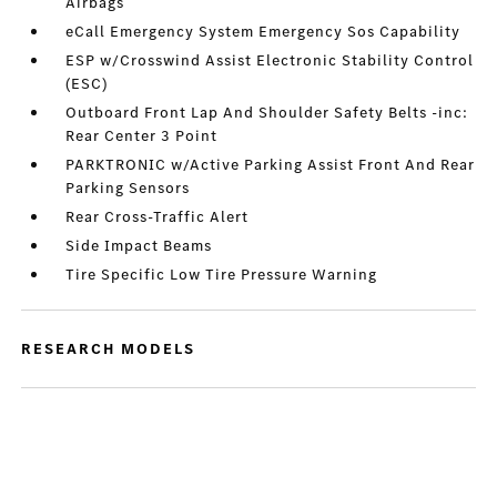
Airbags
eCall Emergency System Emergency Sos Capability
ESP w/Crosswind Assist Electronic Stability Control
(ESC)
Outboard Front Lap And Shoulder Safety Belts -inc:
Rear Center 3 Point
PARKTRONIC w/Active Parking Assist Front And Rear
Parking Sensors
Rear Cross-Traffic Alert
Side Impact Beams
Tire Specific Low Tire Pressure Warning
RESEARCH MODELS