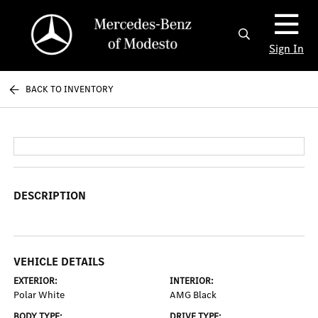
Sign In
BACK TO INVENTORY
DESCRIPTION
VEHICLE DETAILS
EXTERIOR:
INTERIOR:
Polar White
AMG Black
BODY TYPE:
DRIVE TYPE: