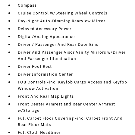
Compass
Cruise Control w/Steering Wheel Controls
Day-Night Auto-Dimming Rearview Mirror
Delayed Accessory Power
Digital/Analog Appearance
Driver / Passenger And Rear Door Bins
Driver And Passenger Visor Vanity Mirrors w/Driver
And Passenger Illumination
Driver Foot Rest
Driver Information Center
FOB Controls -inc: Keyfob Cargo Access and Keyfob
Window Activation
Front And Rear Map Lights
Front Center Armrest and Rear Center Armrest
w/Storage
Full Carpet Floor Covering -inc: Carpet Front And
Rear Floor Mats
Full Cloth Headliner