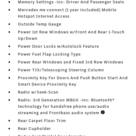
Memory Settings -inc: Driver And Passenger Seats
Mercedes me connect (1 year included) Mobile
Hotspot Internet Access
Outside Temp Gauge
Power 1st Row Windows w/Front And Rear 1-Touch
Up/Down
Power Door Locks w/Autolock Feature
Power Fuel Flap Locking Type
Power Rear Windows and Fixed 3rd Row Windows
Power Tilt/Telescoping Steering Column
Proximity Key For Doors And Push Button Start And
Smart Device Proximity Key
Radio w/Seek-Scan
Radio: 3rd Generation MBUX -inc: Bluetooth®
technology for handsfree phone use/audio
streaming and Frontbass audio system
Rear Carpet Floor Trim
Rear Cupholder