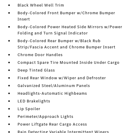
Black Wheel Well Trim
Body-Colored Front Bumper w/Chrome Bumper
Insert
Body-Colored Power Heated Side Mirrors w/Power
Folding and Turn Signal Indicator
Body-Colored Rear Bumper w/Black Rub
Strip/Fascia Accent and Chrome Bumper Insert
Chrome Door Handles
Compact Spare Tire Mounted Inside Under Cargo
Deep Tinted Glass
Fixed Rear Window w/Wiper and Defroster
Galvanized Steel/Aluminum Panels
Headlights-Automatic Highbeams
LED Brakelights
Lip Spoiler
Perimeter/Approach Lights
Power Liftgate Rear Cargo Access
Rain Detecting Variable Intermittent Wipers