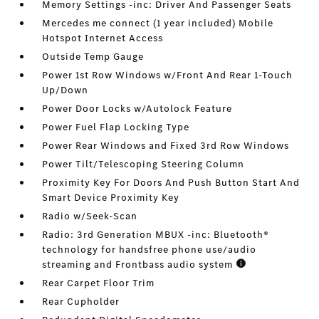
Memory Settings -inc: Driver And Passenger Seats
Mercedes me connect (1 year included) Mobile
Hotspot Internet Access
Outside Temp Gauge
Power 1st Row Windows w/Front And Rear 1-Touch
Up/Down
Power Door Locks w/Autolock Feature
Power Fuel Flap Locking Type
Power Rear Windows and Fixed 3rd Row Windows
Power Tilt/Telescoping Steering Column
Proximity Key For Doors And Push Button Start And
Smart Device Proximity Key
Radio w/Seek-Scan
Radio: 3rd Generation MBUX -inc: Bluetooth®
technology for handsfree phone use/audio
streaming and Frontbass audio system
Rear Carpet Floor Trim
Rear Cupholder