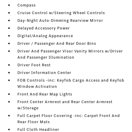
Compass
Cruise Control w/Steering Wheel Controls
Day-Night Auto-Dimming Rearview Mirror
Delayed Accessory Power
Digital/Analog Appearance
Driver / Passenger And Rear Door Bins
Driver And Passenger Visor Vanity Mirrors w/Driver
And Passenger Illumination
Driver Foot Rest
Driver Information Center
FOB Controls -inc: Keyfob Cargo Access and Keyfob
Window Activation
Front And Rear Map Lights
Front Center Armrest and Rear Center Armrest
w/Storage
Full Carpet Floor Covering -inc: Carpet Front And
Rear Floor Mats
Full Cloth Headliner