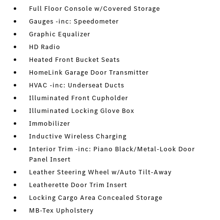
Full Floor Console w/Covered Storage
Gauges -inc: Speedometer
Graphic Equalizer
HD Radio
Heated Front Bucket Seats
HomeLink Garage Door Transmitter
HVAC -inc: Underseat Ducts
Illuminated Front Cupholder
Illuminated Locking Glove Box
Immobilizer
Inductive Wireless Charging
Interior Trim -inc: Piano Black/Metal-Look Door
Panel Insert
Leather Steering Wheel w/Auto Tilt-Away
Leatherette Door Trim Insert
Locking Cargo Area Concealed Storage
MB-Tex Upholstery