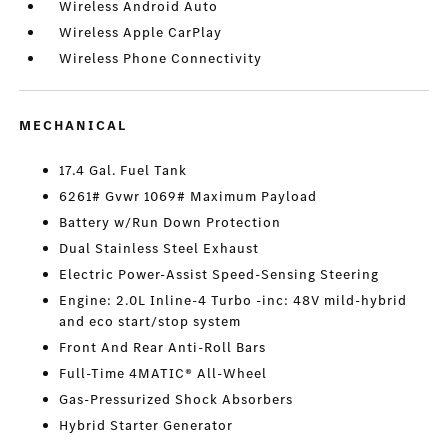
Wireless Android Auto
Wireless Apple CarPlay
Wireless Phone Connectivity
MECHANICAL
17.4 Gal. Fuel Tank
6261# Gvwr 1069# Maximum Payload
Battery w/Run Down Protection
Dual Stainless Steel Exhaust
Electric Power-Assist Speed-Sensing Steering
Engine: 2.0L Inline-4 Turbo -inc: 48V mild-hybrid
and eco start/stop system
Front And Rear Anti-Roll Bars
Full-Time 4MATIC® All-Wheel
Gas-Pressurized Shock Absorbers
Hybrid Starter Generator