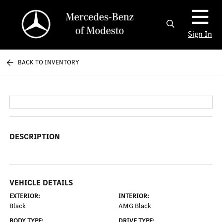
Sign In
BACK TO INVENTORY
DESCRIPTION
VEHICLE DETAILS
EXTERIOR:
INTERIOR:
Black
AMG Black
BODY TYPE:
DRIVE TYPE: