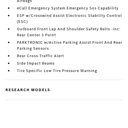
Airbags
eCall Emergency System Emergency Sos Capability
ESP w/Crosswind Assist Electronic Stability Control
(ESC)
Outboard Front Lap And Shoulder Safety Belts -inc:
Rear Center 3 Point
PARKTRONIC w/Active Parking Assist Front And Rear
Parking Sensors
Rear Cross-Traffic Alert
Side Impact Beams
Tire Specific Low Tire Pressure Warning
RESEARCH MODELS