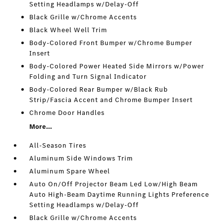
Setting Headlamps w/Delay-Off
Black Grille w/Chrome Accents
Black Wheel Well Trim
Body-Colored Front Bumper w/Chrome Bumper
Insert
Body-Colored Power Heated Side Mirrors w/Power
Folding and Turn Signal Indicator
Body-Colored Rear Bumper w/Black Rub
Strip/Fascia Accent and Chrome Bumper Insert
Chrome Door Handles
More...
All-Season Tires
Aluminum Side Windows Trim
Aluminum Spare Wheel
Auto On/Off Projector Beam Led Low/High Beam
Auto High-Beam Daytime Running Lights Preference
Setting Headlamps w/Delay-Off
Black Grille w/Chrome Accents