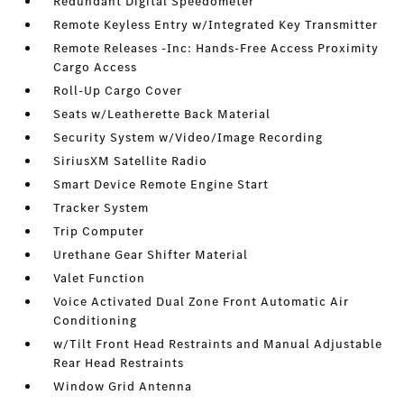
Redundant Digital Speedometer
Remote Keyless Entry w/Integrated Key Transmitter
Remote Releases -Inc: Hands-Free Access Proximity
Cargo Access
Roll-Up Cargo Cover
Seats w/Leatherette Back Material
Security System w/Video/Image Recording
SiriusXM Satellite Radio
Smart Device Remote Engine Start
Tracker System
Trip Computer
Urethane Gear Shifter Material
Valet Function
Voice Activated Dual Zone Front Automatic Air
Conditioning
w/Tilt Front Head Restraints and Manual Adjustable
Rear Head Restraints
Window Grid Antenna