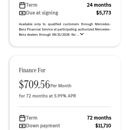
Term
24 months
Due at signing
$5,773
Available only to qualified customers through Mercedes-
Benz Financial Service at participating authorized Mercedes-
Benz dealers through 08/31/2026. No ...
Finance For
$709.56
Per Month
for 72 months at 5.99% APR
Term
72 months
Down payment
$11,710