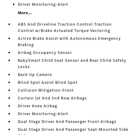
Driver Monitoring-Alert
More...
ABS And Driveline Traction Control Traction
Control w/Brake Actuated Torque Vectoring
Active Brake Assist with Autonomous Emergency
Braking
Airbag Occupancy Sensor
BabySmart Child Seat Sensor and Rear Child Safety
Locks
Back-Up Camera
Blind Spot Assist Blind Spot
Collision Mitigation-Front
Curtain 1st And 2nd Row Airbags
Driver Knee Airbag
Driver Monitoring-Alert
Dual Stage Driver And Passenger Front Airbags
Dual Stage Driver And Passenger Seat-Mounted Side