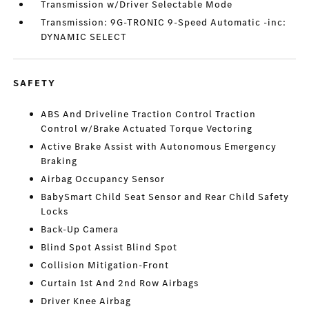
Transmission w/Driver Selectable Mode
Transmission: 9G-TRONIC 9-Speed Automatic -inc:
DYNAMIC SELECT
SAFETY
ABS And Driveline Traction Control Traction
Control w/Brake Actuated Torque Vectoring
Active Brake Assist with Autonomous Emergency
Braking
Airbag Occupancy Sensor
BabySmart Child Seat Sensor and Rear Child Safety
Locks
Back-Up Camera
Blind Spot Assist Blind Spot
Collision Mitigation-Front
Curtain 1st And 2nd Row Airbags
Driver Knee Airbag