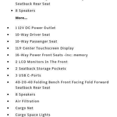
Seatback Rear Seat
8 Speakers
More...
1 12V DC Power Outlet
10-Way Driver Seat
10-Way Passenger Seat
11.9 Center Touchscreen Display
16-Way Power Front Seats -inc: memory
2 LCD Monitors In The Front
2 Seatback Storage Pockets
3 USB C-Ports
40-20-40 Folding Bench Front Facing Fold Forward
Seatback Rear Seat
8 Speakers
Air Filtration
Cargo Net
Cargo Space Lights