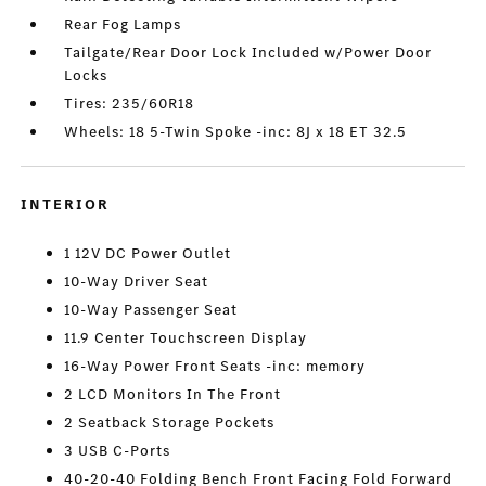
Rear Fog Lamps
Tailgate/Rear Door Lock Included w/Power Door
Locks
Tires: 235/60R18
Wheels: 18 5-Twin Spoke -inc: 8J x 18 ET 32.5
INTERIOR
1 12V DC Power Outlet
10-Way Driver Seat
10-Way Passenger Seat
11.9 Center Touchscreen Display
16-Way Power Front Seats -inc: memory
2 LCD Monitors In The Front
2 Seatback Storage Pockets
3 USB C-Ports
40-20-40 Folding Bench Front Facing Fold Forward