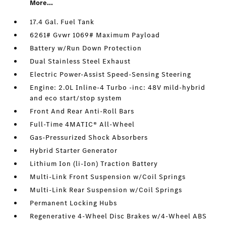
More...
17.4 Gal. Fuel Tank
6261# Gvwr 1069# Maximum Payload
Battery w/Run Down Protection
Dual Stainless Steel Exhaust
Electric Power-Assist Speed-Sensing Steering
Engine: 2.0L Inline-4 Turbo -inc: 48V mild-hybrid
and eco start/stop system
Front And Rear Anti-Roll Bars
Full-Time 4MATIC® All-Wheel
Gas-Pressurized Shock Absorbers
Hybrid Starter Generator
Lithium Ion (li-Ion) Traction Battery
Multi-Link Front Suspension w/Coil Springs
Multi-Link Rear Suspension w/Coil Springs
Permanent Locking Hubs
Regenerative 4-Wheel Disc Brakes w/4-Wheel ABS