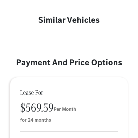
Similar Vehicles
Payment And Price Options
Lease For
$569.59
Per Month
for 24 months