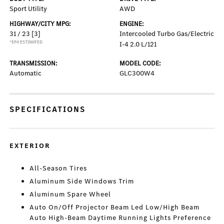
Sport Utility
AWD
HIGHWAY/CITY MPG:
ENGINE:
31 / 23
[3]
Intercooled Turbo Gas/Electric
*EPA ESTIMATED
I-4 2.0 L/121
TRANSMISSION:
MODEL CODE:
Automatic
GLC300W4
SPECIFICATIONS
EXTERIOR
All-Season Tires
Aluminum Side Windows Trim
Aluminum Spare Wheel
Auto On/Off Projector Beam Led Low/High Beam
Auto High-Beam Daytime Running Lights Preference