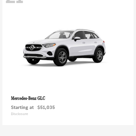
GLC
Mercedes-Benz
Starting at
$51,035
Disclosure