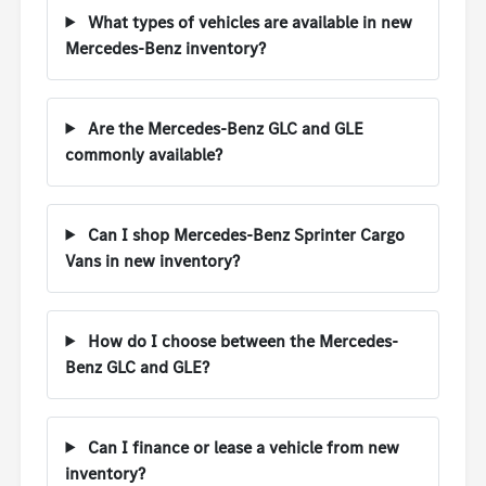
What types of vehicles are available in new
Mercedes-Benz inventory?
Are the Mercedes-Benz GLC and GLE
commonly available?
Can I shop Mercedes-Benz Sprinter Cargo
Vans in new inventory?
How do I choose between the Mercedes-
Benz GLC and GLE?
Can I finance or lease a vehicle from new
inventory?