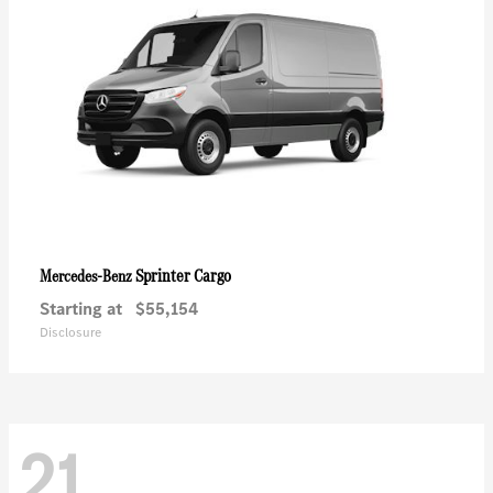
Sprinter Cargo
Mercedes-Benz
Starting at
$55,154
Disclosure
21