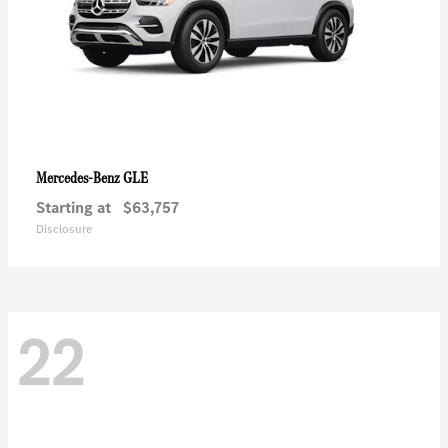
GLE
Mercedes-Benz
Starting at
$63,757
Disclosure
22