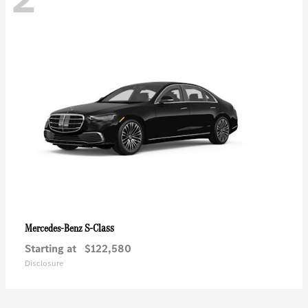
S-Class
Mercedes-Benz
Starting at
$122,580
Disclosure