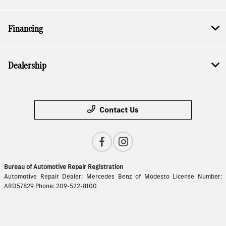
Financing
Dealership
Contact Us
Bureau of Automotive Repair Registration
Automotive Repair Dealer: Mercedes Benz of Modesto License Number:
ARD57829 Phone: 209-522-8100