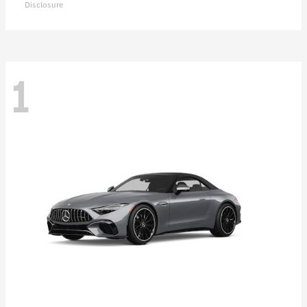
Disclosure
1