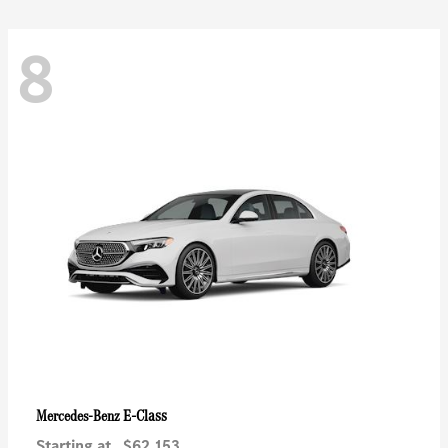
8
E-Class
Mercedes-Benz
Starting at
$62,153