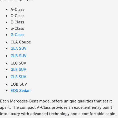
A-Class
C-Class
E-Class
S-Class
G-Class
CLA Coupe
GLA SUV
GLB SUV
GLC SUV
GLE SUV
GLS SUV
EQB SUV
EQS Sedan
Each Mercedes-Benz model offers unique qualities that set it
apart. The compact A-Class provides an excellent entry point
into luxury with advanced technology and a comfortable cabin.