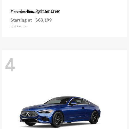
Sprinter Crew
Mercedes-Benz
Starting at
$63,199
Disclosure
4