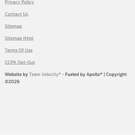
Privacy Policy
Contact Us
Sitemap
Sitemap Html
Terms Of Use
CCPA Opt-Out
Website by
Team Velocity®
- Fueled by Apollo® | Copyright
©2026