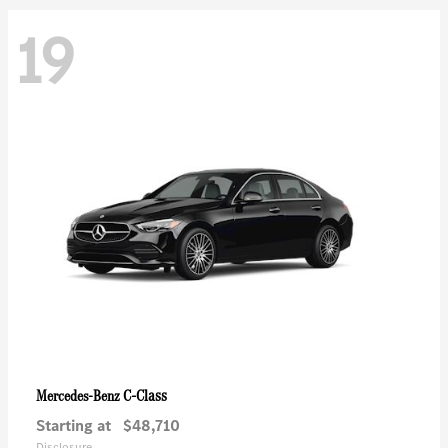
19
C-Class
Mercedes-Benz
Starting at
$48,710
Disclosure