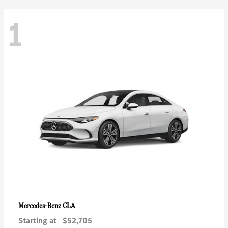
1
CLA
Mercedes-Benz
Starting at
$52,705