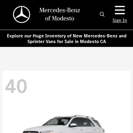
Sign In
Explore our Huge Inventory of New Mercedes-Benz and
Sprinter Vans for Sale in Modesto CA
40