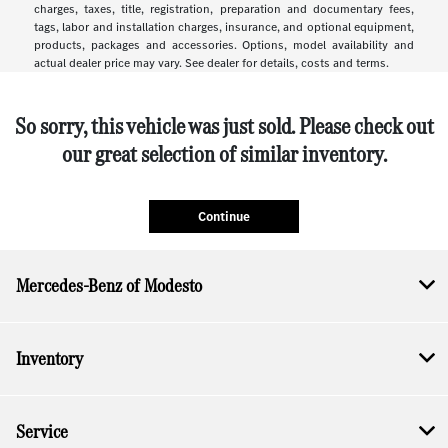
charges, taxes, title, registration, preparation and documentary fees,
tags, labor and installation charges, insurance, and optional equipment,
products, packages and accessories. Options, model availability and
actual dealer price may vary. See dealer for details, costs and terms.
So sorry, this vehicle was just sold. Please check out
our great selection of similar inventory.
Continue
Mercedes-Benz of Modesto
Inventory
Service