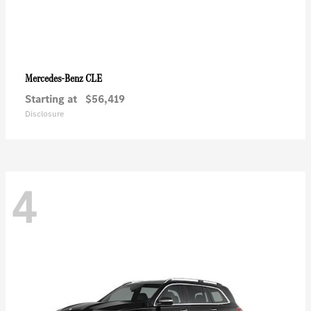
CLE
Mercedes-Benz
Starting at
$56,419
Disclosure
4