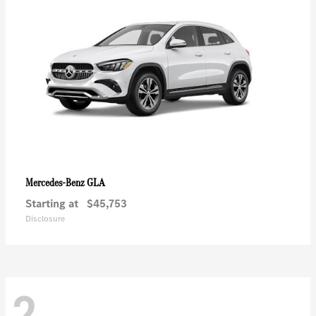
GLA
Mercedes-Benz
Starting at
$45,753
Disclosure
2