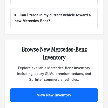
Can I trade in my current vehicle toward a
new Mercedes-Benz?
Browse New Mercedes-Benz
Inventory
Explore available Mercedes-Benz inventory
including luxury SUVs, premium sedans, and
Sprinter commercial vehicles.
View New Inventory