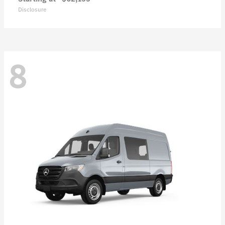
Disclosure
8