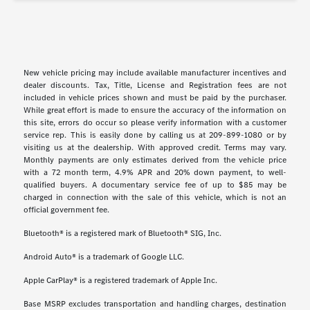
New vehicle pricing may include available manufacturer incentives and
dealer discounts. Tax, Title, License and Registration fees are not
included in vehicle prices shown and must be paid by the purchaser.
While great effort is made to ensure the accuracy of the information on
this site, errors do occur so please verify information with a customer
service rep. This is easily done by calling us at 209-899-1080 or by
visiting us at the dealership. With approved credit. Terms may vary.
Monthly payments are only estimates derived from the vehicle price
with a 72 month term, 4.9% APR and 20% down payment, to well-
qualified buyers. A documentary service fee of up to $85 may be
charged in connection with the sale of this vehicle, which is not an
official government fee.
Bluetooth® is a registered mark of Bluetooth® SIG, Inc.
Android Auto® is a trademark of Google LLC.
Apple CarPlay® is a registered trademark of Apple Inc.
Base MSRP excludes transportation and handling charges, destination