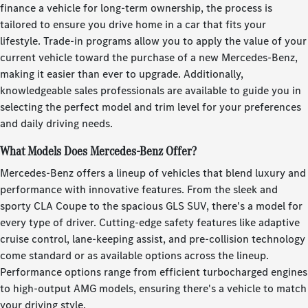
finance a vehicle for long-term ownership, the process is
tailored to ensure you drive home in a car that fits your
lifestyle. Trade-in programs allow you to apply the value of your
current vehicle toward the purchase of a new Mercedes-Benz,
making it easier than ever to upgrade. Additionally,
knowledgeable sales professionals are available to guide you in
selecting the perfect model and trim level for your preferences
and daily driving needs.
What Models Does Mercedes-Benz Offer?
Mercedes-Benz offers a lineup of vehicles that blend luxury and
performance with innovative features. From the sleek and
sporty CLA Coupe to the spacious GLS SUV, there's a model for
every type of driver. Cutting-edge safety features like adaptive
cruise control, lane-keeping assist, and pre-collision technology
come standard or as available options across the lineup.
Performance options range from efficient turbocharged engines
to high-output AMG models, ensuring there's a vehicle to match
your driving style.