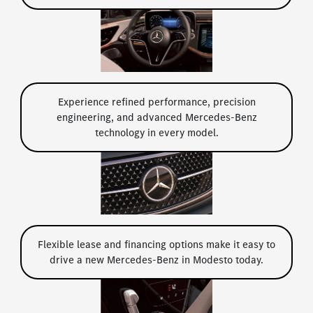
Experience refined performance, precision
engineering, and advanced Mercedes-Benz
technology in every model.
Flexible lease and financing options make it easy to
drive a new Mercedes-Benz in Modesto today.