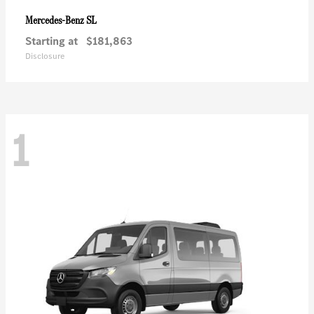
SL
Mercedes-Benz
Starting at
$181,863
Disclosure
1