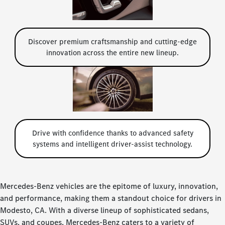
Discover premium craftsmanship and cutting-edge
innovation across the entire new lineup.
Drive with confidence thanks to advanced safety
systems and intelligent driver-assist technology.
Mercedes-Benz vehicles are the epitome of luxury, innovation,
and performance, making them a standout choice for drivers in
Modesto, CA. With a diverse lineup of sophisticated sedans,
SUVs, and coupes, Mercedes-Benz caters to a variety of