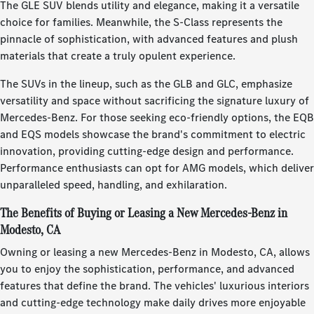
The GLE SUV blends utility and elegance, making it a versatile
choice for families. Meanwhile, the S-Class represents the
pinnacle of sophistication, with advanced features and plush
materials that create a truly opulent experience.
The SUVs in the lineup, such as the GLB and GLC, emphasize
versatility and space without sacrificing the signature luxury of
Mercedes-Benz. For those seeking eco-friendly options, the EQB
and EQS models showcase the brand's commitment to electric
innovation, providing cutting-edge design and performance.
Performance enthusiasts can opt for AMG models, which deliver
unparalleled speed, handling, and exhilaration.
The Benefits of Buying or Leasing a New Mercedes-Benz in
Modesto, CA
Owning or leasing a new Mercedes-Benz in Modesto, CA, allows
you to enjoy the sophistication, performance, and advanced
features that define the brand. The vehicles' luxurious interiors
and cutting-edge technology make daily drives more enjoyable