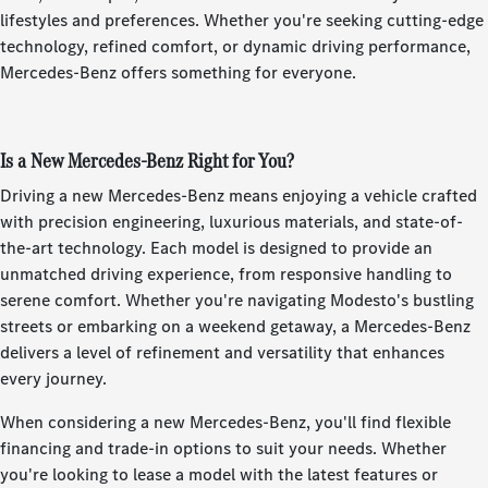
lifestyles and preferences. Whether you're seeking cutting-edge
technology, refined comfort, or dynamic driving performance,
Mercedes-Benz offers something for everyone.
Is a New Mercedes-Benz Right for You?
Driving a new Mercedes-Benz means enjoying a vehicle crafted
with precision engineering, luxurious materials, and state-of-
the-art technology. Each model is designed to provide an
unmatched driving experience, from responsive handling to
serene comfort. Whether you're navigating Modesto's bustling
streets or embarking on a weekend getaway, a Mercedes-Benz
delivers a level of refinement and versatility that enhances
every journey.
When considering a new Mercedes-Benz, you'll find flexible
financing and trade-in options to suit your needs. Whether
you're looking to lease a model with the latest features or