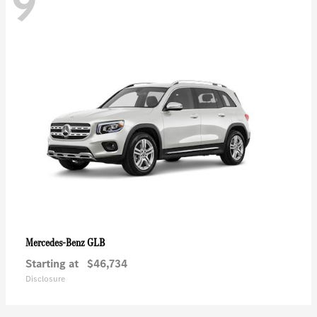
9
GLB
Mercedes-Benz
Starting at
$46,734
Disclosure