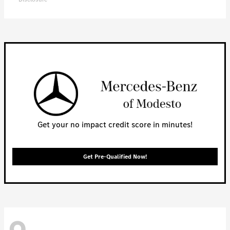
Get your no impact credit score in minutes!
Get Pre-Qualified Now!