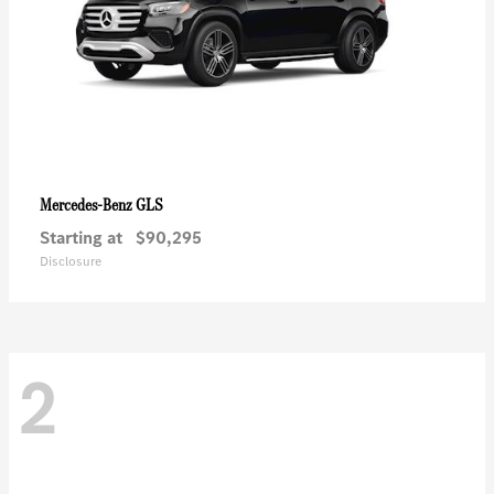
GLS
Mercedes-Benz
Starting at
$90,295
Disclosure
2