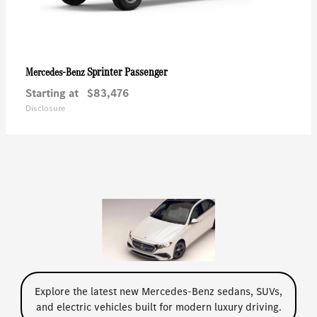
Sprinter Passenger
Mercedes-Benz
Starting at
$83,476
Disclosure
Explore the latest new Mercedes-Benz sedans, SUVs,
and electric vehicles built for modern luxury driving.