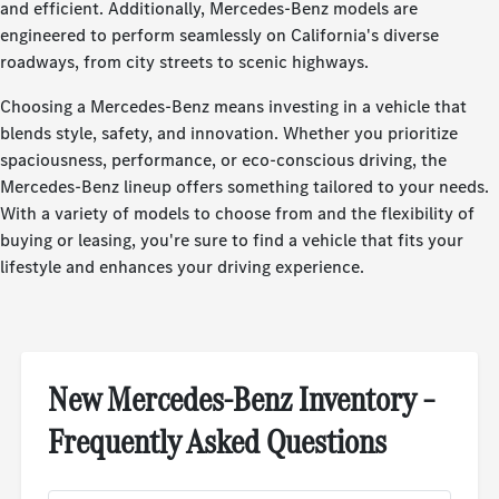
and efficient. Additionally, Mercedes-Benz models are
engineered to perform seamlessly on California's diverse
roadways, from city streets to scenic highways.
Choosing a Mercedes-Benz means investing in a vehicle that
blends style, safety, and innovation. Whether you prioritize
spaciousness, performance, or eco-conscious driving, the
Mercedes-Benz lineup offers something tailored to your needs.
With a variety of models to choose from and the flexibility of
buying or leasing, you're sure to find a vehicle that fits your
lifestyle and enhances your driving experience.
New Mercedes-Benz Inventory –
Frequently Asked Questions