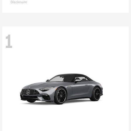
Disclosure
1