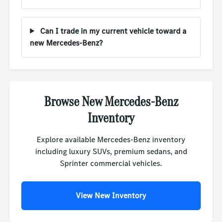
Can I trade in my current vehicle toward a
new Mercedes-Benz?
Browse New Mercedes-Benz
Inventory
Explore available Mercedes-Benz inventory
including luxury SUVs, premium sedans, and
Sprinter commercial vehicles.
View New Inventory