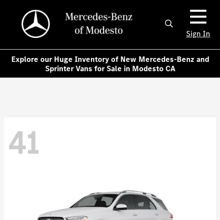
Sign In
Explore our Huge Inventory of New Mercedes-Benz and
Sprinter Vans for Sale in Modesto CA
41