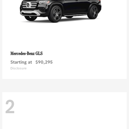
GLS
Mercedes-Benz
Starting at
$90,295
Disclosure
2