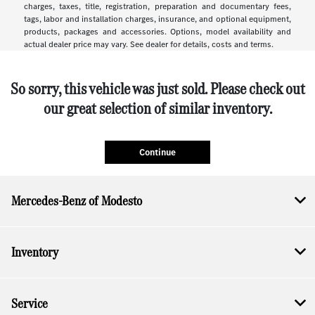
charges, taxes, title, registration, preparation and documentary fees,
tags, labor and installation charges, insurance, and optional equipment,
products, packages and accessories. Options, model availability and
actual dealer price may vary. See dealer for details, costs and terms.
So sorry, this vehicle was just sold. Please check out
our great selection of similar inventory.
Continue
Mercedes-Benz of Modesto
Inventory
Service