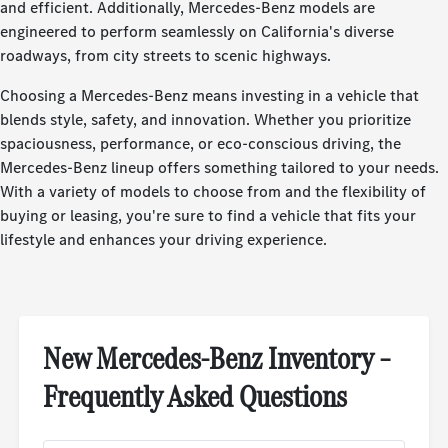
and efficient. Additionally, Mercedes-Benz models are
engineered to perform seamlessly on California's diverse
roadways, from city streets to scenic highways.
Choosing a Mercedes-Benz means investing in a vehicle that
blends style, safety, and innovation. Whether you prioritize
spaciousness, performance, or eco-conscious driving, the
Mercedes-Benz lineup offers something tailored to your needs.
With a variety of models to choose from and the flexibility of
buying or leasing, you're sure to find a vehicle that fits your
lifestyle and enhances your driving experience.
New Mercedes-Benz Inventory –
Frequently Asked Questions