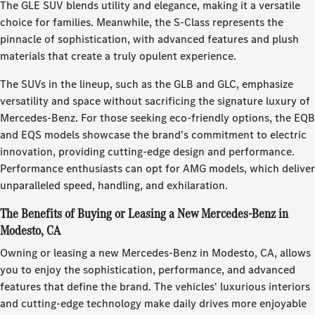
The GLE SUV blends utility and elegance, making it a versatile
choice for families. Meanwhile, the S-Class represents the
pinnacle of sophistication, with advanced features and plush
materials that create a truly opulent experience.
The SUVs in the lineup, such as the GLB and GLC, emphasize
versatility and space without sacrificing the signature luxury of
Mercedes-Benz. For those seeking eco-friendly options, the EQB
and EQS models showcase the brand's commitment to electric
innovation, providing cutting-edge design and performance.
Performance enthusiasts can opt for AMG models, which deliver
unparalleled speed, handling, and exhilaration.
The Benefits of Buying or Leasing a New Mercedes-Benz in
Modesto, CA
Owning or leasing a new Mercedes-Benz in Modesto, CA, allows
you to enjoy the sophistication, performance, and advanced
features that define the brand. The vehicles' luxurious interiors
and cutting-edge technology make daily drives more enjoyable