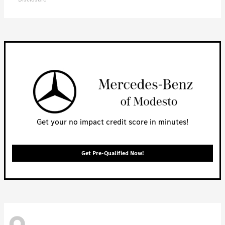
Get your no impact credit score in minutes!
Get Pre-Qualified Now!