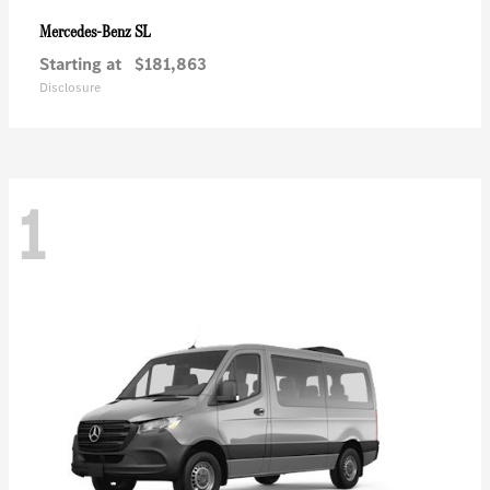
SL
Mercedes-Benz
Starting at
$181,863
Disclosure
1