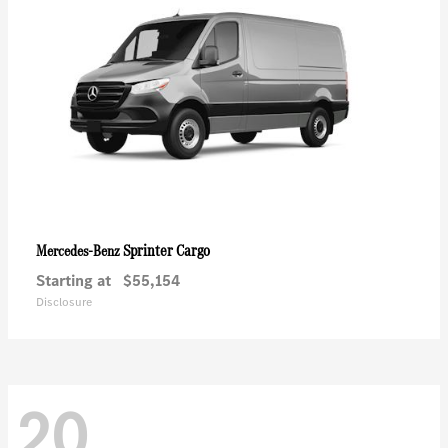
Sprinter Cargo
Mercedes-Benz
Starting at
$55,154
Disclosure
20