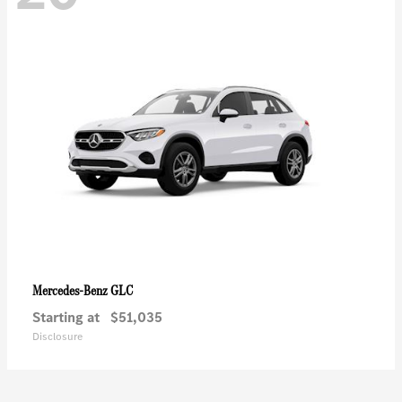
GLC
Mercedes-Benz
Starting at
$51,035
Disclosure