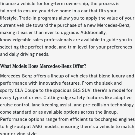
finance a vehicle for long-term ownership, the process is
tailored to ensure you drive home in a car that fits your
lifestyle. Trade-in programs allow you to apply the value of your
current vehicle toward the purchase of a new Mercedes-Benz,
making it easier than ever to upgrade. Additionally,
knowledgeable sales professionals are available to guide you in
selecting the perfect model and trim level for your preferences
and daily driving needs.
What Models Does Mercedes-Benz Offer?
Mercedes-Benz offers a lineup of vehicles that blend luxury and
performance with innovative features. From the sleek and
sporty CLA Coupe to the spacious GLS SUV, there's a model for
every type of driver. Cutting-edge safety features like adaptive
cruise control, lane-keeping assist, and pre-collision technology
come standard or as available options across the lineup.
Performance options range from efficient turbocharged engines
to high-output AMG models, ensuring there's a vehicle to match
your driving style.