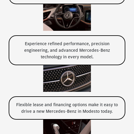
Experience refined performance, precision
engineering, and advanced Mercedes-Benz
technology in every model.
Flexible lease and financing options make it easy to
drive a new Mercedes-Benz in Modesto today.