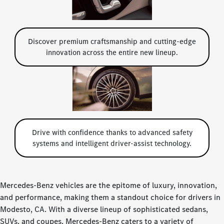
Discover premium craftsmanship and cutting-edge
innovation across the entire new lineup.
Drive with confidence thanks to advanced safety
systems and intelligent driver-assist technology.
Mercedes-Benz vehicles are the epitome of luxury, innovation,
and performance, making them a standout choice for drivers in
Modesto, CA. With a diverse lineup of sophisticated sedans,
SUVs, and coupes, Mercedes-Benz caters to a variety of