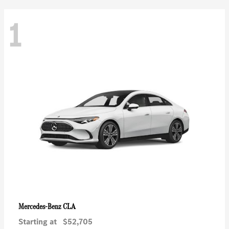
1
CLA
Mercedes-Benz
Starting at
$52,705