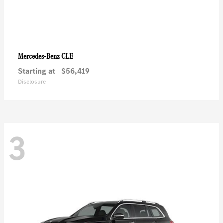
CLE
Mercedes-Benz
Starting at
$56,419
Disclosure
3