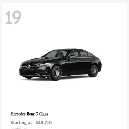
19
C-Class
Mercedes-Benz
Starting at
$48,710
Disclosure