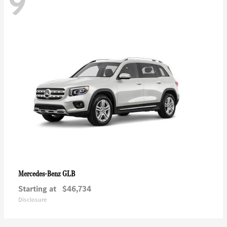
9
GLB
Mercedes-Benz
Starting at
$46,734
Disclosure