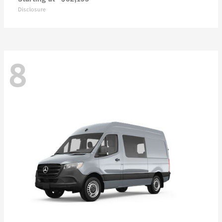
Disclosure
8