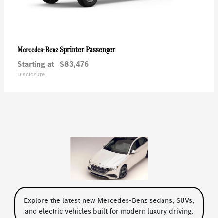
Sprinter Passenger
Mercedes-Benz
Starting at
$83,476
Disclosure
Explore the latest new Mercedes-Benz sedans, SUVs,
and electric vehicles built for modern luxury driving.