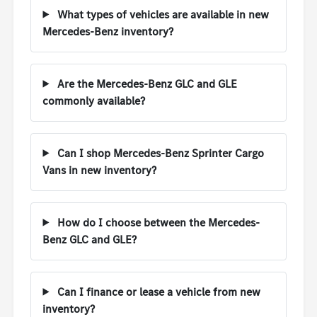
What types of vehicles are available in new
Mercedes-Benz inventory?
Are the Mercedes-Benz GLC and GLE
commonly available?
Can I shop Mercedes-Benz Sprinter Cargo
Vans in new inventory?
How do I choose between the Mercedes-
Benz GLC and GLE?
Can I finance or lease a vehicle from new
inventory?