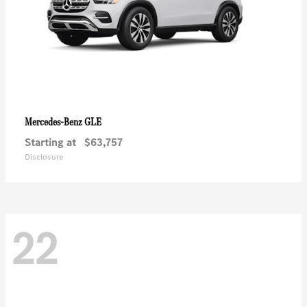
GLE
Mercedes-Benz
Starting at
$63,757
Disclosure
22