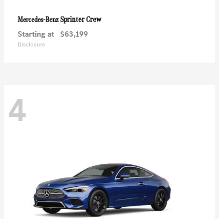
Sprinter Crew
Mercedes-Benz
Starting at
$63,199
Disclosure
4