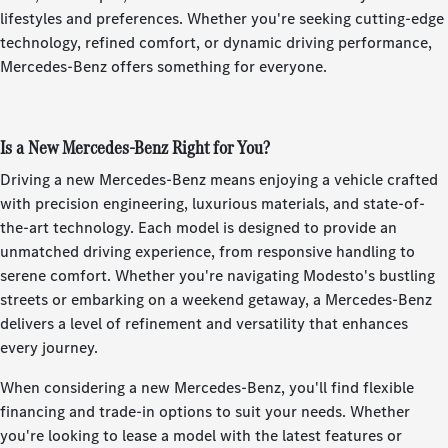
lifestyles and preferences. Whether you're seeking cutting-edge
technology, refined comfort, or dynamic driving performance,
Mercedes-Benz offers something for everyone.
Is a New Mercedes-Benz Right for You?
Driving a new Mercedes-Benz means enjoying a vehicle crafted
with precision engineering, luxurious materials, and state-of-
the-art technology. Each model is designed to provide an
unmatched driving experience, from responsive handling to
serene comfort. Whether you're navigating Modesto's bustling
streets or embarking on a weekend getaway, a Mercedes-Benz
delivers a level of refinement and versatility that enhances
every journey.
When considering a new Mercedes-Benz, you'll find flexible
financing and trade-in options to suit your needs. Whether
you're looking to lease a model with the latest features or