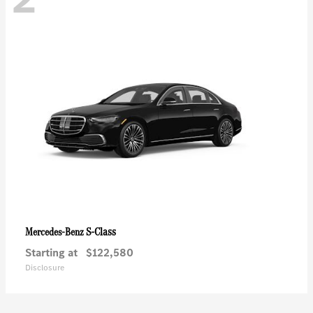
S-Class
Mercedes-Benz
Starting at
$122,580
Disclosure