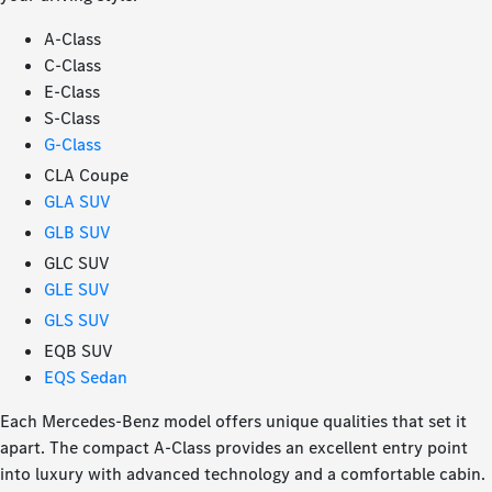
A-Class
C-Class
E-Class
S-Class
G-Class
CLA Coupe
GLA SUV
GLB SUV
GLC SUV
GLE SUV
GLS SUV
EQB SUV
EQS Sedan
Each Mercedes-Benz model offers unique qualities that set it
apart. The compact A-Class provides an excellent entry point
into luxury with advanced technology and a comfortable cabin.