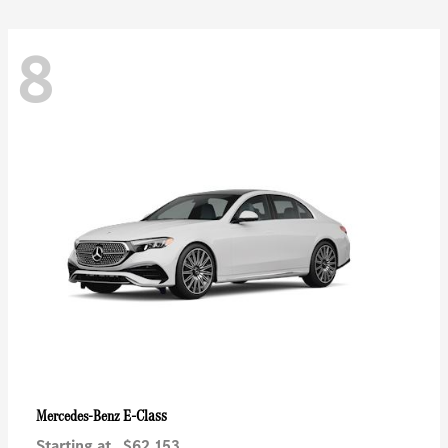
8
E-Class
Mercedes-Benz
Starting at
$62,153