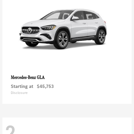
GLA
Mercedes-Benz
Starting at
$45,753
Disclosure
2