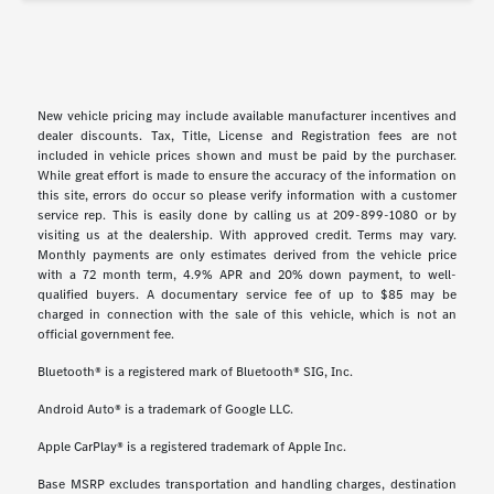
New vehicle pricing may include available manufacturer incentives and
dealer discounts. Tax, Title, License and Registration fees are not
included in vehicle prices shown and must be paid by the purchaser.
While great effort is made to ensure the accuracy of the information on
this site, errors do occur so please verify information with a customer
service rep. This is easily done by calling us at 209-899-1080 or by
visiting us at the dealership. With approved credit. Terms may vary.
Monthly payments are only estimates derived from the vehicle price
with a 72 month term, 4.9% APR and 20% down payment, to well-
qualified buyers. A documentary service fee of up to $85 may be
charged in connection with the sale of this vehicle, which is not an
official government fee.
Bluetooth® is a registered mark of Bluetooth® SIG, Inc.
Android Auto® is a trademark of Google LLC.
Apple CarPlay® is a registered trademark of Apple Inc.
Base MSRP excludes transportation and handling charges, destination