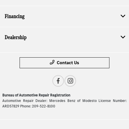
Financing
Dealership
Contact Us
Bureau of Automotive Repair Registration
Automotive Repair Dealer: Mercedes Benz of Modesto License Number:
ARD57829 Phone: 209-522-8100