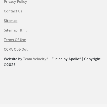
Privacy Policy
Contact Us
Sitemap
Sitemap Html
Terms Of Use
CCPA Opt-Out
Website by
Team Velocity®
- Fueled by Apollo® | Copyright
©2026