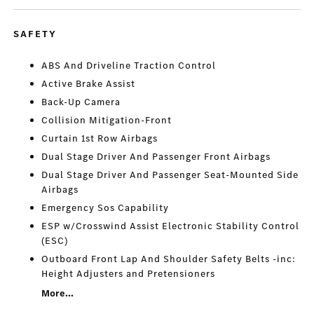
SAFETY
ABS And Driveline Traction Control
Active Brake Assist
Back-Up Camera
Collision Mitigation-Front
Curtain 1st Row Airbags
Dual Stage Driver And Passenger Front Airbags
Dual Stage Driver And Passenger Seat-Mounted Side
Airbags
Emergency Sos Capability
ESP w/Crosswind Assist Electronic Stability Control
(ESC)
Outboard Front Lap And Shoulder Safety Belts -inc:
Height Adjusters and Pretensioners
More...