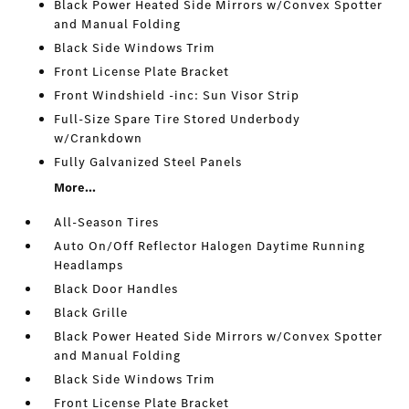
Black Power Heated Side Mirrors w/Convex Spotter
and Manual Folding
Black Side Windows Trim
Front License Plate Bracket
Front Windshield -inc: Sun Visor Strip
Full-Size Spare Tire Stored Underbody
w/Crankdown
Fully Galvanized Steel Panels
More...
All-Season Tires
Auto On/Off Reflector Halogen Daytime Running
Headlamps
Black Door Handles
Black Grille
Black Power Heated Side Mirrors w/Convex Spotter
and Manual Folding
Black Side Windows Trim
Front License Plate Bracket