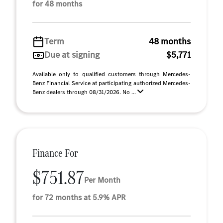
for 48 months
Term
48 months
Due at signing
$5,771
Available only to qualified customers through Mercedes-
Benz Financial Service at participating authorized Mercedes-
Benz dealers through 08/31/2026. No ...
Finance For
$751.87
Per Month
for 72 months at 5.9% APR