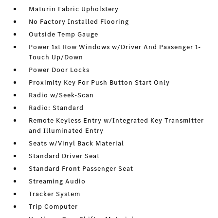
Maturin Fabric Upholstery
No Factory Installed Flooring
Outside Temp Gauge
Power 1st Row Windows w/Driver And Passenger 1-
Touch Up/Down
Power Door Locks
Proximity Key For Push Button Start Only
Radio w/Seek-Scan
Radio: Standard
Remote Keyless Entry w/Integrated Key Transmitter
and Illuminated Entry
Seats w/Vinyl Back Material
Standard Driver Seat
Standard Front Passenger Seat
Streaming Audio
Tracker System
Trip Computer