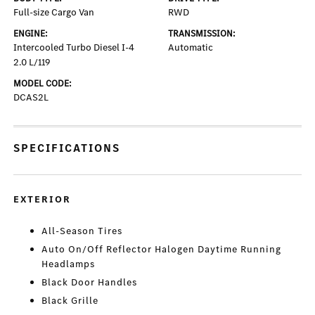
Full-size Cargo Van
RWD
ENGINE:
TRANSMISSION:
Intercooled Turbo Diesel I-4
Automatic
2.0 L/119
MODEL CODE:
DCAS2L
SPECIFICATIONS
EXTERIOR
All-Season Tires
Auto On/Off Reflector Halogen Daytime Running
Headlamps
Black Door Handles
Black Grille