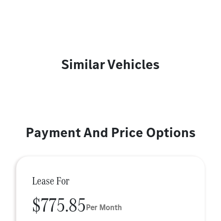
Similar Vehicles
Payment And Price Options
Lease For
$775.85
Per Month