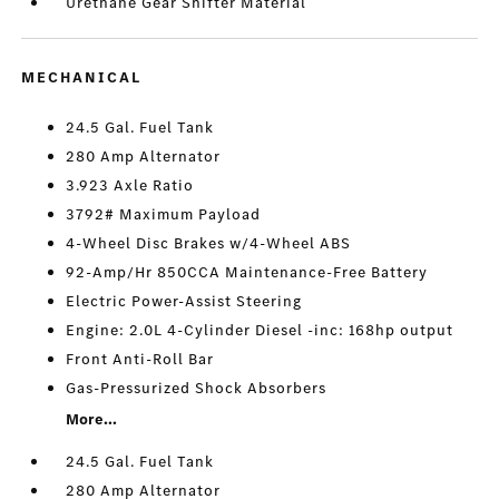
Urethane Gear Shifter Material
MECHANICAL
24.5 Gal. Fuel Tank
280 Amp Alternator
3.923 Axle Ratio
3792# Maximum Payload
4-Wheel Disc Brakes w/4-Wheel ABS
92-Amp/Hr 850CCA Maintenance-Free Battery
Electric Power-Assist Steering
Engine: 2.0L 4-Cylinder Diesel -inc: 168hp output
Front Anti-Roll Bar
Gas-Pressurized Shock Absorbers
More...
24.5 Gal. Fuel Tank
280 Amp Alternator