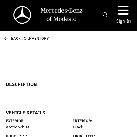
Sign In
BACK TO INVENTORY
DESCRIPTION
VEHICLE DETAILS
EXTERIOR:
INTERIOR:
Arctic White
Black
BODY TYPE:
DRIVE TYPE: