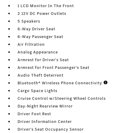
1 LCD Monitor In The Front
2 12V DC Power Outlets
5 Speakers
6-Way Driver Seat
6-Way Passenger Seat
Air Filtration
Analog Appearance
Armrest for Driver's Seat
Armrest for Front Passenger's Seat
Audio Theft Deterrent
Bluetooth® Wireless Phone Connectivity
Cargo Space Lights
Cruise Control w/Steering Wheel Controls
Day-Night Rearview Mirror
Driver Foot Rest
Driver Information Center
Driver's Seat Occupancy Sensor