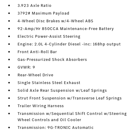
3.923 Axle Ratio
3792# Maximum Payload
4-Wheel Disc Brakes w/4-Wheel ABS
92-Amp/Hr 850CCA Maintenance-Free Battery
Electric Power-Assist Steering
Engine: 2.0L 4-Cylinder Diesel -inc: 168hp output
Front Anti-Roll Bar
Gas-Pressurized Shock Absorbers
GVWR: 9
Rear-Wheel Drive
Single Stainless Steel Exhaust
Solid Axle Rear Suspension w/Leaf Springs
Strut Front Suspension w/Transverse Leaf Springs
Trailer Wiring Harness
Transmission w/Sequential Shift Control w/Steering
Wheel Controls and Oil Cooler
Transmission: 9G-TRONIC Automatic