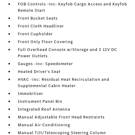
FOB Controls -inc: Keyfob Cargo Access and Keyfob
Remote Start
Front Bucket Seats
Front Cloth Headliner
Front Cupholder
Front Only Floor Covering
Full Overhead Console w/Storage and 2 12V DC
Power Outlets
Gauges -inc: Speedometer
Heated Driver's Seat
HVAC -inc: Residual Heat Recirculation and
Supplemental Cabin Heater
Immobilizer
Instrument Panel Bin
Integrated Roof Antenna
Manual Adjustable Front Head Restraints
Manual Air Conditioning
Manual Tilt/Telescoping Steering Column