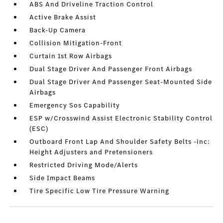
ABS And Driveline Traction Control
Active Brake Assist
Back-Up Camera
Collision Mitigation-Front
Curtain 1st Row Airbags
Dual Stage Driver And Passenger Front Airbags
Dual Stage Driver And Passenger Seat-Mounted Side
Airbags
Emergency Sos Capability
ESP w/Crosswind Assist Electronic Stability Control
(ESC)
Outboard Front Lap And Shoulder Safety Belts -inc:
Height Adjusters and Pretensioners
Restricted Driving Mode/Alerts
Side Impact Beams
Tire Specific Low Tire Pressure Warning