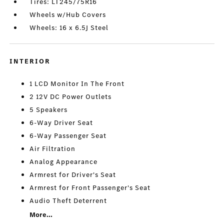
Tires: LT245/75R16
Wheels w/Hub Covers
Wheels: 16 x 6.5J Steel
INTERIOR
1 LCD Monitor In The Front
2 12V DC Power Outlets
5 Speakers
6-Way Driver Seat
6-Way Passenger Seat
Air Filtration
Analog Appearance
Armrest for Driver's Seat
Armrest for Front Passenger's Seat
Audio Theft Deterrent
More...