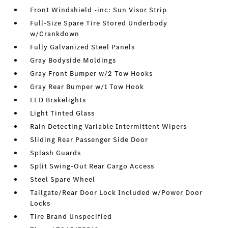
Front Windshield -inc: Sun Visor Strip
Full-Size Spare Tire Stored Underbody
w/Crankdown
Fully Galvanized Steel Panels
Gray Bodyside Moldings
Gray Front Bumper w/2 Tow Hooks
Gray Rear Bumper w/1 Tow Hook
LED Brakelights
Light Tinted Glass
Rain Detecting Variable Intermittent Wipers
Sliding Rear Passenger Side Door
Splash Guards
Split Swing-Out Rear Cargo Access
Steel Spare Wheel
Tailgate/Rear Door Lock Included w/Power Door
Locks
Tire Brand Unspecified