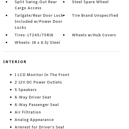
Split Swing-Out Rear
Steel Spare Wheel
Cargo Access
Tailgate/Rear Door Lock
Tire Brand Unspecified
Included w/Power Door
Locks
Tires: LT245/75R16
Wheels w/Hub Covers
Wheels: 16 x 6.5J Steel
INTERIOR
1 LCD Monitor In The Front
2 12V DC Power Outlets
5 Speakers
6-Way Driver Seat
6-Way Passenger Seat
Air Filtration
Analog Appearance
Armrest for Driver's Seat