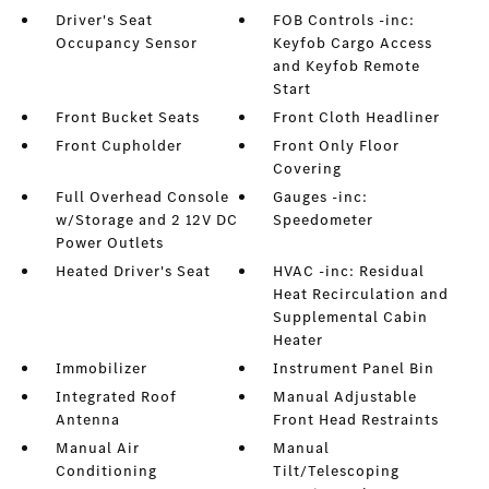
Driver's Seat
FOB Controls -inc:
Occupancy Sensor
Keyfob Cargo Access
and Keyfob Remote
Start
Front Bucket Seats
Front Cloth Headliner
Front Cupholder
Front Only Floor
Covering
Full Overhead Console
Gauges -inc:
w/Storage and 2 12V DC
Speedometer
Power Outlets
Heated Driver's Seat
HVAC -inc: Residual
Heat Recirculation and
Supplemental Cabin
Heater
Immobilizer
Instrument Panel Bin
Integrated Roof
Manual Adjustable
Antenna
Front Head Restraints
Manual Air
Manual
Conditioning
Tilt/Telescoping