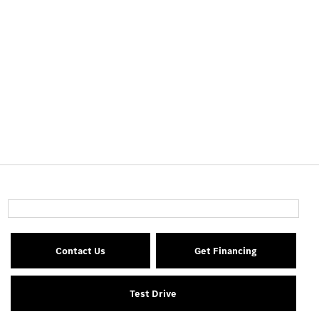
Contact Us
Get Financing
Test Drive