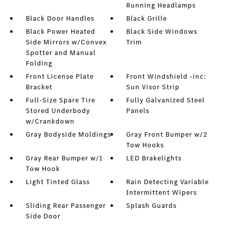
Running Headlamps
Black Door Handles
Black Grille
Black Power Heated
Black Side Windows
Side Mirrors w/Convex
Trim
Spotter and Manual
Folding
Front License Plate
Front Windshield -inc:
Bracket
Sun Visor Strip
Full-Size Spare Tire
Fully Galvanized Steel
Stored Underbody
Panels
w/Crankdown
Gray Bodyside Moldings
Gray Front Bumper w/2
Tow Hooks
Gray Rear Bumper w/1
LED Brakelights
Tow Hook
Light Tinted Glass
Rain Detecting Variable
Intermittent Wipers
Sliding Rear Passenger
Splash Guards
Side Door