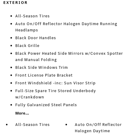
EXTERIOR
All-Season Tires
Auto On/Off Reflector Halogen Daytime Running
Headlamps
Black Door Handles
Black Grille
Black Power Heated Side Mirrors w/Convex Spotter
and Manual Folding
Black Side Windows Trim
Front License Plate Bracket
Front Windshield -inc: Sun Visor Strip
Full-Size Spare Tire Stored Underbody
w/Crankdown
Fully Galvanized Steel Panels
More...
All-Season Tires
Auto On/Off Reflector
Halogen Daytime