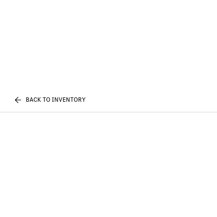
BACK TO INVENTORY