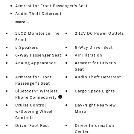
Armrest for Front Passenger's Seat
Audio Theft Deterrent
More...
1 LCD Monitor In The
2 12V DC Power Outlets
Front
5 Speakers
6-Way Driver Seat
6-Way Passenger Seat
Air Filtration
Analog Appearance
Armrest for Driver's
Seat
Armrest for Front
Audio Theft Deterrent
Passenger's Seat
Bluetooth® Wireless
Cargo Space Lights
Phone Connectivity
Cruise Control
Day-Night Rearview
w/Steering Wheel
Mirror
Controls
Driver Foot Rest
Driver Information
Center