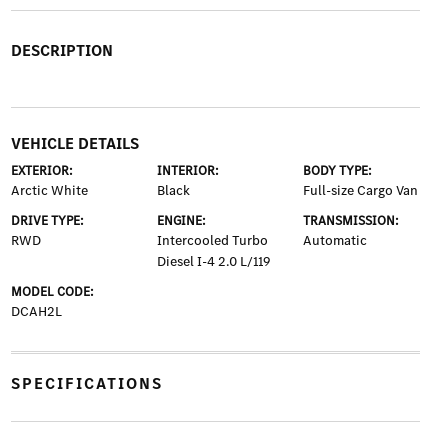
DESCRIPTION
VEHICLE DETAILS
EXTERIOR:
INTERIOR:
BODY TYPE:
Arctic White
Black
Full-size Cargo Van
DRIVE TYPE:
ENGINE:
TRANSMISSION:
RWD
Intercooled Turbo
Automatic
Diesel I-4 2.0 L/119
MODEL CODE:
DCAH2L
SPECIFICATIONS