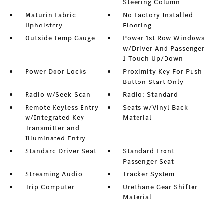
Steering Column
Maturin Fabric
No Factory Installed
Upholstery
Flooring
Outside Temp Gauge
Power 1st Row Windows
w/Driver And Passenger
1-Touch Up/Down
Power Door Locks
Proximity Key For Push
Button Start Only
Radio w/Seek-Scan
Radio: Standard
Remote Keyless Entry
Seats w/Vinyl Back
w/Integrated Key
Material
Transmitter and
Illuminated Entry
Standard Driver Seat
Standard Front
Passenger Seat
Streaming Audio
Tracker System
Trip Computer
Urethane Gear Shifter
Material