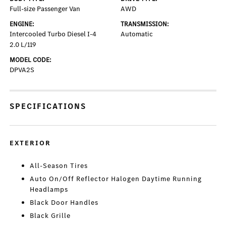
Full-size Passenger Van
AWD
ENGINE:
TRANSMISSION:
Intercooled Turbo Diesel I-4
Automatic
2.0 L/119
MODEL CODE:
DPVA2S
SPECIFICATIONS
EXTERIOR
All-Season Tires
Auto On/Off Reflector Halogen Daytime Running
Headlamps
Black Door Handles
Black Grille