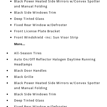
Black Power Heated Side Mirrors w/Convex Spotter
and Manual Folding
Black Side Windows Trim
Deep Tinted Glass
Fixed Rear Window w/Defroster
Front License Plate Bracket
Front Windshield -inc: Sun Visor Strip
More...
All-Season Tires
Auto On/Off Reflector Halogen Daytime Running
Headlamps
Black Door Handles
Black Grille
Black Power Heated Side Mirrors w/Convex Spotter
and Manual Folding
Black Side Windows Trim
Deep Tinted Glass
Fixed Rear Window w/Defroster