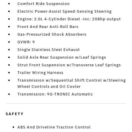
Comfort Ride Suspension
Electric Power-Assist Speed-Sensing Steering
Engine: 2.0L 4-Cylinder Diesel -inc: 208hp output
Front And Rear Anti-Roll Bars
Gas-Pressurized Shock Absorbers
GVWR: 9
Single Stainless Steel Exhaust
Solid Axle Rear Suspension w/Leaf Springs
Strut Front Suspension w/Transverse Leaf Springs
Trailer Wiring Harness
Transmission w/Sequential Shift Control w/Steering
Wheel Controls and Oil Cooler
Transmission: 9G-TRONIC Automatic
SAFETY
ABS And Driveline Traction Control