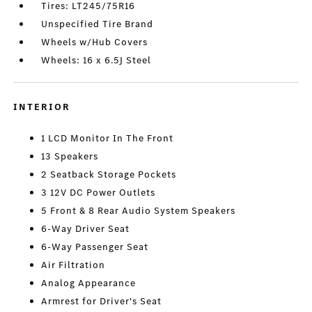
Tires: LT245/75R16
Unspecified Tire Brand
Wheels w/Hub Covers
Wheels: 16 x 6.5J Steel
INTERIOR
1 LCD Monitor In The Front
13 Speakers
2 Seatback Storage Pockets
3 12V DC Power Outlets
5 Front & 8 Rear Audio System Speakers
6-Way Driver Seat
6-Way Passenger Seat
Air Filtration
Analog Appearance
Armrest for Driver's Seat