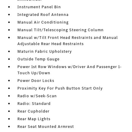
Instrument Panel Bin
Integrated Roof Antenna
Manual Air Conditioning
Manual Tilt/Telescoping Steering Column
Manual w/Tilt Front Head Restraints and Manual
Adjustable Rear Head Restraints
Maturin Fabric Upholstery
Outside Temp Gauge
Power 1st Row Windows w/Driver And Passenger 1-
Touch Up/Down
Power Door Locks
Proximity Key For Push Button Start Only
Radio w/Seek-Scan
Radio: Standard
Rear Cupholder
Rear Map Lights
Rear Seat Mounted Armrest