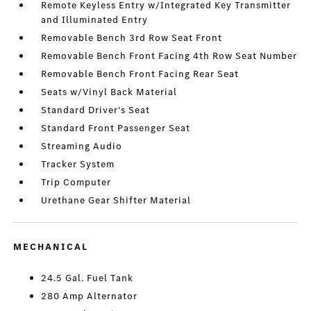
Remote Keyless Entry w/Integrated Key Transmitter
and Illuminated Entry
Removable Bench 3rd Row Seat Front
Removable Bench Front Facing 4th Row Seat Number
Removable Bench Front Facing Rear Seat
Seats w/Vinyl Back Material
Standard Driver's Seat
Standard Front Passenger Seat
Streaming Audio
Tracker System
Trip Computer
Urethane Gear Shifter Material
MECHANICAL
24.5 Gal. Fuel Tank
280 Amp Alternator