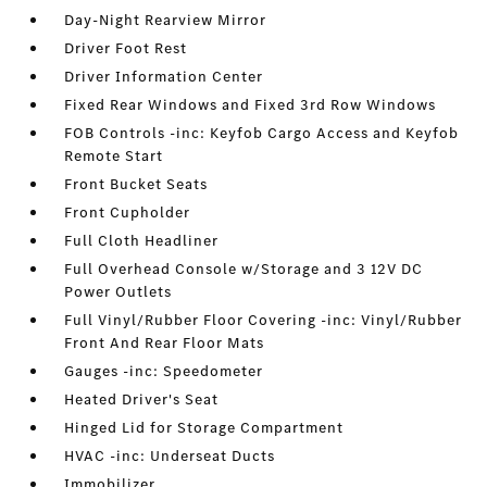
Day-Night Rearview Mirror
Driver Foot Rest
Driver Information Center
Fixed Rear Windows and Fixed 3rd Row Windows
FOB Controls -inc: Keyfob Cargo Access and Keyfob
Remote Start
Front Bucket Seats
Front Cupholder
Full Cloth Headliner
Full Overhead Console w/Storage and 3 12V DC
Power Outlets
Full Vinyl/Rubber Floor Covering -inc: Vinyl/Rubber
Front And Rear Floor Mats
Gauges -inc: Speedometer
Heated Driver's Seat
Hinged Lid for Storage Compartment
HVAC -inc: Underseat Ducts
Immobilizer