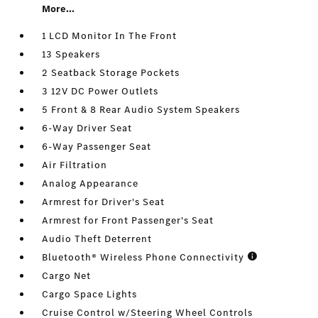
More...
1 LCD Monitor In The Front
13 Speakers
2 Seatback Storage Pockets
3 12V DC Power Outlets
5 Front & 8 Rear Audio System Speakers
6-Way Driver Seat
6-Way Passenger Seat
Air Filtration
Analog Appearance
Armrest for Driver's Seat
Armrest for Front Passenger's Seat
Audio Theft Deterrent
Bluetooth® Wireless Phone Connectivity
Cargo Net
Cargo Space Lights
Cruise Control w/Steering Wheel Controls