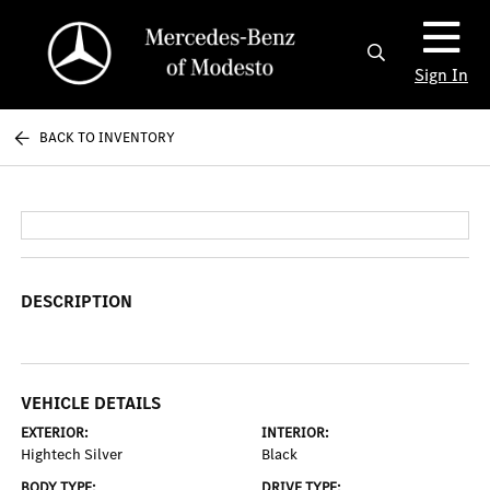
Sign In
BACK TO INVENTORY
DESCRIPTION
VEHICLE DETAILS
EXTERIOR:
INTERIOR:
Hightech Silver
Black
BODY TYPE:
DRIVE TYPE: