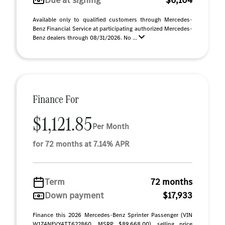
Due at signing
$6,104
Available only to qualified customers through Mercedes-
Benz Financial Service at participating authorized Mercedes-
Benz dealers through 08/31/2026. No ...
Finance For
$1,121.85
Per Month
for 72 months at 7.14% APR
Term
72 months
Down payment
$17,933
Finance this 2026 Mercedes-Benz Sprinter Passenger (VIN
W1Z4NFVY4TT622860, MSRP $89,668.00), selling price