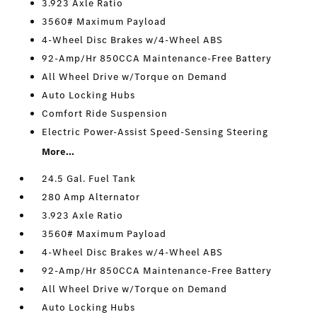
3.923 Axle Ratio
3560# Maximum Payload
4-Wheel Disc Brakes w/4-Wheel ABS
92-Amp/Hr 850CCA Maintenance-Free Battery
All Wheel Drive w/Torque on Demand
Auto Locking Hubs
Comfort Ride Suspension
Electric Power-Assist Speed-Sensing Steering
More...
24.5 Gal. Fuel Tank
280 Amp Alternator
3.923 Axle Ratio
3560# Maximum Payload
4-Wheel Disc Brakes w/4-Wheel ABS
92-Amp/Hr 850CCA Maintenance-Free Battery
All Wheel Drive w/Torque on Demand
Auto Locking Hubs