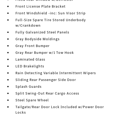
Front License Plate Bracket
Front Windshield -inc: Sun Visor Strip
Full-Size Spare Tire Stored Underbody
w/Crankdown
Fully Galvanized Steel Panels
Gray Bodyside Moldings
Gray Front Bumper
Gray Rear Bumper w/1 Tow Hook
Laminated Glass
LED Brakelights
Rain Detecting Variable Intermittent Wipers
Sliding Rear Passenger Side Door
Splash Guards
Split Swing-Out Rear Cargo Access
Steel Spare Wheel
Tailgate/Rear Door Lock Included w/Power Door
Locks