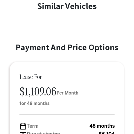
Similar Vehicles
Payment And Price Options
Lease For
$1,109.06
Per Month
for 48 months
Term
48 months