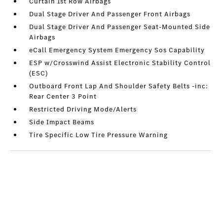
Curtain 1st Row Airbags
Dual Stage Driver And Passenger Front Airbags
Dual Stage Driver And Passenger Seat-Mounted Side
Airbags
eCall Emergency System Emergency Sos Capability
ESP w/Crosswind Assist Electronic Stability Control
(ESC)
Outboard Front Lap And Shoulder Safety Belts -inc:
Rear Center 3 Point
Restricted Driving Mode/Alerts
Side Impact Beams
Tire Specific Low Tire Pressure Warning