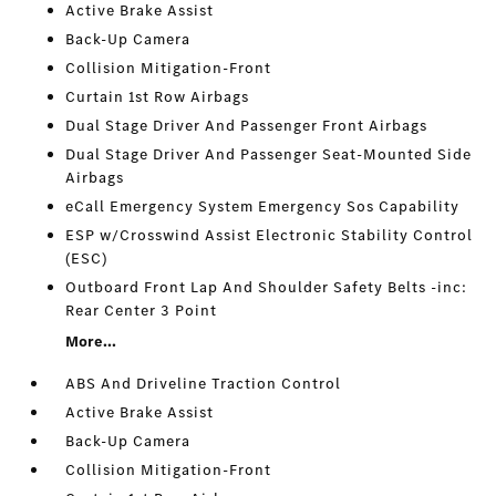
Active Brake Assist
Back-Up Camera
Collision Mitigation-Front
Curtain 1st Row Airbags
Dual Stage Driver And Passenger Front Airbags
Dual Stage Driver And Passenger Seat-Mounted Side
Airbags
eCall Emergency System Emergency Sos Capability
ESP w/Crosswind Assist Electronic Stability Control
(ESC)
Outboard Front Lap And Shoulder Safety Belts -inc:
Rear Center 3 Point
More...
ABS And Driveline Traction Control
Active Brake Assist
Back-Up Camera
Collision Mitigation-Front