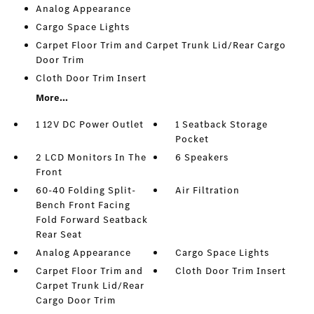
Analog Appearance
Cargo Space Lights
Carpet Floor Trim and Carpet Trunk Lid/Rear Cargo
Door Trim
Cloth Door Trim Insert
More...
1 12V DC Power Outlet
1 Seatback Storage
Pocket
2 LCD Monitors In The
6 Speakers
Front
60-40 Folding Split-
Air Filtration
Bench Front Facing
Fold Forward Seatback
Rear Seat
Analog Appearance
Cargo Space Lights
Carpet Floor Trim and
Cloth Door Trim Insert
Carpet Trunk Lid/Rear
Cargo Door Trim