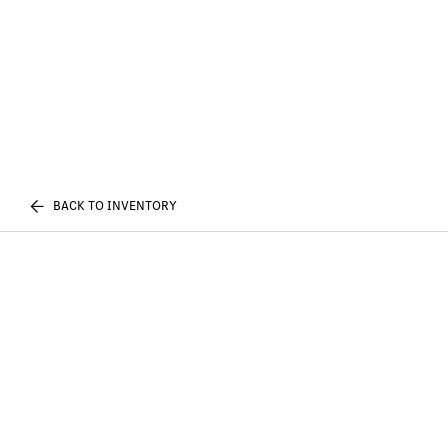
BACK TO INVENTORY