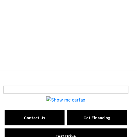
Contact Us
Get Financing
Test Drive