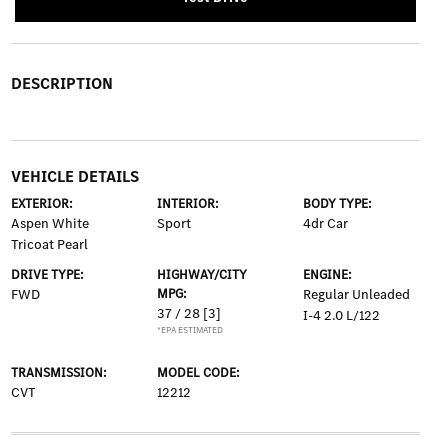
DESCRIPTION
VEHICLE DETAILS
EXTERIOR:
INTERIOR:
BODY TYPE:
Aspen White
Sport
4dr Car
Tricoat Pearl
DRIVE TYPE:
HIGHWAY/CITY
ENGINE:
FWD
MPG:
Regular Unleaded
37 / 28
[3]
I-4 2.0 L/122
*EPA ESTIMATED
TRANSMISSION:
MODEL CODE:
CVT
12212