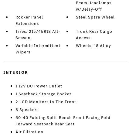
Beam Headlamps
w/Delay-Off
Rocker Panel
Steel Spare Wheel
Extensions
Tires: 215/45R18 All-
Trunk Rear Cargo
Season
Access
Variable Intermittent
Wheels: 18 Alloy
Wipers
INTERIOR
1 12V DC Power Outlet
1 Seatback Storage Pocket
2 LCD Monitors In The Front
6 Speakers
60-40 Folding Split-Bench Front Facing Fold
Forward Seatback Rear Seat
Air Filtration