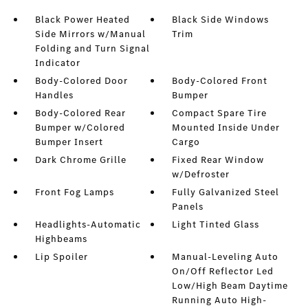
Black Power Heated
Black Side Windows
Side Mirrors w/Manual
Trim
Folding and Turn Signal
Indicator
Body-Colored Door
Body-Colored Front
Handles
Bumper
Body-Colored Rear
Compact Spare Tire
Bumper w/Colored
Mounted Inside Under
Bumper Insert
Cargo
Dark Chrome Grille
Fixed Rear Window
w/Defroster
Front Fog Lamps
Fully Galvanized Steel
Panels
Headlights-Automatic
Light Tinted Glass
Highbeams
Lip Spoiler
Manual-Leveling Auto
On/Off Reflector Led
Low/High Beam Daytime
Running Auto High-