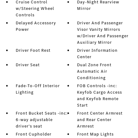
Cruise Control
Day-Night Rearview
w/Steering Wheel
Mirror
Controls
Delayed Accessory
Driver And Passenger
Power
Visor Vanity Mirrors
w/Driver And Passenger
Auxiliary Mirror
Driver Foot Rest
Driver Information
Center
Driver Seat
Dual Zone Front
Automatic Air
Conditioning
Fade-To-Off Interior
FOB Controls -inc:
Lighting
Keyfob Cargo Access
and Keyfob Remote
Start
Front Bucket Seats -inc:
Front Center Armrest
6-way adjustable
and Rear Center
driver's seat
Armrest
Front Cupholder
Front Map Lights