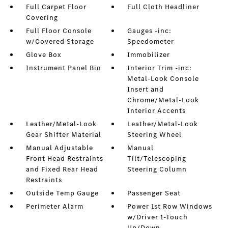
Full Carpet Floor
Full Cloth Headliner
Covering
Full Floor Console
Gauges -inc:
w/Covered Storage
Speedometer
Glove Box
Immobilizer
Instrument Panel Bin
Interior Trim -inc:
Metal-Look Console
Insert and
Chrome/Metal-Look
Interior Accents
Leather/Metal-Look
Leather/Metal-Look
Gear Shifter Material
Steering Wheel
Manual Adjustable
Manual
Front Head Restraints
Tilt/Telescoping
and Fixed Rear Head
Steering Column
Restraints
Outside Temp Gauge
Passenger Seat
Perimeter Alarm
Power 1st Row Windows
w/Driver 1-Touch
Up/Down