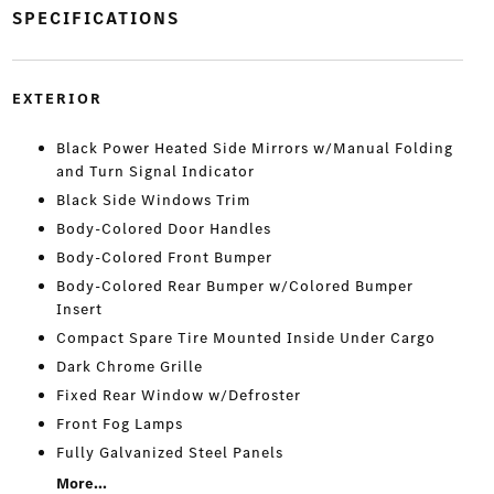
SPECIFICATIONS
EXTERIOR
Black Power Heated Side Mirrors w/Manual Folding
and Turn Signal Indicator
Black Side Windows Trim
Body-Colored Door Handles
Body-Colored Front Bumper
Body-Colored Rear Bumper w/Colored Bumper
Insert
Compact Spare Tire Mounted Inside Under Cargo
Dark Chrome Grille
Fixed Rear Window w/Defroster
Front Fog Lamps
Fully Galvanized Steel Panels
More...