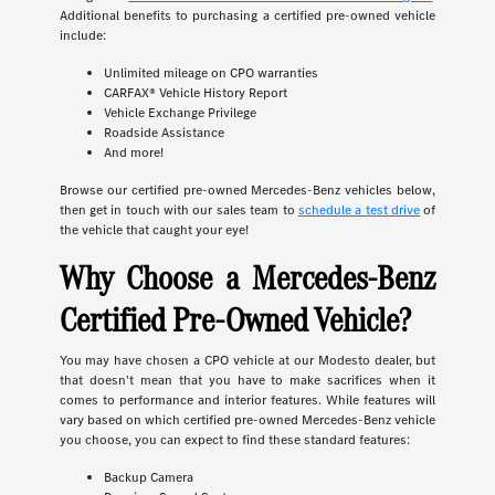
Additional benefits to purchasing a certified pre-owned vehicle
include:
Unlimited mileage on CPO warranties
CARFAX® Vehicle History Report
Vehicle Exchange Privilege
Roadside Assistance
And more!
Browse our certified pre-owned Mercedes-Benz vehicles below,
then get in touch with our sales team to
schedule a test drive
of
the vehicle that caught your eye!
Why Choose a Mercedes-Benz
Certified Pre-Owned Vehicle?
You may have chosen a CPO vehicle at our Modesto dealer, but
that doesn't mean that you have to make sacrifices when it
comes to performance and interior features. While features will
vary based on which certified pre-owned Mercedes-Benz vehicle
you choose, you can expect to find these standard features:
Backup Camera