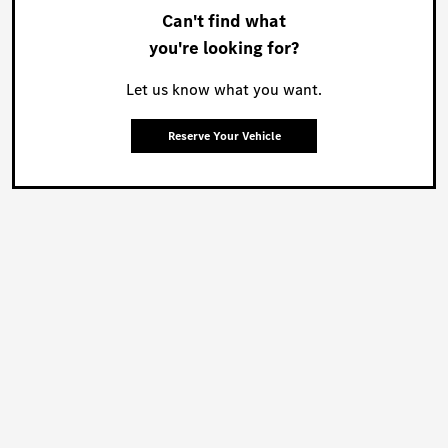
Can't find what
you're looking for?
Let us know what you want.
Reserve Your Vehicle