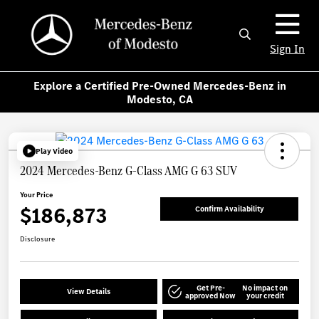
Sign In
Explore a Certified Pre-Owned Mercedes-Benz in
Modesto, CA
Play Video
2024 Mercedes-Benz G-Class AMG G 63 SUV
Your Price
$186,873
Confirm Availability
Disclosure
Get Pre-
No impact on
View Details
approved Now
your credit