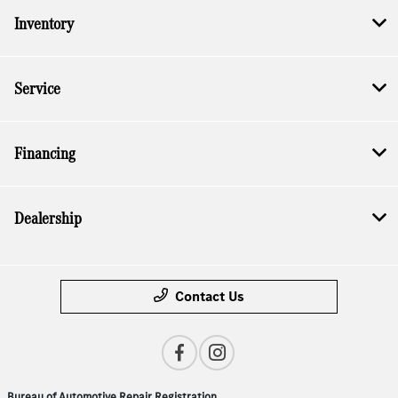
Inventory
Service
Financing
Dealership
Contact Us
Bureau of Automotive Repair Registration