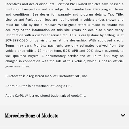
incentives and dealer discounts. Certified Pre-Owned vehicles have passed a
multi-point inspection and are subject to manufacturer CPO program terms
and conditions. See dealer for warranty and program details. Tax, Title,
License and Registration fees are not included in vehicle prices shown and
must be paid by the purchaser. While great effort is made to ensure the
accuracy of the information on this site, errors do occur so please verify
information with a customer service rep. This is easily done by calling us at
209-899-1080 or by visiting us at the dealership. With approved credit.
Terms may vary. Monthly payments are only estimates derived from the
vehicle price with a 72 month term, 5.9% APR and 20% down payment, to
well-qualified buyers. A documentary service fee of up to $85 may be
charged in connection with the sale of this vehicle, which is not an official
government fee.
Bluetooth® is a registered mark of Bluetooth® SIG, Inc.
Android Auto® is a trademark of Google LLC.
Apple CarPlay® is a registered trademark of Apple Inc.
Mercedes-Benz of Modesto