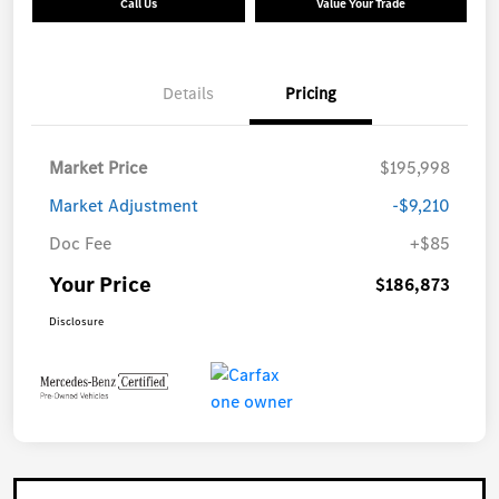
Call Us
Value Your Trade
Details
Pricing
Market Price
$195,998
Market Adjustment
-$9,210
Doc Fee
+$85
Your Price
$186,873
Disclosure