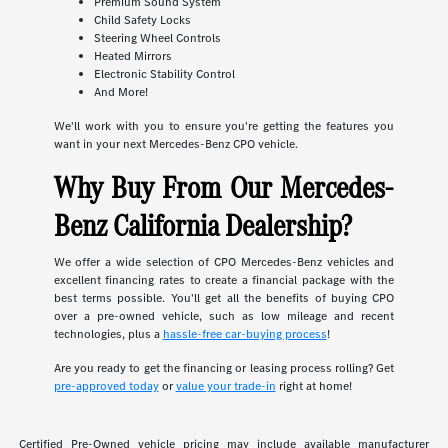
Premium Sound System
Child Safety Locks
Steering Wheel Controls
Heated Mirrors
Electronic Stability Control
And More!
We'll work with you to ensure you're getting the features you
want in your next Mercedes-Benz CPO vehicle.
Why Buy From Our Mercedes-
Benz California Dealership?
We offer a wide selection of CPO Mercedes-Benz vehicles and
excellent financing rates to create a financial package with the
best terms possible. You'll get all the benefits of buying CPO
over a pre-owned vehicle, such as low mileage and recent
technologies, plus a
hassle-free car-buying process
!
Are you ready to get the financing or leasing process rolling? Get
pre-approved today
or
value your trade-in
right at home!
Certified Pre-Owned vehicle pricing may include available manufacturer