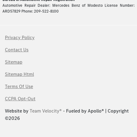
Automotive Repair Dealer: Mercedes Benz of Modesto License Number:
ARD57829 Phone: 209-522-8100
Privacy Policy
Contact Us
Sitemap
Sitemap Html
Terms Of Use
CCPA Opt-Out
Website by
Team Velocity®
- Fueled by Apollo® | Copyright
©2026