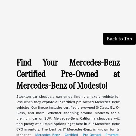
Back to Top
Find Your Mercedes-Benz
Certified Pre-Owned at
Mercedes-Benz of Modesto!
Stockton car shoppers can enjoy finding a luxury vehicle for
less when they explore our certified pre-owned Mercedes-Benz
vehicles! Our lineup includes certified pre-owned S-Class, GL, C-
Class, and more. Whether shopping around Modesto for a
premium car or SUV, Mercedes-Benz California shoppers will
find plenty of suitable options right here in our Mercedes-Benz
CPO inventory. The best part? Mercedes-Benz is known for its
stringent
Mercedes-Benz Certified Pre-Owned Program
.