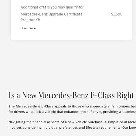
Additional offers you may qualify for
Mercedes-Benz Upgrade Certificate
$1,500
Program
Disclosure
Is a New Mercedes-Benz E-Class Right 
The Mercedes-Benz E-Class appeals to those who appreciate a harmonious balanc
for drivers who seek a vehicle that enhances their lifestyle, providing a seamles
Navigating the financial aspects of a new vehicle purchase is simplified at M
involves considering individual preferences and lifestyle requirements. Our know