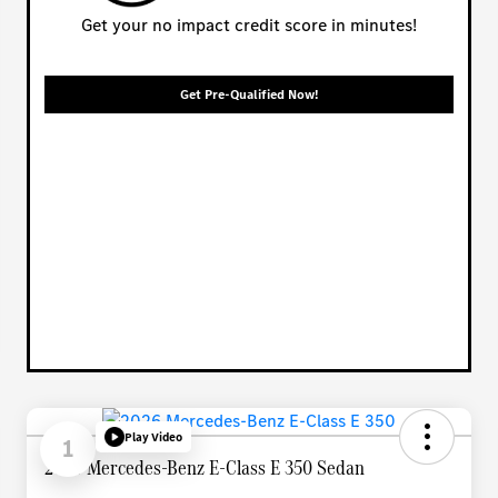
Get your no impact credit score in minutes!
Get Pre-Qualified Now!
Play Video
1
2026 Mercedes-Benz E-Class E 350 Sedan