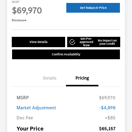
MSRP
$69,970
Get Todays E-Price
Disclosure
Get Pre-
No impact on
View Details
approved
your credit
Now
Confirm Availability
Details
Pricing
MSRP
$69,970
Market Adjustment
-$4,898
Doc Fee
+$85
Your Price
$65,157