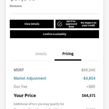
Disclosure
Get Pre-
No impact on
View Details
approved
your credit
Now
Confirm Availability
Details
Pricing
MSRP
$69,340
Market Adjustment
-$4,854
Doc Fee
+$85
Your Price
$64,571
Additional offers you may qualify for