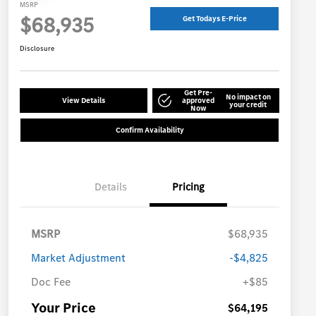
MSRP
$68,935
Get Todays E-Price
Disclosure
Get Pre-
No impact on
View Details
approved
your credit
Now
Confirm Availability
Details
Pricing
MSRP
$68,935
Market Adjustment
-$4,825
Doc Fee
+$85
Your Price
$64,195