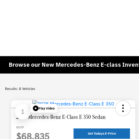
Browse our New Mercedes-Benz E-class Inven
Results: 8 Vehicles
Play Video
1
2026 Mercedes-Benz E-Class E 350 Sedan
MSRP
$68,835
Get Todays E-Price