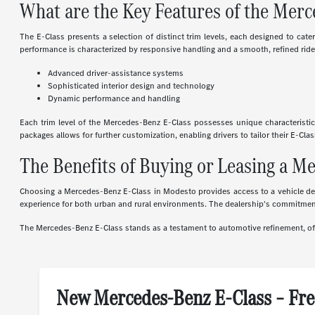
What are the Key Features of the Mer
The E-Class presents a selection of distinct trim levels, each designed to cat
performance is characterized by responsive handling and a smooth, refined ride.
Advanced driver-assistance systems
Sophisticated interior design and technology
Dynamic performance and handling
Each trim level of the Mercedes-Benz E-Class possesses unique characteristi
packages allows for further customization, enabling drivers to tailor their E-Cl
The Benefits of Buying or Leasing a M
Choosing a Mercedes-Benz E-Class in Modesto provides access to a vehicle desi
experience for both urban and rural environments. The dealership's commitme
The Mercedes-Benz E-Class stands as a testament to automotive refinement, offe
New Mercedes-Benz E-Class – Fre