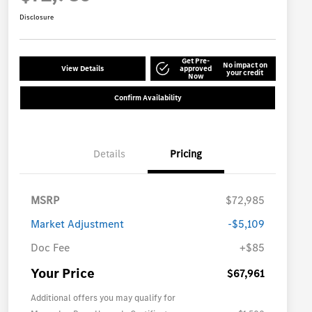
Disclosure
Get Pre-
No impact on
View Details
approved
your credit
Now
Confirm Availability
Details
Pricing
MSRP
$72,985
Market Adjustment
-$5,109
Doc Fee
+$85
Your Price
$67,961
Additional offers you may qualify for