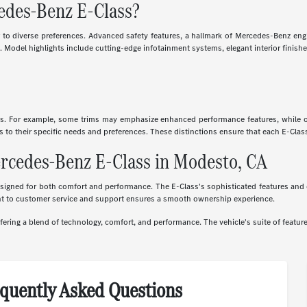
cedes-Benz E-Class?
er to diverse preferences. Advanced safety features, a hallmark of Mercedes-Benz engi
 Model highlights include cutting-edge infotainment systems, elegant interior finishe
cs. For example, some trims may emphasize enhanced performance features, while oth
ass to their specific needs and preferences. These distinctions ensure that each E-Cla
ercedes-Benz E-Class in Modesto, CA
gned for both comfort and performance. The E-Class's sophisticated features and eleg
nt to customer service and support ensures a smooth ownership experience.
ring a blend of technology, comfort, and performance. The vehicle's suite of feature
quently Asked Questions