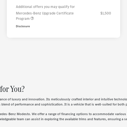
Additional offers you may qualify for
Mercedes-Benz Upgrade Certificate
$1,500
Program
Disclosure
for You?
e of luxury and innovation. Its meticulously crafted interior and intuitive techno
s blend of performance and sophistication. It is a vehicle that is well-suited for both
ercedes-Benz Modesto. We offer a range of financing options to accommodate various n
ledgeable team can assist in exploring the available trims and features, ensuring a sel