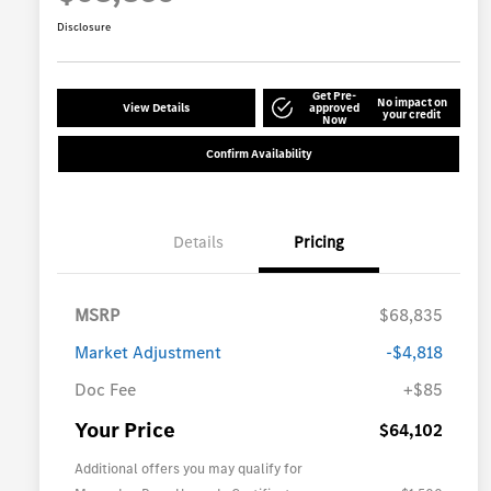
Disclosure
Get Pre-
No impact on
View Details
approved
your credit
Now
Confirm Availability
Details
Pricing
MSRP
$68,835
Market Adjustment
-$4,818
Doc Fee
+$85
Your Price
$64,102
Additional offers you may qualify for