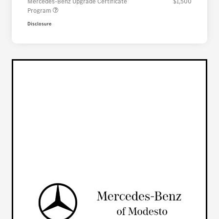
Mercedes-Benz Upgrade Certificate
$1,500
Program
Disclosure