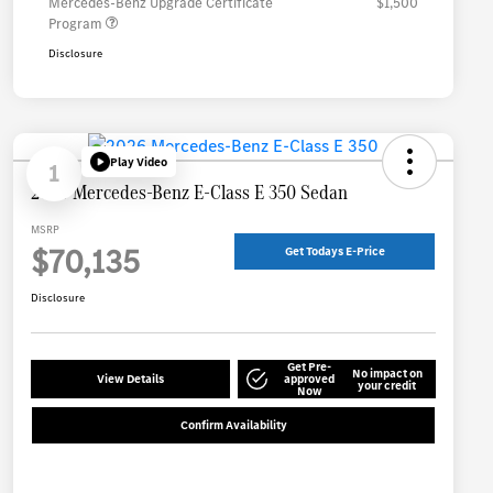
Mercedes-Benz Upgrade Certificate
$1,500
Program
Disclosure
Play Video
1
2026 Mercedes-Benz E-Class E 350 Sedan
MSRP
$70,135
Get Todays E-Price
Disclosure
Get Pre-
No impact on
View Details
approved
your credit
Now
Confirm Availability