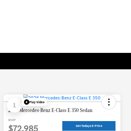
Play Video
1
2026 Mercedes-Benz E-Class E 350 Sedan
MSRP
$72,985
Get Todays E-Price