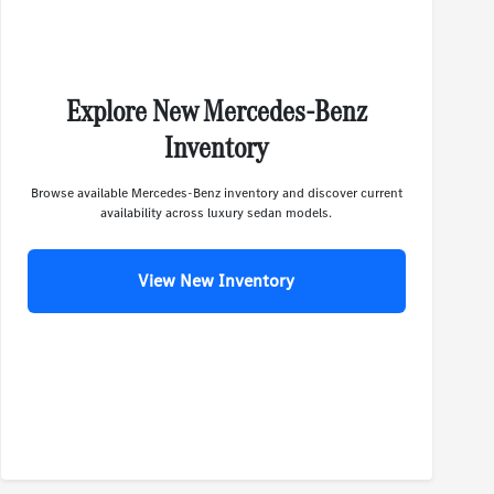
Explore New Mercedes-Benz
Inventory
Browse available Mercedes-Benz inventory and discover current
availability across luxury sedan models.
View New Inventory