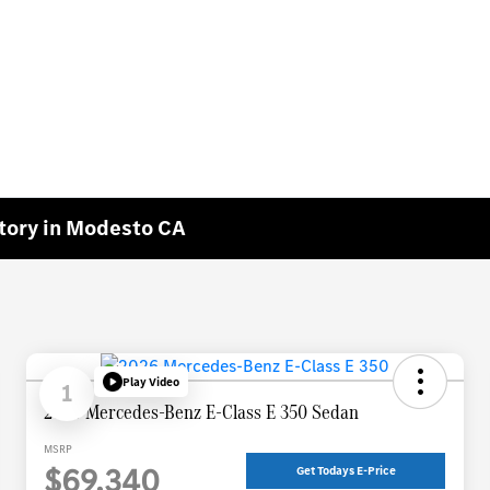
tory in Modesto CA
Play Video
1
2026 Mercedes-Benz E-Class E 350 Sedan
MSRP
$69,340
Get Todays E-Price