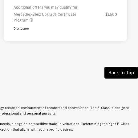
Additional offers you may qualify for
Mercedes-Benz Upgrade Certificate
$1,500
Program
Disclosure
Back to Top
logy create an environment of comfort and convenience. The E-Class is designed
 professional and personal pursuits.
eeds, alongside competitive trade-in valuations. Determining the right E-Class
ection that aligns with your specific desires.