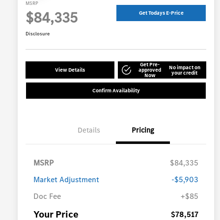
MSRP
$84,335
Get Todays E-Price
Disclosure
Get Pre-
No impact on
View Details
approved
your credit
Now
Confirm Availability
Details
Pricing
MSRP
$84,335
Market Adjustment
-$5,903
Doc Fee
+$85
Your Price
$78,517