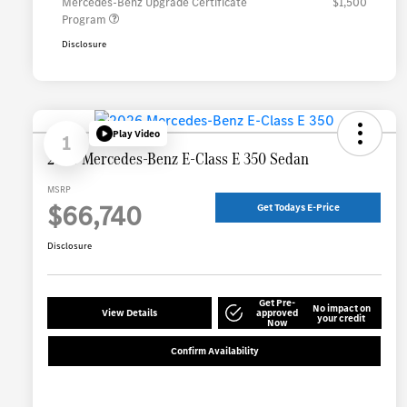
Mercedes-Benz Upgrade Certificate
$1,500
Program
Disclosure
Play Video
1
2026 Mercedes-Benz E-Class E 350 Sedan
MSRP
$66,740
Get Todays E-Price
Disclosure
Get Pre-
No impact on
View Details
approved
your credit
Now
Confirm Availability