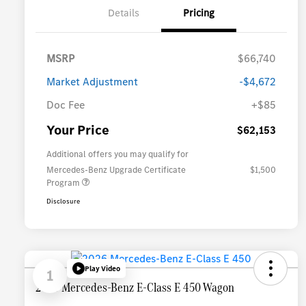
Details
Pricing
MSRP
$66,740
Market Adjustment
-$4,672
Doc Fee
+$85
Your Price
$62,153
Additional offers you may qualify for
Mercedes-Benz Upgrade Certificate
$1,500
Program
Disclosure
Play Video
1
2026 Mercedes-Benz E-Class E 450 Wagon