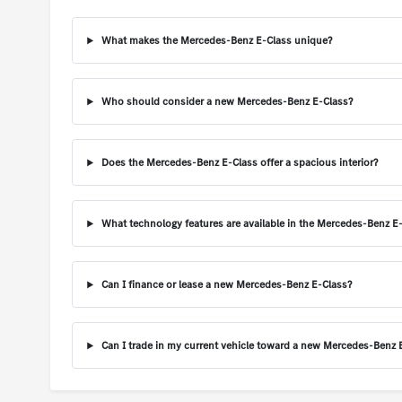
What makes the Mercedes-Benz E-Class unique?
Who should consider a new Mercedes-Benz E-Class?
Does the Mercedes-Benz E-Class offer a spacious interior?
What technology features are available in the Mercedes-Benz E
Can I finance or lease a new Mercedes-Benz E-Class?
Can I trade in my current vehicle toward a new Mercedes-Benz 