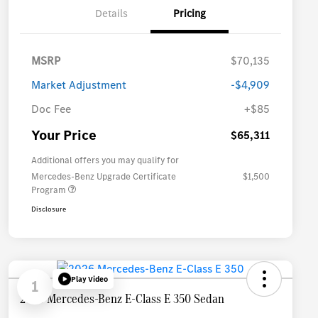
Details
Pricing
MSRP
$70,135
Market Adjustment
-$4,909
Doc Fee
+$85
Your Price
$65,311
Additional offers you may qualify for
Mercedes-Benz Upgrade Certificate
$1,500
Program
Disclosure
Play Video
1
2026 Mercedes-Benz E-Class E 350 Sedan