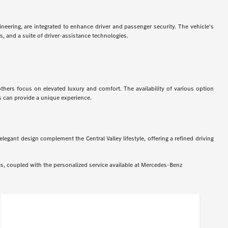
neering, are integrated to enhance driver and passenger security. The vehicle's
s, and a suite of driver-assistance technologies.
ers focus on elevated luxury and comfort. The availability of various option
ss can provide a unique experience.
ant design complement the Central Valley lifestyle, offering a refined driving
s, coupled with the personalized service available at Mercedes-Benz