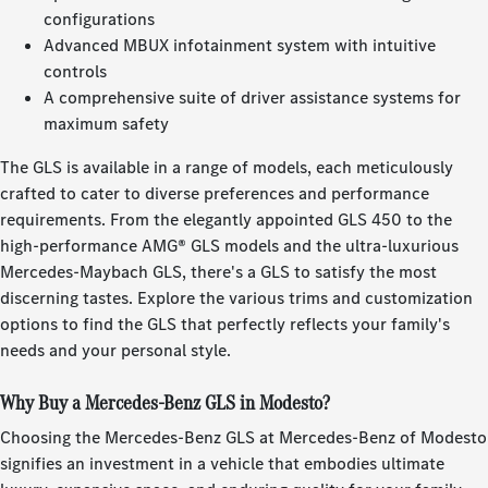
configurations
Advanced MBUX infotainment system with intuitive
controls
A comprehensive suite of driver assistance systems for
maximum safety
The GLS is available in a range of models, each meticulously
crafted to cater to diverse preferences and performance
requirements. From the elegantly appointed GLS 450 to the
high-performance AMG® GLS models and the ultra-luxurious
Mercedes-Maybach GLS, there's a GLS to satisfy the most
discerning tastes. Explore the various trims and customization
options to find the GLS that perfectly reflects your family's
needs and your personal style.
Why Buy a Mercedes-Benz GLS in Modesto?
Choosing the Mercedes-Benz GLS at Mercedes-Benz of Modesto
signifies an investment in a vehicle that embodies ultimate