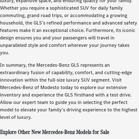
luxury, expansive space, and enduring quality for your family.
Whether you require a sophisticated SUV for daily family
commuting, grand road trips, or accommodating a growing
household, the GLS's refined performance and advanced safety
features make it an exceptional choice. Furthermore, its iconic
design ensures you and your passengers will travel in
unparalleled style and comfort wherever your journey takes
you.
In summary, the Mercedes-Benz GLS represents an
extraordinary fusion of capability, comfort, and cutting-edge
innovation within the full-size luxury SUV segment. Visit
Mercedes-Benz of Modesto today to explore our extensive
inventory and experience the GLS firsthand with a test drive.
Allow our expert team to guide you in selecting the perfect
model to elevate your family's driving experience to the highest
level of luxury.
Explore Other New Mercedes-Benz Models for Sale