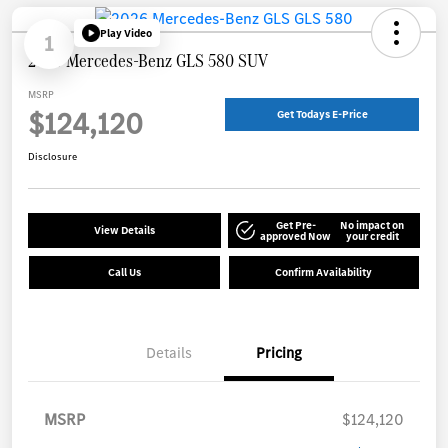
Play Video
1
2026 Mercedes-Benz GLS 580 SUV
MSRP
$124,120
Get Todays E-Price
Disclosure
Get Pre-
No impact on
View Details
approved Now
your credit
Call Us
Confirm Availability
Details
Pricing
MSRP
$124,120