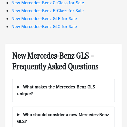
New Mercedes-Benz C-Class for Sale
New Mercedes-Benz E-Class for Sale
New Mercedes-Benz GLE for Sale
New Mercedes-Benz GLC for Sale
New Mercedes-Benz GLS –
Frequently Asked Questions
What makes the Mercedes-Benz GLS
unique?
Who should consider a new Mercedes-Benz
GLS?