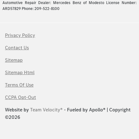
Automotive Repair Dealer: Mercedes Benz of Modesto License Number:
ARD57829 Phone: 209-522-8100
Privacy Policy
Contact Us
Sitemap
Sitemap Html
Terms Of Use
CCPA Opt-Out
Website by
Team Velocity®
- Fueled by Apollo® | Copyright
©2026