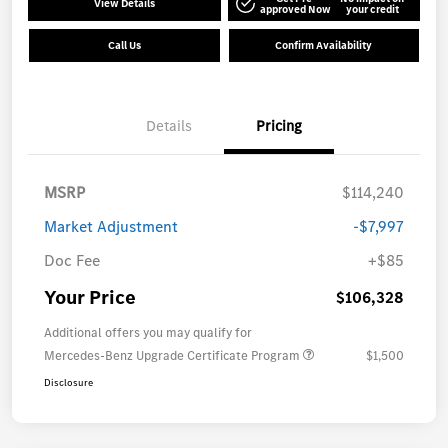
View Details
approved Now
your credit
Call Us
Confirm Availability
Details
Pricing
MSRP
$114,240
Market Adjustment
-$7,997
Doc Fee
+$85
Your Price
$106,328
Additional offers you may qualify for
Mercedes-Benz Upgrade Certificate Program
$1,500
Disclosure