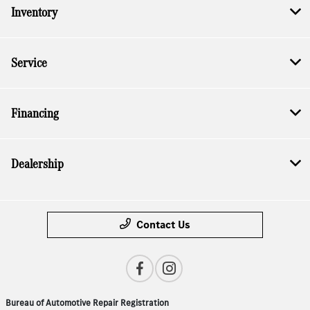
Inventory
Service
Financing
Dealership
Contact Us
Bureau of Automotive Repair Registration