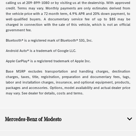
calling us at 209-899-1080 or by visiting us at the dealership. With approved
credit. Terms may vary. Monthly payments are only estimates derived from
the vehicle price with a 72 month term, 4.9% APR and 20% down payment, to
well-qualified buyers. A documentary service fee of up to $85 may be
charged in connection with the sale of this vehicle, which is not an official
government fee.
Bluetooth® is a registered mark of Bluetooth® SIG, Inc.
Android Auto® is a trademark of Google LLC.
Apple CarPlay® is a registered trademark of Apple Inc.
Base MSRP excludes transportation and handling charges, destination
charges, taxes, title, registration, preparation and documentary fees, tags,
labor and installation charges, insurance, and optional equipment, products,
packages and accessories. Options, model availability and actual dealer price
may vary. See dealer for details, costs and terms.
Mercedes-Benz of Modesto