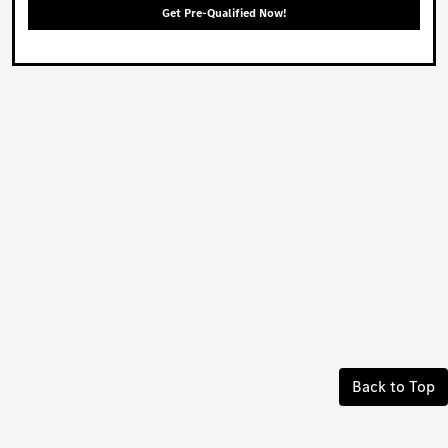
Get Pre-Qualified Now!
Back to Top