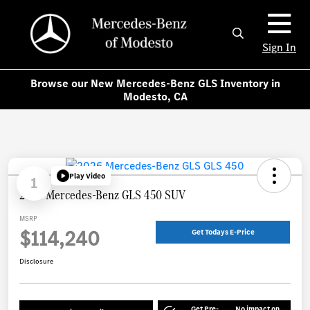
Sign In
Browse our New Mercedes-Benz GLS Inventory in
Modesto, CA
Play Video
1
2026 Mercedes-Benz GLS 450 SUV
MSRP
$114,240
Get Todays E-Price
Disclosure
Get Pre-
No impact on