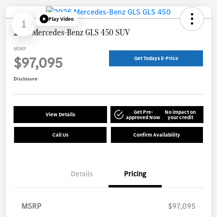
Play Video
1
2026 Mercedes-Benz GLS 450 SUV
MSRP
$97,095
Get Todays E-Price
Disclosure
Get Pre-
No impact on
View Details
approved Now
your credit
Call Us
Confirm Availability
Details
Pricing
MSRP
$97,095