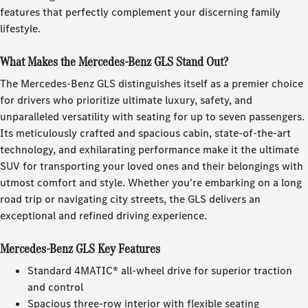
features that perfectly complement your discerning family
lifestyle.
What Makes the Mercedes-Benz GLS Stand Out?
The Mercedes-Benz GLS distinguishes itself as a premier choice
for drivers who prioritize ultimate luxury, safety, and
unparalleled versatility with seating for up to seven passengers.
Its meticulously crafted and spacious cabin, state-of-the-art
technology, and exhilarating performance make it the ultimate
SUV for transporting your loved ones and their belongings with
utmost comfort and style. Whether you're embarking on a long
road trip or navigating city streets, the GLS delivers an
exceptional and refined driving experience.
Mercedes-Benz GLS Key Features
Standard 4MATIC® all-wheel drive for superior traction
and control
Spacious three-row interior with flexible seating