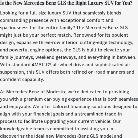
Is the New Mercedes-Benz GLS the Right Luxury SUV for You?
Looking for a full-size luxury SUV that seamlessly blends
commanding presence with exceptional comfort and
spaciousness for the entire family? The Mercedes-Benz GLS
might just be your perfect match. Renowned for its opulent
design, expansive three-row interior, cutting-edge technology,
and powerful engine options, the GLS is built to elevate your
family journeys, weekend getaways, and everything in between.
With standard 4MATIC® all-wheel drive and sophisticated air
suspension, this SUV offers both refined on-road manners and
confident capability.
At Mercedes-Benz of Modesto, we're dedicated to providing
you with a premium car-buying experience that is both seamless
and enjoyable. We offer tailored financing solutions designed to
align with your financial goals and a streamlined trade-in
process to facilitate upgrading your current vehicle. Our
knowledgeable team is committed to assisting you in
discovering the ideal new Mercedes-Benz GLS model and