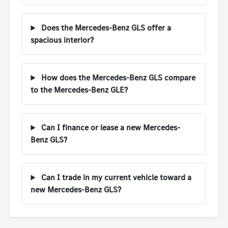
Does the Mercedes-Benz GLS offer a
spacious interior?
How does the Mercedes-Benz GLS compare
to the Mercedes-Benz GLE?
Can I finance or lease a new Mercedes-
Benz GLS?
Can I trade in my current vehicle toward a
new Mercedes-Benz GLS?