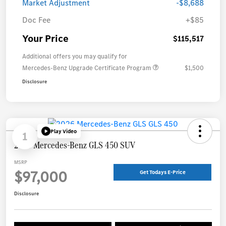
Market Adjustment
-$8,688
Doc Fee
+$85
Your Price
$115,517
Additional offers you may qualify for
Mercedes-Benz Upgrade Certificate Program
$1,500
Disclosure
Play Video
1
2026 Mercedes-Benz GLS 450 SUV
MSRP
$97,000
Get Todays E-Price
Disclosure