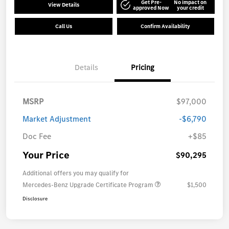
Get Pre-
No impact on
View Details
approved Now
your credit
Call Us
Confirm Availability
Details
Pricing
MSRP
$97,000
Market Adjustment
-$6,790
Doc Fee
+$85
Your Price
$90,295
Additional offers you may qualify for
Mercedes-Benz Upgrade Certificate Program
$1,500
Disclosure