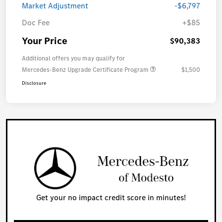
Market Adjustment
-$6,797
Doc Fee
+$85
Your Price
$90,383
Additional offers you may qualify for
Mercedes-Benz Upgrade Certificate Program
$1,500
Disclosure
Get your no impact credit score in minutes!