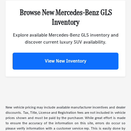
Browse New Mercedes-Benz GLS
Inventory
Explore available Mercedes-Benz GLS inventory and
discover current luxury SUV availability.
View New Inventory
New vehicle pricing may include available manufacturer incentives and dealer
discounts. Tax, Title, License and Registration fees are not included in vehicle
prices shown and must be paid by the purchaser. While great effort is made
to ensure the accuracy of the information on this site, errors do occur so
please verify information with a customer service rep. This is easily done by