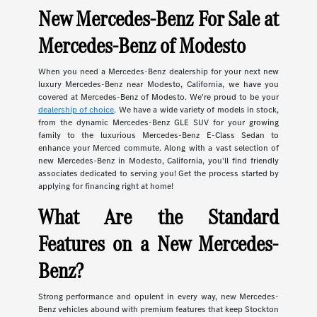
New Mercedes-Benz For Sale at
Mercedes-Benz of Modesto
When you need a Mercedes-Benz dealership for your next new
luxury Mercedes-Benz near Modesto, California, we have you
covered at Mercedes-Benz of Modesto. We're proud to be your
dealership of choice
. We have a wide variety of models in stock,
from the dynamic Mercedes-Benz GLE SUV for your growing
family to the luxurious Mercedes-Benz E-Class Sedan to
enhance your Merced commute. Along with a vast selection of
new Mercedes-Benz in Modesto, California, you'll find friendly
associates dedicated to serving you! Get the process started by
applying for financing right at home!
What Are the Standard
Features on a New Mercedes-
Benz?
Strong performance and opulent in every way, new Mercedes-
Benz vehicles abound with premium features that keep Stockton