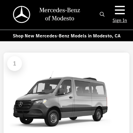
Sign In
Shop New Mercedes-Benz Models in Modesto, CA
1