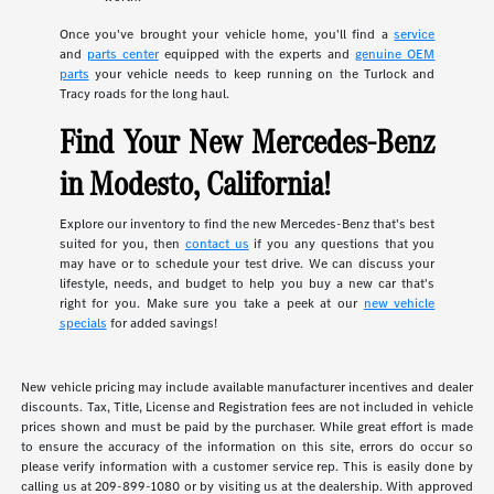
Once you've brought your vehicle home, you'll find a
service
and
parts center
equipped with the experts and
genuine OEM
parts
your vehicle needs to keep running on the Turlock and
Tracy roads for the long haul.
Find Your New Mercedes-Benz
in Modesto, California!
Explore our inventory to find the new Mercedes-Benz that's best
suited for you, then
contact us
if you any questions that you
may have or to schedule your test drive. We can discuss your
lifestyle, needs, and budget to help you buy a new car that's
right for you. Make sure you take a peek at our
new vehicle
specials
for added savings!
New vehicle pricing may include available manufacturer incentives and dealer
discounts. Tax, Title, License and Registration fees are not included in vehicle
prices shown and must be paid by the purchaser. While great effort is made
to ensure the accuracy of the information on this site, errors do occur so
please verify information with a customer service rep. This is easily done by
calling us at 209-899-1080 or by visiting us at the dealership. With approved