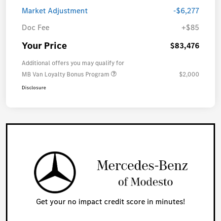
Market Adjustment
-$6,277
Doc Fee
+$85
Your Price
$83,476
Additional offers you may qualify for
MB Van Loyalty Bonus Program
$2,000
Disclosure
Get your no impact credit score in minutes!