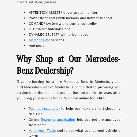
drivers satisfied, such as:
ATTENTION ASSIST® driver-assist monitor
Power front seats with memory and lumbar support
COMAND® system with a central controller
G-TRONIC® transmissions
DYNAMIC SELECT® with drive modes
Mercedes me
services
And more!
Why Shop at Our Mercedes-
Benz Dealership?
If you're looking for a new Mercedes-Benz in Modesto, you'll
find Mercedes-Benz of Modesto is committed to providing you
service from the moment you set foot on our lot to years after
you bring your vehicle home. We have online tools like:
Payment calculator
to help you make a smart shopping
decision.
Online
financing application
lets you get pre-approved
from home.
Value your Trade
tool to see what your current vehicle is
worth.