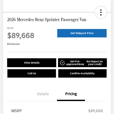
2026 Mercedes-Benz Sprinter Passenger Van
MSRP
$89,668
Get Todays E-Price
Disclosure
Get Pre-
No impact on
View Details
approved Now
your credit
Call Us
Confirm Availability
Details
Pricing
MSRP
$89,668