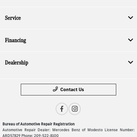
Service
Financing
Dealership
Contact Us
Bureau of Automotive Repair Registration
Automotive Repair Dealer: Mercedes Benz of Modesto License Number:
ARD57829 Phone: 209-522-8100