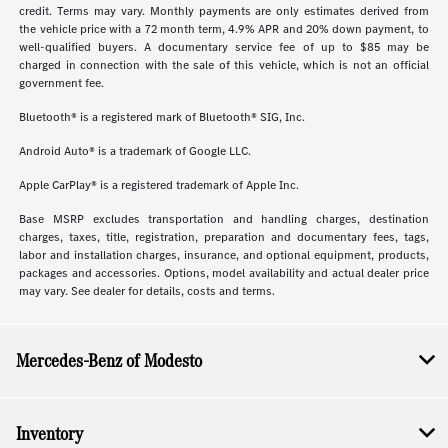
credit. Terms may vary. Monthly payments are only estimates derived from
the vehicle price with a 72 month term, 4.9% APR and 20% down payment, to
well-qualified buyers. A documentary service fee of up to $85 may be
charged in connection with the sale of this vehicle, which is not an official
government fee.
Bluetooth® is a registered mark of Bluetooth® SIG, Inc.
Android Auto® is a trademark of Google LLC.
Apple CarPlay® is a registered trademark of Apple Inc.
Base MSRP excludes transportation and handling charges, destination
charges, taxes, title, registration, preparation and documentary fees, tags,
labor and installation charges, insurance, and optional equipment, products,
packages and accessories. Options, model availability and actual dealer price
may vary. See dealer for details, costs and terms.
Mercedes-Benz of Modesto
Inventory