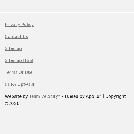
Privacy Policy
Contact Us
Sitemap
Sitemap Html
Terms Of Use
CCPA Opt-Out
Website by
Team Velocity®
- Fueled by Apollo® | Copyright
©2026