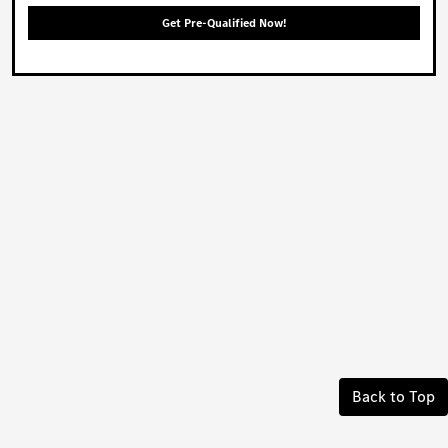
Get Pre-Qualified Now!
Back to Top