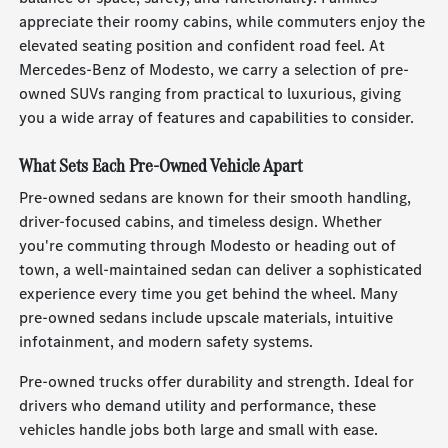
appreciate their roomy cabins, while commuters enjoy the
elevated seating position and confident road feel. At
Mercedes-Benz of Modesto, we carry a selection of pre-
owned SUVs ranging from practical to luxurious, giving
you a wide array of features and capabilities to consider.
What Sets Each Pre-Owned Vehicle Apart
Pre-owned sedans are known for their smooth handling,
driver-focused cabins, and timeless design. Whether
you're commuting through Modesto or heading out of
town, a well-maintained sedan can deliver a sophisticated
experience every time you get behind the wheel. Many
pre-owned sedans include upscale materials, intuitive
infotainment, and modern safety systems.
Pre-owned trucks offer durability and strength. Ideal for
drivers who demand utility and performance, these
vehicles handle jobs both large and small with ease.