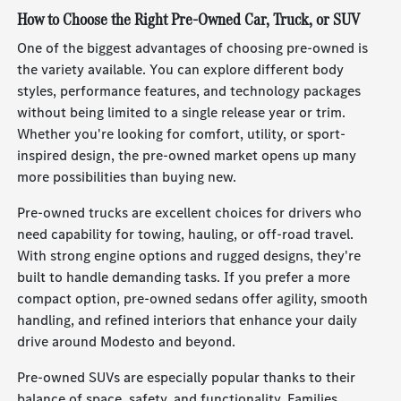
How to Choose the Right Pre-Owned Car, Truck, or SUV
One of the biggest advantages of choosing pre-owned is
the variety available. You can explore different body
styles, performance features, and technology packages
without being limited to a single release year or trim.
Whether you're looking for comfort, utility, or sport-
inspired design, the pre-owned market opens up many
more possibilities than buying new.
Pre-owned trucks are excellent choices for drivers who
need capability for towing, hauling, or off-road travel.
With strong engine options and rugged designs, they're
built to handle demanding tasks. If you prefer a more
compact option, pre-owned sedans offer agility, smooth
handling, and refined interiors that enhance your daily
drive around Modesto and beyond.
Pre-owned SUVs are especially popular thanks to their
balance of space, safety, and functionality. Families