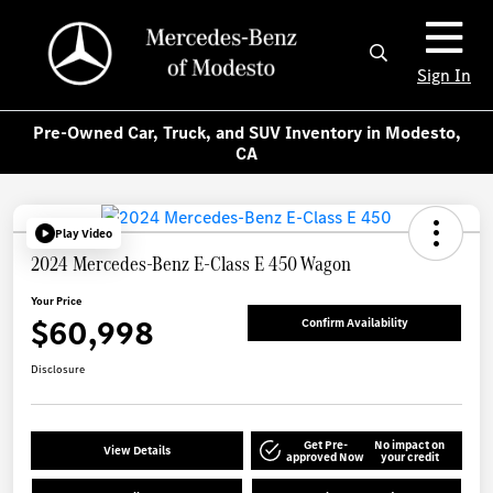
Sign In
Pre-Owned Car, Truck, and SUV Inventory in Modesto,
CA
Play Video
2024 Mercedes-Benz E-Class E 450 Wagon
Your Price
$60,998
Confirm Availability
Disclosure
Get Pre-
No impact on
View Details
approved Now
your credit