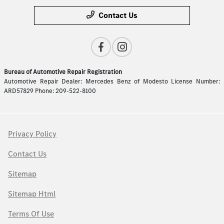
Contact Us
Bureau of Automotive Repair Registration
Automotive Repair Dealer: Mercedes Benz of Modesto License Number:
ARD57829 Phone: 209-522-8100
Privacy Policy
Contact Us
Sitemap
Sitemap Html
Terms Of Use