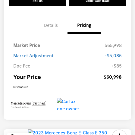
Call Us
Value Your Trade
Details
Pricing
Market Price
$65,998
Market Adjustment
-$5,085
Doc Fee
+$85
Your Price
$60,998
Disclosure