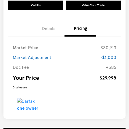
Call Us
Value Your Trade
Details
Pricing
Market Price
$30,913
Market Adjustment
-$1,000
Doc Fee
+$85
Your Price
$29,998
Disclosure