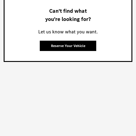
Can't find what
you're looking for?
Let us know what you want.
Reserve Your Vehicle