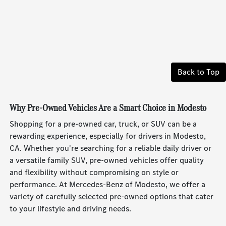
Back to Top
Why Pre-Owned Vehicles Are a Smart Choice in Modesto
Shopping for a pre-owned car, truck, or SUV can be a
rewarding experience, especially for drivers in Modesto,
CA. Whether you're searching for a reliable daily driver or
a versatile family SUV, pre-owned vehicles offer quality
and flexibility without compromising on style or
performance. At Mercedes-Benz of Modesto, we offer a
variety of carefully selected pre-owned options that cater
to your lifestyle and driving needs.