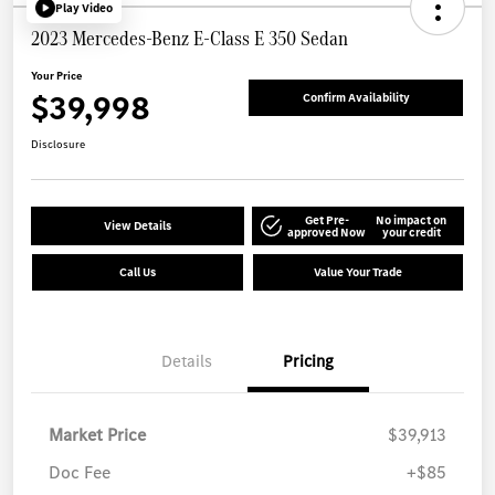
Play Video
2023 Mercedes-Benz E-Class E 350 Sedan
Your Price
$39,998
Confirm Availability
Disclosure
Get Pre-
No impact on
View Details
approved Now
your credit
Call Us
Value Your Trade
Details
Pricing
Market Price
$39,913
Doc Fee
+$85