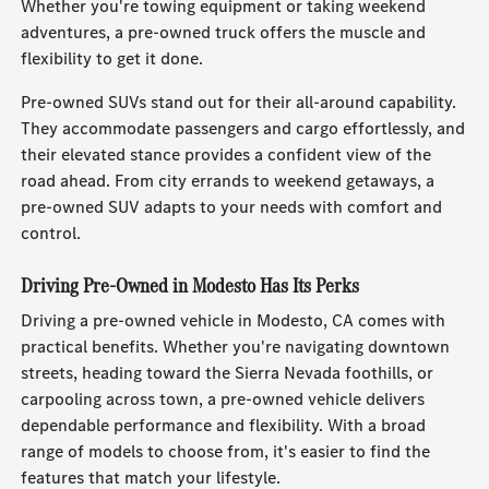
Whether you're towing equipment or taking weekend
adventures, a pre-owned truck offers the muscle and
flexibility to get it done.
Pre-owned SUVs stand out for their all-around capability.
They accommodate passengers and cargo effortlessly, and
their elevated stance provides a confident view of the
road ahead. From city errands to weekend getaways, a
pre-owned SUV adapts to your needs with comfort and
control.
Driving Pre-Owned in Modesto Has Its Perks
Driving a pre-owned vehicle in Modesto, CA comes with
practical benefits. Whether you're navigating downtown
streets, heading toward the Sierra Nevada foothills, or
carpooling across town, a pre-owned vehicle delivers
dependable performance and flexibility. With a broad
range of models to choose from, it's easier to find the
features that match your lifestyle.