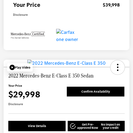
Your Price
$39,998
Disclosure
Play Video
2022 Mercedes-Benz E-Class E 350 Sedan
Your Price
$29,998
Confirm Availability
Disclosure
Get Pre-
No impact on
View Details
approved Now
your credit