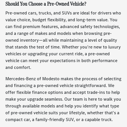
Should You Choose a Pre-Owned Vehicle?
Pre-owned cars, trucks, and SUVs are ideal for drivers who
value choice, budget flexibility, and long-term value. You
can find premium features, advanced safety technologies,
and a range of makes and models when browsing pre-
owned inventory—all while maintaining a level of quality
that stands the test of time. Whether you're new to luxury
vehicles or upgrading your current ride, a pre-owned
vehicle can meet your expectations in both performance
and comfort.
Mercedes-Benz of Modesto makes the process of selecting
and financing a pre-owned vehicle straightforward. We
offer flexible finance options and accept trade-ins to help
make your upgrade seamless. Our team is here to walk you
through available models and help you identify what type
of pre-owned vehicle suits your lifestyle, whether that's a
compact car, a family-friendly SUV, or a capable truck.