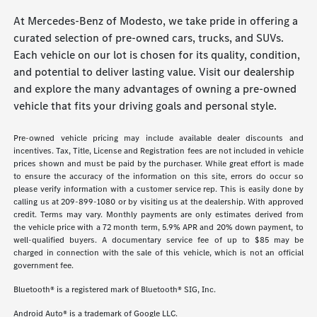
At Mercedes-Benz of Modesto, we take pride in offering a
curated selection of pre-owned cars, trucks, and SUVs.
Each vehicle on our lot is chosen for its quality, condition,
and potential to deliver lasting value. Visit our dealership
and explore the many advantages of owning a pre-owned
vehicle that fits your driving goals and personal style.
Pre-owned vehicle pricing may include available dealer discounts and
incentives. Tax, Title, License and Registration fees are not included in vehicle
prices shown and must be paid by the purchaser. While great effort is made
to ensure the accuracy of the information on this site, errors do occur so
please verify information with a customer service rep. This is easily done by
calling us at 209-899-1080 or by visiting us at the dealership. With approved
credit. Terms may vary. Monthly payments are only estimates derived from
the vehicle price with a 72 month term, 5.9% APR and 20% down payment, to
well-qualified buyers. A documentary service fee of up to $85 may be
charged in connection with the sale of this vehicle, which is not an official
government fee.
Bluetooth® is a registered mark of Bluetooth® SIG, Inc.
Android Auto® is a trademark of Google LLC.