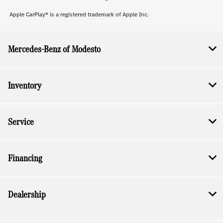
Apple CarPlay® is a registered trademark of Apple Inc.
Mercedes-Benz of Modesto
Inventory
Service
Financing
Dealership