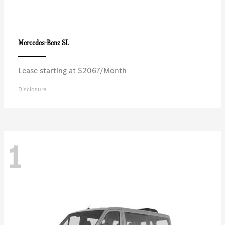
SL
Mercedes-Benz
Lease starting at $2067/Month
Disclosure
1