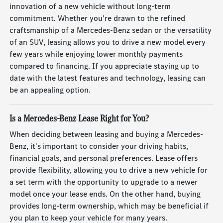
innovation of a new vehicle without long-term
commitment. Whether you're drawn to the refined
craftsmanship of a Mercedes-Benz sedan or the versatility
of an SUV, leasing allows you to drive a new model every
few years while enjoying lower monthly payments
compared to financing. If you appreciate staying up to
date with the latest features and technology, leasing can
be an appealing option.
Is a Mercedes-Benz Lease Right for You?
When deciding between leasing and buying a Mercedes-
Benz, it's important to consider your driving habits,
financial goals, and personal preferences. Lease offers
provide flexibility, allowing you to drive a new vehicle for
a set term with the opportunity to upgrade to a newer
model once your lease ends. On the other hand, buying
provides long-term ownership, which may be beneficial if
you plan to keep your vehicle for many years.