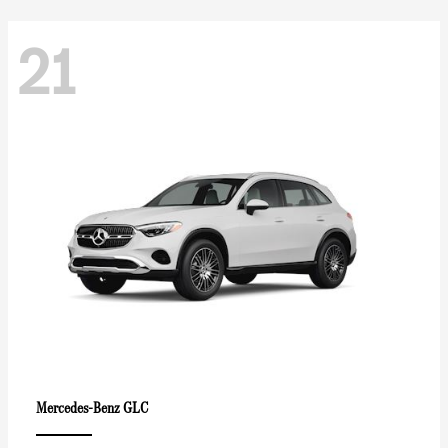
21
GLC
Mercedes-Benz