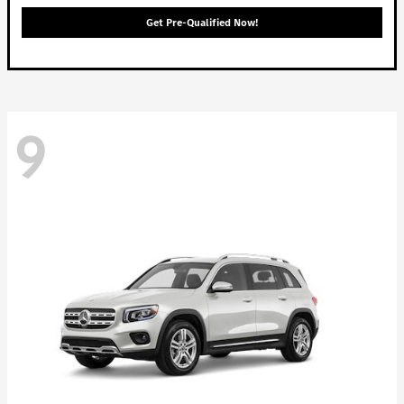
Get Pre-Qualified Now!
9