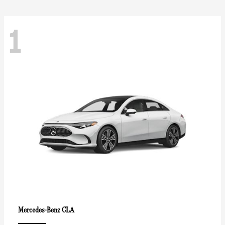
1
CLA
Mercedes-Benz