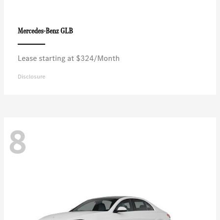
GLB
Mercedes-Benz
Lease starting at $324/Month
Disclosure
8