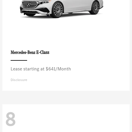
E-Class
Mercedes-Benz
Lease starting at $641/Month
Disclosure
8