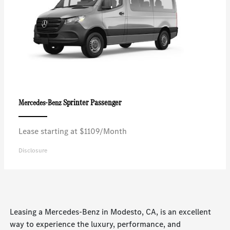
Sprinter Passenger
Mercedes-Benz
Lease starting at $1109/Month
Disclosure
Leasing a Mercedes-Benz in Modesto, CA, is an excellent
way to experience the luxury, performance, and