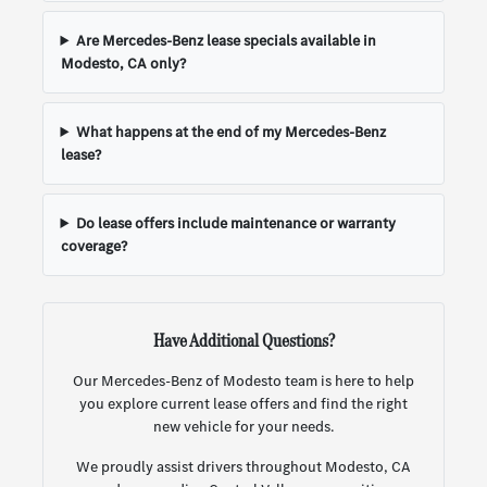
Are Mercedes-Benz lease specials available in
Modesto, CA only?
What happens at the end of my Mercedes-Benz
lease?
Do lease offers include maintenance or warranty
coverage?
Have Additional Questions?
Our Mercedes-Benz of Modesto team is here to help
you explore current lease offers and find the right
new vehicle for your needs.
We proudly assist drivers throughout Modesto, CA