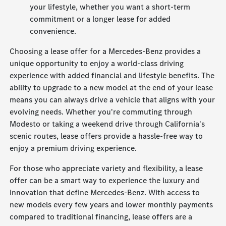
your lifestyle, whether you want a short-term
commitment or a longer lease for added
convenience.
Choosing a lease offer for a Mercedes-Benz provides a
unique opportunity to enjoy a world-class driving
experience with added financial and lifestyle benefits. The
ability to upgrade to a new model at the end of your lease
means you can always drive a vehicle that aligns with your
evolving needs. Whether you're commuting through
Modesto or taking a weekend drive through California's
scenic routes, lease offers provide a hassle-free way to
enjoy a premium driving experience.
For those who appreciate variety and flexibility, a lease
offer can be a smart way to experience the luxury and
innovation that define Mercedes-Benz. With access to
new models every few years and lower monthly payments
compared to traditional financing, lease offers are a