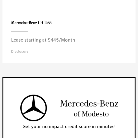
C-Class
Mercedes-Benz
Lease starting at $445/Month
Disclosure
Get your no impact credit score in minutes!