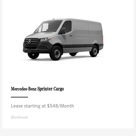
Sprinter Cargo
Mercedes-Benz
Lease starting at $548/Month
Disclosure