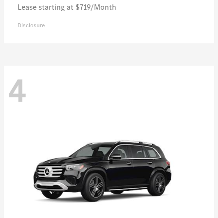
Lease starting at $719/Month
Disclosure
4