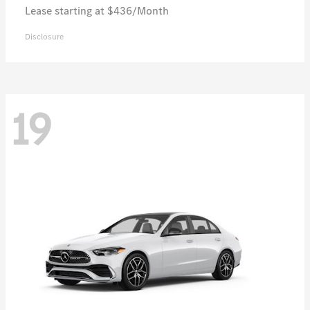
Lease starting at $436/Month
Disclosure
19