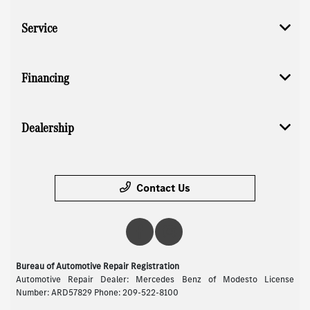
Service
Financing
Dealership
Contact Us
Bureau of Automotive Repair Registration
Automotive Repair Dealer: Mercedes Benz of Modesto License
Number: ARD57829 Phone: 209-522-8100