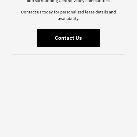
and surrounding Central Valley communities.
Contact us today for personalized lease details and
availability.
Contact Us