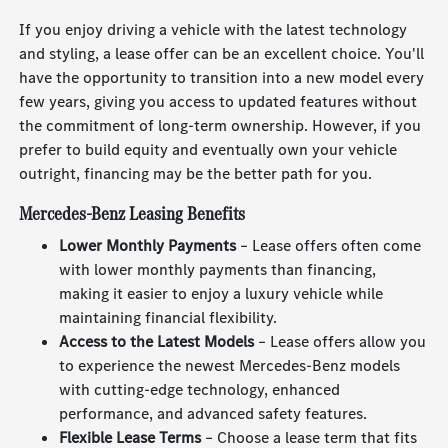
If you enjoy driving a vehicle with the latest technology
and styling, a lease offer can be an excellent choice. You'll
have the opportunity to transition into a new model every
few years, giving you access to updated features without
the commitment of long-term ownership. However, if you
prefer to build equity and eventually own your vehicle
outright, financing may be the better path for you.
Mercedes-Benz Leasing Benefits
Lower Monthly Payments
– Lease offers often come
with lower monthly payments than financing,
making it easier to enjoy a luxury vehicle while
maintaining financial flexibility.
Access to the Latest Models
– Lease offers allow you
to experience the newest Mercedes-Benz models
with cutting-edge technology, enhanced
performance, and advanced safety features.
Flexible Lease Terms
– Choose a lease term that fits