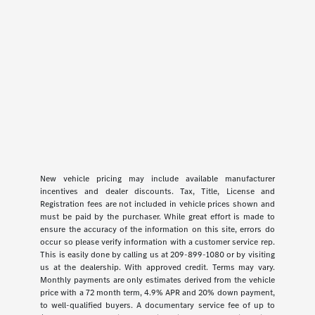
New vehicle pricing may include available manufacturer
incentives and dealer discounts. Tax, Title, License and
Registration fees are not included in vehicle prices shown and
must be paid by the purchaser. While great effort is made to
ensure the accuracy of the information on this site, errors do
occur so please verify information with a customer service rep.
This is easily done by calling us at 209-899-1080 or by visiting
us at the dealership. With approved credit. Terms may vary.
Monthly payments are only estimates derived from the vehicle
price with a 72 month term, 4.9% APR and 20% down payment,
to well-qualified buyers. A documentary service fee of up to