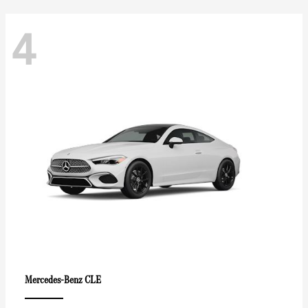
4
CLE
Mercedes-Benz