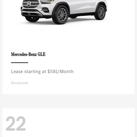
GLE
Mercedes-Benz
Lease starting at $581/Month
Disclosure
22