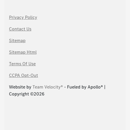
Privacy Policy
Contact Us
Sitemap
Sitemap Html
Terms Of Use
CCPA Opt-Out
Website by
Team Velocity®
- Fueled by Apollo® |
Copyright ©2026