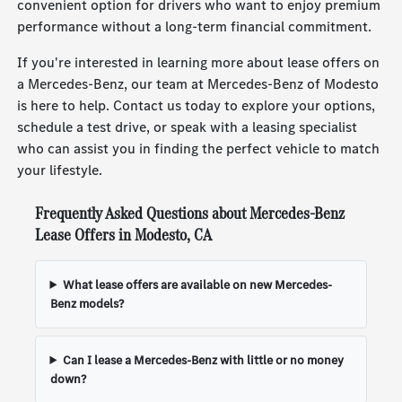
convenient option for drivers who want to enjoy premium
performance without a long-term financial commitment.
If you're interested in learning more about lease offers on
a Mercedes-Benz, our team at Mercedes-Benz of Modesto
is here to help. Contact us today to explore your options,
schedule a test drive, or speak with a leasing specialist
who can assist you in finding the perfect vehicle to match
your lifestyle.
Frequently Asked Questions about Mercedes-Benz
Lease Offers in Modesto, CA
What lease offers are available on new Mercedes-
Benz models?
Can I lease a Mercedes-Benz with little or no money
down?