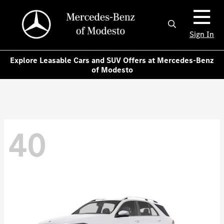
Sign In
Explore Leasable Cars and SUV Offers at Mercedes-Benz
of Modesto
40