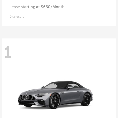
Lease starting at $660/Month
Disclosure
1