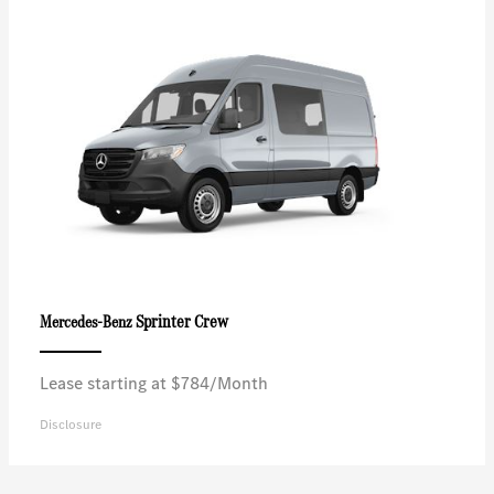
Sprinter Crew
Mercedes-Benz
Lease starting at $784/Month
Disclosure