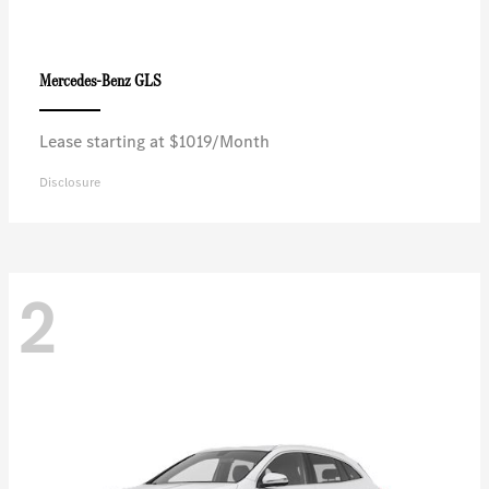
GLS
Mercedes-Benz
Lease starting at $1019/Month
Disclosure
2