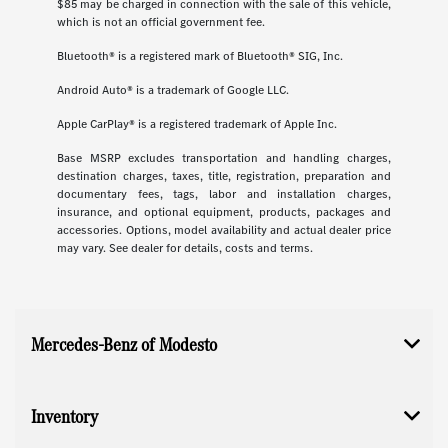
$85 may be charged in connection with the sale of this vehicle,
which is not an official government fee.
Bluetooth® is a registered mark of Bluetooth® SIG, Inc.
Android Auto® is a trademark of Google LLC.
Apple CarPlay® is a registered trademark of Apple Inc.
Base MSRP excludes transportation and handling charges,
destination charges, taxes, title, registration, preparation and
documentary fees, tags, labor and installation charges,
insurance, and optional equipment, products, packages and
accessories. Options, model availability and actual dealer price
may vary. See dealer for details, costs and terms.
Mercedes-Benz of Modesto
Inventory