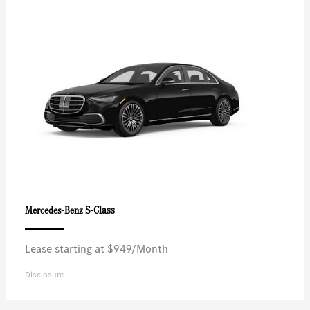
S-Class
Mercedes-Benz
Lease starting at $949/Month
Disclosure