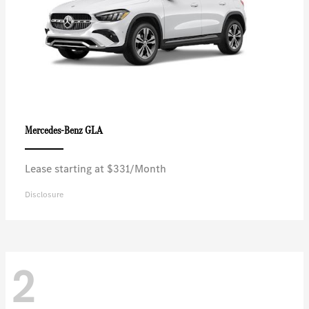
GLA
Mercedes-Benz
Lease starting at $331/Month
Disclosure
2