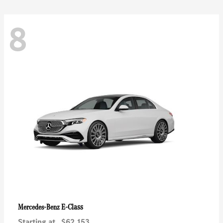
8
E-Class
Mercedes-Benz
Starting at
$62,153