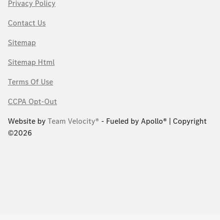
Privacy Policy
Contact Us
Sitemap
Sitemap Html
Terms Of Use
CCPA Opt-Out
Website by
Team Velocity®
- Fueled by Apollo® | Copyright
©2026