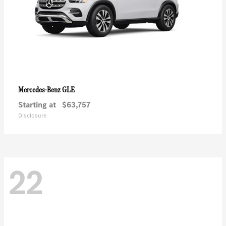
GLE
Mercedes-Benz
Starting at
$63,757
Disclosure
22