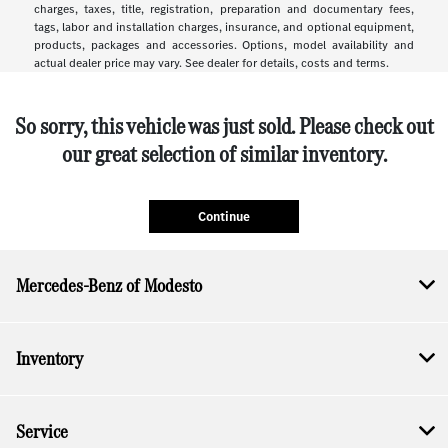
charges, taxes, title, registration, preparation and documentary fees,
tags, labor and installation charges, insurance, and optional equipment,
products, packages and accessories. Options, model availability and
actual dealer price may vary. See dealer for details, costs and terms.
So sorry, this vehicle was just sold. Please check out
our great selection of similar inventory.
Continue
Mercedes-Benz of Modesto
Inventory
Service