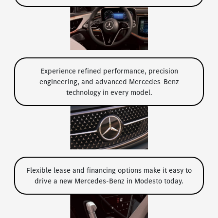
Experience refined performance, precision
engineering, and advanced Mercedes-Benz
technology in every model.
Flexible lease and financing options make it easy to
drive a new Mercedes-Benz in Modesto today.