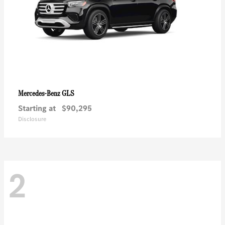
GLS
Mercedes-Benz
Starting at
$90,295
Disclosure
2