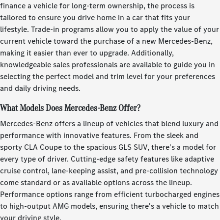
finance a vehicle for long-term ownership, the process is
tailored to ensure you drive home in a car that fits your
lifestyle. Trade-in programs allow you to apply the value of your
current vehicle toward the purchase of a new Mercedes-Benz,
making it easier than ever to upgrade. Additionally,
knowledgeable sales professionals are available to guide you in
selecting the perfect model and trim level for your preferences
and daily driving needs.
What Models Does Mercedes-Benz Offer?
Mercedes-Benz offers a lineup of vehicles that blend luxury and
performance with innovative features. From the sleek and
sporty CLA Coupe to the spacious GLS SUV, there's a model for
every type of driver. Cutting-edge safety features like adaptive
cruise control, lane-keeping assist, and pre-collision technology
come standard or as available options across the lineup.
Performance options range from efficient turbocharged engines
to high-output AMG models, ensuring there's a vehicle to match
your driving style.