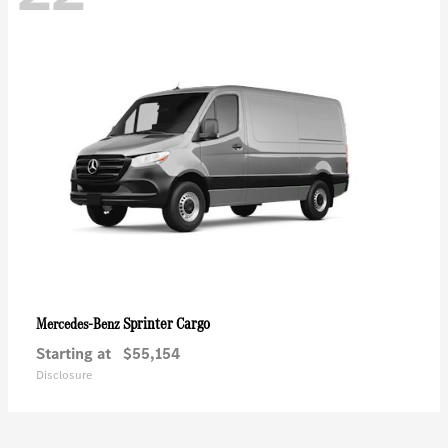
Sprinter Cargo
Mercedes-Benz
Starting at
$55,154
Disclosure