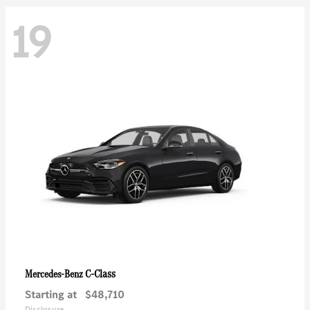
19
C-Class
Mercedes-Benz
Starting at
$48,710
Disclosure