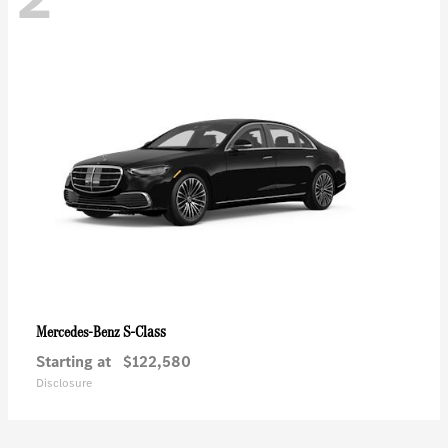
S-Class
Mercedes-Benz
Starting at
$122,580
Disclosure