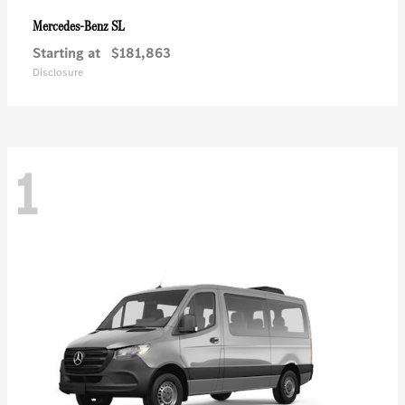
SL
Mercedes-Benz
Starting at
$181,863
Disclosure
1