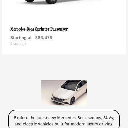
Sprinter Passenger
Mercedes-Benz
Starting at
$83,476
Disclosure
Explore the latest new Mercedes-Benz sedans, SUVs,
and electric vehicles built for modern luxury driving.