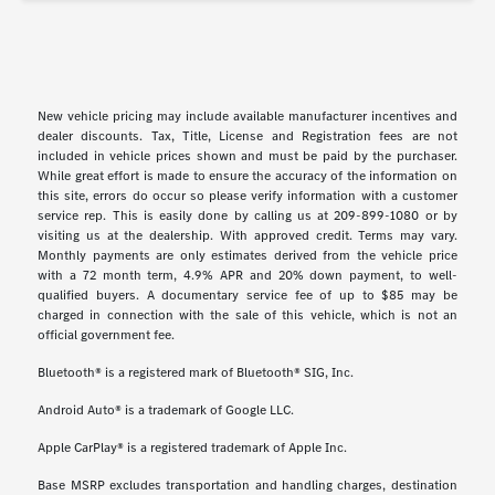
New vehicle pricing may include available manufacturer incentives and
dealer discounts. Tax, Title, License and Registration fees are not
included in vehicle prices shown and must be paid by the purchaser.
While great effort is made to ensure the accuracy of the information on
this site, errors do occur so please verify information with a customer
service rep. This is easily done by calling us at 209-899-1080 or by
visiting us at the dealership. With approved credit. Terms may vary.
Monthly payments are only estimates derived from the vehicle price
with a 72 month term, 4.9% APR and 20% down payment, to well-
qualified buyers. A documentary service fee of up to $85 may be
charged in connection with the sale of this vehicle, which is not an
official government fee.
Bluetooth® is a registered mark of Bluetooth® SIG, Inc.
Android Auto® is a trademark of Google LLC.
Apple CarPlay® is a registered trademark of Apple Inc.
Base MSRP excludes transportation and handling charges, destination