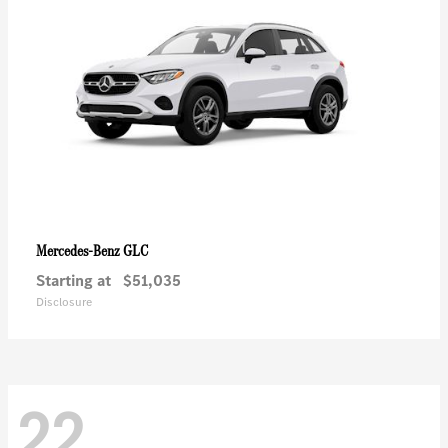
GLC
Mercedes-Benz
Starting at
$51,035
Disclosure
22