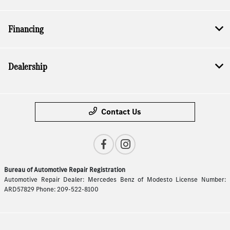
Financing
Dealership
Contact Us
Bureau of Automotive Repair Registration
Automotive Repair Dealer: Mercedes Benz of Modesto License Number:
ARD57829 Phone: 209-522-8100