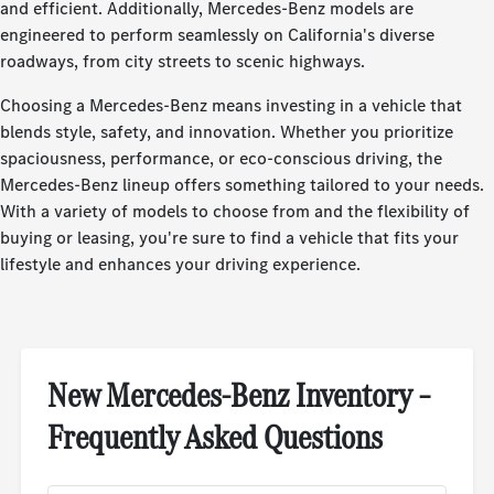
and efficient. Additionally, Mercedes-Benz models are
engineered to perform seamlessly on California's diverse
roadways, from city streets to scenic highways.
Choosing a Mercedes-Benz means investing in a vehicle that
blends style, safety, and innovation. Whether you prioritize
spaciousness, performance, or eco-conscious driving, the
Mercedes-Benz lineup offers something tailored to your needs.
With a variety of models to choose from and the flexibility of
buying or leasing, you're sure to find a vehicle that fits your
lifestyle and enhances your driving experience.
New Mercedes-Benz Inventory –
Frequently Asked Questions