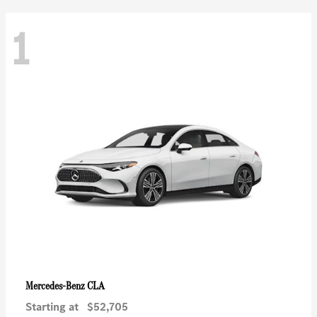
1
CLA
Mercedes-Benz
Starting at
$52,705