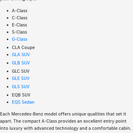
A-Class
C-Class
E-Class
S-Class
G-Class
CLA Coupe
GLA SUV
GLB SUV
GLC SUV
GLE SUV
GLS SUV
EQB SUV
EQS Sedan
Each Mercedes-Benz model offers unique qualities that set it
apart. The compact A-Class provides an excellent entry point
into luxury with advanced technology and a comfortable cabin.