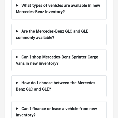
What types of vehicles are available in new
Mercedes-Benz inventory?
Are the Mercedes-Benz GLC and GLE
commonly available?
Can I shop Mercedes-Benz Sprinter Cargo
Vans in new inventory?
How do I choose between the Mercedes-
Benz GLC and GLE?
Can I finance or lease a vehicle from new
inventory?