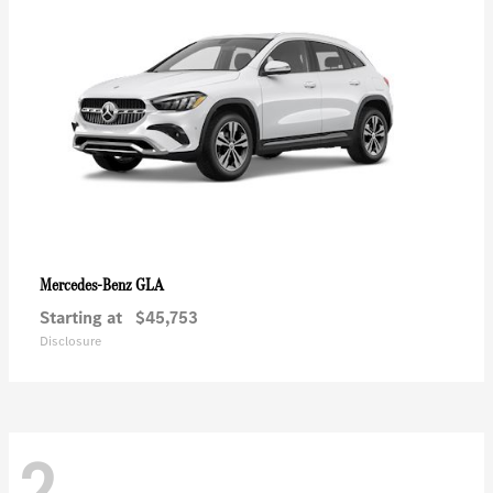
GLA
Mercedes-Benz
Starting at
$45,753
Disclosure
2