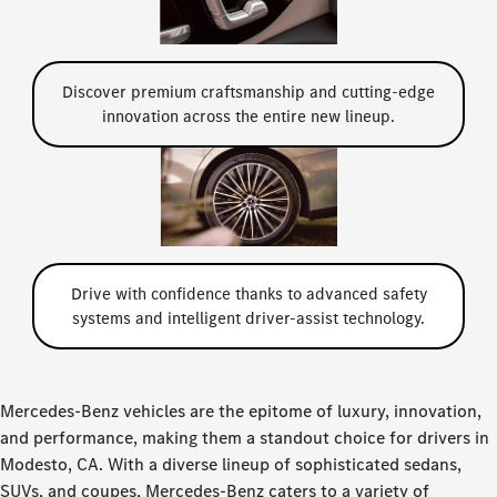
Discover premium craftsmanship and cutting-edge
innovation across the entire new lineup.
Drive with confidence thanks to advanced safety
systems and intelligent driver-assist technology.
Mercedes-Benz vehicles are the epitome of luxury, innovation,
and performance, making them a standout choice for drivers in
Modesto, CA. With a diverse lineup of sophisticated sedans,
SUVs, and coupes, Mercedes-Benz caters to a variety of