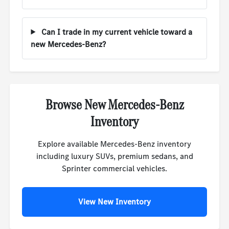
Can I trade in my current vehicle toward a
new Mercedes-Benz?
Browse New Mercedes-Benz
Inventory
Explore available Mercedes-Benz inventory
including luxury SUVs, premium sedans, and
Sprinter commercial vehicles.
View New Inventory