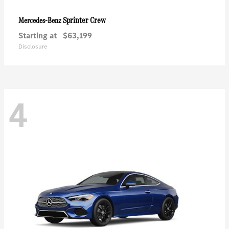
Sprinter Crew
Mercedes-Benz
Starting at
$63,199
Disclosure
4