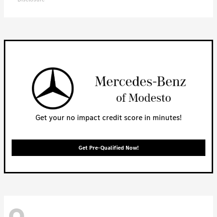
Get your no impact credit score in minutes!
Get Pre-Qualified Now!