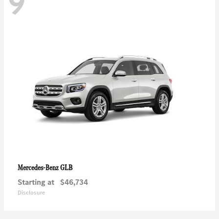
9
GLB
Mercedes-Benz
Starting at
$46,734
Disclosure