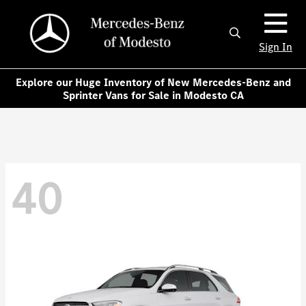
Sign In
Explore our Huge Inventory of New Mercedes-Benz and
Sprinter Vans for Sale in Modesto CA
40