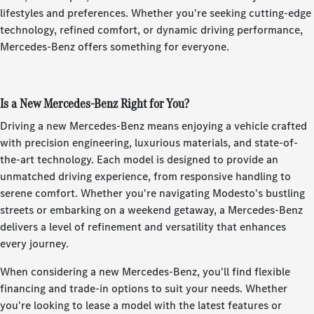
lifestyles and preferences. Whether you're seeking cutting-edge
technology, refined comfort, or dynamic driving performance,
Mercedes-Benz offers something for everyone.
Is a New Mercedes-Benz Right for You?
Driving a new Mercedes-Benz means enjoying a vehicle crafted
with precision engineering, luxurious materials, and state-of-
the-art technology. Each model is designed to provide an
unmatched driving experience, from responsive handling to
serene comfort. Whether you're navigating Modesto's bustling
streets or embarking on a weekend getaway, a Mercedes-Benz
delivers a level of refinement and versatility that enhances
every journey.
When considering a new Mercedes-Benz, you'll find flexible
financing and trade-in options to suit your needs. Whether
you're looking to lease a model with the latest features or