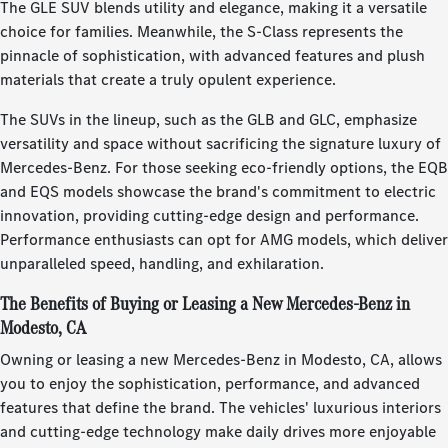
The GLE SUV blends utility and elegance, making it a versatile
choice for families. Meanwhile, the S-Class represents the
pinnacle of sophistication, with advanced features and plush
materials that create a truly opulent experience.
The SUVs in the lineup, such as the GLB and GLC, emphasize
versatility and space without sacrificing the signature luxury of
Mercedes-Benz. For those seeking eco-friendly options, the EQB
and EQS models showcase the brand's commitment to electric
innovation, providing cutting-edge design and performance.
Performance enthusiasts can opt for AMG models, which deliver
unparalleled speed, handling, and exhilaration.
The Benefits of Buying or Leasing a New Mercedes-Benz in
Modesto, CA
Owning or leasing a new Mercedes-Benz in Modesto, CA, allows
you to enjoy the sophistication, performance, and advanced
features that define the brand. The vehicles' luxurious interiors
and cutting-edge technology make daily drives more enjoyable