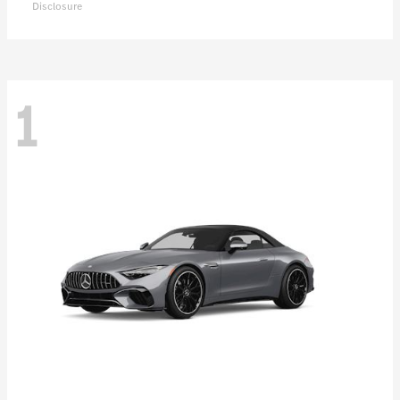
Disclosure
1