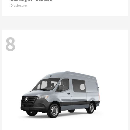
Disclosure
8