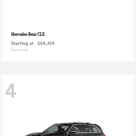
CLE
Mercedes-Benz
Starting at
$56,419
Disclosure
4