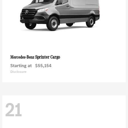
Sprinter Cargo
Mercedes-Benz
Starting at
$55,154
Disclosure
21