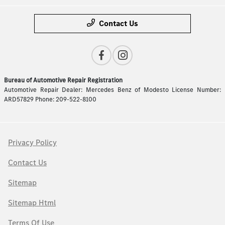
Contact Us
Bureau of Automotive Repair Registration
Automotive Repair Dealer: Mercedes Benz of Modesto License Number:
ARD57829 Phone: 209-522-8100
Privacy Policy
Contact Us
Sitemap
Sitemap Html
Terms Of Use