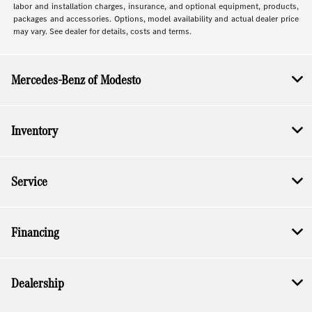
labor and installation charges, insurance, and optional equipment, products,
packages and accessories. Options, model availability and actual dealer price
may vary. See dealer for details, costs and terms.
Mercedes-Benz of Modesto
Inventory
Service
Financing
Dealership