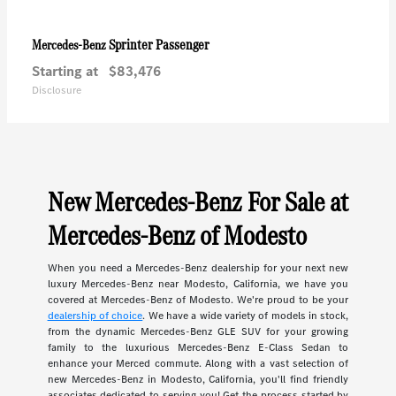
Sprinter Passenger
Mercedes-Benz
Starting at
$83,476
Disclosure
New Mercedes-Benz For Sale at
Mercedes-Benz of Modesto
When you need a Mercedes-Benz dealership for your next new
luxury Mercedes-Benz near Modesto, California, we have you
covered at Mercedes-Benz of Modesto. We're proud to be your
dealership of choice
. We have a wide variety of models in stock,
from the dynamic Mercedes-Benz GLE SUV for your growing
family to the luxurious Mercedes-Benz E-Class Sedan to
enhance your Merced commute. Along with a vast selection of
new Mercedes-Benz in Modesto, California, you'll find friendly
associates dedicated to serving you! Get the process started by