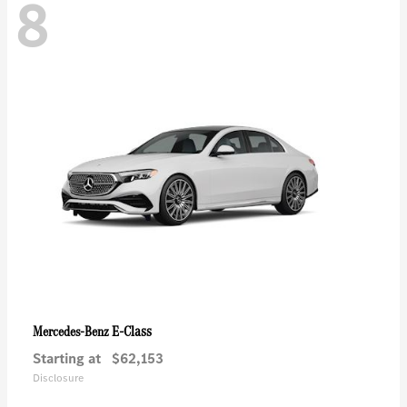
8
E-Class
Mercedes-Benz
Starting at
$62,153
Disclosure