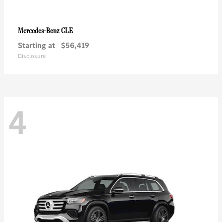
CLE
Mercedes-Benz
Starting at
$56,419
Disclosure
4