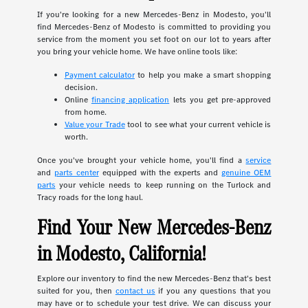
If you're looking for a new Mercedes-Benz in Modesto, you'll
find Mercedes-Benz of Modesto is committed to providing you
service from the moment you set foot on our lot to years after
you bring your vehicle home. We have online tools like:
Payment calculator
to help you make a smart shopping
decision.
Online
financing application
lets you get pre-approved
from home.
Value your Trade
tool to see what your current vehicle is
worth.
Once you've brought your vehicle home, you'll find a
service
and
parts center
equipped with the experts and
genuine OEM
parts
your vehicle needs to keep running on the Turlock and
Tracy roads for the long haul.
Find Your New Mercedes-Benz
in Modesto, California!
Explore our inventory to find the new Mercedes-Benz that's best
suited for you, then
contact us
if you any questions that you
may have or to schedule your test drive. We can discuss your