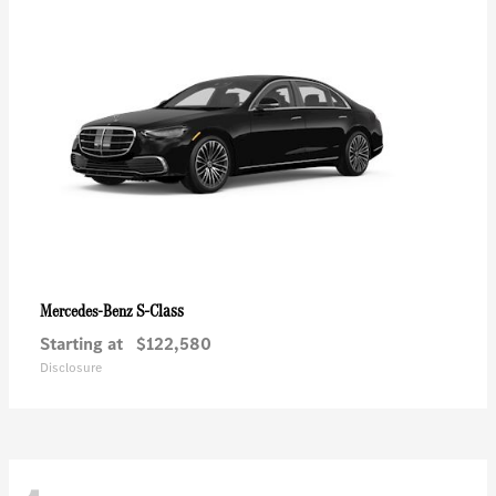
S-Class
Mercedes-Benz
Starting at
$122,580
Disclosure