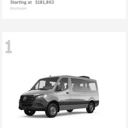
Starting at
$181,863
Disclosure
1