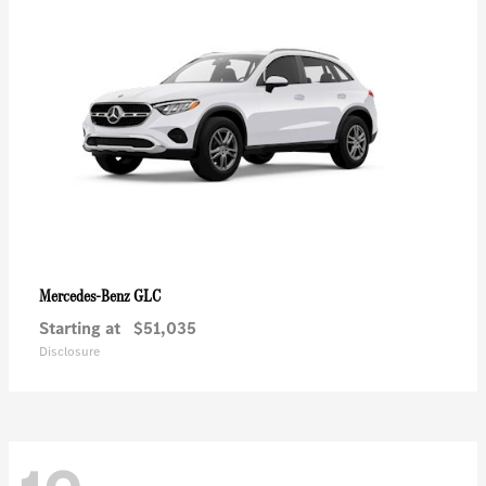
GLC
Mercedes-Benz
Starting at
$51,035
Disclosure