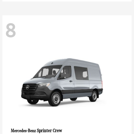
8
Sprinter Crew
Mercedes-Benz