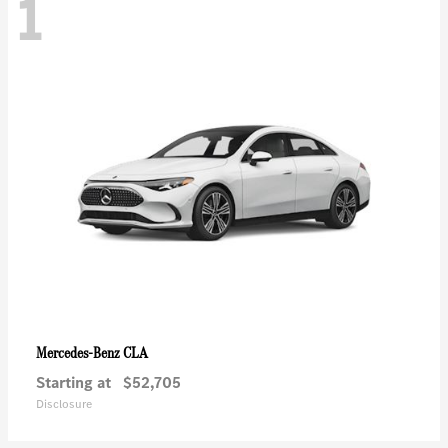
1
CLA
Mercedes-Benz
Starting at
$52,705
Disclosure