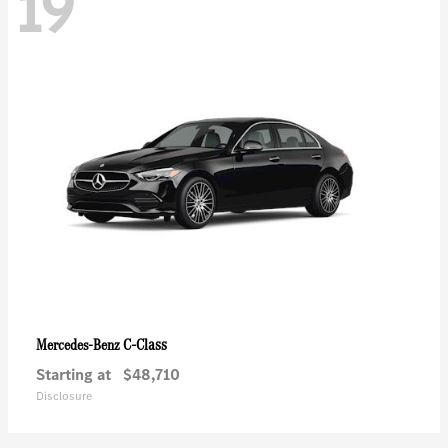
19
C-Class
Mercedes-Benz
Starting at
$48,710
Disclosure