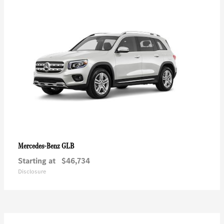
GLB
Mercedes-Benz
Starting at
$46,734
Disclosure