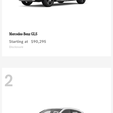
GLS
Mercedes-Benz
Starting at
$90,295
Disclosure
2