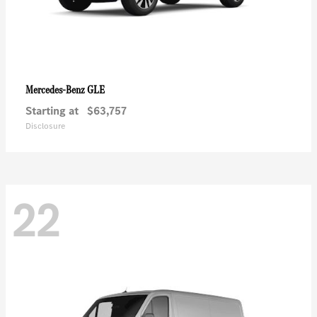
GLE
Mercedes-Benz
Starting at
$63,757
Disclosure
22