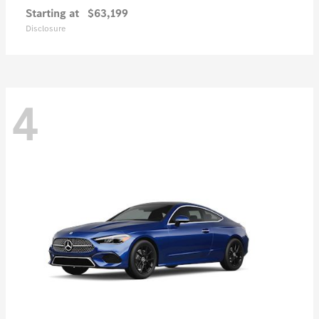
Starting at
$63,199
Disclosure
4