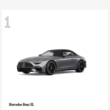
1
SL
Mercedes-Benz