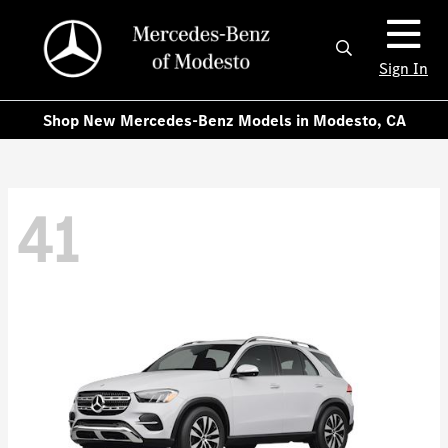
Sign In
Shop New Mercedes-Benz Models in Modesto, CA
41