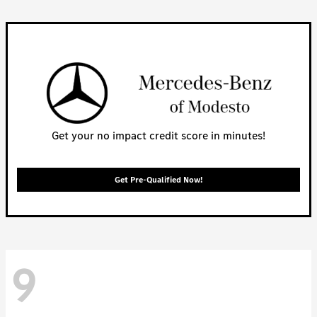
Get your no impact credit score in minutes!
Get Pre-Qualified Now!
9