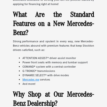
applying for financing right at home!
What Are the Standard
Features on a New Mercedes-
Benz?
Strong performance and opulent in every way, new Mercedes-
Benz vehicles abound with premium features that keep Stockton
drivers satisfied, such as:
ATTENTION ASSIST® driver-assist monitor
Power front seats with memory and lumbar support
COMAND® system with a central controller
G-TRONIC® transmissions
DYNAMIC SELECT® with drive modes
Mercedes me
services
And more!
Why Shop at Our Mercedes-
Benz Dealership?