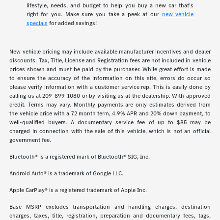
lifestyle, needs, and budget to help you buy a new car that's
right for you. Make sure you take a peek at our
new vehicle
specials
for added savings!
New vehicle pricing may include available manufacturer incentives and dealer
discounts. Tax, Title, License and Registration fees are not included in vehicle
prices shown and must be paid by the purchaser. While great effort is made
to ensure the accuracy of the information on this site, errors do occur so
please verify information with a customer service rep. This is easily done by
calling us at 209-899-1080 or by visiting us at the dealership. With approved
credit. Terms may vary. Monthly payments are only estimates derived from
the vehicle price with a 72 month term, 4.9% APR and 20% down payment, to
well-qualified buyers. A documentary service fee of up to $85 may be
charged in connection with the sale of this vehicle, which is not an official
government fee.
Bluetooth® is a registered mark of Bluetooth® SIG, Inc.
Android Auto® is a trademark of Google LLC.
Apple CarPlay® is a registered trademark of Apple Inc.
Base MSRP excludes transportation and handling charges, destination
charges, taxes, title, registration, preparation and documentary fees, tags,