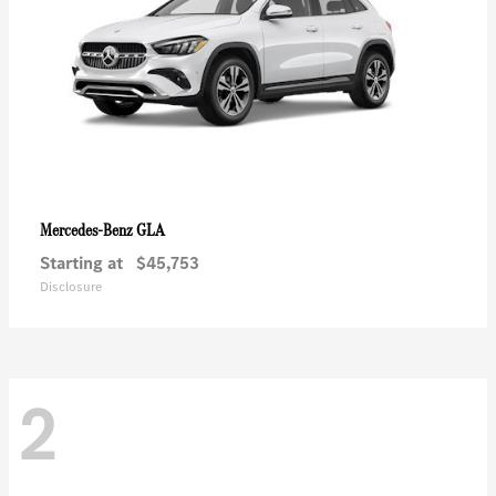
GLA
Mercedes-Benz
Starting at
$45,753
Disclosure
2