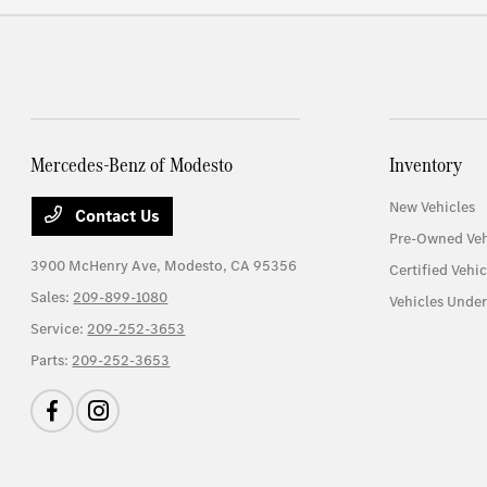
Mercedes-Benz of Modesto
Inventory
New Vehicles
Contact Us
Pre-Owned Veh
3900 McHenry Ave,
Modesto, CA 95356
Certified Vehic
Sales:
209-899-1080
Vehicles Unde
Service:
209-252-3653
Parts:
209-252-3653