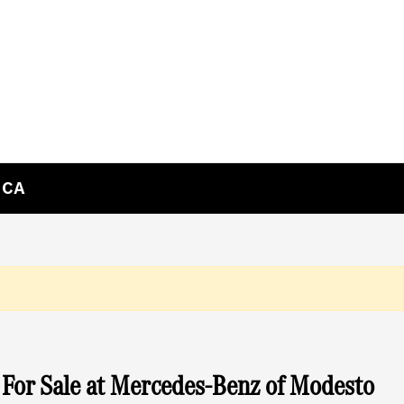
 CA
For Sale at Mercedes-Benz of Modesto