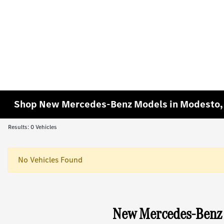
Shop New Mercedes-Benz Models in Modesto,
Results: 0 Vehicles
No Vehicles Found
New Mercedes-Benz 