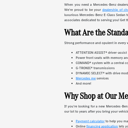
When you need a Mercedes-Benz dealersh
We're proud to be your
dealership of ch
luxurious Mercedes-Benz E-Class Sedan to
associates dedicated to serving you! Get t
What Are the Stand
Strong performance and opulent in every 
ATTENTION ASSIST® driver-assist
Power front seats with memory an
COMAND® system with a central co
G-TRONIC® transmissions
DYNAMIC SELECT® with drive mo
Mercedes me
services
And more!
Why Shop at Our Me
If you're looking for a new Mercedes-Be
our lot to years after you bring your vehic
Payment calculator
to help you ma
Online
financing application
lets y