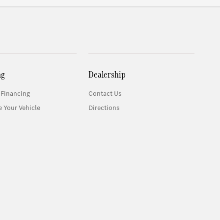
ng
Dealership
 Financing
Contact Us
e Your Vehicle
Directions