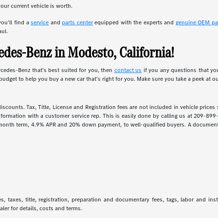
our current vehicle is worth.
ou'll find a
service
and
parts center
equipped with the experts and
genuine OEM pa
aul.
des-Benz in Modesto, California!
rcedes-Benz that's best suited for you, then
contact us
if you any questions that yo
budget to help you buy a new car that's right for you. Make sure you take a peek at o
iscounts. Tax, Title, License and Registration fees are not included in vehicle price
information with a customer service rep. This is easily done by calling us at 209-899
 month term, 4.9% APR and 20% down payment, to well-qualified buyers. A documentar
 taxes, title, registration, preparation and documentary fees, tags, labor and in
aler for details, costs and terms.