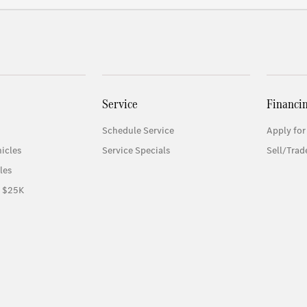
Service
Financi
Schedule Service
Apply for
icles
Service Specials
Sell/Trad
les
r $25K