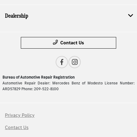
Dealership
Contact Us
Bureau of Automotive Repair Registration
Automotive Repair Dealer: Mercedes Benz of Modesto License Number:
ARD57829 Phone: 209-522-8100
Privacy Policy
Contact Us