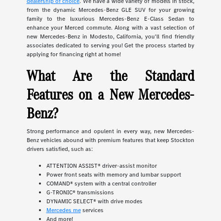
dealership of choice
. We have a wide variety of models in stock,
from the dynamic Mercedes-Benz GLE SUV for your growing
family to the luxurious Mercedes-Benz E-Class Sedan to
enhance your Merced commute. Along with a vast selection of
new Mercedes-Benz in Modesto, California, you'll find friendly
associates dedicated to serving you! Get the process started by
applying for financing right at home!
What Are the Standard
Features on a New Mercedes-
Benz?
Strong performance and opulent in every way, new Mercedes-
Benz vehicles abound with premium features that keep Stockton
drivers satisfied, such as:
ATTENTION ASSIST® driver-assist monitor
Power front seats with memory and lumbar support
COMAND® system with a central controller
G-TRONIC® transmissions
DYNAMIC SELECT® with drive modes
Mercedes me
services
And more!