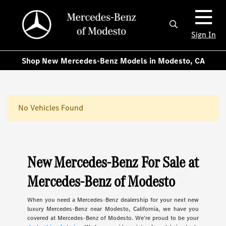
Sign In
Shop New Mercedes-Benz Models in Modesto, CA
No Vehicles Found
New Mercedes-Benz For Sale at
Mercedes-Benz of Modesto
When you need a Mercedes-Benz dealership for your next new
luxury Mercedes-Benz near Modesto, California, we have you
covered at Mercedes-Benz of Modesto. We're proud to be your