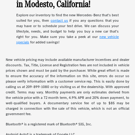
in Modesto, California!
Explore our inventory to find the new Mercedes-Benz that's best
suited for you, then
contact us
if you any questions that you
may have or to schedule your test drive. We can discuss your
lifestyle, needs, and budget to help you buy a new car that's
right for you. Make sure you take a peek at our
new vehicle
specials
for added savings!
New vehicle pricing may include available manufacturer incentives and dealer
discounts. Tax, Title, License and Registration fees are not included in vehicle
prices shown and must be paid by the purchaser. While great effort is made
to ensure the accuracy of the information on this site, errors do occur so
please verify information with a customer service rep. This is easily done by
calling us at 209-899-1080 or by visiting us at the dealership. With approved
credit. Terms may vary. Monthly payments are only estimates derived from
the vehicle price with a 72 month term, 4.9% APR and 20% down payment, to
well-qualified buyers. A documentary service fee of up to $85 may be
charged in connection with the sale of this vehicle, which is not an official
government fee.
Bluetooth® is a registered mark of Bluetooth® SIG, Inc.
Android Auto® is a trademark of Google LLC.