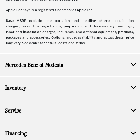
Apple CarPlay® is a registered trademark of Apple Inc.
Base MSRP excludes transportation and handling charges, destination
charges, taxes, title, registration, preparation and documentary fees, tags,
labor and installation charges, insurance, and optional equipment, products,
packages and accessories. Options, model availability and actual dealer price
may vary. See dealer for details, costs and terms.
Mercedes-Benz of Modesto
Inventory
Service
Financing