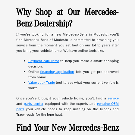
Why Shop at Our Mercedes-
Benz Dealership?
If you're looking for a new Mercedes-Benz in Modesto, you'll
find Mercedes-Benz of Modesto is committed to providing you
service from the moment you set foot on our lot to years after
you bring your vehicle home. We have online tools like:
Payment calculator
to help you make a smart shopping
decision.
Online
financing application
lets you get pre-approved
from home.
Value your Trade
tool to see what your current vehicle is
worth.
Once you've brought your vehicle home, you'll find a
service
and
parts center
equipped with the experts and
genuine OEM
parts
your vehicle needs to keep running on the Turlock and
Tracy roads for the long haul.
Find Your New Mercedes-Benz