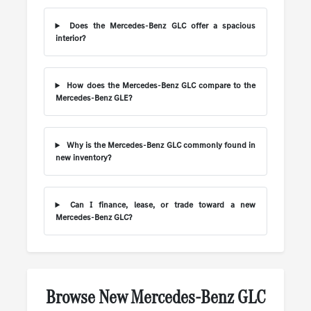
Does the Mercedes-Benz GLC offer a spacious
interior?
How does the Mercedes-Benz GLC compare to the
Mercedes-Benz GLE?
Why is the Mercedes-Benz GLC commonly found in
new inventory?
Can I finance, lease, or trade toward a new
Mercedes-Benz GLC?
Browse New Mercedes-Benz GLC