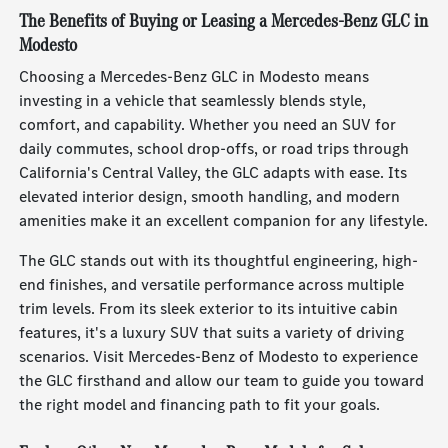
The Benefits of Buying or Leasing a Mercedes-Benz GLC in
Modesto
Choosing a Mercedes-Benz GLC in Modesto means
investing in a vehicle that seamlessly blends style,
comfort, and capability. Whether you need an SUV for
daily commutes, school drop-offs, or road trips through
California's Central Valley, the GLC adapts with ease. Its
elevated interior design, smooth handling, and modern
amenities make it an excellent companion for any lifestyle.
The GLC stands out with its thoughtful engineering, high-
end finishes, and versatile performance across multiple
trim levels. From its sleek exterior to its intuitive cabin
features, it's a luxury SUV that suits a variety of driving
scenarios. Visit Mercedes-Benz of Modesto to experience
the GLC firsthand and allow our team to guide you toward
the right model and financing path to fit your goals.