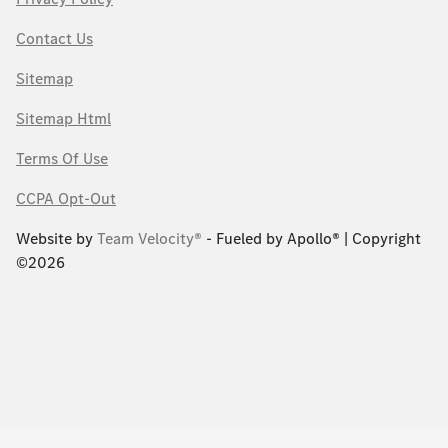
Contact Us
Sitemap
Sitemap Html
Terms Of Use
CCPA Opt-Out
Website by
Team Velocity®
- Fueled by Apollo® | Copyright
©2026