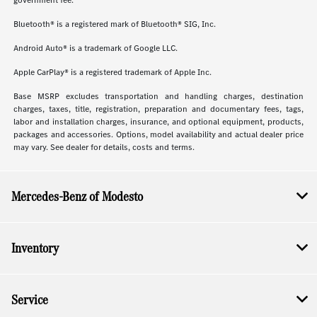
government fee.
Bluetooth® is a registered mark of Bluetooth® SIG, Inc.
Android Auto® is a trademark of Google LLC.
Apple CarPlay® is a registered trademark of Apple Inc.
Base MSRP excludes transportation and handling charges, destination
charges, taxes, title, registration, preparation and documentary fees, tags,
labor and installation charges, insurance, and optional equipment, products,
packages and accessories. Options, model availability and actual dealer price
may vary. See dealer for details, costs and terms.
Mercedes-Benz of Modesto
Inventory
Service