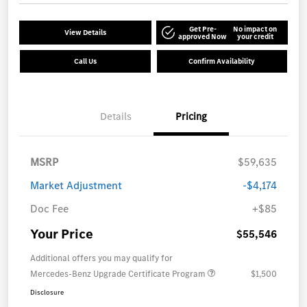
Get Pre-
No impact on
View Details
approved Now
your credit
Call Us
Confirm Availability
Details
Pricing
MSRP
$59,635
Market Adjustment
-$4,174
Doc Fee
+$85
Your Price
$55,546
Additional offers you may qualify for
Mercedes-Benz Upgrade Certificate Program
$1,500
Disclosure