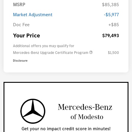
MSRP
$85,385
Market Adjustment
-$5,977
Doc Fee
+$85
Your Price
$79,493
Additional offers you may qualify for
Mercedes-Benz Upgrade Certificate Program
$1,500
Disclosure
Get your no impact credit score in minutes!