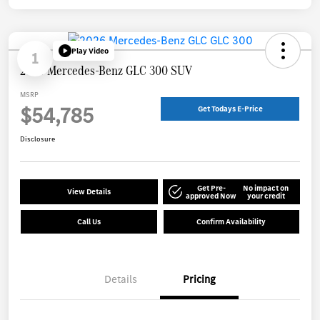
Play Video
1
2026 Mercedes-Benz GLC 300 SUV
MSRP
$54,785
Get Todays E-Price
Disclosure
Get Pre-
No impact on
View Details
approved Now
your credit
Call Us
Confirm Availability
Details
Pricing