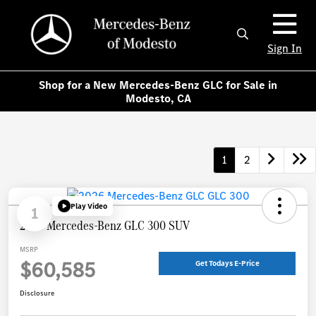
Sign In
Shop for a New Mercedes-Benz GLC for Sale in
Modesto, CA
1
2
Play Video
1
2026 Mercedes-Benz GLC 300 SUV
MSRP
$60,585
Get Todays E-Price
Disclosure