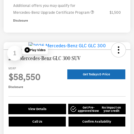
Additional offers you may qualify for
Mercedes-Benz Upgrade Certificate Program
$1,500
Disclosure
Play Video
1
2026 Mercedes-Benz GLC 300 SUV
MSRP
$58,550
Get Todays E-Price
Disclosure
Get Pre-
No impact on
View Details
approved Now
your credit
Call Us
Confirm Availability