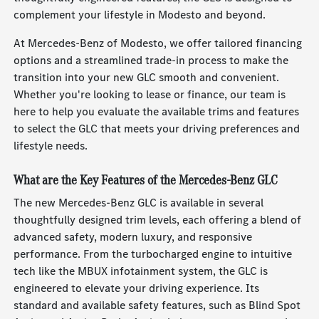
complement your lifestyle in Modesto and beyond.
At Mercedes-Benz of Modesto, we offer tailored financing
options and a streamlined trade-in process to make the
transition into your new GLC smooth and convenient.
Whether you're looking to lease or finance, our team is
here to help you evaluate the available trims and features
to select the GLC that meets your driving preferences and
lifestyle needs.
What are the Key Features of the Mercedes-Benz GLC
The new Mercedes-Benz GLC is available in several
thoughtfully designed trim levels, each offering a blend of
advanced safety, modern luxury, and responsive
performance. From the turbocharged engine to intuitive
tech like the MBUX infotainment system, the GLC is
engineered to elevate your driving experience. Its
standard and available safety features, such as Blind Spot