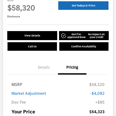
MSRP
$58,320
Get Todays E-Price
Disclosure
Get Pre-
No impact on
View Details
approved Now
your credit
Call Us
Confirm Availability
Details
Pricing
MSRP
$58,320
Market Adjustment
-$4,082
Doc Fee
+$85
Your Price
$54,323