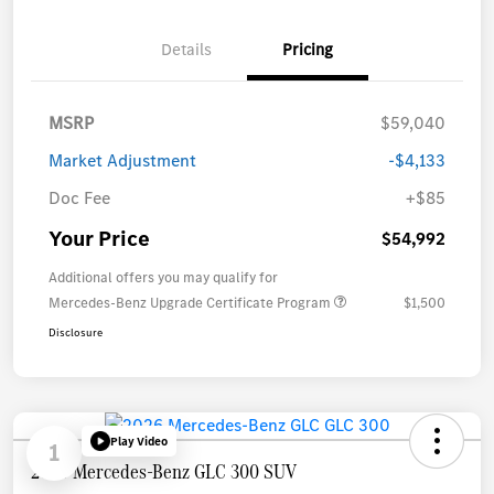
Details
Pricing
MSRP
$59,040
Market Adjustment
-$4,133
Doc Fee
+$85
Your Price
$54,992
Additional offers you may qualify for
Mercedes-Benz Upgrade Certificate Program
$1,500
Disclosure
Play Video
1
2026 Mercedes-Benz GLC 300 SUV