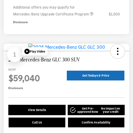
Additional offers you may qualify for
Mercedes-Benz Upgrade Certificate Program
$1,500
Disclosure
Play Video
1
2026 Mercedes-Benz GLC 300 SUV
MSRP
$59,040
Get Todays E-Price
Disclosure
Get Pre-
No impact on
View Details
approved Now
your credit
Call Us
Confirm Availability