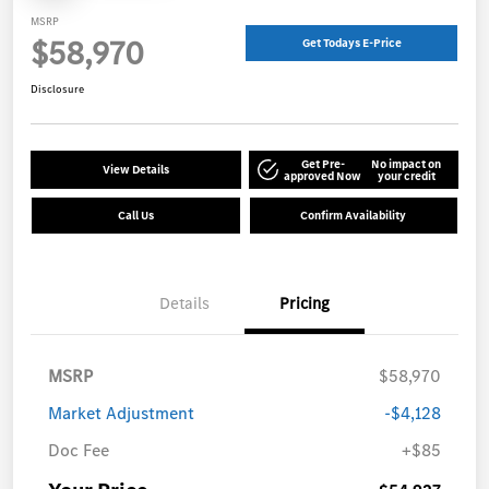
MSRP
$58,970
Get Todays E-Price
Disclosure
Get Pre-
No impact on
View Details
approved Now
your credit
Call Us
Confirm Availability
Details
Pricing
MSRP
$58,970
Market Adjustment
-$4,128
Doc Fee
+$85