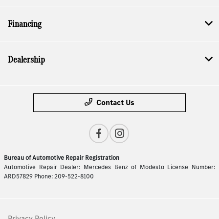
Financing
Dealership
Contact Us
Bureau of Automotive Repair Registration
Automotive Repair Dealer: Mercedes Benz of Modesto License Number:
ARD57829 Phone: 209-522-8100
Privacy Policy