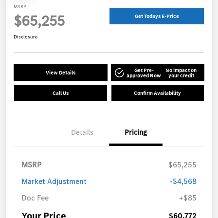
MSRP
$65,255
Get Todays E-Price
Disclosure
Get Pre-
No impact on
View Details
approved Now
your credit
Call Us
Confirm Availability
Details
Pricing
MSRP
$65,255
Market Adjustment
-$4,568
Doc Fee
+$85
Your Price
$60,772