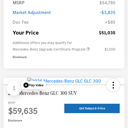
MSRP
$54,785
Market Adjustment
-$3,835
Doc Fee
+$85
Your Price
$51,035
Additional offers you may qualify for
Mercedes-Benz Upgrade Certificate Program
$1,500
Disclosure
Play Video
1
2026 Mercedes-Benz GLC 300 SUV
MSRP
$59,635
Get Todays E-Price
Disclosure