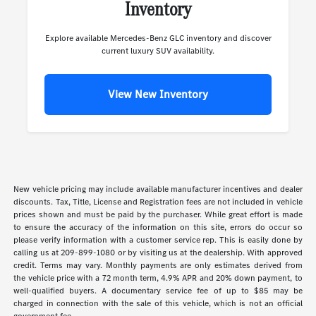
Inventory
Explore available Mercedes-Benz GLC inventory and discover
current luxury SUV availability.
View New Inventory
New vehicle pricing may include available manufacturer incentives and dealer
discounts. Tax, Title, License and Registration fees are not included in vehicle
prices shown and must be paid by the purchaser. While great effort is made
to ensure the accuracy of the information on this site, errors do occur so
please verify information with a customer service rep. This is easily done by
calling us at 209-899-1080 or by visiting us at the dealership. With approved
credit. Terms may vary. Monthly payments are only estimates derived from
the vehicle price with a 72 month term, 4.9% APR and 20% down payment, to
well-qualified buyers. A documentary service fee of up to $85 may be
charged in connection with the sale of this vehicle, which is not an official