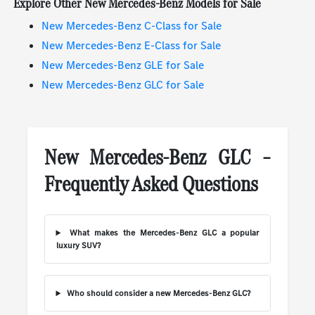
Explore Other New Mercedes-Benz Models for Sale
New Mercedes-Benz C-Class for Sale
New Mercedes-Benz E-Class for Sale
New Mercedes-Benz GLE for Sale
New Mercedes-Benz GLC for Sale
New Mercedes-Benz GLC –
Frequently Asked Questions
What makes the Mercedes-Benz GLC a popular
luxury SUV?
Who should consider a new Mercedes-Benz GLC?