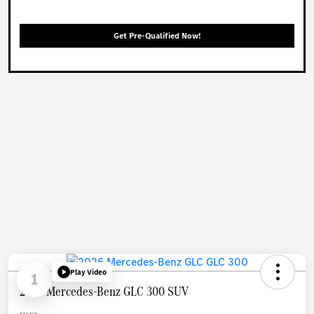
Get Pre-Qualified Now!
Play Video
1
2026 Mercedes-Benz GLC 300 SUV