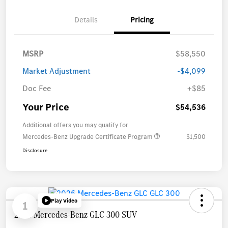
Details
Pricing
MSRP
$58,550
Market Adjustment
-$4,099
Doc Fee
+$85
Your Price
$54,536
Additional offers you may qualify for
Mercedes-Benz Upgrade Certificate Program
$1,500
Disclosure
Play Video
1
2026 Mercedes-Benz GLC 300 SUV