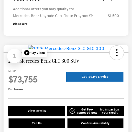
Additional offers you may qualify for
Mercedes-Benz Upgrade Certificate Program
$1,500
Disclosure
Play Video
1
2026 Mercedes-Benz GLC 300 SUV
MSRP
$73,755
Get Todays E-Price
Disclosure
Get Pre-
No impact on
View Details
approved Now
your credit
Call Us
Confirm Availability