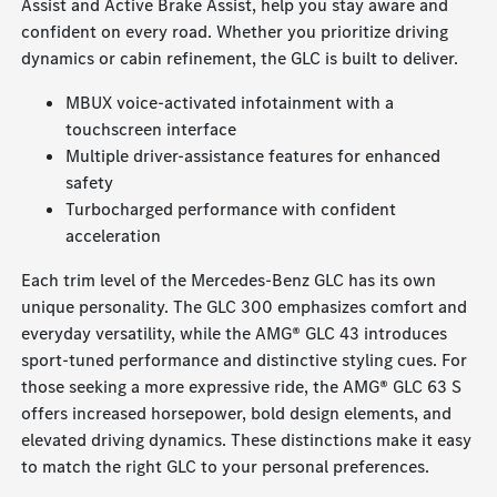
Assist and Active Brake Assist, help you stay aware and
confident on every road. Whether you prioritize driving
dynamics or cabin refinement, the GLC is built to deliver.
MBUX voice-activated infotainment with a
touchscreen interface
Multiple driver-assistance features for enhanced
safety
Turbocharged performance with confident
acceleration
Each trim level of the Mercedes-Benz GLC has its own
unique personality. The GLC 300 emphasizes comfort and
everyday versatility, while the AMG® GLC 43 introduces
sport-tuned performance and distinctive styling cues. For
those seeking a more expressive ride, the AMG® GLC 63 S
offers increased horsepower, bold design elements, and
elevated driving dynamics. These distinctions make it easy
to match the right GLC to your personal preferences.