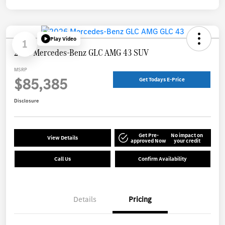
Play Video
1
2026 Mercedes-Benz GLC AMG 43 SUV
MSRP
$85,385
Get Todays E-Price
Disclosure
Get Pre-
No impact on
View Details
approved Now
your credit
Call Us
Confirm Availability
Details
Pricing