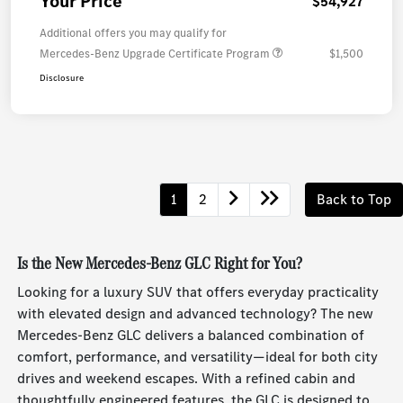
Your Price
$54,927
Additional offers you may qualify for
Mercedes-Benz Upgrade Certificate Program
$1,500
Disclosure
1
2
Back to Top
Is the New Mercedes-Benz GLC Right for You?
Looking for a luxury SUV that offers everyday practicality
with elevated design and advanced technology? The new
Mercedes-Benz GLC delivers a balanced combination of
comfort, performance, and versatility—ideal for both city
drives and weekend escapes. With a refined cabin and
thoughtfully engineered features, the GLC is designed to