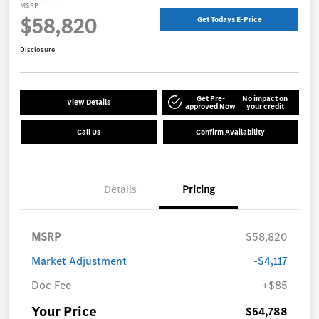
MSRP
$58,820
Get Todays E-Price
Disclosure
Get Pre-
No impact on
View Details
approved Now
your credit
Call Us
Confirm Availability
Details
Pricing
MSRP
$58,820
Market Adjustment
-$4,117
Doc Fee
+$85
Your Price
$54,788