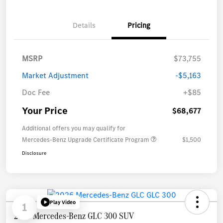
Details
Pricing
MSRP
$73,755
Market Adjustment
-$5,163
Doc Fee
+$85
Your Price
$68,677
Additional offers you may qualify for
Mercedes-Benz Upgrade Certificate Program
$1,500
Disclosure
Play Video
1
2026 Mercedes-Benz GLC 300 SUV